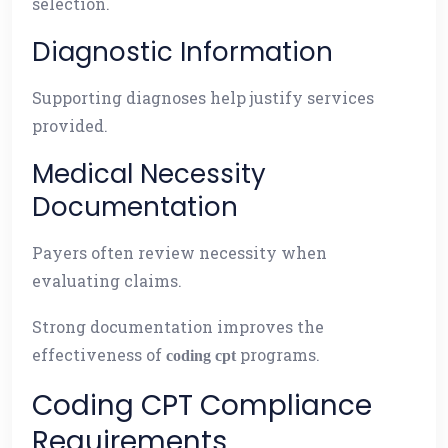
selection.
Diagnostic Information
Supporting diagnoses help justify services
provided.
Medical Necessity
Documentation
Payers often review necessity when
evaluating claims.
Strong documentation improves the
effectiveness of
programs.
coding cpt
Coding CPT Compliance
Requirements