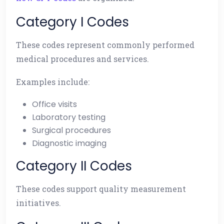
Category I Codes
These codes represent commonly performed
medical procedures and services.
Examples include:
Office visits
Laboratory testing
Surgical procedures
Diagnostic imaging
Category II Codes
These codes support quality measurement
initiatives.