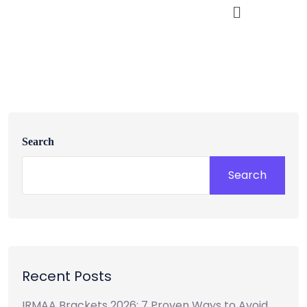
Search
Search
Recent Posts
IRMAA Brackets 2026: 7 Proven Ways to Avoid