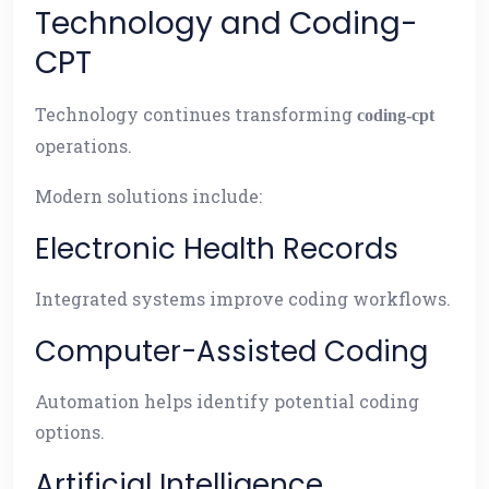
Technology and Coding-
CPT
Technology continues transforming
coding-cpt
operations.
Modern solutions include:
Electronic Health Records
Integrated systems improve coding workflows.
Computer-Assisted Coding
Automation helps identify potential coding
options.
Artificial Intelligence