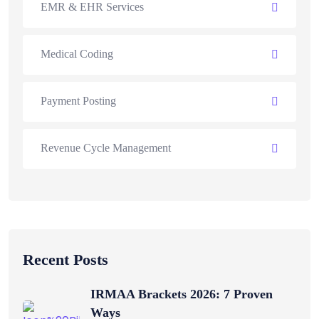
EMR & EHR Services
Medical Coding
Payment Posting
Revenue Cycle Management
Recent Posts
IRMAA Brackets 2026: 7 Proven
Ways