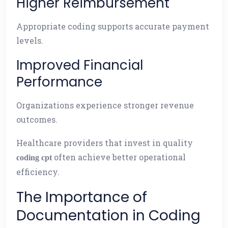
Higher Reimbursement
Appropriate coding supports accurate payment
levels.
Improved Financial
Performance
Organizations experience stronger revenue
outcomes.
Healthcare providers that invest in quality
often achieve better operational
coding cpt
efficiency.
The Importance of
Documentation in Coding