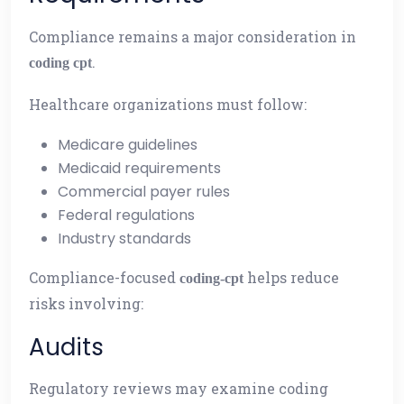
Compliance remains a major consideration in
.
coding cpt
Healthcare organizations must follow:
Medicare guidelines
Medicaid requirements
Commercial payer rules
Federal regulations
Industry standards
Compliance-focused
helps reduce
coding-cpt
risks involving:
Audits
Regulatory reviews may examine coding