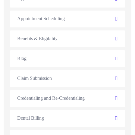
Appointment Scheduling
Benefits & Eligibility
Blog
Claim Submission
Credentialing and Re-Credentialing
Dental Billing