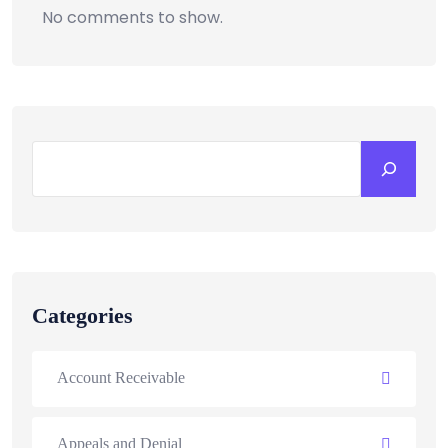
No comments to show.
Categories
Account Receivable
Appeals and Denial