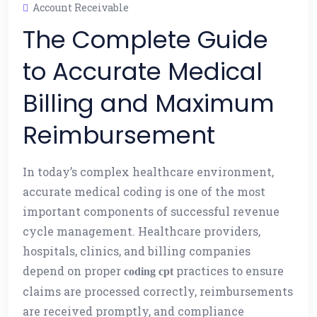
Account Receivable
The Complete Guide
to Accurate Medical
Billing and Maximum
Reimbursement
In today’s complex healthcare environment,
accurate medical coding is one of the most
important components of successful revenue
cycle management. Healthcare providers,
hospitals, clinics, and billing companies
depend on proper
practices to ensure
coding cpt
claims are processed correctly, reimbursements
are received promptly, and compliance