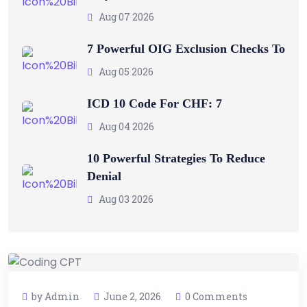
Aug 07 2026
7 Powerful OIG Exclusion Checks To
Aug 05 2026
ICD 10 Code For CHF: 7
Aug 04 2026
10 Powerful Strategies To Reduce
Denial
Aug 03 2026
by Admin
June 2, 2026
0 Comments