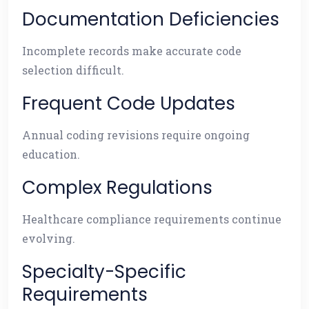
Documentation Deficiencies
Incomplete records make accurate code
selection difficult.
Frequent Code Updates
Annual coding revisions require ongoing
education.
Complex Regulations
Healthcare compliance requirements continue
evolving.
Specialty-Specific
Requirements