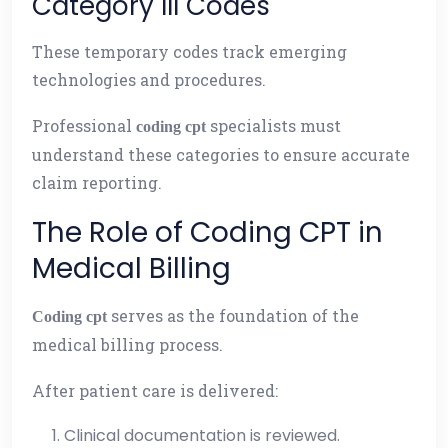
Category III Codes
These temporary codes track emerging
technologies and procedures.
Professional
specialists must
coding cpt
understand these categories to ensure accurate
claim reporting.
The Role of Coding CPT in
Medical Billing
serves as the foundation of the
Coding cpt
medical billing process.
After patient care is delivered:
Clinical documentation is reviewed.