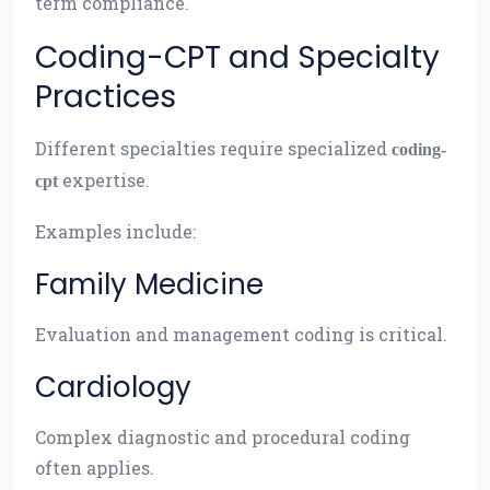
term compliance.
Coding-CPT and Specialty
Practices
Different specialties require specialized
coding-
expertise.
cpt
Examples include:
Family Medicine
Evaluation and management coding is critical.
Cardiology
Complex diagnostic and procedural coding
often applies.