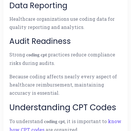
Data Reporting
Healthcare organizations use coding data for
quality reporting and analytics.
Audit Readiness
Strong
practices reduce compliance
coding cpt
risks during audits.
Because coding affects nearly every aspect of
healthcare reimbursement, maintaining
accuracy is essential.
Understanding CPT Codes
To understand
, it is important to
know
coding cpt
how CPT codes
are organized.