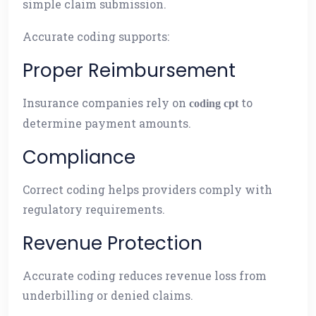
simple claim submission.
Accurate coding supports:
Proper Reimbursement
Insurance companies rely on
to
coding cpt
determine payment amounts.
Compliance
Correct coding helps providers comply with
regulatory requirements.
Revenue Protection
Accurate coding reduces revenue loss from
underbilling or denied claims.