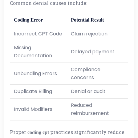
Common denial causes include:
Coding Error
Potential Result
Incorrect CPT Code
Claim rejection
Missing
Delayed payment
Documentation
Compliance
Unbundling Errors
concerns
Duplicate Billing
Denial or audit
Reduced
Invalid Modifiers
reimbursement
Proper
practices significantly reduce
coding cpt