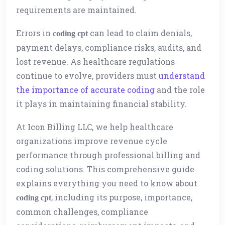
requirements are maintained.
Errors in
can lead to claim denials,
coding cpt
payment delays, compliance risks, audits, and
lost revenue. As healthcare regulations
continue to evolve, providers must
understand
the importance of accurate coding
and the role
it plays in maintaining financial stability.
At Icon Billing LLC, we help healthcare
organizations improve revenue cycle
performance through professional billing and
coding solutions. This comprehensive guide
explains everything you need to know about
, including its purpose, importance,
coding cpt
common challenges, compliance