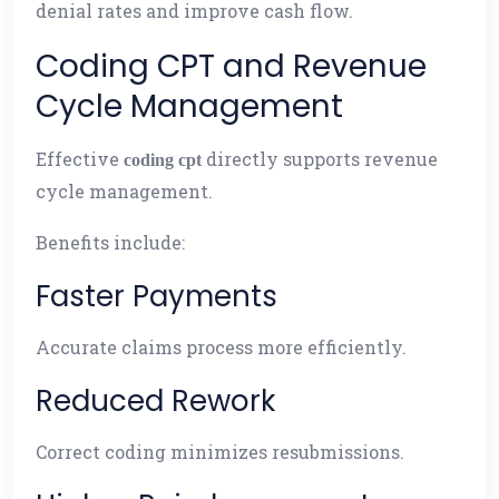
denial rates and improve cash flow.
Coding CPT and Revenue
Cycle Management
Effective
directly supports revenue
coding cpt
cycle management.
Benefits include:
Faster Payments
Accurate claims process more efficiently.
Reduced Rework
Correct coding minimizes resubmissions.