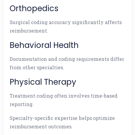
Orthopedics
Surgical coding accuracy significantly affects
reimbursement.
Behavioral Health
Documentation and coding requirements differ
from other specialties.
Physical Therapy
Treatment coding often involves time-based
reporting.
Specialty-specific expertise helps optimize
reimbursement outcomes.