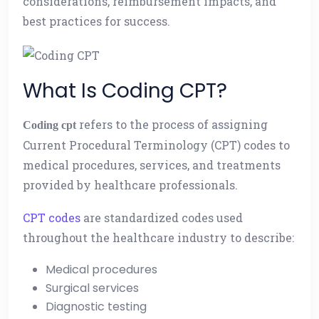
considerations, reimbursement impacts, and
best practices for success.
What Is Coding CPT?
refers to the process of assigning
Coding cpt
Current Procedural Terminology (CPT) codes to
medical procedures, services, and treatments
provided by healthcare professionals.
CPT codes
are standardized codes used
throughout the healthcare industry to describe:
Medical procedures
Surgical services
Diagnostic testing