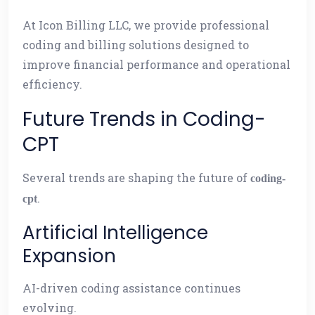
At Icon Billing LLC, we provide professional
coding and billing solutions designed to
improve financial performance and operational
efficiency.
Future Trends in Coding-
CPT
Several trends are shaping the future of
coding-
.
cpt
Artificial Intelligence
Expansion
AI-driven coding assistance continues
evolving.