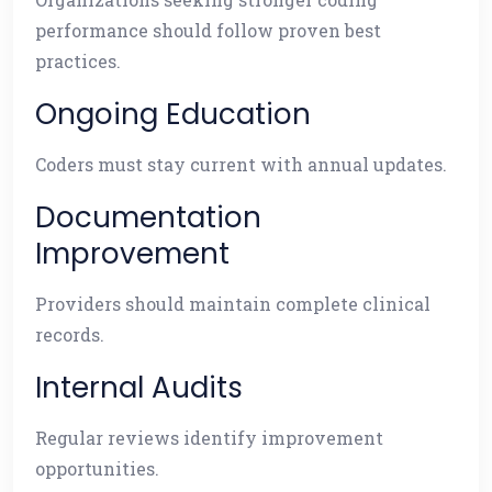
performance should follow proven best
practices.
Ongoing Education
Coders must stay current with annual updates.
Documentation
Improvement
Providers should maintain complete clinical
records.
Internal Audits
Regular reviews identify improvement
opportunities.