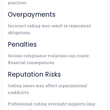
practices.
Overpayments
Incorrect coding may result in repayment
obligations.
Penalties
Serious compliance violations can create
financial consequences.
Reputation Risks
Coding issues may affect organizational
credibility.
Professional coding oversight supports long-