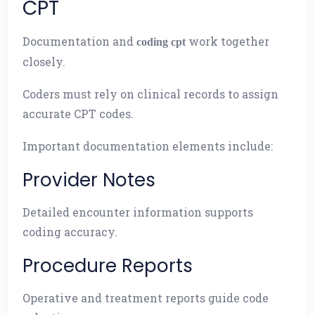
CPT
Documentation and
work together
coding cpt
closely.
Coders must rely on clinical records to assign
accurate CPT codes.
Important documentation elements include:
Provider Notes
Detailed encounter information supports
coding accuracy.
Procedure Reports
Operative and treatment reports guide code