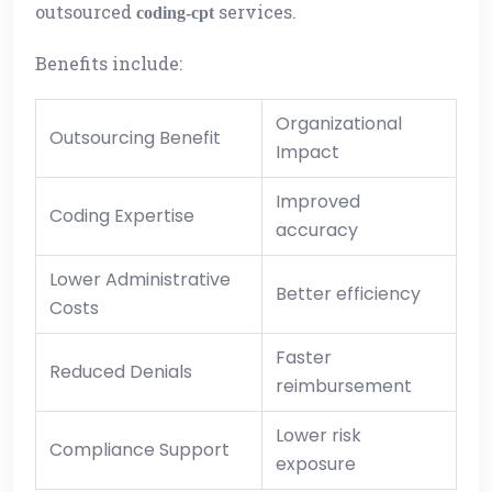
outsourced
services.
coding-cpt
Benefits include:
Organizational
Outsourcing Benefit
Impact
Improved
Coding Expertise
accuracy
Lower Administrative
Better efficiency
Costs
Faster
Reduced Denials
reimbursement
Lower risk
Compliance Support
exposure