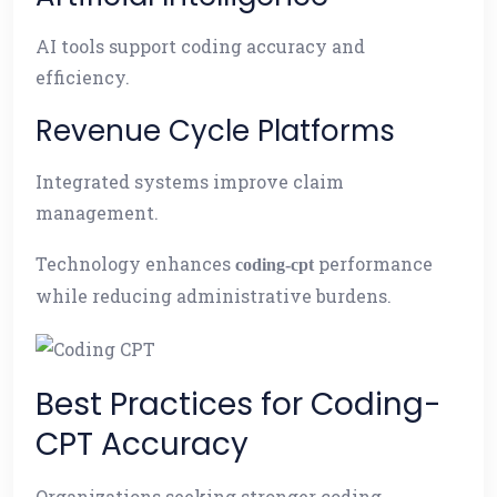
AI tools support coding accuracy and
efficiency.
Revenue Cycle Platforms
Integrated systems improve claim
management.
Technology enhances
performance
coding-cpt
while reducing administrative burdens.
Best Practices for Coding-
CPT Accuracy
Organizations seeking stronger coding