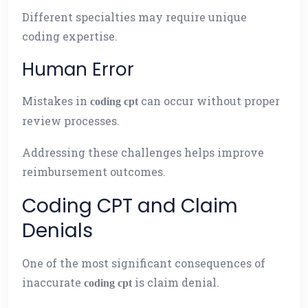
Different specialties may require unique
coding expertise.
Human Error
Mistakes in
can occur without proper
coding cpt
review processes.
Addressing these challenges helps improve
reimbursement outcomes.
Coding CPT and Claim
Denials
One of the most significant consequences of
inaccurate
is claim denial.
coding cpt