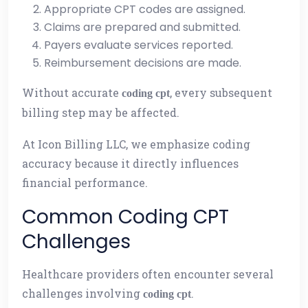
Appropriate CPT codes are assigned.
Claims are prepared and submitted.
Payers evaluate services reported.
Reimbursement decisions are made.
Without accurate
, every subsequent
coding cpt
billing step may be affected.
At Icon Billing LLC, we emphasize coding
accuracy because it directly influences
financial performance.
Common Coding CPT
Challenges
Healthcare providers often encounter several
challenges involving
.
coding cpt