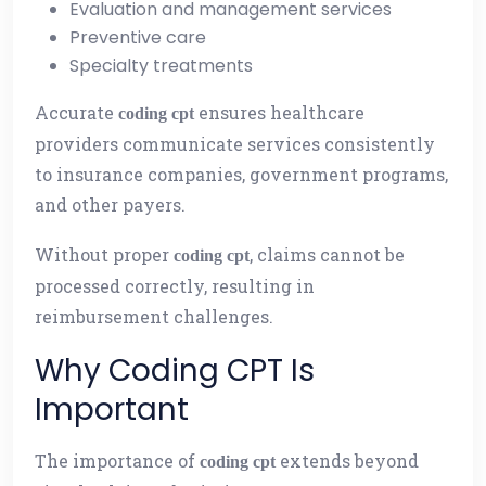
Evaluation and management services
Preventive care
Specialty treatments
Accurate
ensures healthcare
coding cpt
providers communicate services consistently
to insurance companies, government programs,
and other payers.
Without proper
, claims cannot be
coding cpt
processed correctly, resulting in
reimbursement challenges.
Why Coding CPT Is
Important
The importance of
extends beyond
coding cpt