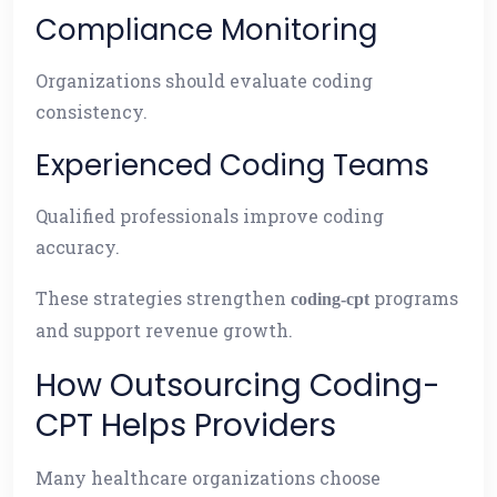
Compliance Monitoring
Organizations should evaluate coding
consistency.
Experienced Coding Teams
Qualified professionals improve coding
accuracy.
These strategies strengthen
programs
coding-cpt
and support revenue growth.
How Outsourcing Coding-
CPT Helps Providers
Many healthcare organizations choose