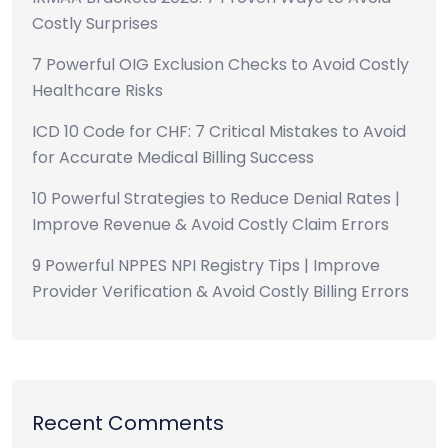
Costly Surprises
7 Powerful OIG Exclusion Checks to Avoid Costly
Healthcare Risks
ICD 10 Code for CHF: 7 Critical Mistakes to Avoid
for Accurate Medical Billing Success
10 Powerful Strategies to Reduce Denial Rates |
Improve Revenue & Avoid Costly Claim Errors
9 Powerful NPPES NPI Registry Tips | Improve
Provider Verification & Avoid Costly Billing Errors
Recent Comments