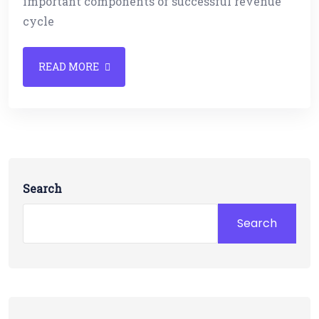
important components of successful revenue
cycle
READ MORE
Search
Search