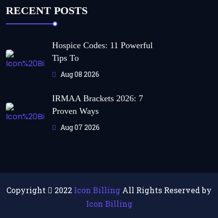
RECENT POSTS
Hospice Codes: 11 Powerful
Tips To
Aug 08 2026
IRMAA Brackets 2026: 7
Proven Ways
Aug 07 2026
Copyright
2022
Icon Billing
All Rights Reserved by
Icon Billing