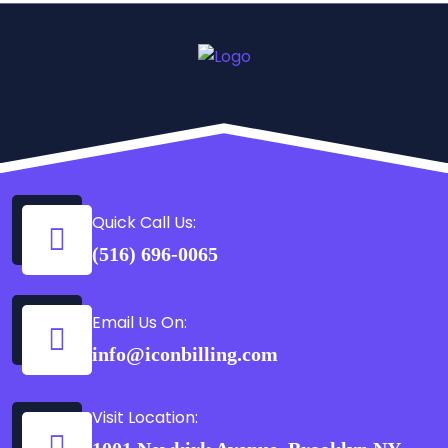
Quick Call Us:
(516) 696-0065
Email Us On:
info@iconbilling.com
Visit Location: