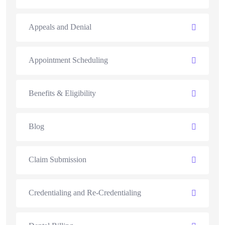
Appeals and Denial
Appointment Scheduling
Benefits & Eligibility
Blog
Claim Submission
Credentialing and Re-Credentialing