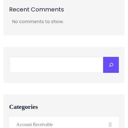
Recent Comments
No comments to show.
Categories
Account Receivable