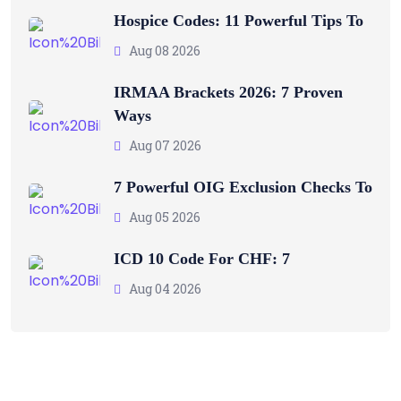
Hospice Codes: 11 Powerful Tips To
Aug 08 2026
IRMAA Brackets 2026: 7 Proven
Ways
Aug 07 2026
7 Powerful OIG Exclusion Checks To
Aug 05 2026
ICD 10 Code For CHF: 7
Aug 04 2026