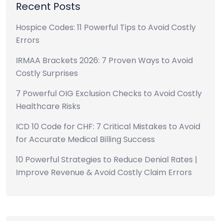
Recent Posts
Hospice Codes: 11 Powerful Tips to Avoid Costly
Errors
IRMAA Brackets 2026: 7 Proven Ways to Avoid
Costly Surprises
7 Powerful OIG Exclusion Checks to Avoid Costly
Healthcare Risks
ICD 10 Code for CHF: 7 Critical Mistakes to Avoid
for Accurate Medical Billing Success
10 Powerful Strategies to Reduce Denial Rates |
Improve Revenue & Avoid Costly Claim Errors