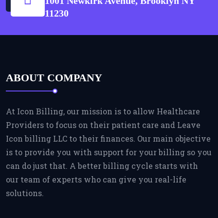
1001 Newkirk Avenue, Brooklyn NY
11230
ABOUT COMPANY
At Icon Billing, our mission is to allow Healthcare
Providers to focus on their patient care and Leave
Icon billing LLC to their finances. Our main objective
is to provide you with support for your billing so you
can do just that. A better billing cycle starts with
our team of experts who can give you real-life
solutions.