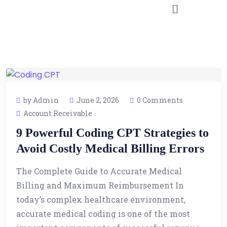
by Admin
June 2, 2026
0 Comments
Account Receivable
9 Powerful Coding CPT Strategies to
Avoid Costly Medical Billing Errors
The Complete Guide to Accurate Medical
Billing and Maximum Reimbursement In
today’s complex healthcare environment,
accurate medical coding is one of the most