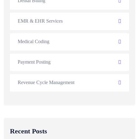
Dental Billing
EMR & EHR Services
Medical Coding
Payment Posting
Revenue Cycle Management
Recent Posts