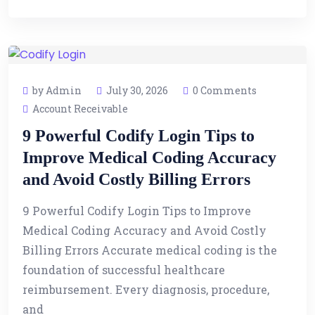
by Admin
July 30, 2026
0 Comments
Account Receivable
9 Powerful Codify Login Tips to
Improve Medical Coding Accuracy
and Avoid Costly Billing Errors
9 Powerful Codify Login Tips to Improve
Medical Coding Accuracy and Avoid Costly
Billing Errors Accurate medical coding is the
foundation of successful healthcare
reimbursement. Every diagnosis, procedure,
and