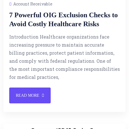
Account Receivable
7 Powerful OIG Exclusion Checks to
Avoid Costly Healthcare Risks
Introduction Healthcare organizations face
increasing pressure to maintain accurate
billing practices, protect patient information,
and comply with federal regulations. One of
the most important compliance responsibilities
for medical practices,
READ MORE