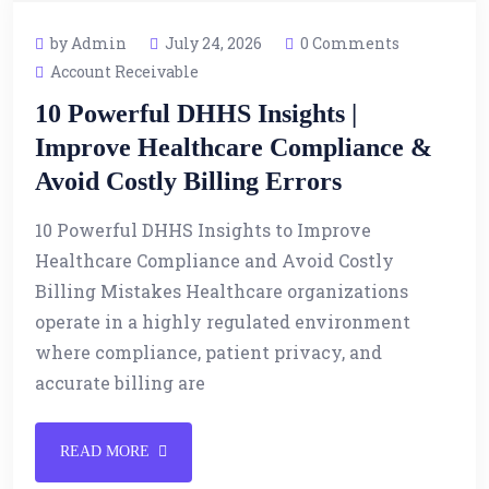
by Admin
July 24, 2026
0 Comments
Account Receivable
10 Powerful DHHS Insights |
Improve Healthcare Compliance &
Avoid Costly Billing Errors
10 Powerful DHHS Insights to Improve
Healthcare Compliance and Avoid Costly
Billing Mistakes Healthcare organizations
operate in a highly regulated environment
where compliance, patient privacy, and
accurate billing are
READ MORE