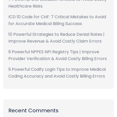
Healthcare Risks
ICD 10 Code for CHF: 7 Critical Mistakes to Avoid
for Accurate Medical Billing Success
10 Powerful Strategies to Reduce Denial Rates |
Improve Revenue & Avoid Costly Claim Errors
9 Powerful NPPES NPI Registry Tips | Improve
Provider Verification & Avoid Costly Billing Errors
9 Powerful Codify Login Tips to Improve Medical
Coding Accuracy and Avoid Costly Billing Errors
Recent Comments