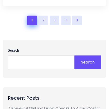
1
2
3
4
Search
Search
Recent Posts
7 Powerful OIG Exclusion Checks to Avoid Costly