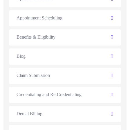
Appointment Scheduling
Benefits & Eligibility
Blog
Claim Submission
Credentialing and Re-Credentialing
Dental Billing