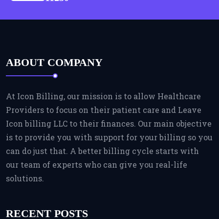
ABOUT COMPANY
At Icon Billing, our mission is to allow Healthcare
Providers to focus on their patient care and Leave
Icon billing LLC to their finances. Our main objective
is to provide you with support for your billing so you
can do just that. A better billing cycle starts with
our team of experts who can give you real-life
solutions.
RECENT POSTS