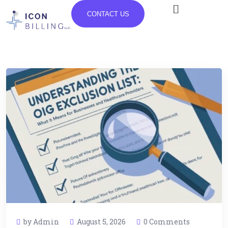
CONTACT US
by Admin
August 5, 2026
0 Comments