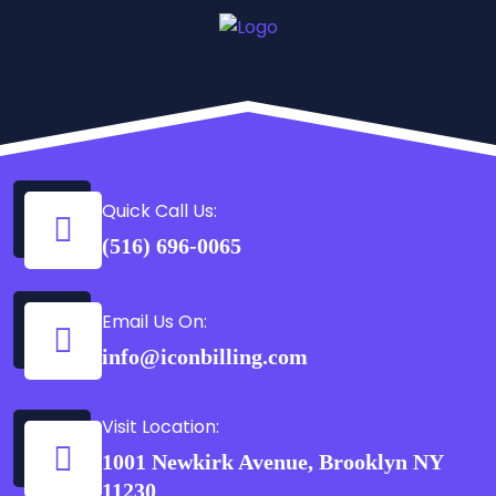
Quick Call Us:
(516) 696-0065
Email Us On:
info@iconbilling.com
Visit Location:
1001 Newkirk Avenue, Brooklyn NY
11230