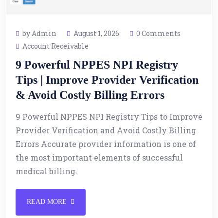
by Admin
August 1, 2026
0 Comments
Account Receivable
9 Powerful NPPES NPI Registry
Tips | Improve Provider Verification
& Avoid Costly Billing Errors
9 Powerful NPPES NPI Registry Tips to Improve
Provider Verification and Avoid Costly Billing
Errors Accurate provider information is one of
the most important elements of successful
medical billing.
READ MORE