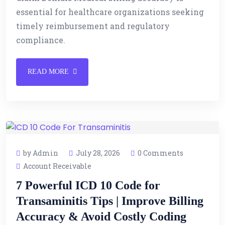
essential for healthcare organizations seeking
timely reimbursement and regulatory
compliance.
READ MORE
by Admin
July 28, 2026
0 Comments
Account Receivable
7 Powerful ICD 10 Code for
Transaminitis Tips | Improve Billing
Accuracy & Avoid Costly Coding