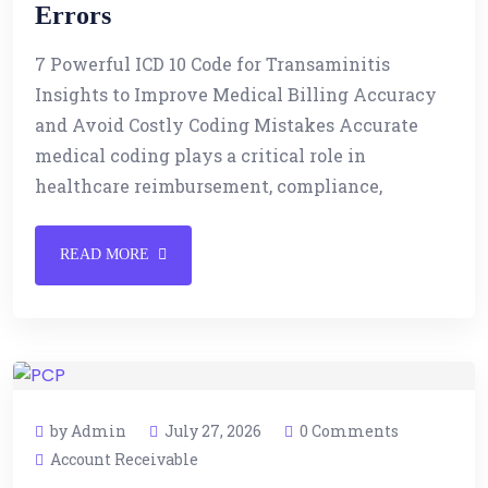
Errors
7 Powerful ICD 10 Code for Transaminitis
Insights to Improve Medical Billing Accuracy
and Avoid Costly Coding Mistakes Accurate
medical coding plays a critical role in
healthcare reimbursement, compliance,
READ MORE
by Admin
July 27, 2026
0 Comments
Account Receivable