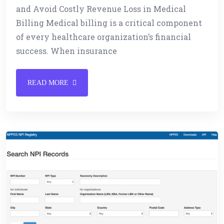
and Avoid Costly Revenue Loss in Medical
Billing Medical billing is a critical component
of every healthcare organization’s financial
success. When insurance
READ MORE