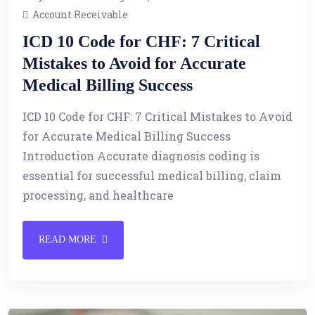
Account Receivable
ICD 10 Code for CHF: 7 Critical
Mistakes to Avoid for Accurate
Medical Billing Success
ICD 10 Code for CHF: 7 Critical Mistakes to Avoid
for Accurate Medical Billing Success
Introduction Accurate diagnosis coding is
essential for successful medical billing, claim
processing, and healthcare
READ MORE