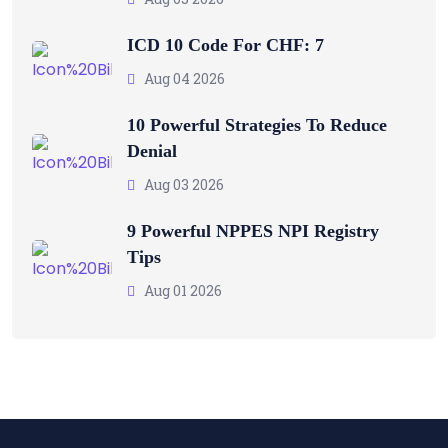
ICD 10 Code For CHF: 7
Aug 04 2026
10 Powerful Strategies To Reduce
Denial
Aug 03 2026
9 Powerful NPPES NPI Registry
Tips
Aug 01 2026