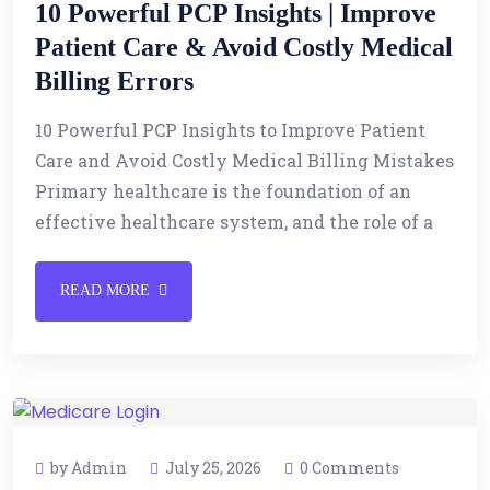
10 Powerful PCP Insights | Improve
Patient Care & Avoid Costly Medical
Billing Errors
10 Powerful PCP Insights to Improve Patient
Care and Avoid Costly Medical Billing Mistakes
Primary healthcare is the foundation of an
effective healthcare system, and the role of a
READ MORE
by Admin
July 25, 2026
0 Comments