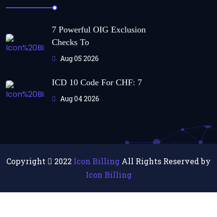
7 Powerful OIG Exclusion
Checks To
Aug 05 2026
ICD 10 Code For CHF: 7
Aug 04 2026
Copyright
2022
Icon Billing
All Rights Reserved by
Icon Billing