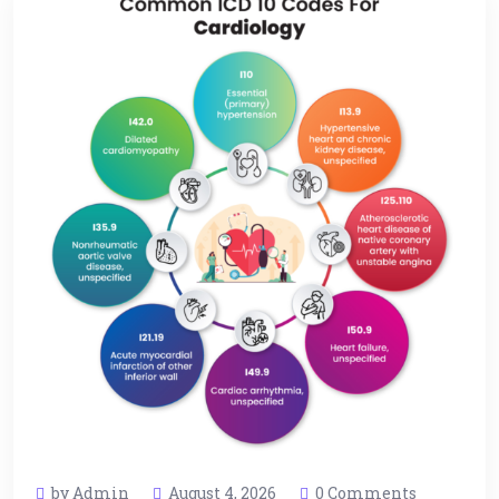
by Admin
August 4, 2026
0 Comments