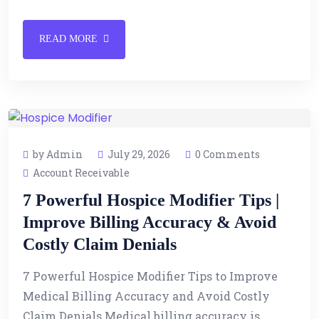
READ MORE
by Admin
July 29, 2026
0 Comments
Account Receivable
7 Powerful Hospice Modifier Tips |
Improve Billing Accuracy & Avoid
Costly Claim Denials
7 Powerful Hospice Modifier Tips to Improve
Medical Billing Accuracy and Avoid Costly
Claim Denials Medical billing accuracy is