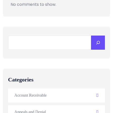
No comments to show.
Categories
Account Receivable
Appeals and Denial