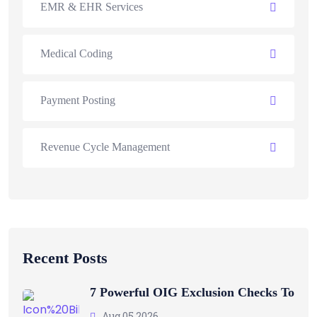
EMR & EHR Services
Medical Coding
Payment Posting
Revenue Cycle Management
Recent Posts
7 Powerful OIG Exclusion Checks To
Aug 05 2026