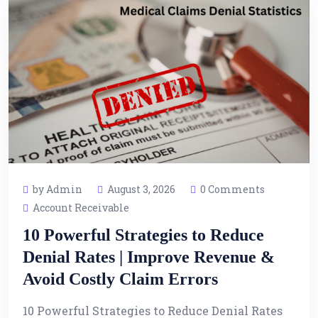
by Admin
August 3, 2026
0 Comments
Account Receivable
10 Powerful Strategies to Reduce
Denial Rates | Improve Revenue &
Avoid Costly Claim Errors
10 Powerful Strategies to Reduce Denial Rates