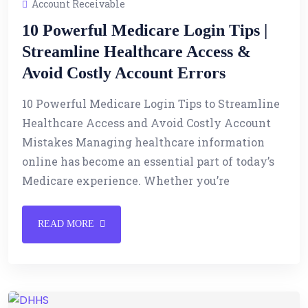
Account Receivable
10 Powerful Medicare Login Tips |
Streamline Healthcare Access &
Avoid Costly Account Errors
10 Powerful Medicare Login Tips to Streamline
Healthcare Access and Avoid Costly Account
Mistakes Managing healthcare information
online has become an essential part of today’s
Medicare experience. Whether you’re
READ MORE