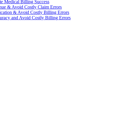
te Medical Billing Success
enue & Avoid Costly Claim Errors
cation & Avoid Costly Billing Errors
racy and Avoid Costly Billing Errors