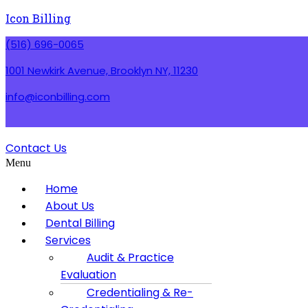
Icon Billing
(516) 696-0065
1001 Newkirk Avenue, Brooklyn NY, 11230
info@iconbilling.com
Contact Us
Menu
Home
About Us
Dental Billing
Services
Audit & Practice
Evaluation
Credentialing & Re-