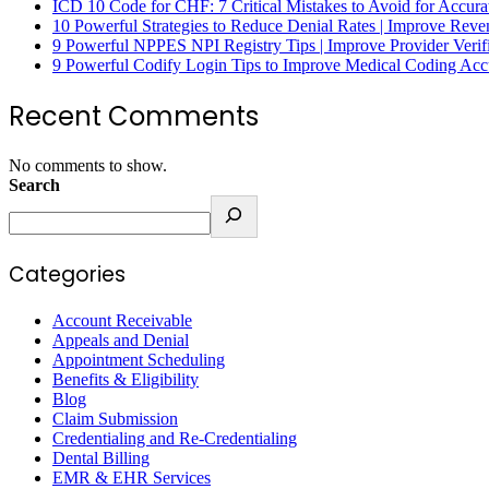
ICD 10 Code for CHF: 7 Critical Mistakes to Avoid for Accura
10 Powerful Strategies to Reduce Denial Rates | Improve Rev
9 Powerful NPPES NPI Registry Tips | Improve Provider Verifi
9 Powerful Codify Login Tips to Improve Medical Coding Accu
Recent Comments
No comments to show.
Search
Categories
Account Receivable
Appeals and Denial
Appointment Scheduling
Benefits & Eligibility
Blog
Claim Submission
Credentialing and Re-Credentialing
Dental Billing
EMR & EHR Services