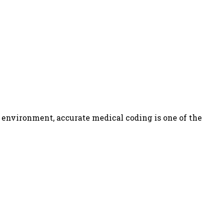
nvironment, accurate medical coding is one of the