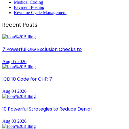
Medical Coding
Payment Posting
Revenue Cycle Management
Recent Posts
7 Powerful OIG Exclusion Checks to
Aug 05 2026
ICD 10 Code for CHF: 7
Aug 04 2026
10 Powerful Strategies to Reduce Denial
Aug 03 2026