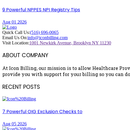
9 Powerful NPPES NPI Registry Tips
Aug 01 2026
Quick Call Us:
(516) 696-0065
Email Us On:
info@iconbilling.com
Visit Location:
1001 Newkirk Avenue, Brooklyn NY 11230
ABOUT COMPANY
At Icon Billing, our mission is to allow Healthcare Prov
provide you with support for your billing so you can do 
RECENT POSTS
7 Powerful OIG Exclusion Checks to
Aug 05 2026