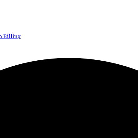
n Billing