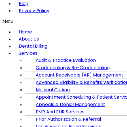
Blog
Privacy Policy
Menu
Home
About Us
Dental Billing
Services
Audit & Practice Evaluation
Credentialing & Re-Credentialing
Account Receivable (AR) Management
Advanced Eligibility & Benefits Verificatio
Medical Coding
Appointment Scheduling & Patient Servi
Appeals & Denial Management
EMR And EHR Services
Prior Authorization & Referral
Lab & Hospital Billing Services