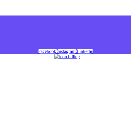
Facebook
Instagram
Linkedin