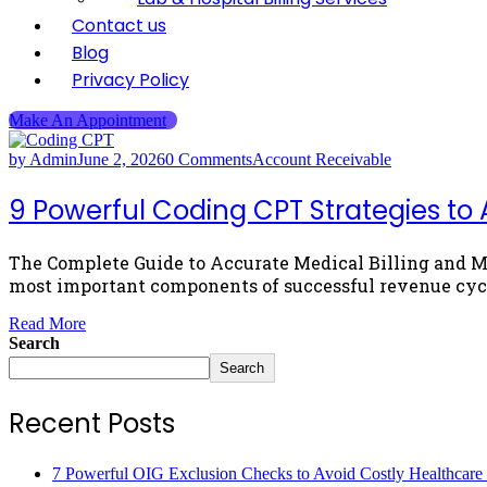
Contact us
Blog
Privacy Policy
Make An Appointment
by Admin
June 2, 2026
0 Comments
Account Receivable
9 Powerful Coding CPT Strategies to A
The Complete Guide to Accurate Medical Billing and 
most important components of successful revenue cyc
Read More
Search
Search
Recent Posts
7 Powerful OIG Exclusion Checks to Avoid Costly Healthcare