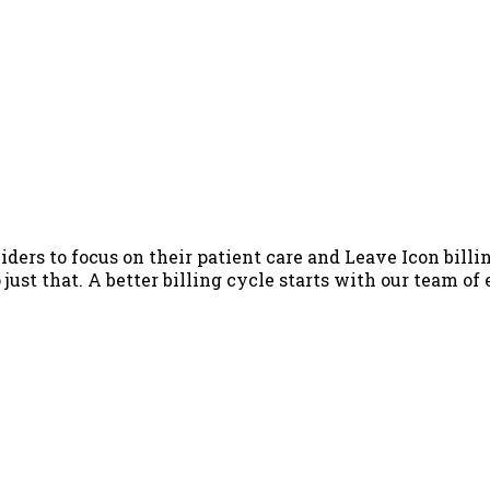
iders to focus on their patient care and Leave Icon billin
just that. A better billing cycle starts with our team of