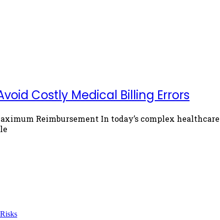
void Costly Medical Billing Errors
Maximum Reimbursement In today’s complex healthcare e
le
 Risks