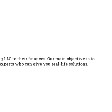
g LLC to their finances. Our main objective is to
 experts who can give you real-life solutions.