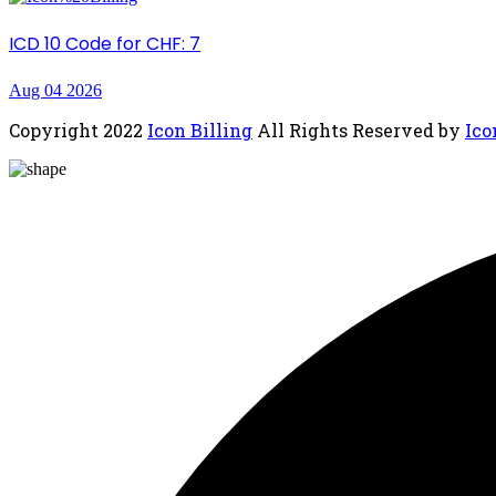
ICD 10 Code for CHF: 7
Aug 04 2026
Copyright
2022
Icon Billing
All Rights Reserved by
Ico