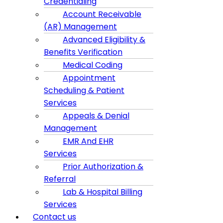
Credentialing
Account Receivable
(AR) Management
Advanced Eligibility &
Benefits Verification
Medical Coding
Appointment
Scheduling & Patient
Services
Appeals & Denial
Management
EMR And EHR
Services
Prior Authorization &
Referral
Lab & Hospital Billing
Services
Contact us