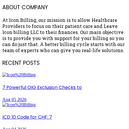
ABOUT COMPANY
At Icon Billing, our mission is to allow Healthcare
Providers to focus on their patient care and Leave
Icon billing LLC to their finances. Our main objective
is to provide you with support for your billing so you
can do just that. A better billing cycle starts with our
team of experts who can give you real-life solutions.
RECENT POSTS
7 Powerful OIG Exclusion Checks to
Aug 05 2026
ICD 10 Code for CHF: 7