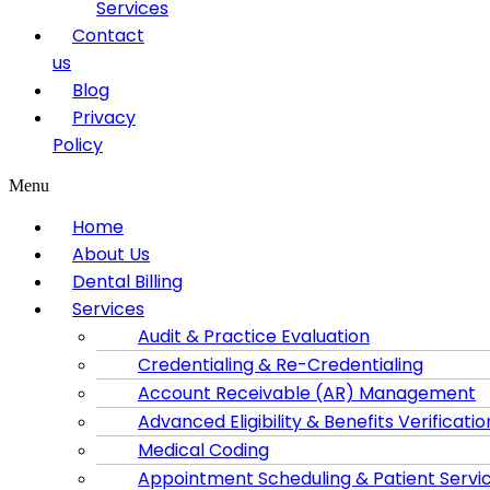
Services
Contact
us
Blog
Privacy
Policy
Menu
Home
About Us
Dental Billing
Services
Audit & Practice Evaluation
Credentialing & Re-Credentialing
Account Receivable (AR) Management
Advanced Eligibility & Benefits Verificatio
Medical Coding
Appointment Scheduling & Patient Servi