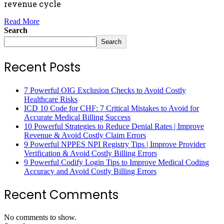
revenue cycle
Read More
Search
Search
Recent Posts
7 Powerful OIG Exclusion Checks to Avoid Costly
Healthcare Risks
ICD 10 Code for CHF: 7 Critical Mistakes to Avoid for
Accurate Medical Billing Success
10 Powerful Strategies to Reduce Denial Rates | Improve
Revenue & Avoid Costly Claim Errors
9 Powerful NPPES NPI Registry Tips | Improve Provider
Verification & Avoid Costly Billing Errors
9 Powerful Codify Login Tips to Improve Medical Coding
Accuracy and Avoid Costly Billing Errors
Recent Comments
No comments to show.