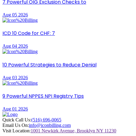
7 Powerful OIG Exclusion Checks to
Aug 05 2026
ICD 10 Code for CHF: 7
Aug 04 2026
10 Powerful Strategies to Reduce Denial
Aug 03 2026
9 Powerful NPPES NPI Registry Tips
Aug 01 2026
Quick Call Us:
(516) 696-0065
Email Us On:
info@iconbilling.com
Visit Location:
1001 Newkirk Avenue, Brooklyn NY 11230