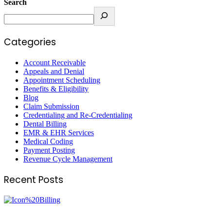
Search
Categories
Account Receivable
Appeals and Denial
Appointment Scheduling
Benefits & Eligibility
Blog
Claim Submission
Credentialing and Re-Credentialing
Dental Billing
EMR & EHR Services
Medical Coding
Payment Posting
Revenue Cycle Management
Recent Posts