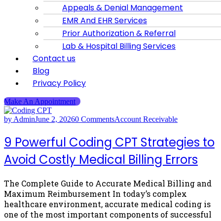
Appeals & Denial Management
EMR And EHR Services
Prior Authorization & Referral
Lab & Hospital Billing Services
Contact us
Blog
Privacy Policy
Make An Appointment
by Admin
June 2, 2026
0 Comments
Account Receivable
9 Powerful Coding CPT Strategies to
Avoid Costly Medical Billing Errors
The Complete Guide to Accurate Medical Billing and
Maximum Reimbursement In today’s complex
healthcare environment, accurate medical coding is
one of the most important components of successful