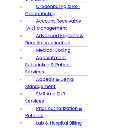
Credentialing & Re-
Credentialing
Account Receivable
(AR) Management
Advanced Eligibility &
Benefits Verification
Medical Coding
Appointment
Scheduling & Patient
Services
Appeals & Denial
Management
EMR And EHR
Services
Prior Authorization &
Referral
Lab & Hospital Billing