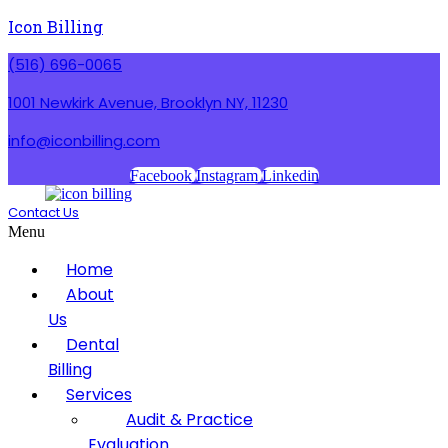
Icon Billing
(516) 696-0065
1001 Newkirk Avenue, Brooklyn NY, 11230
info@iconbilling.com
Facebook
Instagram
Linkedin
Contact Us
Menu
Home
About
Us
Dental
Billing
Services
Audit & Practice
Evaluation