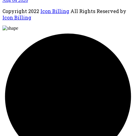
Aug 04 2026
Copyright
2022
Icon Billing
All Rights Reserved by
Icon Billing