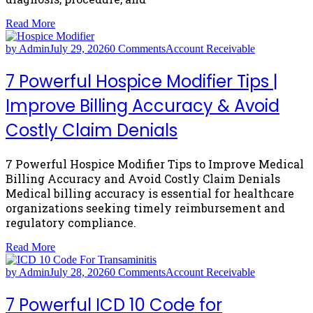
Read More
by Admin
July 29, 2026
0 Comments
Account Receivable
7 Powerful Hospice Modifier Tips |
Improve Billing Accuracy & Avoid
Costly Claim Denials
7 Powerful Hospice Modifier Tips to Improve Medical
Billing Accuracy and Avoid Costly Claim Denials
Medical billing accuracy is essential for healthcare
organizations seeking timely reimbursement and
regulatory compliance.
Read More
by Admin
July 28, 2026
0 Comments
Account Receivable
7 Powerful ICD 10 Code for