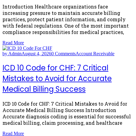
Introduction Healthcare organizations face
increasing pressure to maintain accurate billing
practices, protect patient information, and comply
with federal regulations. One of the most important
compliance responsibilities for medical practices,
Read More
by Admin
August 4, 2026
0 Comments
Account Receivable
ICD 10 Code for CHF: 7 Critical
Mistakes to Avoid for Accurate
Medical Billing Success
ICD 10 Code for CHF: 7 Critical Mistakes to Avoid for
Accurate Medical Billing Success Introduction
Accurate diagnosis coding is essential for successful
medical billing, claim processing, and healthcare
Read More