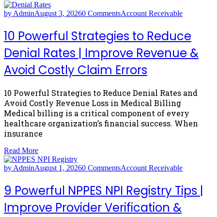
by Admin
August 3, 2026
0 Comments
Account Receivable
10 Powerful Strategies to Reduce
Denial Rates | Improve Revenue &
Avoid Costly Claim Errors
10 Powerful Strategies to Reduce Denial Rates and
Avoid Costly Revenue Loss in Medical Billing
Medical billing is a critical component of every
healthcare organization’s financial success. When
insurance
Read More
by Admin
August 1, 2026
0 Comments
Account Receivable
9 Powerful NPPES NPI Registry Tips |
Improve Provider Verification &