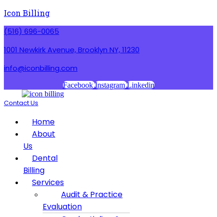
Icon Billing
(516) 696-0065
1001 Newkirk Avenue, Brooklyn NY, 11230
info@iconbilling.com
Facebook
Instagram
Linkedin
Contact Us
Menu
Home
About
Us
Dental
Billing
Services
Audit & Practice
Evaluation