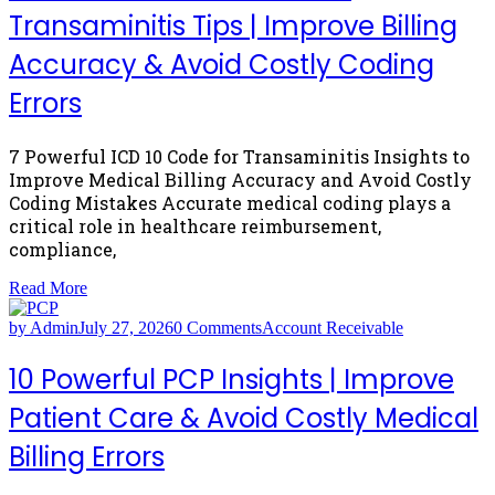
Transaminitis Tips | Improve Billing
Accuracy & Avoid Costly Coding
Errors
7 Powerful ICD 10 Code for Transaminitis Insights to
Improve Medical Billing Accuracy and Avoid Costly
Coding Mistakes Accurate medical coding plays a
critical role in healthcare reimbursement,
compliance,
Read More
by Admin
July 27, 2026
0 Comments
Account Receivable
10 Powerful PCP Insights | Improve
Patient Care & Avoid Costly Medical
Billing Errors