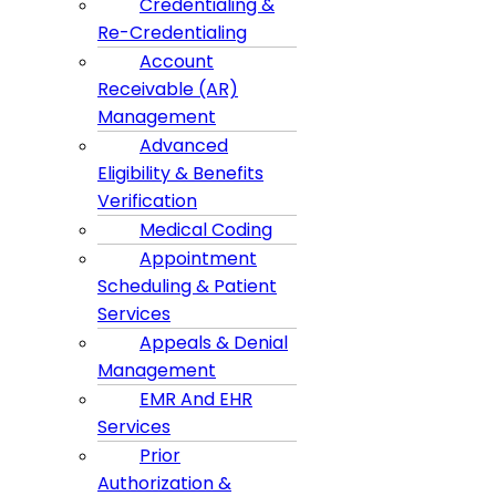
Credentialing &
Re-Credentialing
Account
Receivable (AR)
Management
Advanced
Eligibility & Benefits
Verification
Medical Coding
Appointment
Scheduling & Patient
Services
Appeals & Denial
Management
EMR And EHR
Services
Prior
Authorization &