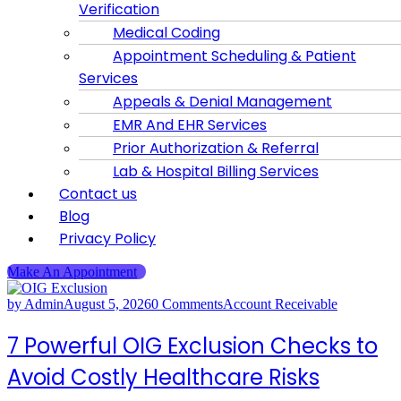
Verification
Medical Coding
Appointment Scheduling & Patient
Services
Appeals & Denial Management
EMR And EHR Services
Prior Authorization & Referral
Lab & Hospital Billing Services
Contact us
Blog
Privacy Policy
Make An Appointment
by Admin
August 5, 2026
0 Comments
Account Receivable
7 Powerful OIG Exclusion Checks to
Avoid Costly Healthcare Risks