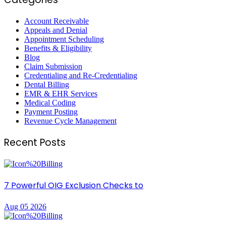
Account Receivable
Appeals and Denial
Appointment Scheduling
Benefits & Eligibility
Blog
Claim Submission
Credentialing and Re-Credentialing
Dental Billing
EMR & EHR Services
Medical Coding
Payment Posting
Revenue Cycle Management
Recent Posts
7 Powerful OIG Exclusion Checks to
Aug 05 2026