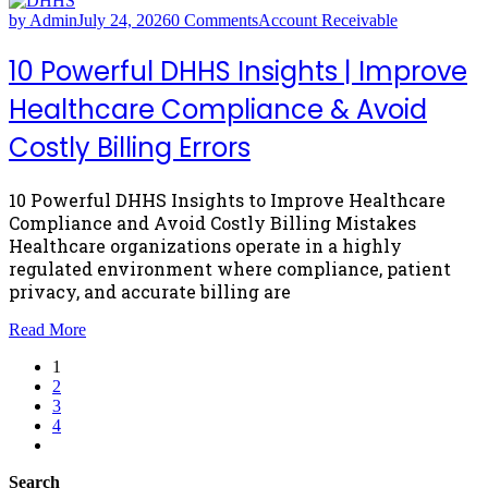
by Admin
July 24, 2026
0 Comments
Account Receivable
10 Powerful DHHS Insights | Improve
Healthcare Compliance & Avoid
Costly Billing Errors
10 Powerful DHHS Insights to Improve Healthcare
Compliance and Avoid Costly Billing Mistakes
Healthcare organizations operate in a highly
regulated environment where compliance, patient
privacy, and accurate billing are
Read More
1
2
3
4
Search