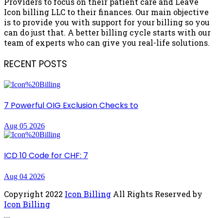
Providers to focus on their patient care and Leave
Icon billing LLC to their finances. Our main objective
is to provide you with support for your billing so you
can do just that. A better billing cycle starts with our
team of experts who can give you real-life solutions.
RECENT POSTS
7 Powerful OIG Exclusion Checks to
Aug 05 2026
ICD 10 Code for CHF: 7
Aug 04 2026
Copyright
2022
Icon Billing
All Rights Reserved by
Icon Billing