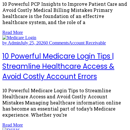
10 Powerful PCP Insights to Improve Patient Care and
Avoid Costly Medical Billing Mistakes Primary
healthcare is the foundation of an effective
healthcare system, and the role of a
Read More
by Admin
July 25, 2026
0 Comments
Account Receivable
10 Powerful Medicare Login Tips |
Streamline Healthcare Access &
Avoid Costly Account Errors
10 Powerful Medicare Login Tips to Streamline
Healthcare Access and Avoid Costly Account
Mistakes Managing healthcare information online
has become an essential part of today’s Medicare
experience. Whether you’re
Read More