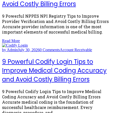
Avoid Costly Billing Errors
9 Powerful NPPES NPI Registry Tips to Improve
Provider Verification and Avoid Costly Billing Errors
Accurate provider information is one of the most
important elements of successful medical billing.
Read More
by Admin
July 30, 2026
0 Comments
Account Receivable
9 Powerful Codify Login Tips to
Improve Medical Coding Accuracy
and Avoid Costly Billing Errors
9 Powerful Codify Login Tips to Improve Medical
Coding Accuracy and Avoid Costly Billing Errors
Accurate medical coding is the foundation of
successful healthcare reimbursement. Every
diagnosis, procedure, and