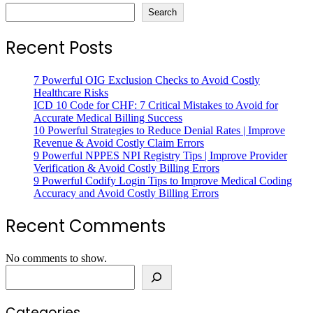
Search
Recent Posts
7 Powerful OIG Exclusion Checks to Avoid Costly
Healthcare Risks
ICD 10 Code for CHF: 7 Critical Mistakes to Avoid for
Accurate Medical Billing Success
10 Powerful Strategies to Reduce Denial Rates | Improve
Revenue & Avoid Costly Claim Errors
9 Powerful NPPES NPI Registry Tips | Improve Provider
Verification & Avoid Costly Billing Errors
9 Powerful Codify Login Tips to Improve Medical Coding
Accuracy and Avoid Costly Billing Errors
Recent Comments
No comments to show.
Search
Categories