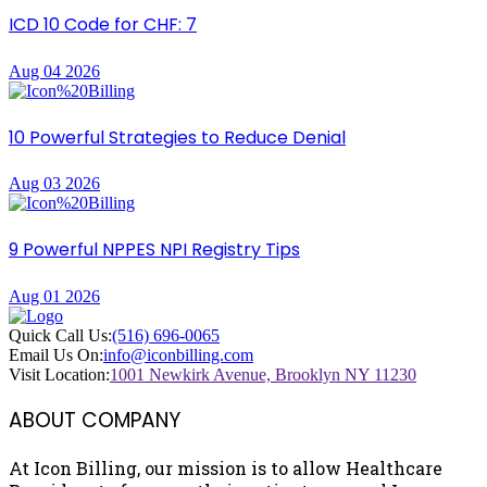
ICD 10 Code for CHF: 7
Aug 04 2026
10 Powerful Strategies to Reduce Denial
Aug 03 2026
9 Powerful NPPES NPI Registry Tips
Aug 01 2026
Quick Call Us:
(516) 696-0065
Email Us On:
info@iconbilling.com
Visit Location:
1001 Newkirk Avenue, Brooklyn NY 11230
ABOUT COMPANY
At Icon Billing, our mission is to allow Healthcare