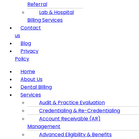
Referral
Lab & Hospital
Billing Services
Contact
us
Blog
Privacy
Policy
Menu
Home
About Us
Dental Billing
Services
Audit & Practice Evaluation
Credentialing & Re-Credentialing
Account Receivable (AR)
Management
Advanced Eligibility & Benefits