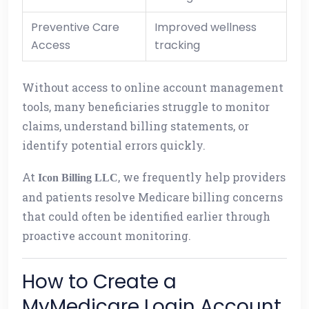
Preventive Care
Improved wellness
Access
tracking
Without access to online account management
tools, many beneficiaries struggle to monitor
claims, understand billing statements, or
identify potential errors quickly.
At
, we frequently help providers
Icon Billing LLC
and patients resolve Medicare billing concerns
that could often be identified earlier through
proactive account monitoring.
How to Create a
MyMedicare Login Account