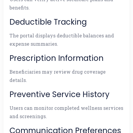
benefits.
Deductible Tracking
The portal displays deductible balances and
expense summaries.
Prescription Information
Beneficiaries may review drug coverage
details.
Preventive Service History
Users can monitor completed wellness services
and screenings.
Communication Preferences