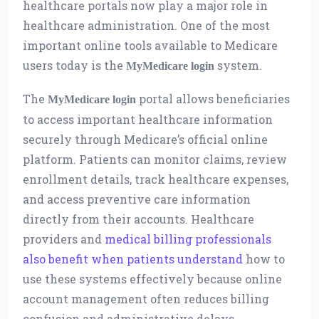
healthcare portals now play a major role in
healthcare administration. One of the most
important online tools available to Medicare
users today is the
system.
MyMedicare login
The
portal allows beneficiaries
MyMedicare login
to access important healthcare information
securely through Medicare’s official online
platform. Patients can monitor claims, review
enrollment details, track healthcare expenses,
and access preventive care information
directly from their accounts. Healthcare
providers and
medical billing professionals
also benefit when patients understand
how to
use these systems effectively because online
account management often reduces billing
confusion and administrative delays.