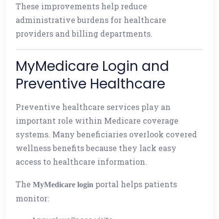
These improvements help reduce
administrative burdens for healthcare
providers and billing departments.
MyMedicare Login and
Preventive Healthcare
Preventive healthcare services play an
important role within Medicare coverage
systems. Many beneficiaries overlook covered
wellness benefits because they lack easy
access to healthcare information.
The
portal helps patients
MyMedicare login
monitor: