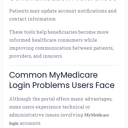
Patients may update account notifications and
contact information.
These tools help beneficiaries become more
informed healthcare consumers while
improving communication between patients,
providers, and insurers.
Common MyMedicare
Login Problems Users Face
Although the portal offers many advantages,
some users experience technical or
administrative issues involving
MyMedicare
accounts.
login