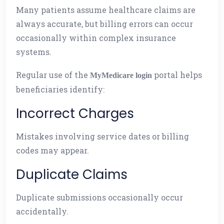
Many patients assume healthcare claims are
always accurate, but billing errors can occur
occasionally within complex insurance
systems.
Regular use of the
portal helps
MyMedicare login
beneficiaries identify:
Incorrect Charges
Mistakes involving service dates or billing
codes may appear.
Duplicate Claims
Duplicate submissions occasionally occur
accidentally.