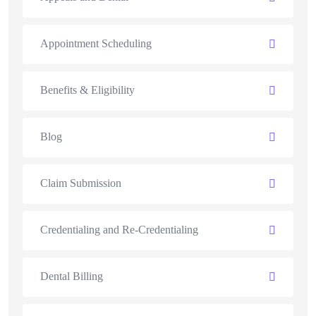
Appointment Scheduling
Benefits & Eligibility
Blog
Claim Submission
Credentialing and Re-Credentialing
Dental Billing