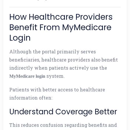
How Healthcare Providers
Benefit From MyMedicare
Login
Although the portal primarily serves
beneficiaries, healthcare providers also benefit
indirectly when patients actively use the
system.
MyMedicare login
Patients with better access to healthcare
information often:
Understand Coverage Better
This reduces confusion regarding benefits and