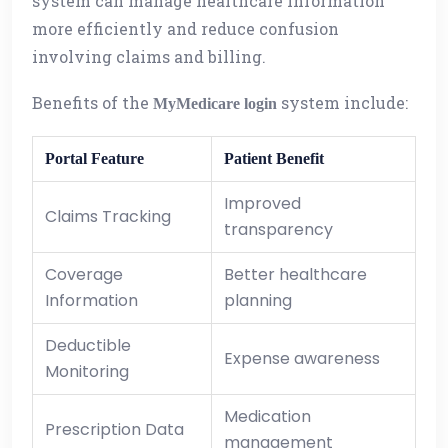
system can manage healthcare information
more efficiently and reduce confusion
involving claims and billing.
Benefits of the
system include:
MyMedicare login
Portal Feature
Patient Benefit
Improved
Claims Tracking
transparency
Coverage
Better healthcare
Information
planning
Deductible
Expense awareness
Monitoring
Medication
Prescription Data
management