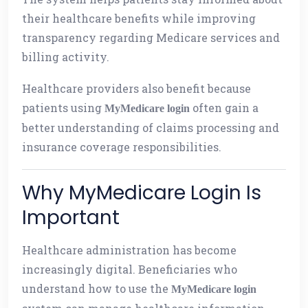
their healthcare benefits while improving
transparency regarding Medicare services and
billing activity.
Healthcare providers also benefit because
patients using
often gain a
MyMedicare login
better understanding of claims processing and
insurance coverage responsibilities.
Why MyMedicare Login Is
Important
Healthcare administration has become
increasingly digital. Beneficiaries who
understand how to use the
MyMedicare login