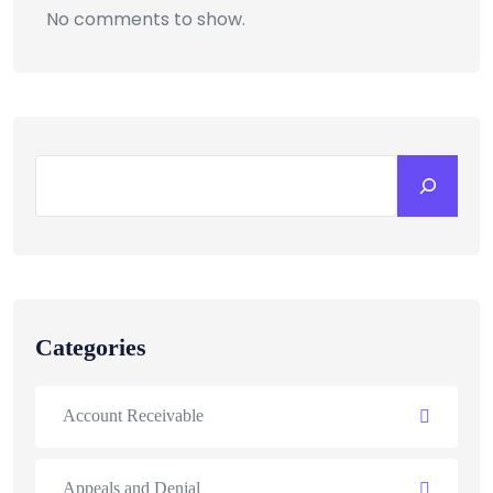
No comments to show.
Categories
Account Receivable
Appeals and Denial