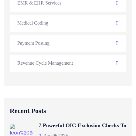
EMR & EHR Services
Medical Coding
Payment Posting
Revenue Cycle Management
Recent Posts
7 Powerful OIG Exclusion Checks To
Aug 05 2026