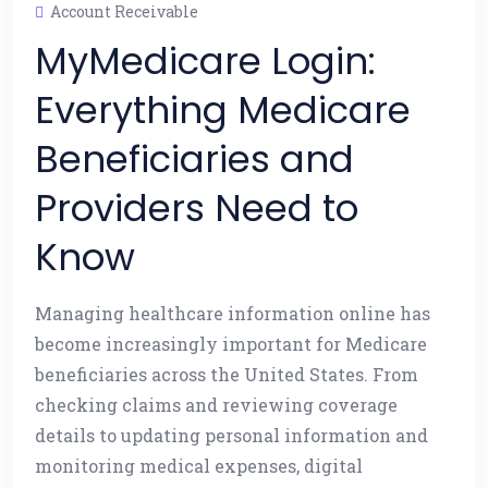
Account Receivable
MyMedicare Login:
Everything Medicare
Beneficiaries and
Providers Need to
Know
Managing healthcare information online has
become increasingly important for Medicare
beneficiaries across the United States. From
checking claims and reviewing coverage
details to updating personal information and
monitoring medical expenses, digital