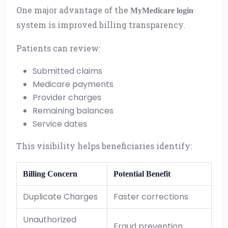
One major advantage of the
MyMedicare login
system is improved billing transparency.
Patients can review:
Submitted claims
Medicare payments
Provider charges
Remaining balances
Service dates
This visibility helps beneficiaries identify:
Billing Concern
Potential Benefit
Duplicate Charges
Faster corrections
Unauthorized
Fraud prevention