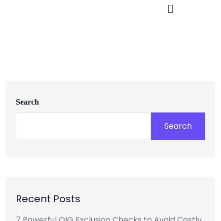
Search
Search
Recent Posts
7 Powerful OIG Exclusion Checks to Avoid Costly