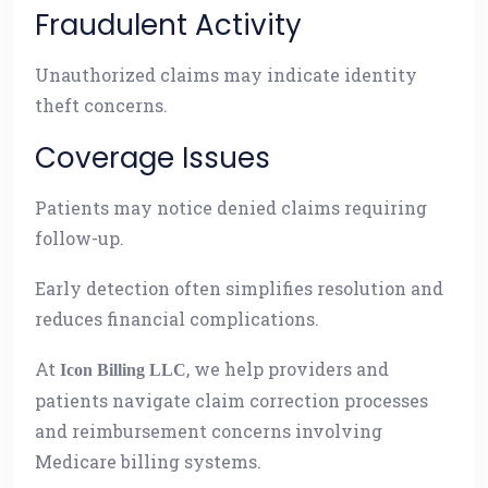
Fraudulent Activity
Unauthorized claims may indicate identity
theft concerns.
Coverage Issues
Patients may notice denied claims requiring
follow-up.
Early detection often simplifies resolution and
reduces financial complications.
At
, we help providers and
Icon Billing LLC
patients navigate claim correction processes
and reimbursement concerns involving
Medicare billing systems.