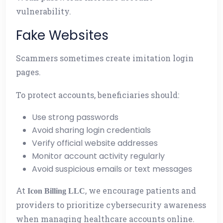
vulnerability.
Fake Websites
Scammers sometimes create imitation login
pages.
To protect accounts, beneficiaries should:
Use strong passwords
Avoid sharing login credentials
Verify official website addresses
Monitor account activity regularly
Avoid suspicious emails or text messages
At
, we encourage patients and
Icon Billing LLC
providers to prioritize cybersecurity awareness
when managing healthcare accounts online.