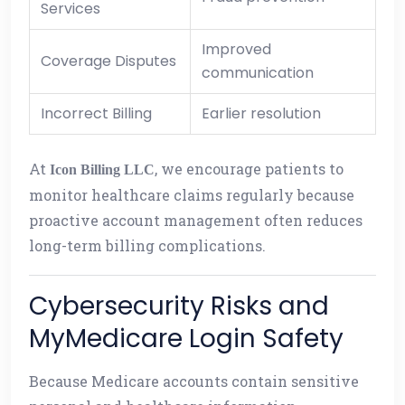
Services
Improved
Coverage Disputes
communication
Incorrect Billing
Earlier resolution
At
, we encourage patients to
Icon Billing LLC
monitor healthcare claims regularly because
proactive account management often reduces
long-term billing complications.
Cybersecurity Risks and
MyMedicare Login Safety
Because Medicare accounts contain sensitive