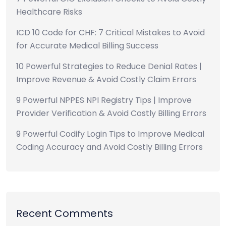
Healthcare Risks
ICD 10 Code for CHF: 7 Critical Mistakes to Avoid
for Accurate Medical Billing Success
10 Powerful Strategies to Reduce Denial Rates |
Improve Revenue & Avoid Costly Claim Errors
9 Powerful NPPES NPI Registry Tips | Improve
Provider Verification & Avoid Costly Billing Errors
9 Powerful Codify Login Tips to Improve Medical
Coding Accuracy and Avoid Costly Billing Errors
Recent Comments