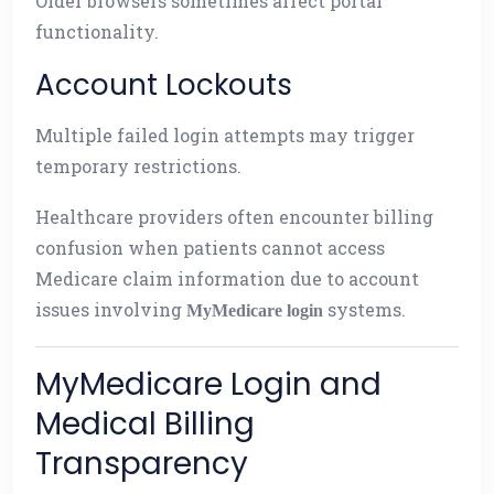
Older browsers sometimes affect portal
functionality.
Account Lockouts
Multiple failed login attempts may trigger
temporary restrictions.
Healthcare providers often encounter billing
confusion when patients cannot access
Medicare claim information due to account
issues involving
systems.
MyMedicare login
MyMedicare Login and
Medical Billing
Transparency