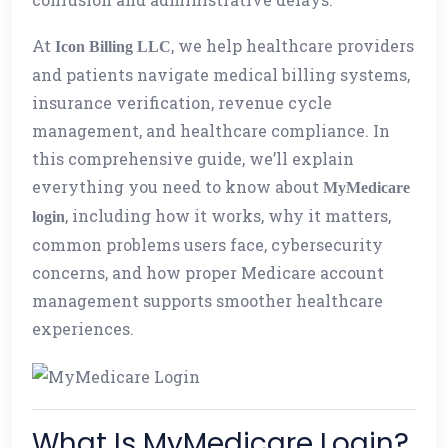
At
, we help healthcare providers
Icon Billing LLC
and patients navigate medical billing systems,
insurance verification, revenue cycle
management, and healthcare compliance. In
this comprehensive guide, we’ll explain
everything you need to know about
MyMedicare
, including how it works, why it matters,
login
common problems users face, cybersecurity
concerns, and how proper Medicare account
management supports smoother healthcare
experiences.
What Is MyMedicare Login?