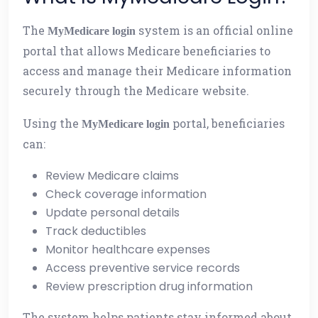
The
system is an official online
MyMedicare login
portal that allows Medicare beneficiaries to
access and manage their Medicare information
securely through the Medicare website.
Using the
portal, beneficiaries
MyMedicare login
can:
Review Medicare claims
Check coverage information
Update personal details
Track deductibles
Monitor healthcare expenses
Access preventive service records
Review prescription drug information
The system helps patients stay informed about