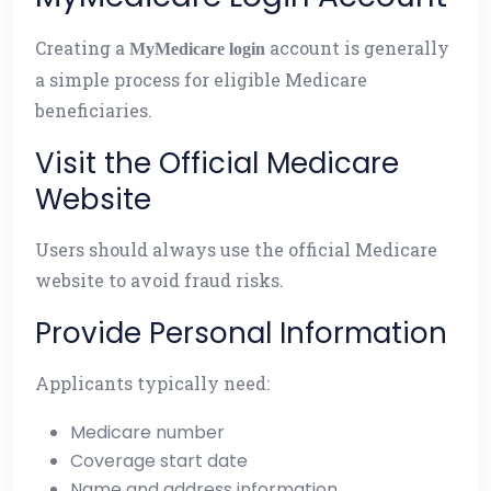
Creating a
account is generally
MyMedicare login
a simple process for eligible Medicare
beneficiaries.
Visit the Official Medicare
Website
Users should always use the official Medicare
website to avoid fraud risks.
Provide Personal Information
Applicants typically need:
Medicare number
Coverage start date
Name and address information