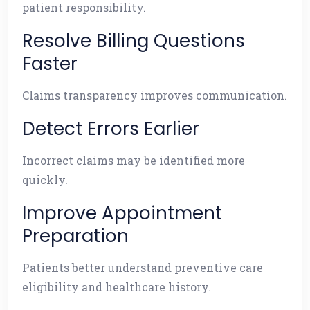
patient responsibility.
Resolve Billing Questions
Faster
Claims transparency improves communication.
Detect Errors Earlier
Incorrect claims may be identified more
quickly.
Improve Appointment
Preparation
Patients better understand preventive care
eligibility and healthcare history.