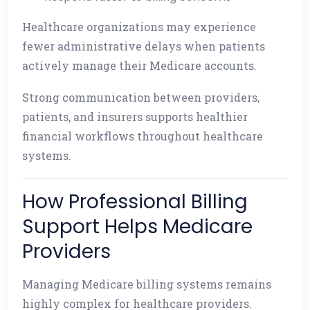
Healthcare organizations may experience
fewer administrative delays when patients
actively manage their Medicare accounts.
Strong communication between providers,
patients, and insurers supports healthier
financial workflows throughout healthcare
systems.
How Professional Billing
Support Helps Medicare
Providers
Managing Medicare billing systems remains
highly complex for healthcare providers.