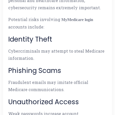
personal and healthcare information,
cybersecurity remains extremely important.
Potential risks involving
MyMedicare login
accounts include:
Identity Theft
Cybercriminals may attempt to steal Medicare
information.
Phishing Scams
Fraudulent emails may imitate official
Medicare communications.
Unauthorized Access
Weak passwords increase account