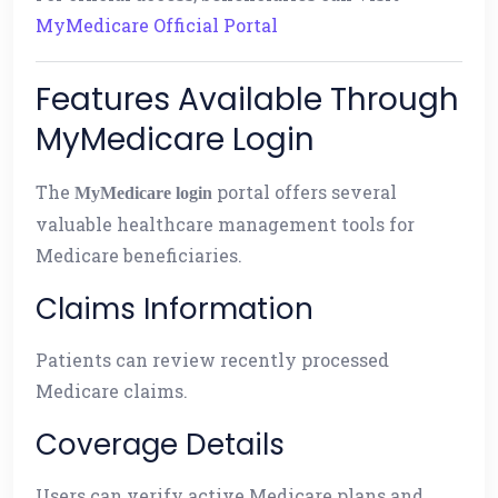
MyMedicare Official Portal
Features Available Through
MyMedicare Login
The
portal offers several
MyMedicare login
valuable healthcare management tools for
Medicare beneficiaries.
Claims Information
Patients can review recently processed
Medicare claims.
Coverage Details
Users can verify active Medicare plans and