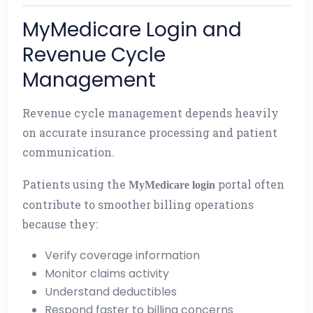
MyMedicare Login and
Revenue Cycle
Management
Revenue cycle management depends heavily
on accurate insurance processing and patient
communication.
Patients using the
portal often
MyMedicare login
contribute to smoother billing operations
because they:
Verify coverage information
Monitor claims activity
Understand deductibles
Respond faster to billing concerns