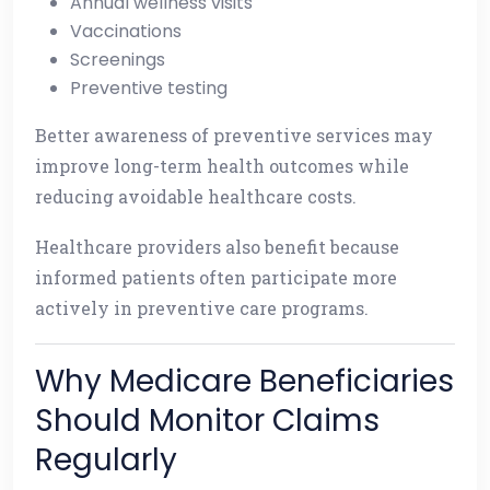
Annual wellness visits
Vaccinations
Screenings
Preventive testing
Better awareness of preventive services may
improve long-term health outcomes while
reducing avoidable healthcare costs.
Healthcare providers also benefit because
informed patients often participate more
actively in preventive care programs.
Why Medicare Beneficiaries
Should Monitor Claims
Regularly