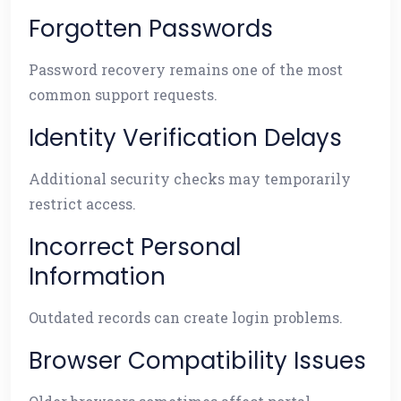
Forgotten Passwords
Password recovery remains one of the most
common support requests.
Identity Verification Delays
Additional security checks may temporarily
restrict access.
Incorrect Personal
Information
Outdated records can create login problems.
Browser Compatibility Issues