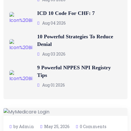
ICD 10 Code For CHF: 7
Aug 04 2026
10 Powerful Strategies To Reduce
Denial
Aug 03 2026
9 Powerful NPPES NPI Registry
Tips
Aug 01 2026
by Admin
May 25, 2026
0 Comments