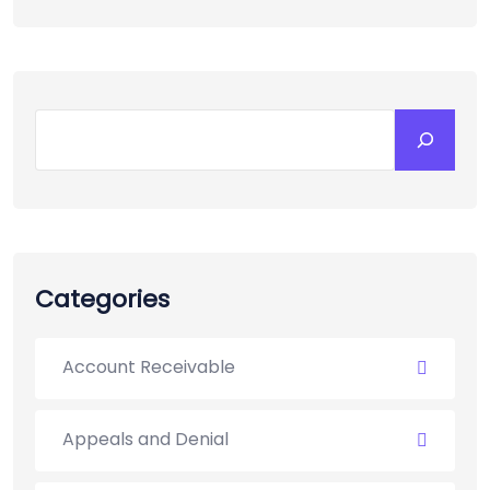
Search
Categories
Account Receivable
Appeals and Denial