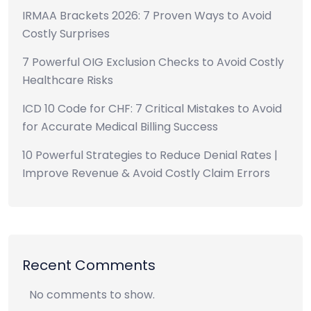
IRMAA Brackets 2026: 7 Proven Ways to Avoid
Costly Surprises
7 Powerful OIG Exclusion Checks to Avoid Costly
Healthcare Risks
ICD 10 Code for CHF: 7 Critical Mistakes to Avoid
for Accurate Medical Billing Success
10 Powerful Strategies to Reduce Denial Rates |
Improve Revenue & Avoid Costly Claim Errors
Recent Comments
No comments to show.