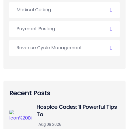
Medical Coding
Payment Posting
Revenue Cycle Management
Recent Posts
Hospice Codes: 11 Powerful Tips
To
Aug 08 2026