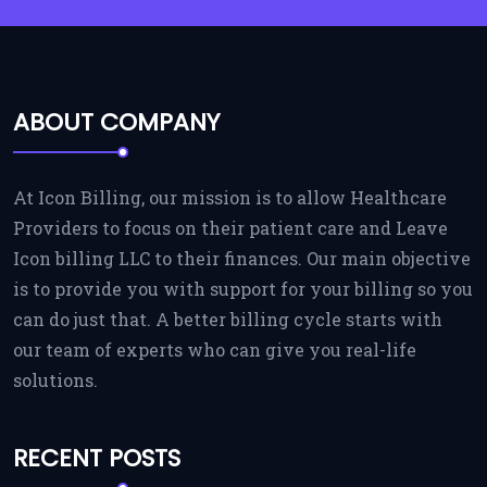
ABOUT COMPANY
At Icon Billing, our mission is to allow Healthcare
Providers to focus on their patient care and Leave
Icon billing LLC to their finances. Our main objective
is to provide you with support for your billing so you
can do just that. A better billing cycle starts with
our team of experts who can give you real-life
solutions.
RECENT POSTS