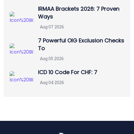
IRMAA Brackets 2026: 7 Proven
Ways
Aug 07 2026
7 Powerful OIG Exclusion Checks
To
Aug 05 2026
ICD 10 Code For CHF: 7
Aug 04 2026