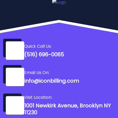
Quick Call Us:
(516) 696-0065
Email Us On:
info@iconbilling.com
Visit Location:
1001 Newkirk Avenue, Brooklyn NY
11230