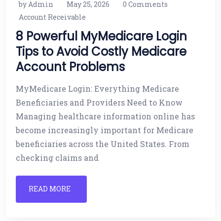
by Admin
May 25, 2026
0 Comments
Account Receivable
8 Powerful MyMedicare Login
Tips to Avoid Costly Medicare
Account Problems
MyMedicare Login: Everything Medicare
Beneficiaries and Providers Need to Know
Managing healthcare information online has
become increasingly important for Medicare
beneficiaries across the United States. From
checking claims and
READ MORE