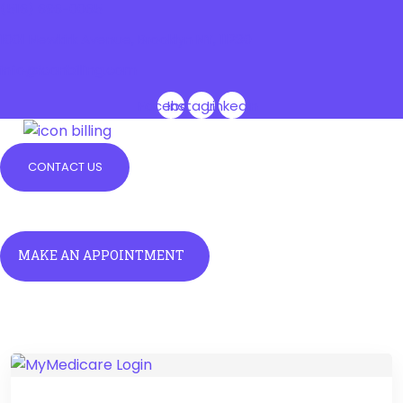
(516) 696-0065
1001 Newkirk Avenue, Brooklyn NY, 11230
info@iconbilling.com
Facebook
Instagram
Linkedin
CONTACT US
Menu
Menu
MAKE AN APPOINTMENT