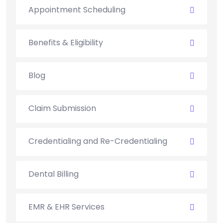
Appointment Scheduling
Benefits & Eligibility
Blog
Claim Submission
Credentialing and Re-Credentialing
Dental Billing
EMR & EHR Services