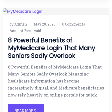
by Admin
May 20, 2026
0 Comments
Account Receivable
8 Powerful Benefits of
MyMedicare Login That Many
Seniors Sadly Overlook
8 Powerful Benefits of MyMedicare Login That
Many Seniors Sadly Overlook Managing
healthcare information has become
increasingly digital, and Medicare beneficiaries
now rely heavily on online portals for quick
READ MORE