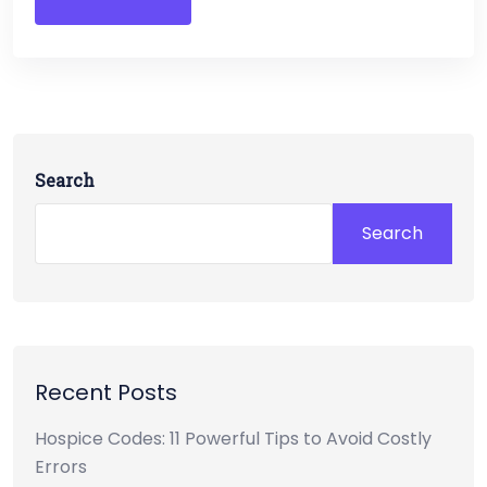
Search
Search
Recent Posts
Hospice Codes: 11 Powerful Tips to Avoid Costly
Errors