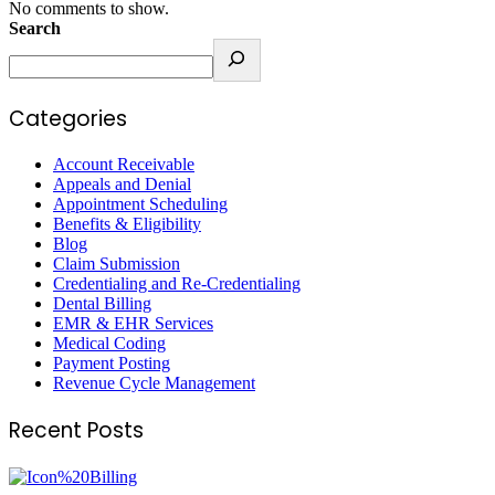
No comments to show.
Search
Categories
Account Receivable
Appeals and Denial
Appointment Scheduling
Benefits & Eligibility
Blog
Claim Submission
Credentialing and Re-Credentialing
Dental Billing
EMR & EHR Services
Medical Coding
Payment Posting
Revenue Cycle Management
Recent Posts