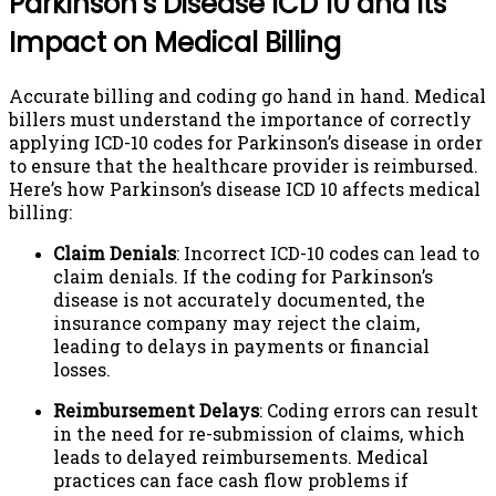
Parkinson’s Disease ICD 10 and Its
Impact on Medical Billing
Accurate billing and coding go hand in hand. Medical
billers must understand the importance of correctly
applying ICD-10 codes for Parkinson’s disease in order
to ensure that the healthcare provider is reimbursed.
Here’s how Parkinson’s disease ICD 10 affects medical
billing:
Claim Denials
: Incorrect ICD-10 codes can lead to
claim denials. If the coding for Parkinson’s
disease is not accurately documented, the
insurance company may reject the claim,
leading to delays in payments or financial
losses.
Reimbursement Delays
: Coding errors can result
in the need for re-submission of claims, which
leads to delayed reimbursements. Medical
practices can face cash flow problems if