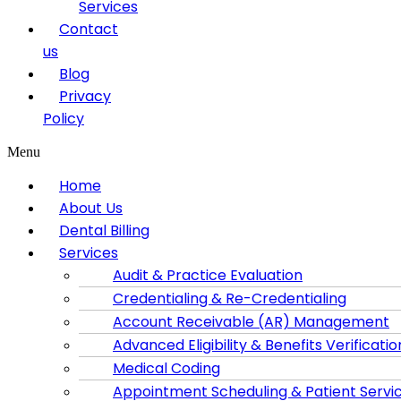
Services
Contact
us
Blog
Privacy
Policy
Menu
Home
About Us
Dental Billing
Services
Audit & Practice Evaluation
Credentialing & Re-Credentialing
Account Receivable (AR) Management
Advanced Eligibility & Benefits Verificatio
Medical Coding
Appointment Scheduling & Patient Servi