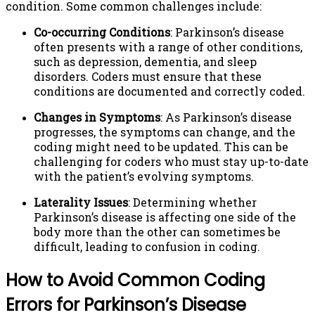
condition. Some common challenges include:
Co-occurring Conditions
: Parkinson’s disease
often presents with a range of other conditions,
such as depression, dementia, and sleep
disorders. Coders must ensure that these
conditions are documented and correctly coded.
Changes in Symptoms
: As Parkinson’s disease
progresses, the symptoms can change, and the
coding might need to be updated. This can be
challenging for coders who must stay up-to-date
with the patient’s evolving symptoms.
Laterality Issues
: Determining whether
Parkinson’s disease is affecting one side of the
body more than the other can sometimes be
difficult, leading to confusion in coding.
How to Avoid Common Coding
Errors for Parkinson’s Disease