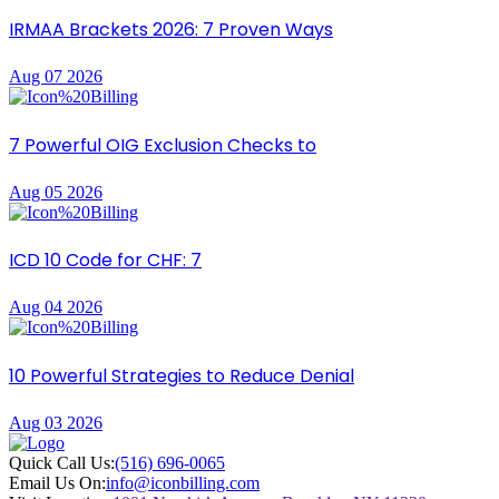
IRMAA Brackets 2026: 7 Proven Ways
Aug 07 2026
7 Powerful OIG Exclusion Checks to
Aug 05 2026
ICD 10 Code for CHF: 7
Aug 04 2026
10 Powerful Strategies to Reduce Denial
Aug 03 2026
Quick Call Us:
(516) 696-0065
Email Us On:
info@iconbilling.com