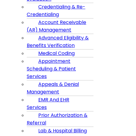
Credentialing & Re-
Credentialing
Account Receivable
(AR) Management
Advanced Eligibility &
Benefits Verification
Medical Coding
Appointment
Scheduling & Patient
Services
Appeals & Denial
Management
EMR And EHR
Services
Prior Authorization &
Referral
Lab & Hospital Billing