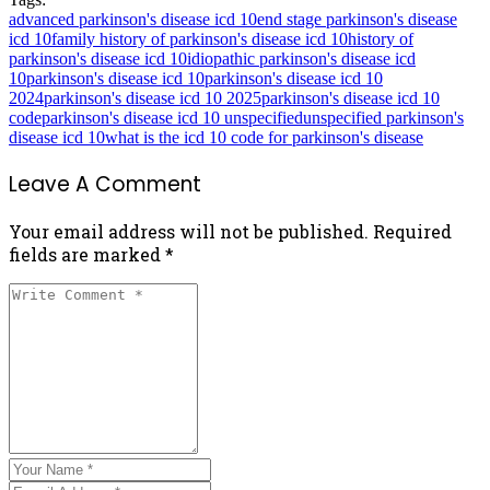
advanced parkinson's disease icd 10
end stage parkinson's disease
icd 10
family history of parkinson's disease icd 10
history of
parkinson's disease icd 10
idiopathic parkinson's disease icd
10
parkinson's disease icd 10
parkinson's disease icd 10
2024
parkinson's disease icd 10 2025
parkinson's disease icd 10
code
parkinson's disease icd 10 unspecified
unspecified parkinson's
disease icd 10
what is the icd 10 code for parkinson's disease
Leave A Comment
Your email address will not be published. Required
fields are marked *