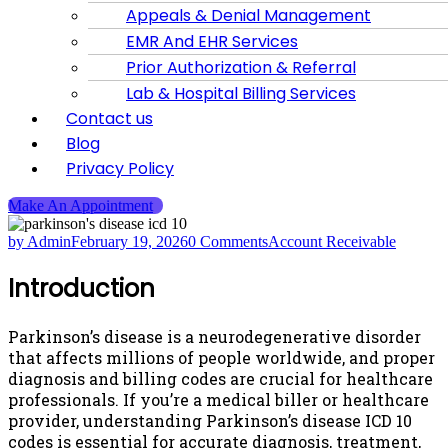
Appeals & Denial Management
EMR And EHR Services
Prior Authorization & Referral
Lab & Hospital Billing Services
Contact us
Blog
Privacy Policy
Make An Appointment
by Admin
February 19, 2026
0 Comments
Account Receivable
Introduction
Parkinson’s disease is a neurodegenerative disorder
that affects millions of people worldwide, and proper
diagnosis and billing codes are crucial for healthcare
professionals. If you’re a medical biller or healthcare
provider, understanding Parkinson’s disease ICD 10
codes is essential for accurate diagnosis, treatment,