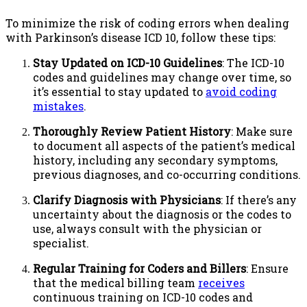
To minimize the risk of coding errors when dealing
with Parkinson’s disease ICD 10, follow these tips:
Stay Updated on ICD-10 Guidelines
: The ICD-10
codes and guidelines may change over time, so
it’s essential to stay updated to
avoid coding
mistakes
.
Thoroughly Review Patient History
: Make sure
to document all aspects of the patient’s medical
history, including any secondary symptoms,
previous diagnoses, and co-occurring conditions.
Clarify Diagnosis with Physicians
: If there’s any
uncertainty about the diagnosis or the codes to
use, always consult with the physician or
specialist.
Regular Training for Coders and Billers
: Ensure
that the medical billing team
receives
continuous training on ICD-10 codes and