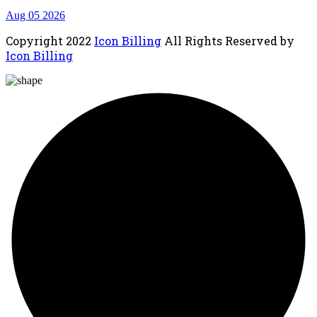
Aug 05 2026
Copyright
2022
Icon Billing
All Rights Reserved by
Icon Billing