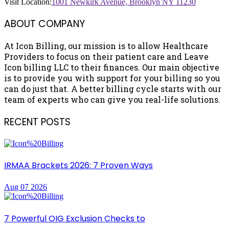
Visit Location:
1001 Newkirk Avenue, Brooklyn NY 11230
ABOUT COMPANY
At Icon Billing, our mission is to allow Healthcare
Providers to focus on their patient care and Leave
Icon billing LLC to their finances. Our main objective
is to provide you with support for your billing so you
can do just that. A better billing cycle starts with our
team of experts who can give you real-life solutions.
RECENT POSTS
IRMAA Brackets 2026: 7 Proven Ways
Aug 07 2026
7 Powerful OIG Exclusion Checks to