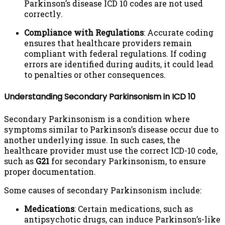
Parkinson’s disease ICD 10 codes are not used
correctly.
Compliance with Regulations
: Accurate coding
ensures that healthcare providers remain
compliant with federal regulations. If coding
errors are identified during audits, it could lead
to penalties or other consequences.
Understanding Secondary Parkinsonism in ICD 10
Secondary Parkinsonism is a condition where
symptoms similar to Parkinson’s disease occur due to
another underlying issue. In such cases, the
healthcare provider must use the correct ICD-10 code,
such as
G21
for secondary Parkinsonism, to ensure
proper documentation.
Some causes of secondary Parkinsonism include:
Medications
: Certain medications, such as
antipsychotic drugs, can induce Parkinson’s-like