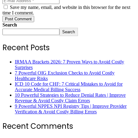
Save my name, email, and website in this browser for the next
time I comment.
Post Comment
Search
Search
Recent Posts
IRMAA Brackets 2026: 7 Proven Ways to Avoid Costly
Surprises
7 Powerful OIG Exclusion Checks to Avoid Costly
Healthcare Risks
ICD 10 Code for CHF: 7 Critical Mistakes to Avoid for
Accurate Medical Billing Success
10 Powerful Strategies to Reduce Denial Rates | Improve
Revenue & Avoid Costly Claim Errors
9 Powerful NPPES NPI Registry Tips | Improve Provider
Verification & Avoid Costly Billing Errors
Recent Comments