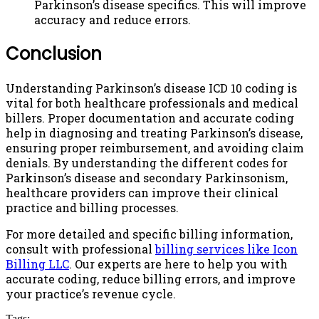
Parkinson’s disease specifics. This will improve
accuracy and reduce errors.
Conclusion
Understanding Parkinson’s disease ICD 10 coding is
vital for both healthcare professionals and medical
billers. Proper documentation and accurate coding
help in diagnosing and treating Parkinson’s disease,
ensuring proper reimbursement, and avoiding claim
denials. By understanding the different codes for
Parkinson’s disease and secondary Parkinsonism,
healthcare providers can improve their clinical
practice and billing processes.
For more detailed and specific billing information,
consult with professional
billing services like Icon
Billing LLC
. Our experts are here to help you with
accurate coding, reduce billing errors, and improve
your practice’s revenue cycle.
Tags: