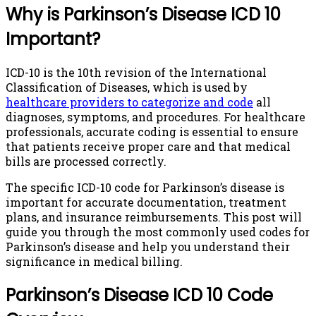
Why is Parkinson’s Disease ICD 10
Important?
ICD-10 is the 10th revision of the International
Classification of Diseases, which is used by
healthcare providers to categorize and code
all
diagnoses, symptoms, and procedures. For healthcare
professionals, accurate coding is essential to ensure
that patients receive proper care and that medical
bills are processed correctly.
The specific ICD-10 code for Parkinson’s disease is
important for accurate documentation, treatment
plans, and insurance reimbursements. This post will
guide you through the most commonly used codes for
Parkinson’s disease and help you understand their
significance in medical billing.
Parkinson’s Disease ICD 10 Code