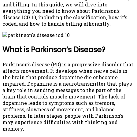
and billing. In this guide, we will dive into
everything you need to know about Parkinson’s
disease ICD 10, including the classification, how it’s
coded, and how to handle billing efficiently.
What is Parkinson’s Disease?
Parkinson’s disease (PD) is a progressive disorder that
affects movement. It develops when nerve cells in
the brain that produce dopamine die or become
impaired. Dopamine is a neurotransmitter that plays
a key role in sending messages to the part of the
brain that controls muscle movement. The lack of
dopamine leads to symptoms such as tremors,
stiffness, slowness of movement, and balance
problems. In later stages, people with Parkinson’s
may experience difficulties with thinking and
memory.