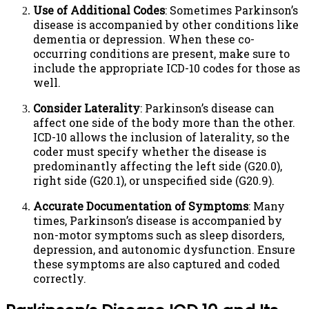
Use of Additional Codes
: Sometimes Parkinson’s
disease is accompanied by other conditions like
dementia or depression. When these co-
occurring conditions are present, make sure to
include the appropriate ICD-10 codes for those as
well.
Consider Laterality
: Parkinson’s disease can
affect one side of the body more than the other.
ICD-10 allows the inclusion of laterality, so the
coder must specify whether the disease is
predominantly affecting the left side (G20.0),
right side (G20.1), or unspecified side (G20.9).
Accurate Documentation of Symptoms
: Many
times, Parkinson’s disease is accompanied by
non-motor symptoms such as sleep disorders,
depression, and autonomic dysfunction. Ensure
these symptoms are also captured and coded
correctly.