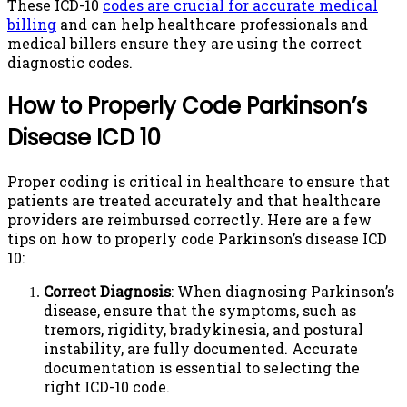
These ICD-10
codes are crucial for accurate medical
billing
and can help healthcare professionals and
medical billers ensure they are using the correct
diagnostic codes.
How to Properly Code Parkinson’s
Disease ICD 10
Proper coding is critical in healthcare to ensure that
patients are treated accurately and that healthcare
providers are reimbursed correctly. Here are a few
tips on how to properly code Parkinson’s disease ICD
10:
Correct Diagnosis
: When diagnosing Parkinson’s
disease, ensure that the symptoms, such as
tremors, rigidity, bradykinesia, and postural
instability, are fully documented. Accurate
documentation is essential to selecting the
right ICD-10 code.