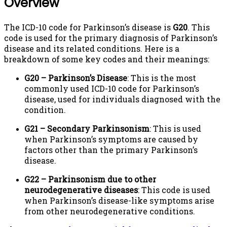
Overview
The ICD-10 code for Parkinson’s disease is
G20
. This
code is used for the primary diagnosis of Parkinson’s
disease and its related conditions. Here is a
breakdown of some key codes and their meanings:
G20 – Parkinson’s Disease
: This is the most
commonly used ICD-10 code for Parkinson’s
disease, used for individuals diagnosed with the
condition.
G21 – Secondary Parkinsonism
: This is used
when Parkinson’s symptoms are caused by
factors other than the primary Parkinson’s
disease.
G22 – Parkinsonism due to other
neurodegenerative diseases
: This code is used
when Parkinson’s disease-like symptoms arise
from other neurodegenerative conditions.