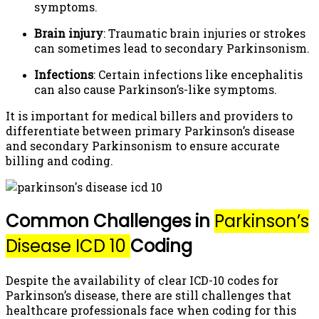
symptoms.
Brain injury
: Traumatic brain injuries or strokes
can sometimes lead to secondary Parkinsonism.
Infections
: Certain infections like encephalitis
can also cause Parkinson’s-like symptoms.
It is important for medical billers and providers to
differentiate between primary Parkinson’s disease
and secondary Parkinsonism to ensure accurate
billing and coding.
Common Challenges in
Parkinson’s
Disease ICD 10
Coding
Despite the availability of clear ICD-10 codes for
Parkinson’s disease, there are still challenges that
healthcare professionals face when coding for this