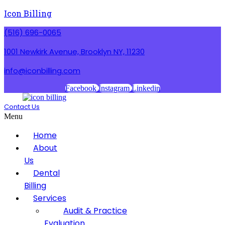
Icon Billing
(516) 696-0065
1001 Newkirk Avenue, Brooklyn NY, 11230
info@iconbilling.com
Facebook
Instagram
Linkedin
Contact Us
Menu
Home
About
Us
Dental
Billing
Services
Audit & Practice
Evaluation