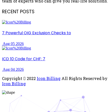
team of experts who can give you real-life solutions.
RECENT POSTS
7 Powerful OIG Exclusion Checks to
Aug 05 2026
ICD 10 Code for CHF: 7
Aug 04 2026
Copyright
2022
Icon Billing
All Rights Reserved by
Icon Billing