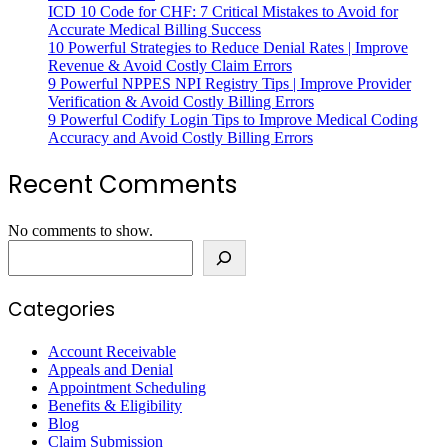
ICD 10 Code for CHF: 7 Critical Mistakes to Avoid for
Accurate Medical Billing Success
10 Powerful Strategies to Reduce Denial Rates | Improve
Revenue & Avoid Costly Claim Errors
9 Powerful NPPES NPI Registry Tips | Improve Provider
Verification & Avoid Costly Billing Errors
9 Powerful Codify Login Tips to Improve Medical Coding
Accuracy and Avoid Costly Billing Errors
Recent Comments
No comments to show.
Search
Categories
Account Receivable
Appeals and Denial
Appointment Scheduling
Benefits & Eligibility
Blog
Claim Submission