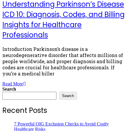
Understanding Parkinson’s Disease
ICD 10: Diagnosis, Codes, and Billing
Insights for Healthcare
Professionals
Introduction Parkinson’s disease is a
neurodegenerative disorder that affects millions of
people worldwide, and proper diagnosis and billing
codes are crucial for healthcare professionals. If
you’re a medical biller
Read More
Search
Search
Recent Posts
7 Powerful OIG Exclusion Checks to Avoid Costly
Healthcare Risks