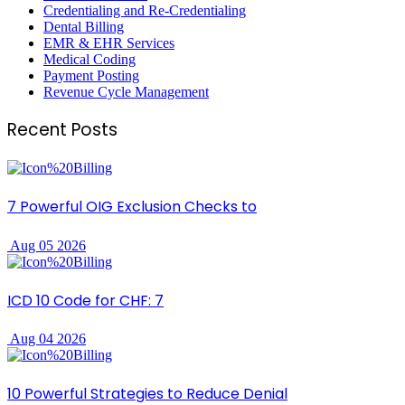
Credentialing and Re-Credentialing
Dental Billing
EMR & EHR Services
Medical Coding
Payment Posting
Revenue Cycle Management
Recent Posts
7 Powerful OIG Exclusion Checks to
Aug 05 2026
ICD 10 Code for CHF: 7
Aug 04 2026
10 Powerful Strategies to Reduce Denial