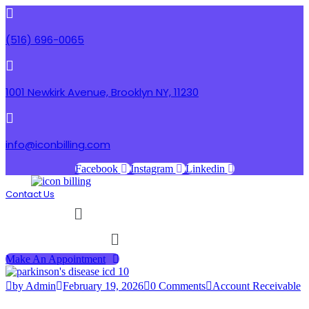
(516) 696-0065
1001 Newkirk Avenue, Brooklyn NY, 11230
info@iconbilling.com
Facebook
Instagram
Linkedin
Contact Us
Menu
Menu
Make An Appointment
by Admin
February 19, 2026
0 Comments
Account Receivable