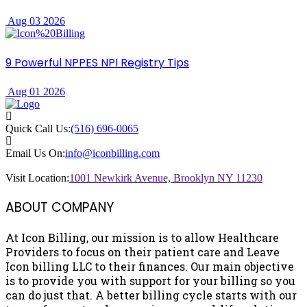
Aug 03 2026
9 Powerful NPPES NPI Registry Tips
Aug 01 2026
Quick Call Us:
(516) 696-0065
Email Us On:
info@iconbilling.com
Visit Location:
1001 Newkirk Avenue, Brooklyn NY 11230
ABOUT COMPANY
At Icon Billing, our mission is to allow Healthcare
Providers to focus on their patient care and Leave
Icon billing LLC to their finances. Our main objective
is to provide you with support for your billing so you
can do just that. A better billing cycle starts with our