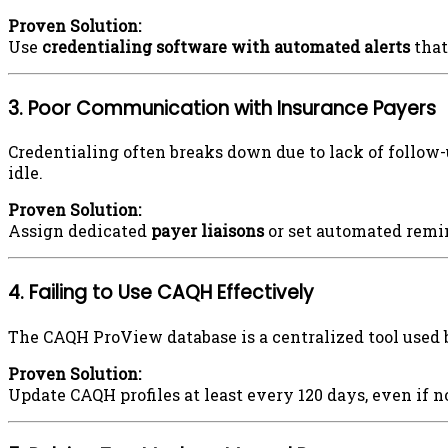
Proven Solution:
Use
credentialing software with automated alerts
that
3. Poor Communication with Insurance Payers
Credentialing often breaks down due to lack of follow-
idle.
Proven Solution:
Assign dedicated
payer liaisons
or set automated remin
4. Failing to Use CAQH Effectively
The CAQH ProView database is a centralized tool used 
Proven Solution:
Update CAQH profiles at least every 120 days, even if n