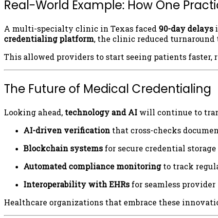
Real-World Example: How One Practic
A multi-specialty clinic in Texas faced
90-day delays
i
credentialing platform
, the clinic reduced turnaround
This allowed providers to start seeing patients faster, 
The Future of Medical Credentialing
Looking ahead,
technology and AI
will continue to tra
AI-driven verification
that cross-checks documen
Blockchain systems
for secure credential storage
Automated compliance monitoring
to track regu
Interoperability with EHRs
for seamless provider
Healthcare organizations that embrace these innovatio