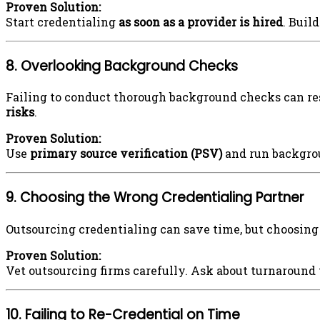
Proven Solution:
Start credentialing
as soon as a provider is hired
. Buil
8. Overlooking Background Checks
Failing to conduct thorough background checks can res
risks
.
Proven Solution:
Use
primary source verification (PSV)
and run backgrou
9. Choosing the Wrong Credentialing Partner
Outsourcing credentialing can save time, but choosing
Proven Solution:
Vet outsourcing firms carefully. Ask about turnaround
10. Failing to Re-Credential on Time