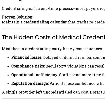
Credentialing isn’t a one-time process—most payers req
Proven Solution:
Maintain a
credentialing calendar
that tracks re-crede
The Hidden Costs of Medical Credent
Mistakes in credentialing carry heavy consequences:
Financial losses:
Delayed or denied reimbursement
Compliance risks:
Regulatory violations can result
Operational inefficiency:
Staff spend more time fi
Reputation damage:
Patients lose confidence when
A single provider left uncredentialed can cost a pract