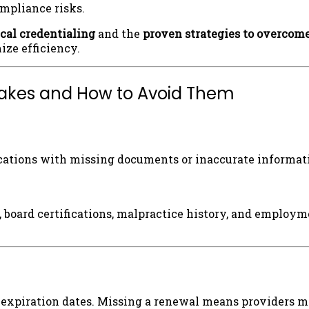
ompliance risks.
ical credentialing
and the
proven strategies to overcom
ze efficiency.
stakes and How to Avoid Them
ations with missing documents or inaccurate informatio
, board certifications, malpractice history, and employm
ve expiration dates. Missing a renewal means providers 