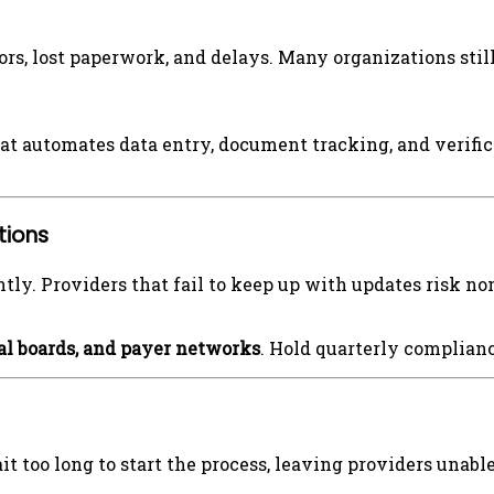
ors, lost paperwork, and delays. Many organizations stil
at automates data entry, document tracking, and verifi
tions
tly. Providers that fail to keep up with updates risk 
al boards, and payer networks
. Hold quarterly complian
 too long to start the process, leaving providers unable 