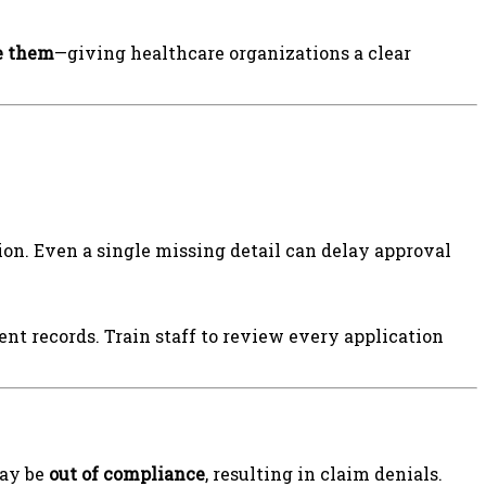
e them
—giving healthcare organizations a clear
n. Even a single missing detail can delay approval
ent records. Train staff to review every application
may be
out of compliance
, resulting in claim denials.