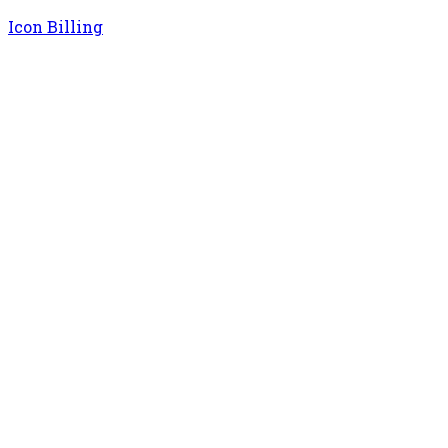
Icon Billing