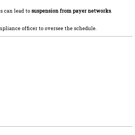
s can lead to
suspension from payer networks
.
pliance officer to oversee the schedule.