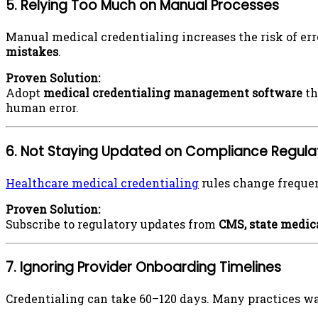
5. Relying Too Much on Manual Processes
Manual medical credentialing increases the risk of err
mistakes
.
Proven Solution:
Adopt
medical
credentialing management software
th
human error.
6. Not Staying Updated on Compliance Regula
Healthcare medical credentialing
rules change frequen
Proven Solution:
Subscribe to regulatory updates from
CMS, state medic
7. Ignoring Provider Onboarding Timelines
Credentialing can take 60–120 days. Many practices wait