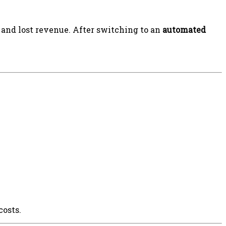
 and lost revenue. After switching to an
automated
costs.