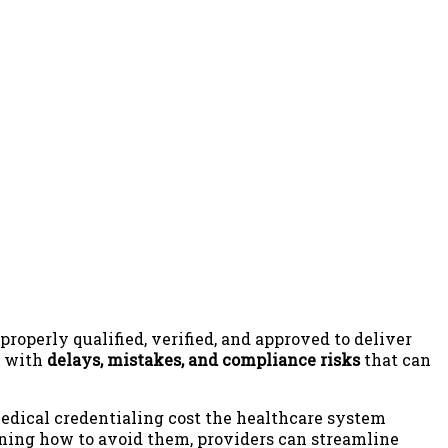
properly qualified, verified, and approved to deliver
d with
delays, mistakes, and compliance risks
that can
medical credentialing cost the healthcare system
ning how to avoid them, providers can streamline