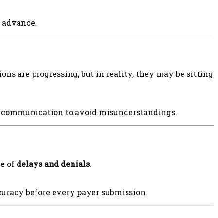
n advance.
ns are progressing, but in reality, they may be sitting
ry communication to avoid misunderstandings.
se of
delays and denials
.
ccuracy before every payer submission.