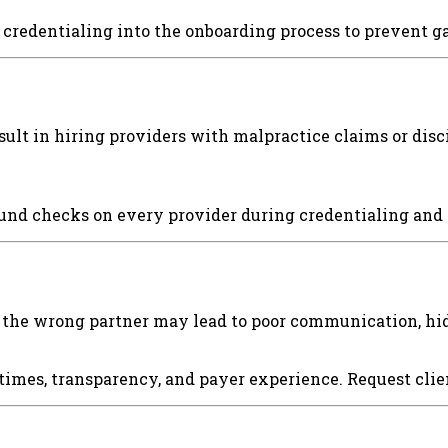
d credentialing into the onboarding process to prevent g
ult in hiring providers with malpractice claims or dis
nd checks on every provider during credentialing and r
 the wrong partner may lead to poor communication, hid
 times, transparency, and payer experience. Request cli