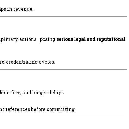
aps in revenue.
ciplinary actions—posing
serious legal and reputational
e-credentialing cycles.
den fees, and longer delays.
ent references before committing.