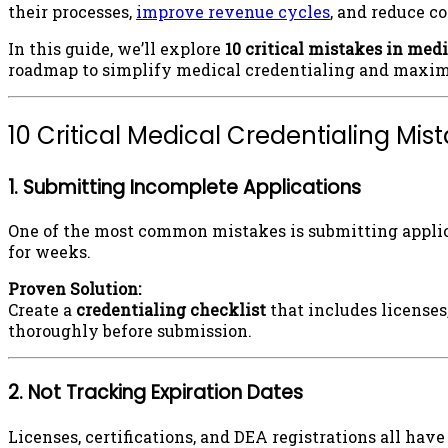
their processes,
improve revenue cycles
, and reduce c
In this guide, we’ll explore
10 critical mistakes in med
roadmap to simplify medical credentialing and maximi
10 Critical Medical Credentialing Mi
1. Submitting Incomplete Applications
One of the most common mistakes is submitting applic
for weeks.
Proven Solution:
Create a
credentialing checklist
that includes licenses
thoroughly before submission.
2. Not Tracking Expiration Dates
Licenses, certifications, and DEA registrations all ha