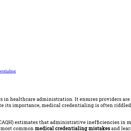
entialing
s in healthcare administration. It ensures providers are 
te its importance, medical credentialing is often riddle
 (CAQH) estimates that administrative inefficiencies in 
he most common
medical credentialing mistakes
and lear