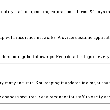
 notify staff of upcoming expirations at least 90 days i
up with insurance networks. Providers assume applicatio
ders for regular follow-ups. Keep detailed logs of eve
by many insurers. Not keeping it updated is a major cau
o changes occurred. Set a reminder for staff to verify a