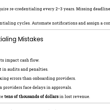
uire re-credentialing every 2–3 years. Missing deadline
ntialing cycles. Automate notifications and assign a com
ialing Mistakes
s impact cash flow.
 in audits and penalties.
xing errors than onboarding providers.
 providers face delays in approvals.
ice
tens of thousands of dollars
in lost revenue.