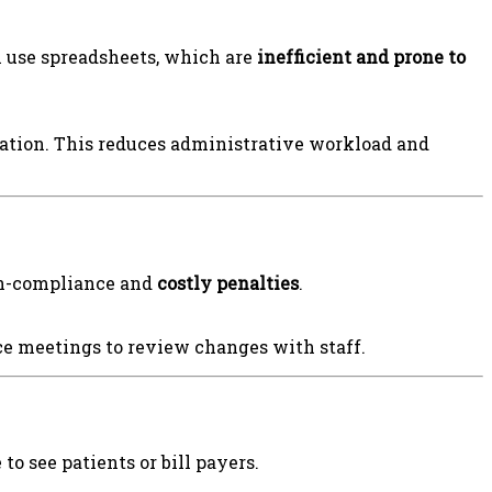
l use spreadsheets, which are
inefficient and prone to
cation. This reduces administrative workload and
non-compliance and
costly penalties
.
ce meetings to review changes with staff.
to see patients or bill payers.