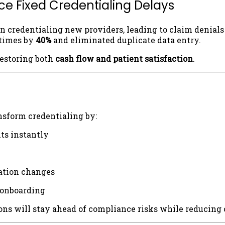
e Fixed Credentialing Delays
n credentialing new providers, leading to claim denials
 times by
40%
and eliminated duplicate data entry.
restoring both
cash flow and patient satisfaction
.
nsform credentialing by:
ts instantly
lation changes
 onboarding
ns will stay ahead of compliance risks while reducing 