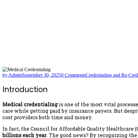
by Admin
September 30, 2025
0 Comments
Credentialing and Re-Cred
Introduction
Medical credentialing
is one of the most vital processe
care while getting paid by insurance payers. But despi
cost providers both time and money.
In fact, the Council for Affordable Quality Healthcare
billions each year
. The good news? By recognizing t