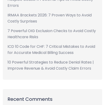
Errors
IRMAA Brackets 2026: 7 Proven Ways to Avoid
Costly Surprises
7 Powerful OIG Exclusion Checks to Avoid Costly
Healthcare Risks
ICD 10 Code for CHF: 7 Critical Mistakes to Avoid
for Accurate Medical Billing Success
10 Powerful Strategies to Reduce Denial Rates |
Improve Revenue & Avoid Costly Claim Errors
Recent Comments