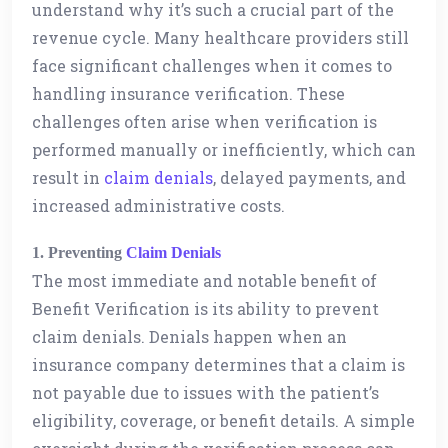
understand why it’s such a crucial part of the
revenue cycle. Many healthcare providers still
face significant challenges when it comes to
handling insurance verification. These
challenges often arise when verification is
performed manually or inefficiently, which can
result in
claim denials
, delayed payments, and
increased administrative costs.
1. Preventing
Claim Denials
The most immediate and notable benefit of
Benefit Verification is its ability to prevent
claim denials. Denials happen when an
insurance company determines that a claim is
not payable due to issues with the patient’s
eligibility, coverage, or benefit details. A simple