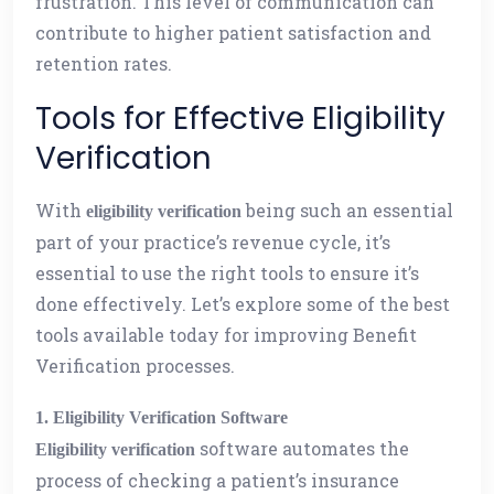
frustration. This level of communication can
contribute to higher patient satisfaction and
retention rates.
Tools for Effective Eligibility
Verification
With
being such an essential
eligibility verification
part of your practice’s revenue cycle, it’s
essential to use the right tools to ensure it’s
done effectively. Let’s explore some of the best
tools available today for improving Benefit
Verification processes.
1. Eligibility Verification Software
software automates the
Eligibility verification
process of checking a patient’s insurance