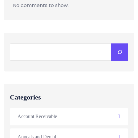
No comments to show.
Categories
Account Receivable
Appeals and Denial