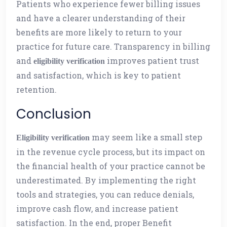
Patients who experience fewer billing issues
and have a clearer understanding of their
benefits are more likely to return to your
practice for future care. Transparency in billing
and
improves patient trust
eligibility verification
and satisfaction, which is key to patient
retention.
Conclusion
may seem like a small step
Eligibility verification
in the revenue cycle process, but its impact on
the financial health of your practice cannot be
underestimated. By implementing the right
tools and strategies, you can reduce denials,
improve cash flow, and increase patient
satisfaction. In the end, proper Benefit