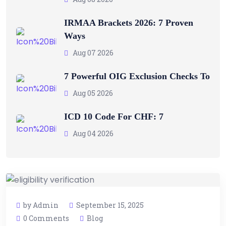
IRMAA Brackets 2026: 7 Proven
Ways
Aug 07 2026
7 Powerful OIG Exclusion Checks To
Aug 05 2026
ICD 10 Code For CHF: 7
Aug 04 2026
by Admin
September 15, 2025
0 Comments
Blog