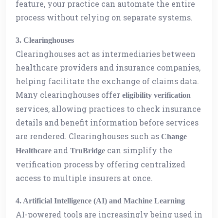
feature, your practice can automate the entire
process without relying on separate systems.
3. Clearinghouses
Clearinghouses act as intermediaries between
healthcare providers and insurance companies,
helping facilitate the exchange of claims data.
Many clearinghouses offer
eligibility verification
services, allowing practices to check insurance
details and benefit information before services
are rendered. Clearinghouses such as
Change
and
can simplify the
Healthcare
TruBridge
verification process by offering centralized
access to multiple insurers at once.
4. Artificial Intelligence (AI) and Machine Learning
AI-powered tools are increasingly being used in