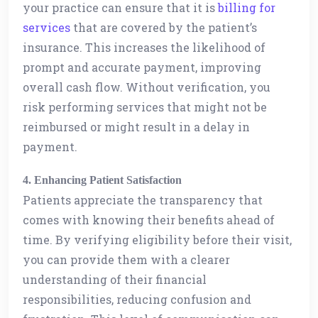
your practice can ensure that it is
billing for
services
that are covered by the patient’s
insurance. This increases the likelihood of
prompt and accurate payment, improving
overall cash flow. Without verification, you
risk performing services that might not be
reimbursed or might result in a delay in
payment.
4. Enhancing Patient Satisfaction
Patients appreciate the transparency that
comes with knowing their benefits ahead of
time. By verifying eligibility before their visit,
you can provide them with a clearer
understanding of their financial
responsibilities, reducing confusion and