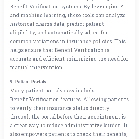
Benefit Verification systems. By leveraging AI
and machine learning, these tools can analyze
historical claims data, predict patient
eligibility, and automatically adjust for
common variations in insurance policies. This
helps ensure that Benefit Verification is
accurate and efficient, minimizing the need for
manual intervention.
5. Patient Portals
Many patient portals now include
Benefit Verification features. Allowing patients
to verify their insurance status directly
through the portal before their appointment is
a great way to reduce administrative burden. It
also empowers patients to check their benefits,