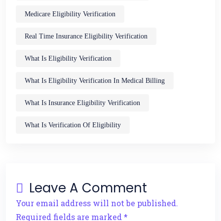
Medicare Eligibility Verification
Real Time Insurance Eligibility Verification
What Is Eligibility Verification
What Is Eligibility Verification In Medical Billing
What Is Insurance Eligibility Verification
What Is Verification Of Eligibility
Leave A Comment
Your email address will not be published.
Required fields are marked *