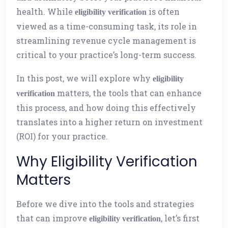
health. While
is often
eligibility verification
viewed as a time-consuming task, its role in
streamlining revenue cycle management is
critical to your practice’s long-term success.
In this post, we will explore why
eligibility
matters, the tools that can enhance
verification
this process, and how doing this effectively
translates into a higher return on investment
(ROI) for your practice.
Why Eligibility Verification
Matters
Before we dive into the tools and strategies
that can improve
, let’s first
eligibility verification