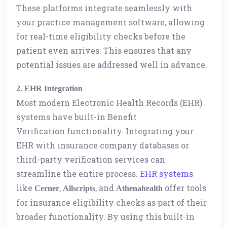
These platforms integrate seamlessly with
your practice management software, allowing
for real-time eligibility checks before the
patient even arrives. This ensures that any
potential issues are addressed well in advance.
2. EHR Integration
Most modern Electronic Health Records (EHR)
systems have built-in Benefit
Verification functionality. Integrating your
EHR with insurance company databases or
third-party verification services can
streamline the entire process.
EHR systems
like
,
, and
offer tools
Cerner
Allscripts
Athenahealth
for insurance eligibility checks as part of their
broader functionality. By using this built-in