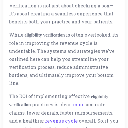
Verification is not just about checking a box—
it’s about creating a seamless experience that
benefits both your practice and your patients.
While
is often overlooked, its
eligibility verification
role in improving the revenue cycle is
undeniable. The systems and strategies we’ve
outlined here can help you streamline your
verification process, reduce administrative
burdens, and ultimately improve your bottom
line.
The ROI of implementing effective
eligibility
practices is clear:
more
accurate
verification
claims, fewer denials, faster reimbursements,
and a healthier
revenue cycle
overall. So, if you