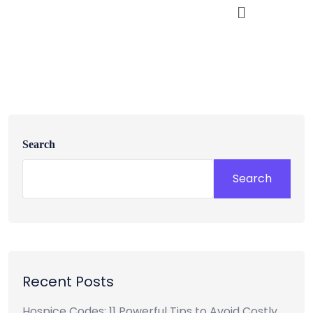
Search
Search
Recent Posts
Hospice Codes: 11 Powerful Tips to Avoid Costly