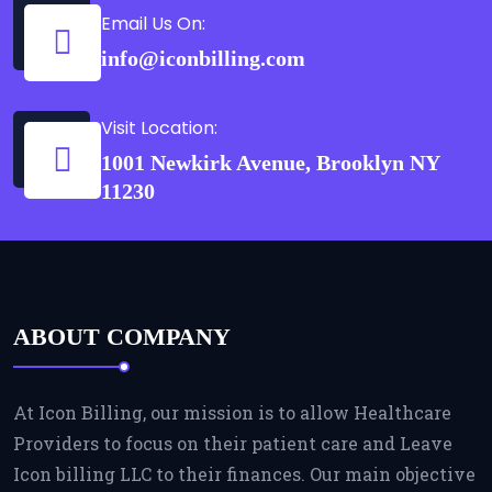
Email Us On:
info@iconbilling.com
Visit Location:
1001 Newkirk Avenue, Brooklyn NY
11230
ABOUT COMPANY
At Icon Billing, our mission is to allow Healthcare
Providers to focus on their patient care and Leave
Icon billing LLC to their finances. Our main objective