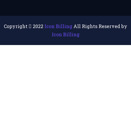
Copyright
2022
Icon Billing
All Rights Reserved by
Icon Billing