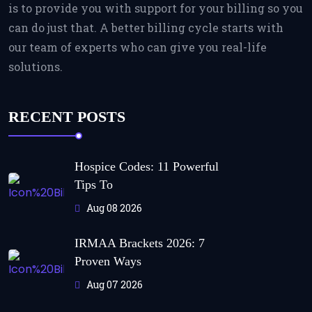
is to provide you with support for your billing so you
can do just that. A better billing cycle starts with
our team of experts who can give you real-life
solutions.
RECENT POSTS
Hospice Codes: 11 Powerful
Tips To
Aug 08 2026
IRMAA Brackets 2026: 7
Proven Ways
Aug 07 2026