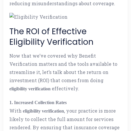
reducing misunderstandings about coverage.
The ROI of Effective
Eligibility Verification
Now that we’ve covered why Benefit
Verification matters and the tools available to
streamline it, let’s talk about the return on
investment (ROI) that comes from doing
effectively.
eligibility verification
1. Increased Collection Rates
With
, your practice is more
eligibility verification
likely to collect the full amount for services
rendered. By ensuring that insurance coverage