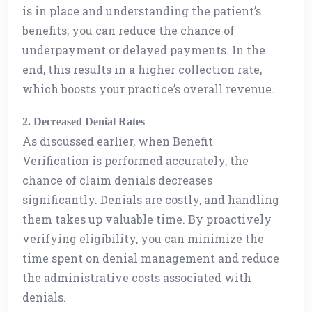
is in place and understanding the patient’s
benefits, you can reduce the chance of
underpayment or delayed payments. In the
end, this results in a higher collection rate,
which boosts your practice’s overall revenue.
2. Decreased Denial Rates
As discussed earlier, when Benefit
Verification is performed accurately, the
chance of claim denials decreases
significantly. Denials are costly, and handling
them takes up valuable time. By proactively
verifying eligibility, you can minimize the
time spent on denial management and reduce
the administrative costs associated with
denials.