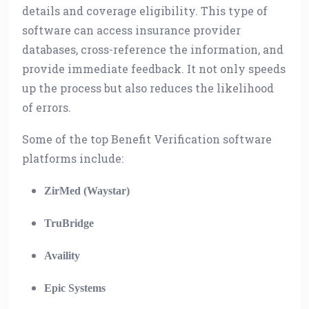
details and coverage eligibility. This type of
software can access insurance provider
databases, cross-reference the information, and
provide immediate feedback. It not only speeds
up the process but also reduces the likelihood
of errors.
Some of the top Benefit Verification software
platforms include:
ZirMed (Waystar)
TruBridge
Availity
Epic Systems