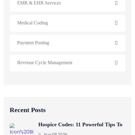
EMR & EHR Services
Medical Coding
Payment Posting
Revenue Cycle Management
Recent Posts
Hospice Codes: 11 Powerful Tips To
Aug 08 2026