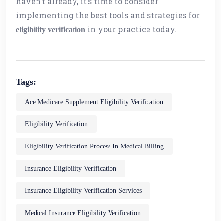
haven’t already, it’s time to consider
implementing the best tools and strategies for
in your practice today.
eligibility verification
Tags:
Ace Medicare Supplement Eligibility Verification
Eligibility Verification
Eligibility Verification Process In Medical Billing
Insurance Eligibility Verification
Insurance Eligibility Verification Services
Medical Insurance Eligibility Verification