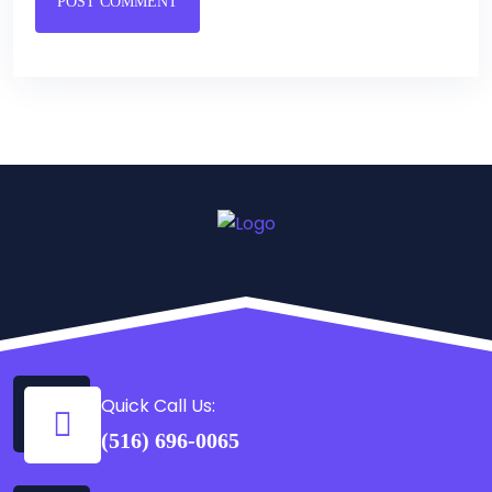
POST COMMENT
Quick Call Us:
(516) 696-0065