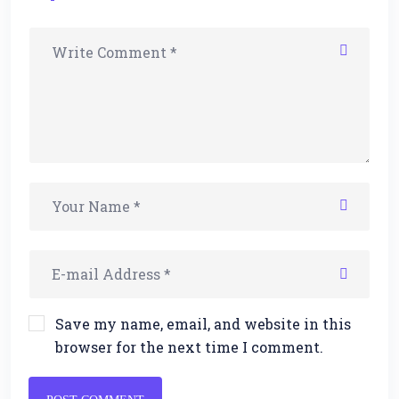
Save my name, email, and website in this
browser for the next time I comment.