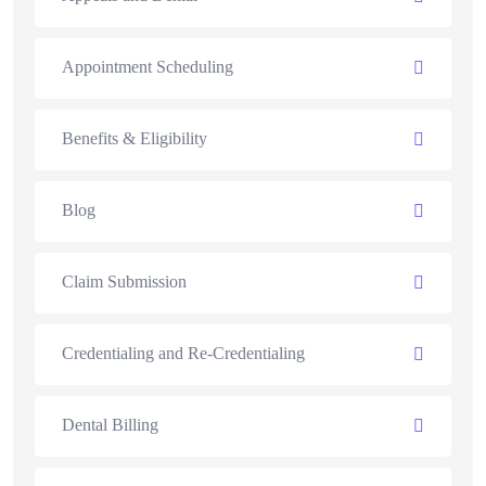
Appointment Scheduling
Benefits & Eligibility
Blog
Claim Submission
Credentialing and Re-Credentialing
Dental Billing