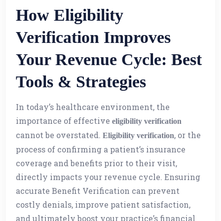
How Eligibility
Verification Improves
Your Revenue Cycle: Best
Tools & Strategies
In today’s healthcare environment, the
importance of effective
eligibility verification
cannot be overstated.
, or the
Eligibility verification
process of confirming a patient’s insurance
coverage and benefits prior to their visit,
directly impacts your revenue cycle. Ensuring
accurate Benefit Verification can prevent
costly denials, improve patient satisfaction,
and ultimately boost your practice’s financial