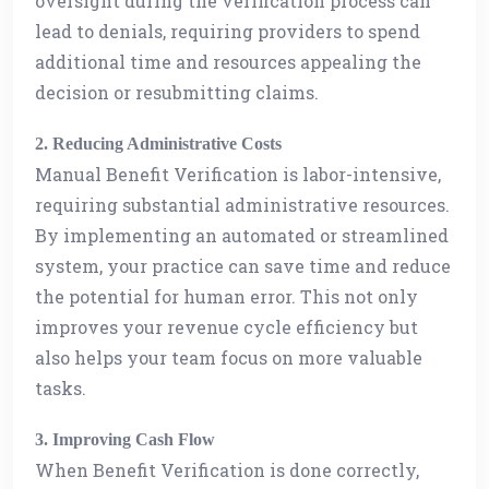
oversight during the verification process can
lead to denials, requiring providers to spend
additional time and resources appealing the
decision or resubmitting claims.
2. Reducing Administrative Costs
Manual Benefit Verification is labor-intensive,
requiring substantial administrative resources.
By implementing an automated or streamlined
system, your practice can save time and reduce
the potential for human error. This not only
improves your revenue cycle efficiency but
also helps your team focus on more valuable
tasks.
3. Improving Cash Flow
When Benefit Verification is done correctly,