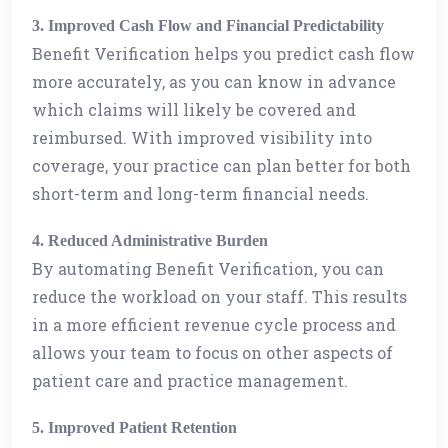
3. Improved Cash Flow and Financial Predictability
Benefit Verification helps you predict cash flow
more accurately, as you can know in advance
which claims will likely be covered and
reimbursed. With improved visibility into
coverage, your practice can plan better for both
short-term and long-term financial needs.
4. Reduced Administrative Burden
By automating Benefit Verification, you can
reduce the workload on your staff. This results
in a more efficient revenue cycle process and
allows your team to focus on other aspects of
patient care and practice management.
5. Improved Patient Retention