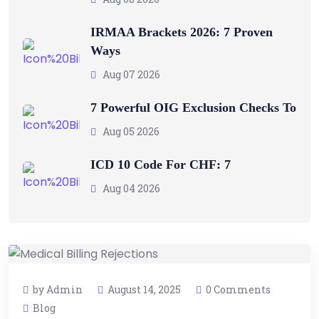
IRMAA Brackets 2026: 7 Proven
Ways
Aug 07 2026
7 Powerful OIG Exclusion Checks To
Aug 05 2026
ICD 10 Code For CHF: 7
Aug 04 2026
by Admin
August 14, 2025
0 Comments
Blog