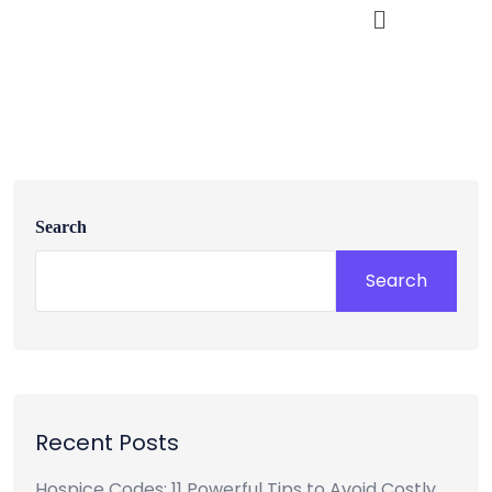
Search
Search
Recent Posts
Hospice Codes: 11 Powerful Tips to Avoid Costly