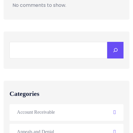
No comments to show.
Categories
Account Receivable
Appeals and Denial