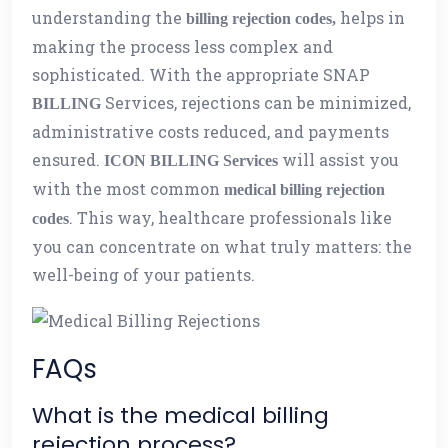
understanding the
helps in
billing rejection codes,
making the process less complex and
sophisticated. With the appropriate SNAP
Services, rejections can be minimized,
BILLING
administrative costs reduced, and payments
ensured.
will assist you
ICON BILLING Services
with the most common
medical billing rejection
. This way, healthcare professionals like
codes
you can concentrate on what truly matters: the
well-being of your patients.
FAQs
What is the medical billing
rejection process?