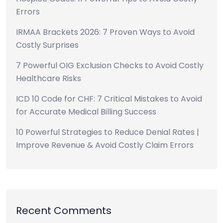
Errors
IRMAA Brackets 2026: 7 Proven Ways to Avoid
Costly Surprises
7 Powerful OIG Exclusion Checks to Avoid Costly
Healthcare Risks
ICD 10 Code for CHF: 7 Critical Mistakes to Avoid
for Accurate Medical Billing Success
10 Powerful Strategies to Reduce Denial Rates |
Improve Revenue & Avoid Costly Claim Errors
Recent Comments