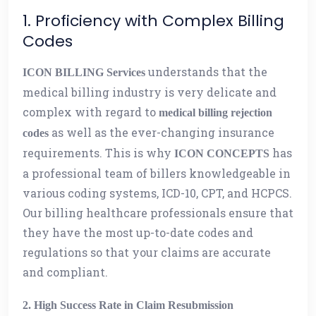
1. Proficiency with Complex Billing
Codes
understands that the
ICON BILLING Services
medical billing industry is very delicate and
complex with regard to
medical billing rejection
as well as the ever-changing insurance
codes
requirements. This is why
has
ICON CONCEPTS
a professional team of billers knowledgeable in
various coding systems, ICD-10, CPT, and HCPCS.
Our billing healthcare professionals ensure that
they have the most up-to-date codes and
regulations so that your claims are accurate
and compliant.
2. High Success Rate in Claim Resubmission