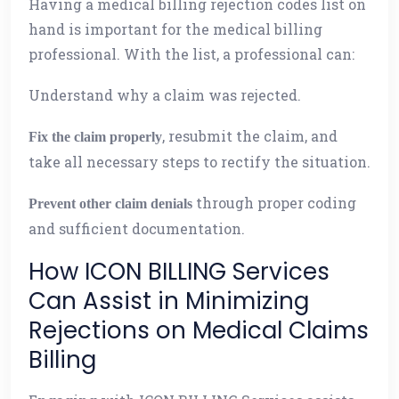
Having a medical billing rejection codes list on
hand is important for the medical billing
professional. With the list, a professional can:
Understand why a claim was rejected.
, resubmit the claim, and
Fix the claim properly
take all necessary steps to rectify the situation.
through proper coding
Prevent other claim denials
and sufficient documentation.
How ICON BILLING Services
Can Assist in Minimizing
Rejections on Medical Claims
Billing