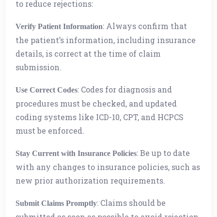
to reduce rejections:
: Always confirm that
Verify Patient Information
the patient’s information, including insurance
details, is correct at the time of claim
submission.
: Codes for diagnosis and
Use Correct Codes
procedures must be checked, and updated
coding systems like ICD-10, CPT, and HCPCS
must be enforced.
: Be up to date
Stay Current with Insurance Policies
with any changes to insurance policies, such as
new prior authorization requirements.
: Claims should be
Submit Claims Promptly
submitted as soon as possible to avoid rejection