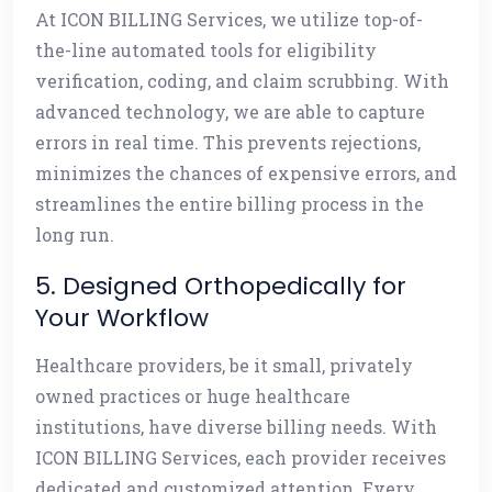
At ICON BILLING Services, we utilize top-of-
the-line automated tools for eligibility
verification, coding, and claim scrubbing. With
advanced technology, we are able to capture
errors in real time. This prevents rejections,
minimizes the chances of expensive errors, and
streamlines the entire billing process in the
long run.
5. Designed Orthopedically for
Your Workflow
Healthcare providers, be it small, privately
owned practices or huge healthcare
institutions, have diverse billing needs. With
ICON BILLING Services, each provider receives
dedicated and customized attention. Every