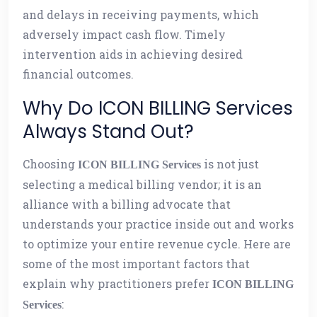
and delays in receiving payments, which
adversely impact cash flow. Timely
intervention aids in achieving desired
financial outcomes.
Why Do ICON BILLING Services
Always Stand Out?
Choosing
is not just
ICON BILLING Services
selecting a medical billing vendor; it is an
alliance with a billing advocate that
understands your practice inside out and works
to optimize your entire revenue cycle. Here are
some of the most important factors that
explain why practitioners prefer
ICON BILLING
:
Services