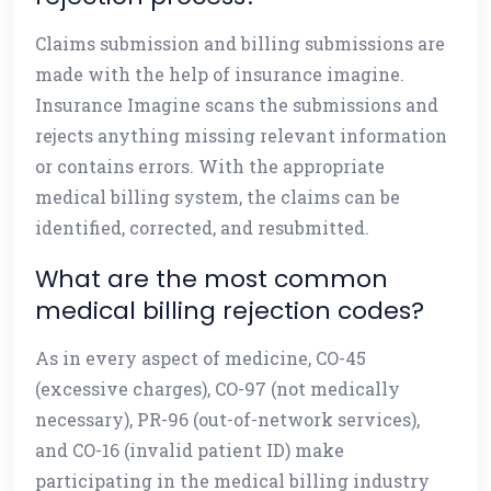
Claims submission and billing submissions are
made with the help of insurance imagine.
Insurance Imagine scans the submissions and
rejects anything missing relevant information
or contains errors. With the appropriate
medical billing system, the claims can be
identified, corrected, and resubmitted.
What are the most common
medical billing rejection codes?
As in every aspect of medicine, CO-45
(excessive charges), CO-97 (not medically
necessary), PR-96 (out-of-network services),
and CO-16 (invalid patient ID) make
participating in the medical billing industry