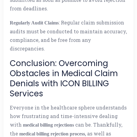
from deadlines.
: Regular claim submission
Regularly Audit Claims
audits must be conducted to maintain accuracy,
compliance, and be free from any
discrepancies.
Conclusion: Overcoming
Obstacles in Medical Claim
Denials with ICON BILLING
Services
Everyone in the healthcare sphere understands
how frustrating and time-intensive dealing
with
can be. Thankfully,
medical billing rejections
the
, as well as
medical billing rejection process