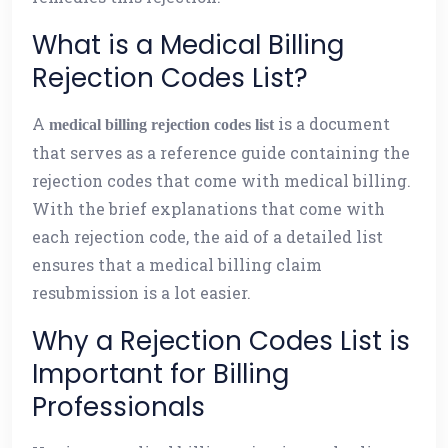
What is a Medical Billing
Rejection Codes List?
A
is a document
medical billing rejection codes list
that serves as a reference guide containing the
rejection codes that come with medical billing.
With the brief explanations that come with
each rejection code, the aid of a detailed list
ensures that a medical billing claim
resubmission is a lot easier.
Why a Rejection Codes List is
Important for Billing
Professionals