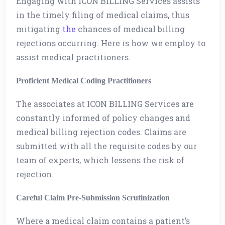
Engaging with ICON BILLING Services assists
in the timely filing of medical claims, thus
mitigating
the
chances of medical billing
rejections occurring. Here is how we employ to
assist medical practitioners.
Proficient Medical Coding Practitioners
The associates at ICON BILLING Services are
constantly informed of policy changes and
medical billing rejection codes. Claims are
submitted with all the requisite codes by our
team of experts, which lessens the risk of
rejection.
Careful Claim Pre-Submission Scrutinization
Where a medical claim contains a patient’s