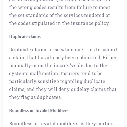
the wrong codes results from failure to meet
the set standards of the services rendered or
the codes stipulated in the insurance policy.
Duplicate claims
Duplicate claims arise when one tries to submit
a claim that has already been submitted. Either
manually or on the insurer’s side due to the
system’s malfunction. Insurers tend to be
particularly sensitive regarding duplicate
claims, and they will deny or delay claims that
they flag as duplicates.
Boundless or Invalid Modifiers
Boundless or invalid modifiers as they pertain