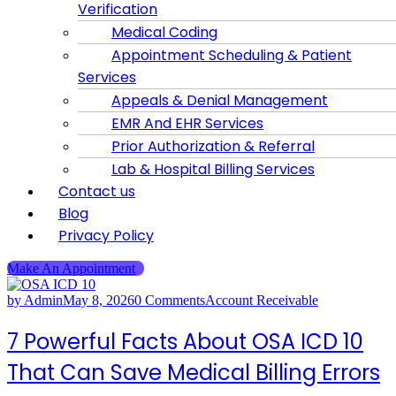
Verification
Medical Coding
Appointment Scheduling & Patient
Services
Appeals & Denial Management
EMR And EHR Services
Prior Authorization & Referral
Lab & Hospital Billing Services
Contact us
Blog
Privacy Policy
Make An Appointment
by Admin
May 8, 2026
0 Comments
Account Receivable
7 Powerful Facts About OSA ICD 10
That Can Save Medical Billing Errors