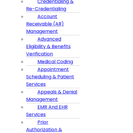
Credentialing &
Re-Credentialing
Account
Receivable (AR)
Management
Advanced
Eligibility & Benefits
Verification
Medical Coding
Appointment
Scheduling & Patient
Services
Appeals & Denial
Management
EMR And EHR
Services
Prior
Authorization &