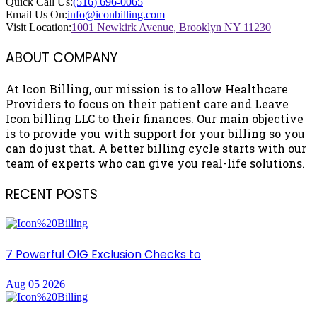
Quick Call Us:
(516) 696-0065
Email Us On:
info@iconbilling.com
Visit Location:
1001 Newkirk Avenue, Brooklyn NY 11230
ABOUT COMPANY
At Icon Billing, our mission is to allow Healthcare
Providers to focus on their patient care and Leave
Icon billing LLC to their finances. Our main objective
is to provide you with support for your billing so you
can do just that. A better billing cycle starts with our
team of experts who can give you real-life solutions.
RECENT POSTS
7 Powerful OIG Exclusion Checks to
Aug 05 2026