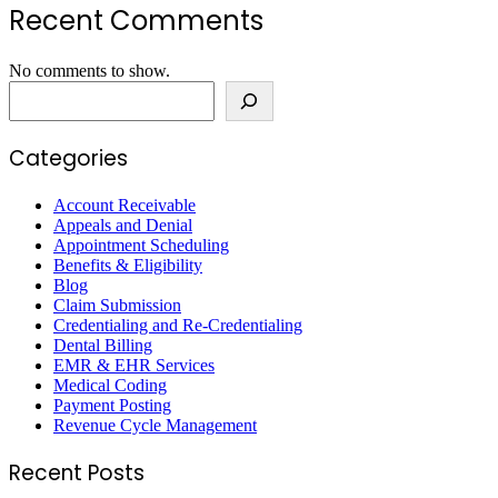
Recent Comments
No comments to show.
Search
Categories
Account Receivable
Appeals and Denial
Appointment Scheduling
Benefits & Eligibility
Blog
Claim Submission
Credentialing and Re-Credentialing
Dental Billing
EMR & EHR Services
Medical Coding
Payment Posting
Revenue Cycle Management
Recent Posts