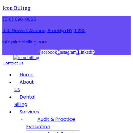
Icon Billing
(516) 696-0065
1001 Newkirk Avenue, Brooklyn NY, 11230
info@iconbilling.com
Facebook
Instagram
Linkedin
Contact Us
Menu
Home
About
Us
Dental
Billing
Services
Audit & Practice
Evaluation