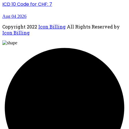
ICD 10 Code for CHF: 7
Aug 04 2026
Copyright
2022
Icon Billing
All Rights Reserved by
Icon Billing