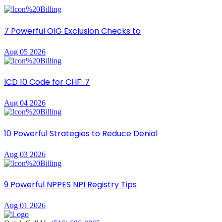
7 Powerful OIG Exclusion Checks to
Aug 05 2026
ICD 10 Code for CHF: 7
Aug 04 2026
10 Powerful Strategies to Reduce Denial
Aug 03 2026
9 Powerful NPPES NPI Registry Tips
Aug 01 2026