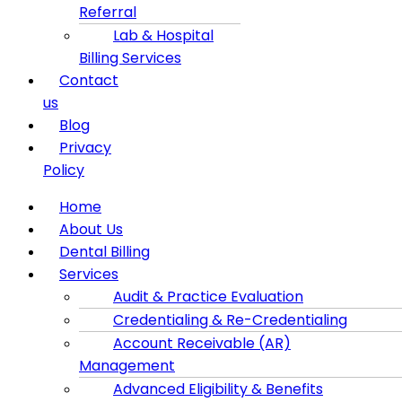
Referral
Lab & Hospital
Billing Services
Contact
us
Blog
Privacy
Policy
Menu
Home
About Us
Dental Billing
Services
Audit & Practice Evaluation
Credentialing & Re-Credentialing
Account Receivable (AR)
Management
Advanced Eligibility & Benefits