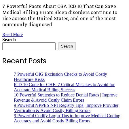
7 Powerful Facts About OSA ICD 10 That Can Save
Medical Billing Errors Sleep disorders continue to
rise across the United States, and one of the most
commonly diagnosed
Read More
Search
Search
Recent Posts
7 Powerful OIG Exclusion Checks to Avoid Costly
Healthcare Risks
ICD 10 Code for CHF: 7 Critical Mistakes to Avoid for
Accurate Medical Billing Success
10 Powerful Strategies to Reduce Denial Rates | Improve
Revenue & Avoid Costly Claim Errors
9 Powerful NPPES NPI Registry Tips | Improve Provider
Verification & Avoid Costly Billing Errors
9 Powerful Codify Login Tips to Improve Medical Coding
Accuracy and Avoid Costly Billing Errors