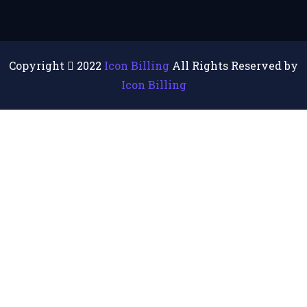
Copyright
2022
Icon Billing
All Rights Reserved by
Icon Billing