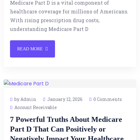
Medicare Part D is a vital component of
healthcare coverage for millions of Americans.
With rising prescription drug costs,
understanding Medicare Part D
READ MORE
by Admin
January 12, 2026
0 Comments
Account Receivable
7 Powerful Truths About Medicare
Part D That Can Positively or
Negatively Impact Your Healthcare