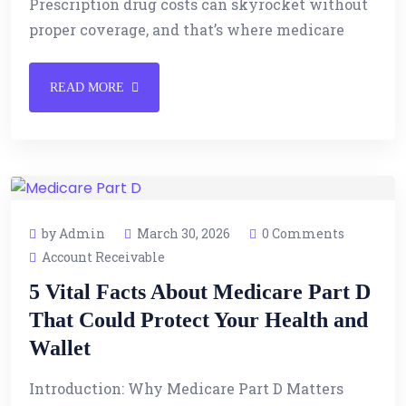
Prescription drug costs can skyrocket without
proper coverage, and that’s where medicare
READ MORE
by Admin
March 30, 2026
0 Comments
Account Receivable
5 Vital Facts About Medicare Part D
That Could Protect Your Health and
Wallet
Introduction: Why Medicare Part D Matters