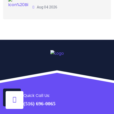
Aug 04 2026
Quick Call Us:
(516) 696-0065