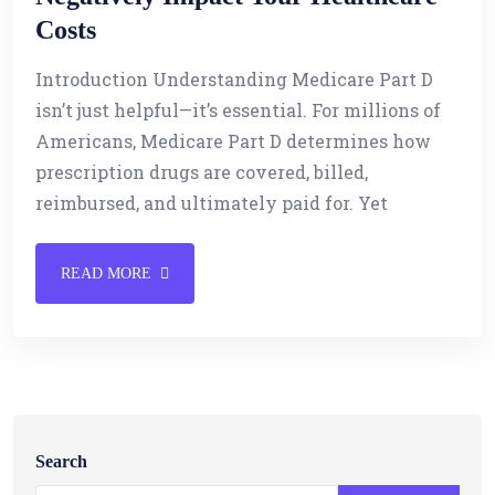
Costs
Introduction Understanding Medicare Part D
isn’t just helpful—it’s essential. For millions of
Americans, Medicare Part D determines how
prescription drugs are covered, billed,
reimbursed, and ultimately paid for. Yet
READ MORE
Search