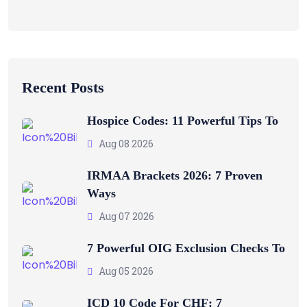
Recent Posts
Hospice Codes: 11 Powerful Tips To
Aug 08 2026
IRMAA Brackets 2026: 7 Proven
Ways
Aug 07 2026
7 Powerful OIG Exclusion Checks To
Aug 05 2026
ICD 10 Code For CHF: 7