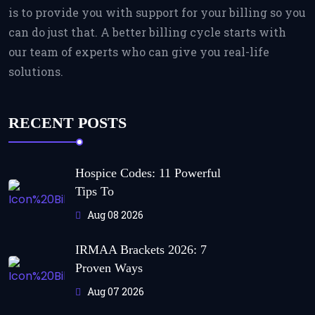
is to provide you with support for your billing so you
can do just that. A better billing cycle starts with
our team of experts who can give you real-life
solutions.
RECENT POSTS
Hospice Codes: 11 Powerful
Tips To
Aug 08 2026
IRMAA Brackets 2026: 7
Proven Ways
Aug 07 2026