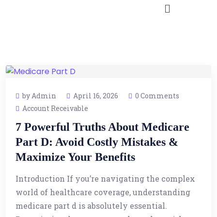
by Admin
April 16, 2026
0 Comments
Account Receivable
7 Powerful Truths About Medicare
Part D: Avoid Costly Mistakes &
Maximize Your Benefits
Introduction If you’re navigating the complex
world of healthcare coverage, understanding
medicare part d is absolutely essential.