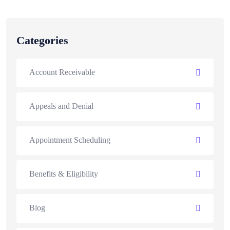
Categories
Account Receivable
Appeals and Denial
Appointment Scheduling
Benefits & Eligibility
Blog