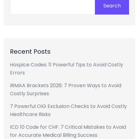
Search
Recent Posts
Hospice Codes: 11 Powerful Tips to Avoid Costly
Errors
IRMAA Brackets 2026: 7 Proven Ways to Avoid
Costly Surprises
7 Powerful OIG Exclusion Checks to Avoid Costly
Healthcare Risks
ICD 10 Code for CHF: 7 Critical Mistakes to Avoid
for Accurate Medical Billing Success