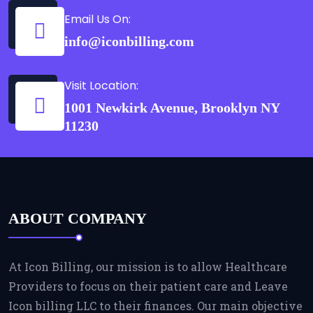
Email Us On:
info@iconbilling.com
Visit Location:
1001 Newkirk Avenue, Brooklyn NY
11230
ABOUT COMPANY
At Icon Billing, our mission is to allow Healthcare
Providers to focus on their patient care and Leave
Icon billing LLC to their finances. Our main objective