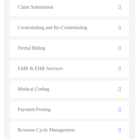
Claim Submission
Credentialing and Re-Credentialing
Dental Billing
EMR & EHR Services
Medical Coding
Payment Posting
Revenue Cycle Management