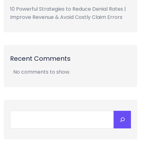
10 Powerful Strategies to Reduce Denial Rates |
Improve Revenue & Avoid Costly Claim Errors
Recent Comments
No comments to show.