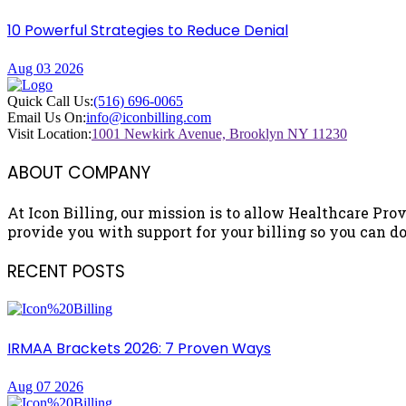
10 Powerful Strategies to Reduce Denial
Aug 03 2026
Quick Call Us:
(516) 696-0065
Email Us On:
info@iconbilling.com
Visit Location:
1001 Newkirk Avenue, Brooklyn NY 11230
ABOUT COMPANY
At Icon Billing, our mission is to allow Healthcare Prov
provide you with support for your billing so you can do 
RECENT POSTS
IRMAA Brackets 2026: 7 Proven Ways
Aug 07 2026