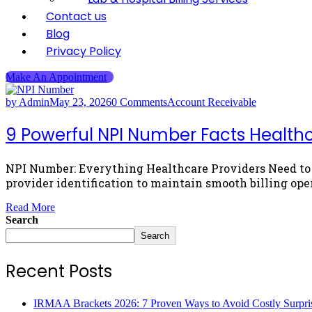
Contact us
Blog
Privacy Policy
Make An Appointment
by Admin
May 23, 2026
0 Comments
Account Receivable
9 Powerful NPI Number Facts Healthca
NPI Number: Everything Healthcare Providers Need to K
provider identification to maintain smooth billing ope
Read More
Search
Search
Recent Posts
IRMAA Brackets 2026: 7 Proven Ways to Avoid Costly Surpri