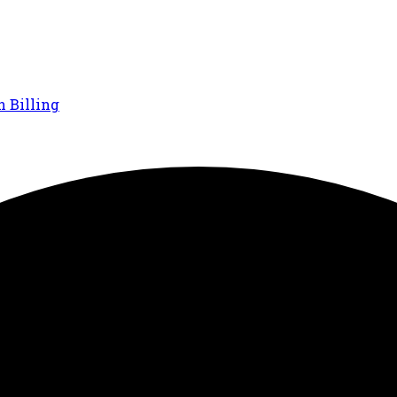
n Billing