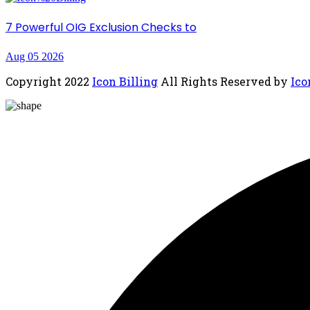
7 Powerful OIG Exclusion Checks to
Aug 05 2026
Copyright
2022
Icon Billing
All Rights Reserved by
Ico