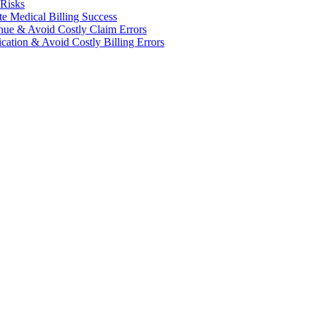
 Risks
te Medical Billing Success
enue & Avoid Costly Claim Errors
cation & Avoid Costly Billing Errors