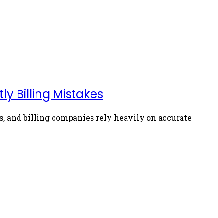
y Billing Mistakes
, and billing companies rely heavily on accurate