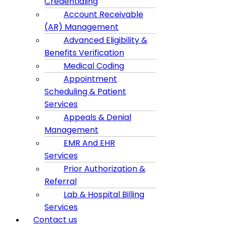
Credentialing
Account Receivable
(AR) Management
Advanced Eligibility &
Benefits Verification
Medical Coding
Appointment
Scheduling & Patient
Services
Appeals & Denial
Management
EMR And EHR
Services
Prior Authorization &
Referral
Lab & Hospital Billing
Services
Contact us