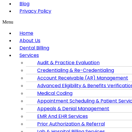
Blog
Privacy Policy
Menu
Home
About Us
Dental Billing
Services
Audit & Practice Evaluation
Credentialing & Re-Credentialing
Account Receivable (AR) Management
Advanced Eligibility & Benefits Verificatio
Medical Coding
Appointment Scheduling & Patient Servi
Appeals & Denial Management
EMR And EHR Services
Prior Authorization & Referral
Lab & Hospital Billing Services