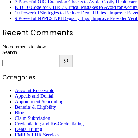
7 Powerful OIG Exclusion Checks to Avoid Costly Healthcare
ICD 10 Code for CHF: 7 Critical Mistakes to Avoid for Accura
10 Powerful Strategies to Reduce Denial Rates | Improve Rev
9 Powerful NPPES NPI Registry Tips | Improve Provider Verifi
Recent Comments
No comments to show.
Search
Categories
Account Receivable
Appeals and Denial
Appointment Scheduling
Benefits & Eligibility
Blog
Claim Submission
Credentialing and Re-Credentialing
Dental Billing
EMR & EHR Services