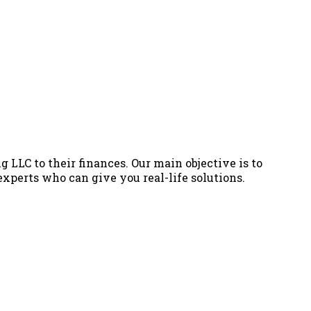
g LLC to their finances. Our main objective is to
 experts who can give you real-life solutions.