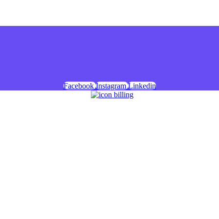
Facebook
Instagram
Linkedin