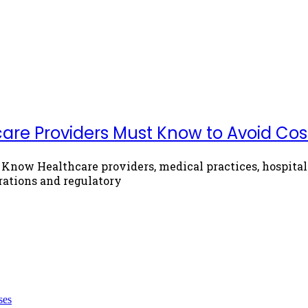
re Providers Must Know to Avoid Costl
now Healthcare providers, medical practices, hospitals
rations and regulatory
ses