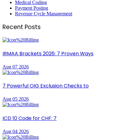
Medical Coding
Payment Posting
Revenue Cycle Management
Recent Posts
IRMAA Brackets 2026: 7 Proven Ways
Aug 07 2026
7 Powerful OIG Exclusion Checks to
Aug 05 2026
ICD 10 Code for CHF: 7
Aug 04 2026