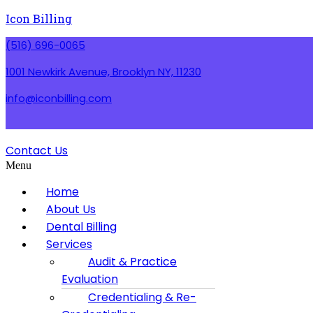
Icon Billing
(516) 696-0065
1001 Newkirk Avenue, Brooklyn NY, 11230
info@iconbilling.com
Contact Us
Menu
Home
About Us
Dental Billing
Services
Audit & Practice
Evaluation
Credentialing & Re-