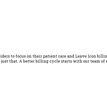
iders to focus on their patient care and Leave Icon billin
just that. A better billing cycle starts with our team of