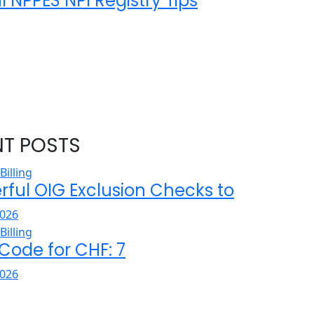
l NPPES NPI Registry Tips
NT POSTS
rful OIG Exclusion Checks to
026
 Code for CHF: 7
026