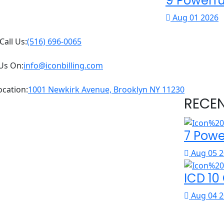
9 Powerfu
Aug 01 2026
Call Us:
(516) 696-0065
Us On:
info@iconbilling.com
ocation:
1001 Newkirk Avenue, Brooklyn NY 11230
RECE
7 Powe
Aug 05 2
ICD 10
Aug 04 2