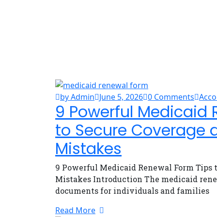
by Admin
June 5, 2026
0 Comments
Acco
9 Powerful Medicaid 
to Secure Coverage 
Mistakes
9 Powerful Medicaid Renewal Form Tips t
Mistakes Introduction The medicaid rene
documents for individuals and families
Read More