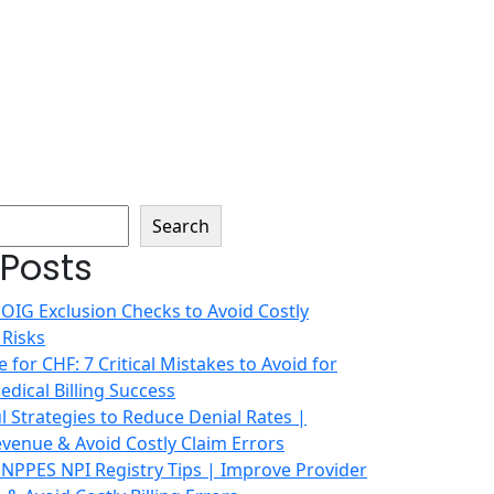
Search
 Posts
 OIG Exclusion Checks to Avoid Costly
 Risks
 for CHF: 7 Critical Mistakes to Avoid for
dical Billing Success
 Strategies to Reduce Denial Rates |
venue & Avoid Costly Claim Errors
 NPPES NPI Registry Tips | Improve Provider