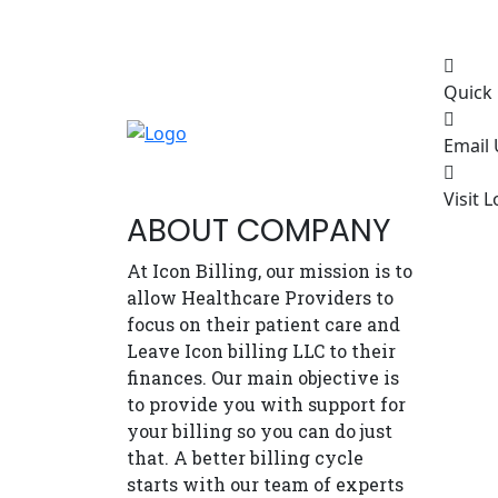
Quick 
Email 
Visit L
ABOUT COMPANY
At Icon Billing, our mission is to
allow Healthcare Providers to
focus on their patient care and
Leave Icon billing LLC to their
finances. Our main objective is
to provide you with support for
your billing so you can do just
that. A better billing cycle
starts with our team of experts