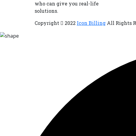
who can give you real-life
solutions.
Copyright
2022
Icon Billing
All Rights 