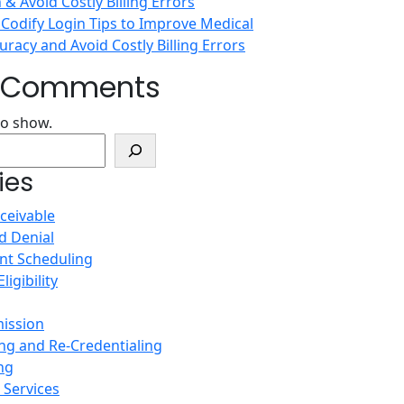
n & Avoid Costly Billing Errors
 Codify Login Tips to Improve Medical
racy and Avoid Costly Billing Errors
t Comments
o show.
ies
ceivable
d Denial
nt Scheduling
ligibility
ission
ing and Re-Credentialing
ing
Services