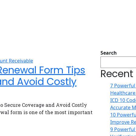
Search
unt Receivable
Renewal Form Tips
Recent
and Avoid Costly
7 Powerful
Healthcare
ICD 10 Code
o Secure Coverage and Avoid Costly
Accurate Me
wal form is one of the most important
10 Powerful
Improve Re
9 Powerful