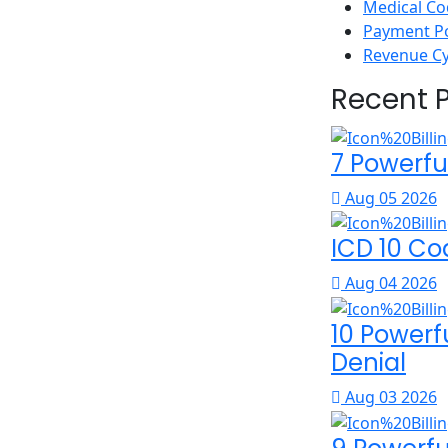
Medical Co
Payment P
Revenue C
Recent 
7 Powerfu
Aug 05 2026
ICD 10 Co
Aug 04 2026
10 Powerf
Denial
Aug 03 2026