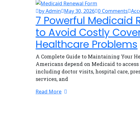
by Admin
May 30, 2026
0 Comments
Acc
7 Powerful Medicaid 
to Avoid Costly Cove
Healthcare Problems
A Complete Guide to Maintaining Your He
Americans depend on Medicaid to access e
including doctor visits, hospital care, pr
services, and
Read More