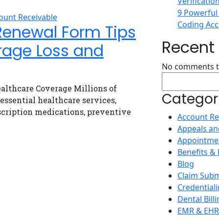
Verificatio
9 Powerful
ount Receivable
Coding Accu
Renewal Form Tips
Recen
rage Loss and
No comments t
althcare Coverage Millions of
Categor
ssential healthcare services,
escription medications, preventive
Account Re
Appeals an
Appointme
Benefits & E
Blog
Claim Subm
Credential
Dental Bill
EMR & EHR 