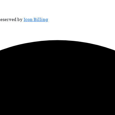
Reserved by
Icon Billing