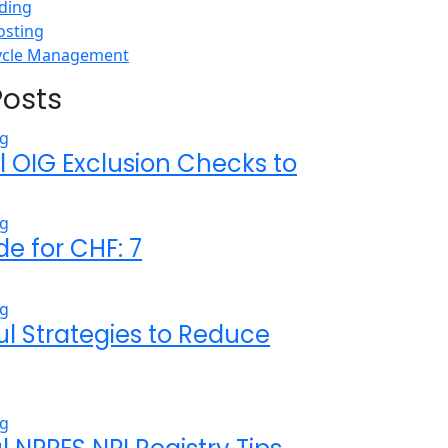
ding
osting
ycle Management
Posts
l OIG Exclusion Checks to
de for CHF: 7
ul Strategies to Reduce