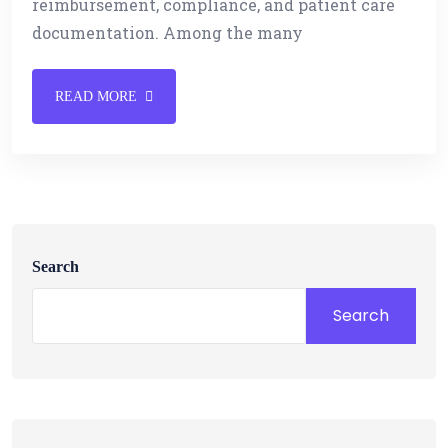
reimbursement, compliance, and patient care
documentation. Among the many
READ MORE
Search
Search