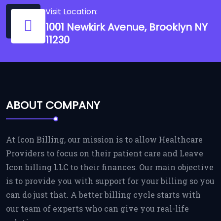
Visit Location:
1001 Newkirk Avenue, Brooklyn NY
11230
ABOUT COMPANY
At Icon Billing, our mission is to allow Healthcare
Providers to focus on their patient care and Leave
Icon billing LLC to their finances. Our main objective
is to provide you with support for your billing so you
can do just that. A better billing cycle starts with
our team of experts who can give you real-life