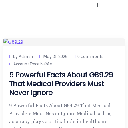
by Admin
May 21, 2026
0 Comments
Account Receivable
9 Powerful Facts About G89.29
That Medical Providers Must
Never Ignore
9 Powerful Facts About G89.29 That Medical
Providers Must Never Ignore Medical coding
accuracy plays a critical role in healthcare