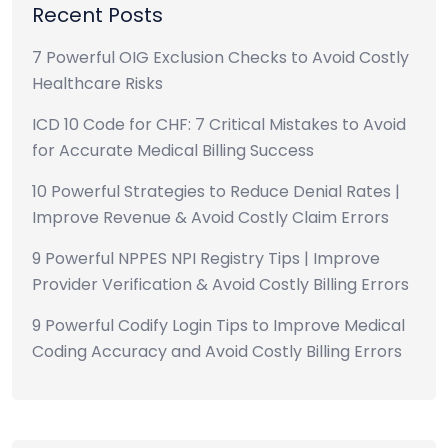
Recent Posts
7 Powerful OIG Exclusion Checks to Avoid Costly
Healthcare Risks
ICD 10 Code for CHF: 7 Critical Mistakes to Avoid
for Accurate Medical Billing Success
10 Powerful Strategies to Reduce Denial Rates |
Improve Revenue & Avoid Costly Claim Errors
9 Powerful NPPES NPI Registry Tips | Improve
Provider Verification & Avoid Costly Billing Errors
9 Powerful Codify Login Tips to Improve Medical
Coding Accuracy and Avoid Costly Billing Errors