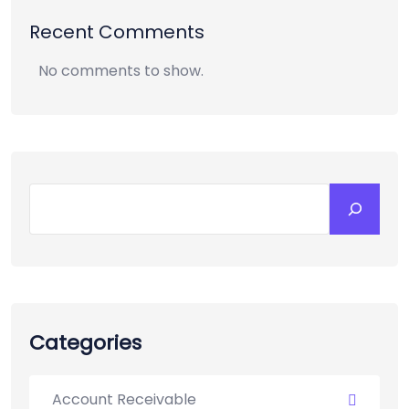
Recent Comments
No comments to show.
Categories
Account Receivable