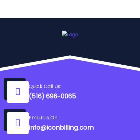
Quick Call Us:
(516) 696-0065
Email Us On:
info@iconbilling.com