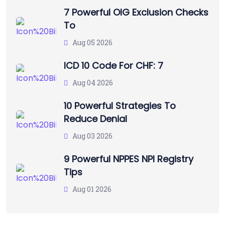
7 Powerful OIG Exclusion Checks
To
Aug 05 2026
ICD 10 Code For CHF: 7
Aug 04 2026
10 Powerful Strategies To
Reduce Denial
Aug 03 2026
9 Powerful NPPES NPI Registry
Tips
Aug 01 2026