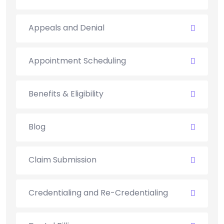
Appeals and Denial
Appointment Scheduling
Benefits & Eligibility
Blog
Claim Submission
Credentialing and Re-Credentialing