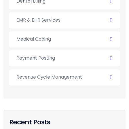
Dental Billing
EMR & EHR Services
Medical Coding
Payment Posting
Revenue Cycle Management
Recent Posts