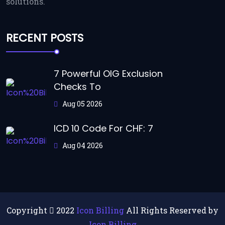
solutions.
RECENT POSTS
7 Powerful OIG Exclusion
Checks To
Aug 05 2026
ICD 10 Code For CHF: 7
Aug 04 2026
Copyright
2022
Icon Billing
All Rights Reserved by
Icon Billing