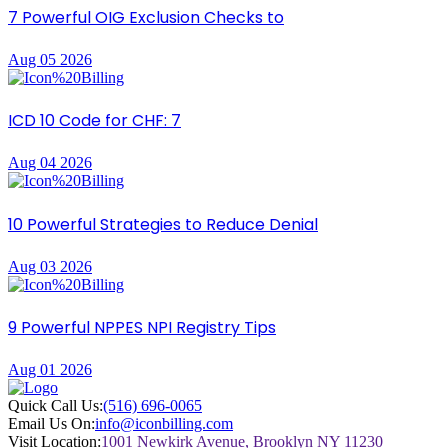
7 Powerful OIG Exclusion Checks to
Aug 05 2026
ICD 10 Code for CHF: 7
Aug 04 2026
10 Powerful Strategies to Reduce Denial
Aug 03 2026
9 Powerful NPPES NPI Registry Tips
Aug 01 2026
Quick Call Us:
(516) 696-0065
Email Us On:
info@iconbilling.com
Visit Location:
1001 Newkirk Avenue, Brooklyn NY 11230