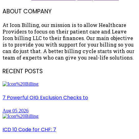
ABOUT COMPANY
At Icon Billing, our mission is to allow Healthcare
Providers to focus on their patient care and Leave
Icon billing LLC to their finances. Our main objective
is to provide you with support for your billing so you
can do just that. A better billing cycle starts with our
team of experts who can give you real-life solutions.
RECENT POSTS
7 Powerful OIG Exclusion Checks to
Aug 05 2026
ICD 10 Code for CHF: 7