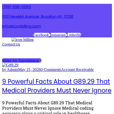
(516) 696-0065
1001 Newkirk Avenue, Brooklyn NY, 11230
info@iconbilling.com
Facebook
Instagram
Linkedin
Contact Us
Menu
Menu
Make An Appointment
by Admin
May 21, 2026
0 Comments
Account Receivable
9 Powerful Facts About G89.29 That
Medical Providers Must Never Ignore
9 Powerful Facts About G89.29 That Medical
Providers Must Never Ignore Medical coding
accuracy plays a critical role in healthcare