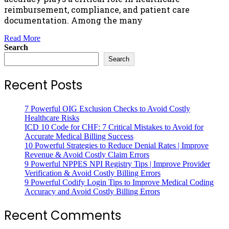
reimbursement, compliance, and patient care
documentation. Among the many
Read More
Search
Search
Recent Posts
7 Powerful OIG Exclusion Checks to Avoid Costly
Healthcare Risks
ICD 10 Code for CHF: 7 Critical Mistakes to Avoid for
Accurate Medical Billing Success
10 Powerful Strategies to Reduce Denial Rates | Improve
Revenue & Avoid Costly Claim Errors
9 Powerful NPPES NPI Registry Tips | Improve Provider
Verification & Avoid Costly Billing Errors
9 Powerful Codify Login Tips to Improve Medical Coding
Accuracy and Avoid Costly Billing Errors
Recent Comments