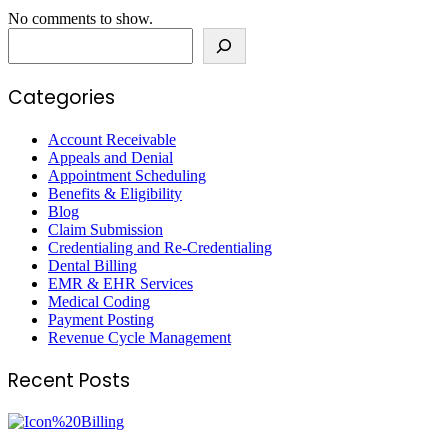
No comments to show.
Search
Categories
Account Receivable
Appeals and Denial
Appointment Scheduling
Benefits & Eligibility
Blog
Claim Submission
Credentialing and Re-Credentialing
Dental Billing
EMR & EHR Services
Medical Coding
Payment Posting
Revenue Cycle Management
Recent Posts