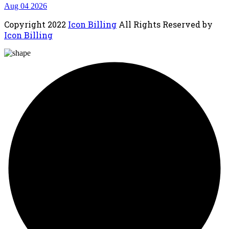
Aug 04 2026
Copyright
2022
Icon Billing
All Rights Reserved by
Icon Billing