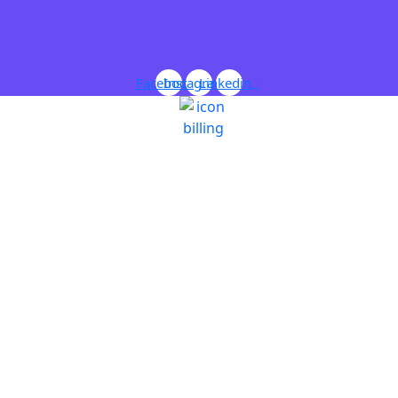
Facebook
Instagram
Linkedin