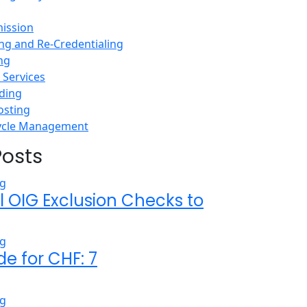
ission
ing and Re-Credentialing
ing
Services
ding
osting
ycle Management
Posts
l OIG Exclusion Checks to
de for CHF: 7