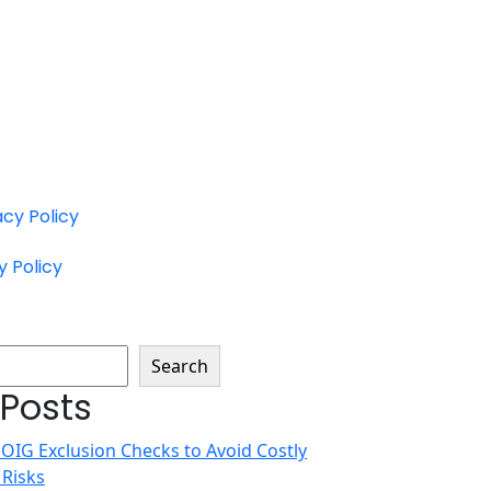
acy Policy
y Policy
Search
 Posts
 OIG Exclusion Checks to Avoid Costly
 Risks