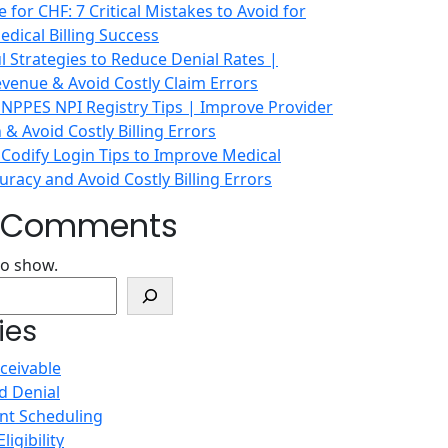
 for CHF: 7 Critical Mistakes to Avoid for
dical Billing Success
 Strategies to Reduce Denial Rates |
venue & Avoid Costly Claim Errors
 NPPES NPI Registry Tips | Improve Provider
n & Avoid Costly Billing Errors
 Codify Login Tips to Improve Medical
racy and Avoid Costly Billing Errors
t Comments
o show.
ies
ceivable
d Denial
nt Scheduling
ligibility