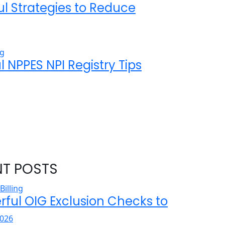
ul Strategies to Reduce
l NPPES NPI Registry Tips
NT POSTS
rful OIG Exclusion Checks to
026