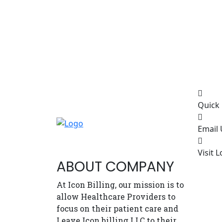
Quick 
Email 
Visit L
ABOUT COMPANY
At Icon Billing, our mission is to
allow Healthcare Providers to
focus on their patient care and
Leave Icon billing LLC to their