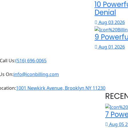
10 Powerf
Denial
Aug 03 2026
9 Powerfu
Aug 01 2026
Call Us:
(516) 696-0065
Us On:
info@iconbilling.com
ocation:
1001 Newkirk Avenue, Brooklyn NY 11230
RECE
7 Powe
Aug 05 2