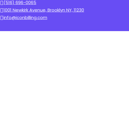
(516) 696-0065
1001 Newkirk Avenue, Brooklyn NY, 11230
info@iconbilling.com