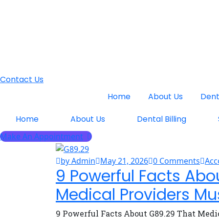
Contact Us
Home
About Us
Denta
Home
About Us
Dental Billing
Make An Appointment
by Admin
May 21, 2026
0 Comments
Acc
9 Powerful Facts Abo
Medical Providers Mu
9 Powerful Facts About G89.29 That Medi