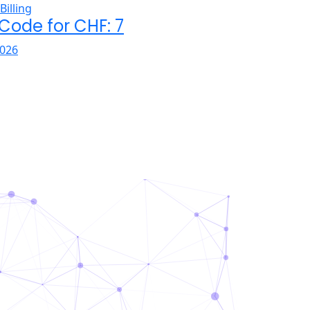
 Code for CHF: 7
026