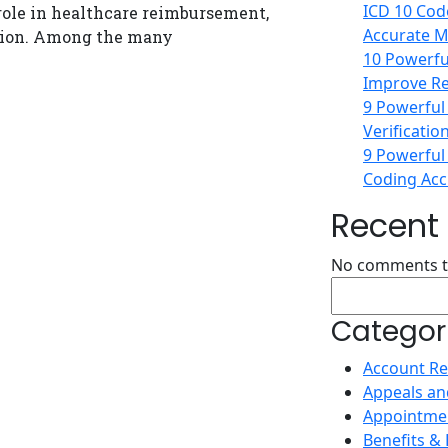
ICD 10 Code
 role in healthcare reimbursement,
Accurate Me
tion. Among the many
10 Powerful
Improve Re
9 Powerful
Verificatio
9 Powerful
Coding Accu
Recen
No comments t
Search
Categor
Account Re
Appeals an
Appointme
Benefits & E