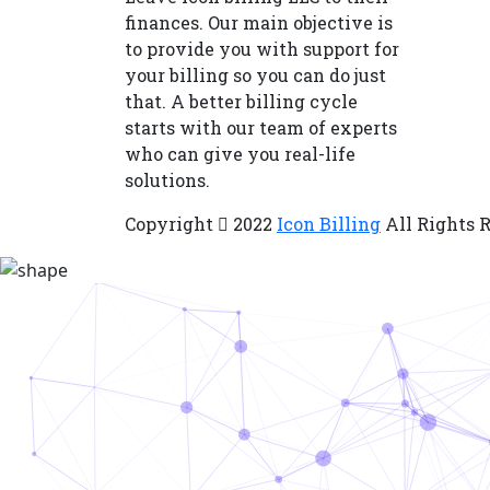
finances. Our main objective is
to provide you with support for
your billing so you can do just
that. A better billing cycle
starts with our team of experts
who can give you real-life
solutions.
Copyright
2022
Icon Billing
All Rights 