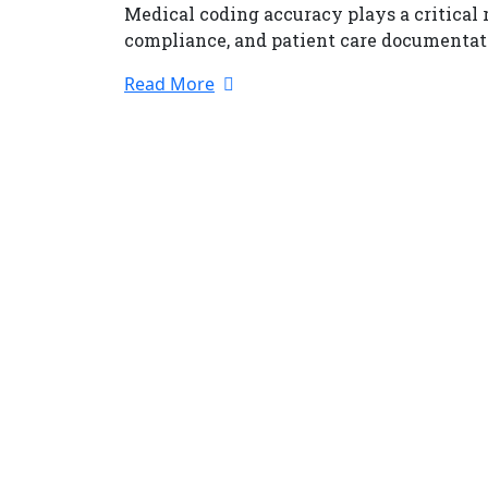
Medical coding accuracy plays a critical
compliance, and patient care documenta
Read More