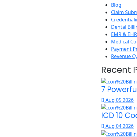
Blog
Claim Subm
Credential
Dental Bill
EMR & EHR 
Medical Co
Payment P
Revenue C
Recent 
7 Powerfu
Aug 05 2026
ICD 10 Co
Aug 04 2026