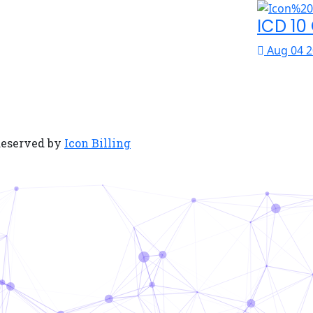
ICD 10
Aug 04 2
Reserved by
Icon Billing