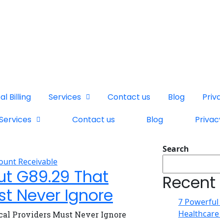
l Billing
Services
Contact us
Blog
Priv
Services
Contact us
Blog
Privac
Search
ount Receivable
ut G89.29 That
Recent
st Never Ignore
7 Powerful
Healthcare
cal Providers Must Never Ignore