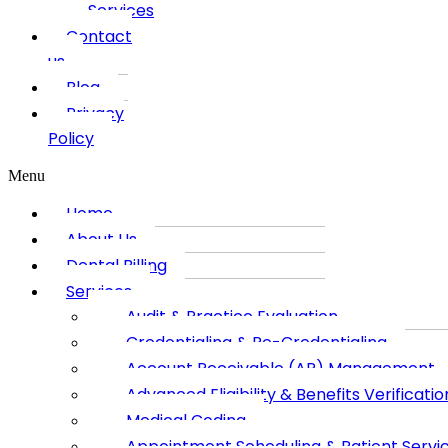
Services
Contact
us
Blog
Privacy
Policy
Menu
Home
About Us
Dental Billing
Services
Audit & Practice Evaluation
Credentialing & Re-Credentialing
Account Receivable (AR) Management
Advanced Eligibility & Benefits Verificatio
Medical Coding
Appointment Scheduling & Patient Servi