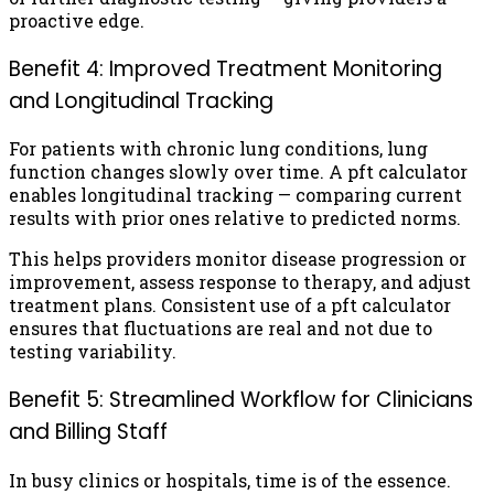
proactive edge.
Benefit 4: Improved Treatment Monitoring
and Longitudinal Tracking
For patients with chronic lung conditions, lung
function changes slowly over time. A pft calculator
enables longitudinal tracking — comparing current
results with prior ones relative to predicted norms.
This helps providers monitor disease progression or
improvement, assess response to therapy, and adjust
treatment plans. Consistent use of a pft calculator
ensures that fluctuations are real and not due to
testing variability.
Benefit 5: Streamlined Workflow for Clinicians
and Billing Staff
In busy clinics or hospitals, time is of the essence.