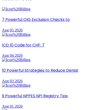
7 Powerful OIG Exclusion Checks to
Aug 05 2026
ICD 10 Code for CHF: 7
Aug 04 2026
10 Powerful Strategies to Reduce Denial
Aug 03 2026
9 Powerful NPPES NPI Registry Tips
Aug 01 2026