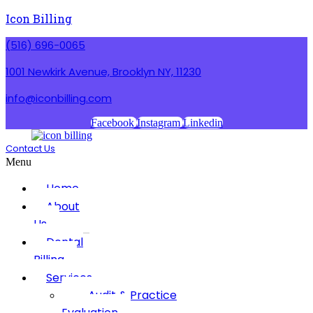
Icon Billing
(516) 696-0065
1001 Newkirk Avenue, Brooklyn NY, 11230
info@iconbilling.com
Facebook
Instagram
Linkedin
Contact Us
Menu
Home
About
Us
Dental
Billing
Services
Audit & Practice
Evaluation