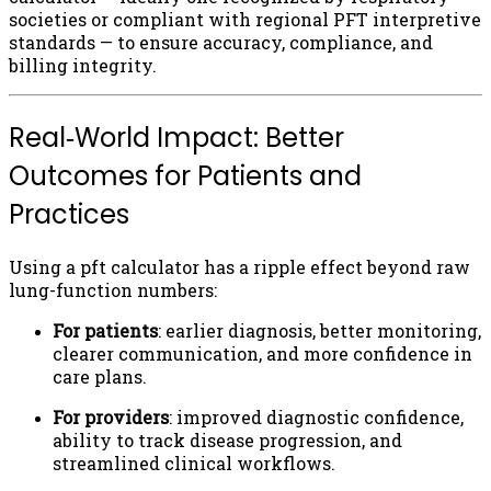
societies or compliant with regional PFT interpretive
standards — to ensure accuracy, compliance, and
billing integrity.
Real‑World Impact: Better
Outcomes for Patients and
Practices
Using a pft calculator has a ripple effect beyond raw
lung-function numbers:
For patients
: earlier diagnosis, better monitoring,
clearer communication, and more confidence in
care plans.
For providers
: improved diagnostic confidence,
ability to track disease progression, and
streamlined clinical workflows.