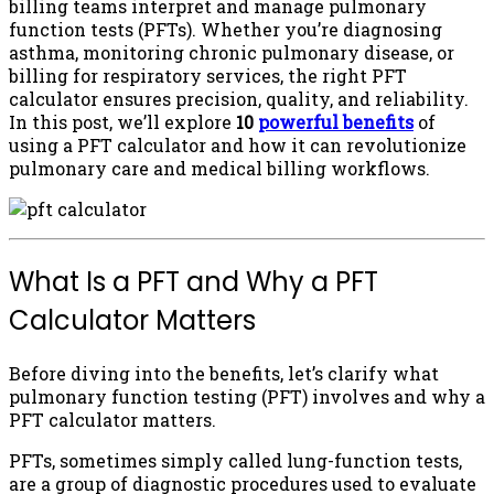
billing teams interpret and manage pulmonary
function tests (PFTs). Whether you’re diagnosing
asthma, monitoring chronic pulmonary disease, or
billing for respiratory services, the right PFT
calculator ensures precision, quality, and reliability.
In this post, we’ll explore
10
powerful benefits
of
using a PFT calculator and how it can revolutionize
pulmonary care and medical billing workflows.
What Is a PFT and Why a PFT
Calculator Matters
Before diving into the benefits, let’s clarify what
pulmonary function testing (PFT) involves and why a
PFT calculator matters.
PFTs, sometimes simply called lung-function tests,
are a group of diagnostic procedures used to evaluate