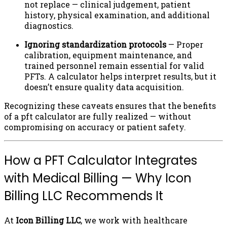
not replace — clinical judgement, patient
history, physical examination, and additional
diagnostics.
Ignoring standardization protocols
— Proper
calibration, equipment maintenance, and
trained personnel remain essential for valid
PFTs. A calculator helps interpret results, but it
doesn’t ensure quality data acquisition.
Recognizing these caveats ensures that the benefits
of a pft calculator are fully realized — without
compromising on accuracy or patient safety.
How a PFT Calculator Integrates
with Medical Billing — Why Icon
Billing LLC Recommends It
At
Icon Billing LLC
, we work with healthcare