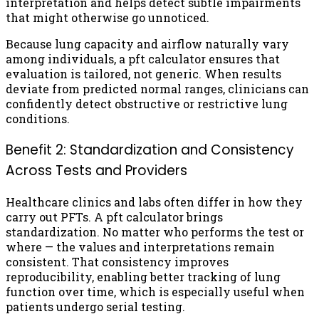
interpretation and helps detect subtle impairments
that might otherwise go unnoticed.
Because lung capacity and airflow naturally vary
among individuals, a pft calculator ensures that
evaluation is tailored, not generic. When results
deviate from predicted normal ranges, clinicians can
confidently detect obstructive or restrictive lung
conditions.
Benefit 2: Standardization and Consistency
Across Tests and Providers
Healthcare clinics and labs often differ in how they
carry out PFTs. A pft calculator brings
standardization. No matter who performs the test or
where — the values and interpretations remain
consistent. That consistency improves
reproducibility, enabling better tracking of lung
function over time, which is especially useful when
patients undergo serial testing.