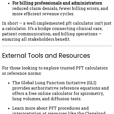
For billing professionals and administrators
:
reduced claim denials, fewer billing errors, and
more efficient revenue cycles.
In short — a well‑implemented pft calculator isn’t just
a calculator. It’s a bridge connecting clinical care,
patient communication, and billing operations —
ensuring all stakeholders benefit.
External Tools and Resources
For those looking to explore trusted PFT calculators
or reference norms:
The Global Lung Function Initiative (GLI)
provides authoritative reference equations and
offers a free online calculator for spirometry,
lung volumes, and diffusion tests.
Learn more about PFT procedures and
interpretation at resources like the Cleveland