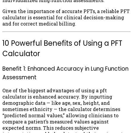
individualized lung‑function assessments.
Given the importance of accurate PFTs, a reliable PFT
calculator is essential for clinical decision-making
and for correct medical billing.
10 Powerful Benefits of Using a PFT
Calculator
Benefit 1: Enhanced Accuracy in Lung Function
Assessment
One of the biggest advantages of using a pft
calculator is enhanced accuracy. By inputting
demographic data — like age, sex, height, and
sometimes ethnicity — the calculator determines
“predicted normal values,” allowing clinicians to
compare a patient’s measured values against
expected norms. This reduces subjective