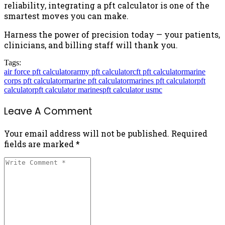
reliability, integrating a pft calculator is one of the
smartest moves you can make.
Harness the power of precision today — your patients,
clinicians, and billing staff will thank you.
Tags:
air force pft calculator
army pft calculator
cft pft calculator
marine
corps pft calculator
marine pft calculator
marines pft calculator
pft
calculator
pft calculator marines
pft calculator usmc
Leave A Comment
Your email address will not be published. Required
fields are marked *