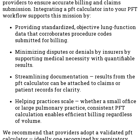
providers to ensure accurate billing and claims
submission. Integrating a pft calculator into your PFT
workflow supports this mission by:
Providing standardized, objective lung-function
data that corroborates procedure codes
submitted for billing.
Minimizing disputes or denials by insurers by
supporting medical necessity with quantifiable
results.
Streamlining documentation — results from the
pft calculator can be attached to claims or
patient records for clarity.
Helping practices scale — whether a small office
or large pulmonary practice, consistent PFT
calculation enables efficient billing regardless
of volume.
We recommend that providers adopt a validated pft
calculator — ideally one recognized by respiratory