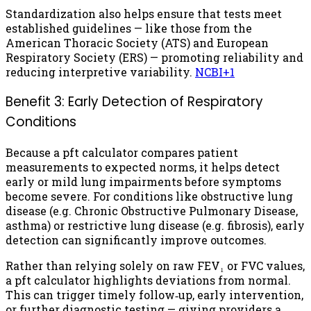
Standardization also helps ensure that tests meet
established guidelines — like those from the
American Thoracic Society (ATS) and European
Respiratory Society (ERS) — promoting reliability and
reducing interpretive variability.
NCBI
+1
Benefit 3: Early Detection of Respiratory
Conditions
Because a pft calculator compares patient
measurements to expected norms, it helps detect
early or mild lung impairments before symptoms
become severe. For conditions like obstructive lung
disease (e.g. Chronic Obstructive Pulmonary Disease,
asthma) or restrictive lung disease (e.g. fibrosis), early
detection can significantly improve outcomes.
Rather than relying solely on raw FEV₁ or FVC values,
a pft calculator highlights deviations from normal.
This can trigger timely follow‑up, early intervention,
or further diagnostic testing — giving providers a