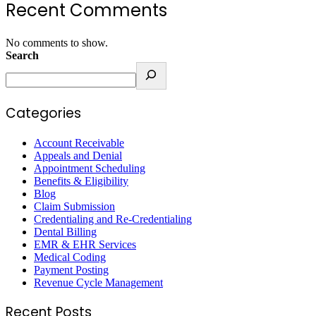
Recent Comments
No comments to show.
Search
Categories
Account Receivable
Appeals and Denial
Appointment Scheduling
Benefits & Eligibility
Blog
Claim Submission
Credentialing and Re-Credentialing
Dental Billing
EMR & EHR Services
Medical Coding
Payment Posting
Revenue Cycle Management
Recent Posts