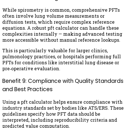
While spirometry is common, comprehensive PFTs
often involve lung volume measurements or
diffusion tests, which require complex reference
equations. A robust pft calculator can handle these
complexities internally — making advanced testing
more accessible without manual reference lookups.
This is particularly valuable for larger clinics,
pulmonology practices, or hospitals performing full
PFTs for conditions like interstitial lung disease or
pre‑operative evaluation.
Benefit 9: Compliance with Quality Standards
and Best Practices
Using a pft calculator helps ensure compliance with
industry standards set by bodies like ATS/ERS. These
guidelines specify how PFT data should be
interpreted, including reproducibility criteria and
predicted value computation.