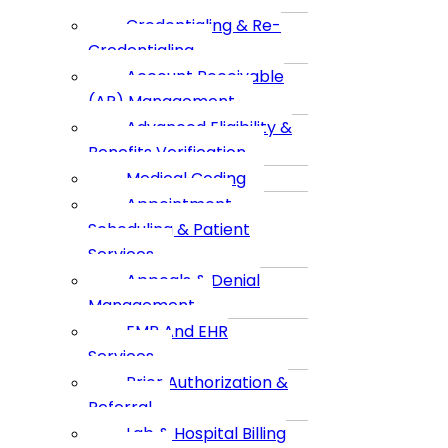
Credentialing & Re-
Credentialing
Account Receivable
(AR) Management
Advanced Eligibility &
Benefits Verification
Medical Coding
Appointment
Scheduling & Patient
Services
Appeals & Denial
Management
EMR And EHR
Services
Prior Authorization &
Referral
Lab & Hospital Billing