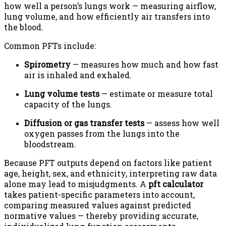
how well a person’s lungs work — measuring airflow,
lung volume, and how efficiently air transfers into
the blood.
Common PFTs include:
Spirometry
— measures how much and how fast
air is inhaled and exhaled.
Lung volume tests
— estimate or measure total
capacity of the lungs.
Diffusion or gas transfer tests
— assess how well
oxygen passes from the lungs into the
bloodstream.
Because PFT outputs depend on factors like patient
age, height, sex, and ethnicity, interpreting raw data
alone may lead to misjudgments. A
pft calculator
takes patient-specific parameters into account,
comparing measured values against predicted
normative values — thereby providing accurate,