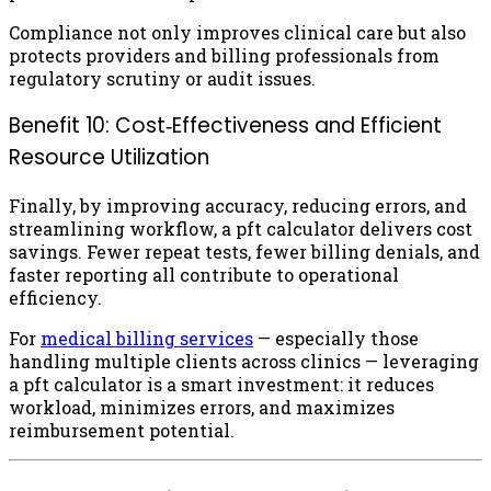
Compliance not only improves clinical care but also
protects providers and billing professionals from
regulatory scrutiny or audit issues.
Benefit 10: Cost‑Effectiveness and Efficient
Resource Utilization
Finally, by improving accuracy, reducing errors, and
streamlining workflow, a pft calculator delivers cost
savings. Fewer repeat tests, fewer billing denials, and
faster reporting all contribute to operational
efficiency.
For
medical billing services
— especially those
handling multiple clients across clinics — leveraging
a pft calculator is a smart investment: it reduces
workload, minimizes errors, and maximizes
reimbursement potential.