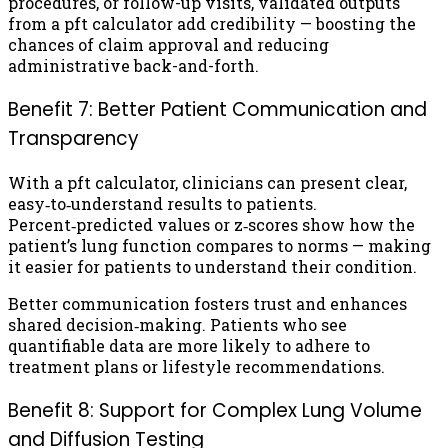
procedures, or follow-up visits, validated outputs
from a pft calculator add credibility — boosting the
chances of claim approval and reducing
administrative back-and-forth.
Benefit 7: Better Patient Communication and
Transparency
With a pft calculator, clinicians can present clear,
easy‑to‑understand results to patients.
Percent‑predicted values or z‑scores show how the
patient’s lung function compares to norms — making
it easier for patients to understand their condition.
Better communication fosters trust and enhances
shared decision‑making. Patients who see
quantifiable data are more likely to adhere to
treatment plans or lifestyle recommendations.
Benefit 8: Support for Complex Lung Volume
and Diffusion Testing