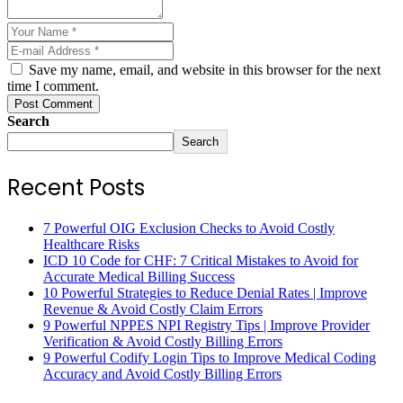
Save my name, email, and website in this browser for the next
time I comment.
Post Comment
Search
Search
Recent Posts
7 Powerful OIG Exclusion Checks to Avoid Costly
Healthcare Risks
ICD 10 Code for CHF: 7 Critical Mistakes to Avoid for
Accurate Medical Billing Success
10 Powerful Strategies to Reduce Denial Rates | Improve
Revenue & Avoid Costly Claim Errors
9 Powerful NPPES NPI Registry Tips | Improve Provider
Verification & Avoid Costly Billing Errors
9 Powerful Codify Login Tips to Improve Medical Coding
Accuracy and Avoid Costly Billing Errors