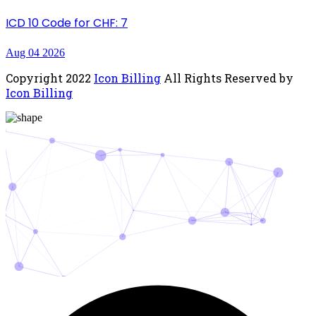
ICD 10 Code for CHF: 7
Aug 04 2026
Copyright
2022
Icon Billing
All Rights Reserved by
Icon Billing