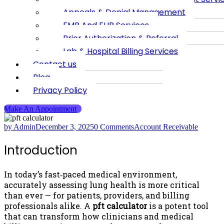
Appeals & Denial Management
EMR And EHR Services
Prior Authorization & Referral
Lab & Hospital Billing Services
Contact us
Blog
Privacy Policy
Make An Appointment
by Admin
December 3, 2025
0 Comments
Account Receivable
Introduction
In today’s fast‑paced medical environment,
accurately assessing lung health is more critical
than ever — for patients, providers, and billing
professionals alike. A
pft calculator
is a potent tool
that can transform how clinicians and medical