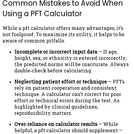
Common Mistakes to Avoid When
Using a PFT Calculator
While a pft calculator offers many advantages, it’s
not foolproof. To maximize its utility, it helps to be
aware of common pitfalls.
Incomplete or incorrect input data
— If age,
height, sex, or ethnicity is entered incorrectly,
the predicted norms will be inaccurate. Always
double‑check before calculating.
Neglecting patient effort or technique
— PFTs
rely on patient cooperation and consistent
technique. A calculator can’t correct for poor
effort or technical errors during the test. As
highlighted by clinical guidelines,
reproducibility matters.
Over‑reliance on calculator results
— While
helpful, a pft calculator should supplement —