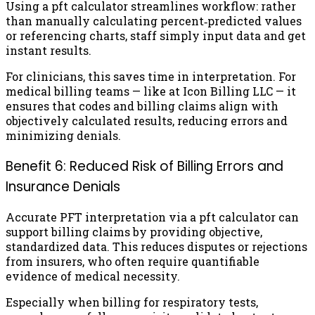
Using a pft calculator streamlines workflow: rather
than manually calculating percent‑predicted values
or referencing charts, staff simply input data and get
instant results.
For clinicians, this saves time in interpretation. For
medical billing teams — like at Icon Billing LLC — it
ensures that codes and billing claims align with
objectively calculated results, reducing errors and
minimizing denials.
Benefit 6: Reduced Risk of Billing Errors and
Insurance Denials
Accurate PFT interpretation via a pft calculator can
support billing claims by providing objective,
standardized data. This reduces disputes or rejections
from insurers, who often require quantifiable
evidence of medical necessity.
Especially when billing for respiratory tests,