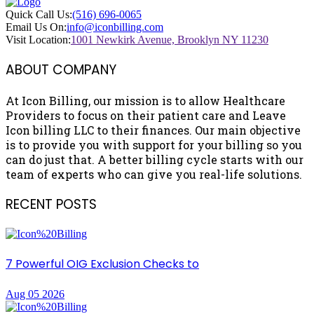
Quick Call Us:
(516) 696-0065
Email Us On:
info@iconbilling.com
Visit Location:
1001 Newkirk Avenue, Brooklyn NY 11230
ABOUT COMPANY
At Icon Billing, our mission is to allow Healthcare
Providers to focus on their patient care and Leave
Icon billing LLC to their finances. Our main objective
is to provide you with support for your billing so you
can do just that. A better billing cycle starts with our
team of experts who can give you real-life solutions.
RECENT POSTS
7 Powerful OIG Exclusion Checks to
Aug 05 2026