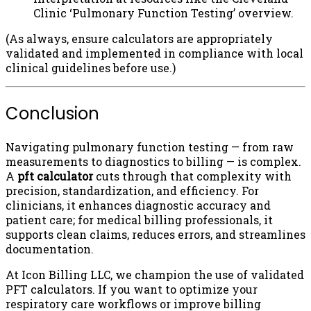
Clinic ‘Pulmonary Function Testing’ overview.
(As always, ensure calculators are appropriately
validated and implemented in compliance with local
clinical guidelines before use.)
Conclusion
Navigating pulmonary function testing — from raw
measurements to diagnostics to billing — is complex.
A
pft calculator
cuts through that complexity with
precision, standardization, and efficiency. For
clinicians, it enhances diagnostic accuracy and
patient care; for medical billing professionals, it
supports clean claims, reduces errors, and streamlines
documentation.
At Icon Billing LLC, we champion the use of validated
PFT calculators. If you want to optimize your
respiratory care workflows or improve billing