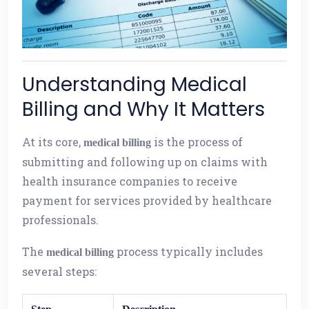
Understanding Medical
Billing and Why It Matters
At its core,
is the process of
medical billing
submitting and following up on claims with
health insurance companies to receive
payment for services provided by healthcare
professionals.
The
process typically includes
medical billing
several steps: