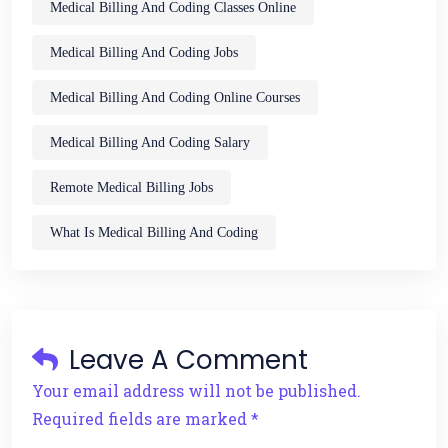
Medical Billing And Coding Classes Online
Medical Billing And Coding Jobs
Medical Billing And Coding Online Courses
Medical Billing And Coding Salary
Remote Medical Billing Jobs
What Is Medical Billing And Coding
Leave A Comment
Your email address will not be published.
Required fields are marked *