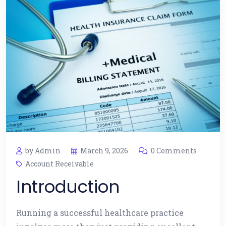
by Admin
March 9, 2026
0 Comments
Account Receivable
Introduction
Running a successful healthcare practice