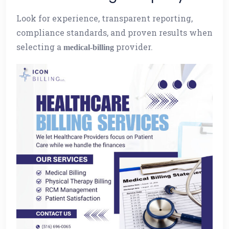
Look for experience, transparent reporting,
compliance standards, and proven results when
selecting a
provider.
medical-billing