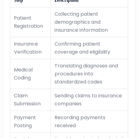
Step
Description
Collecting patient
Patient
demographics and
Registration
insurance information
Insurance
Confirming patient
Verification
coverage and eligibility
Translating diagnoses and
Medical
procedures into
Coding
standardized codes
Claim
Sending claims to insurance
Submission
companies
Payment
Recording payments
Posting
received