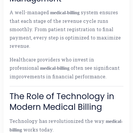
A well-managed
system ensures
medical-billing
that each stage of the revenue cycle runs
smoothly. From patient registration to final
payment, every step is optimized to maximize
revenue.
Healthcare providers who invest in
professional
often see significant
medical-billing
improvements in financial performance.
The Role of Technology in
Modern Medical Billing
Technology has revolutionized the way
medical-
works today.
billing