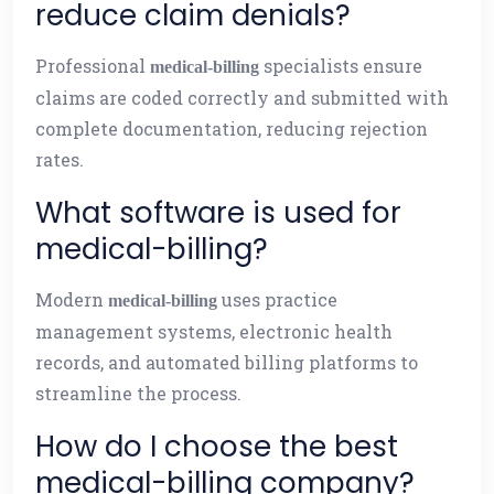
reduce claim denials?
Professional
specialists ensure
medical-billing
claims are coded correctly and submitted with
complete documentation, reducing rejection
rates.
What software is used for
medical-billing?
Modern
uses practice
medical-billing
management systems, electronic health
records, and automated billing platforms to
streamline the process.
How do I choose the best
medical-billing company?