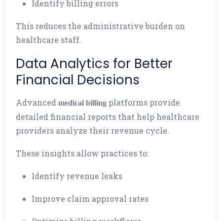
Identify billing errors
This reduces the administrative burden on
healthcare staff.
Data Analytics for Better
Financial Decisions
Advanced
platforms provide
medical billing
detailed financial reports that help healthcare
providers analyze their revenue cycle.
These insights allow practices to:
Identify revenue leaks
Improve claim approval rates