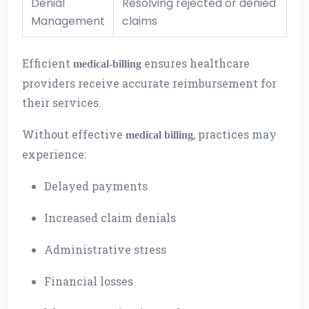
Denial
Resolving rejected or denied
Management
claims
Efficient
ensures healthcare
medical-billing
providers receive accurate reimbursement for
their services.
Without effective
, practices may
medical billing
experience:
Delayed payments
Increased claim denials
Administrative stress
Financial losses