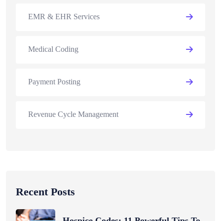
EMR & EHR Services
Medical Coding
Payment Posting
Revenue Cycle Management
Recent Posts
Hospice Codes: 11 Powerful Tips To