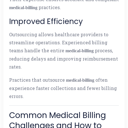
practices.
medical-billing
Improved Efficiency
Outsourcing allows healthcare providers to
streamline operations. Experienced billing
teams handle the entire
process,
medical-billing
reducing delays and improving reimbursement
rates.
Practices that outsource
often
medical-billing
experience faster collections and fewer billing
errors.
Common Medical Billing
Challenges and How to