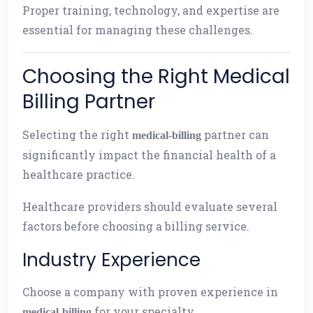
Proper training, technology, and expertise are
essential for managing these challenges.
Choosing the Right Medical
Billing Partner
Selecting the right
partner can
medical-billing
significantly impact the financial health of a
healthcare practice.
Healthcare providers should evaluate several
factors before choosing a billing service.
Industry Experience
Choose a company with proven experience in
for your specialty.
medical-billing