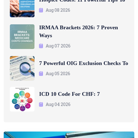
Aug 08 2026
IRMAA Brackets 2026: 7 Proven
Ways
Aug 07 2026
7 Powerful OIG Exclusion Checks To
Aug 05 2026
ICD 10 Code For CHF: 7
Aug 04 2026