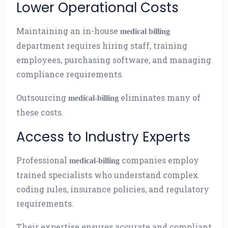
Lower Operational Costs
Maintaining an in-house
medical billing
department requires hiring staff, training
employees, purchasing software, and managing
compliance requirements.
Outsourcing
eliminates many of
medical-billing
these costs.
Access to Industry Experts
Professional
companies employ
medical-billing
trained specialists who understand complex
coding rules, insurance policies, and regulatory
requirements.
Their expertise ensures accurate and compliant