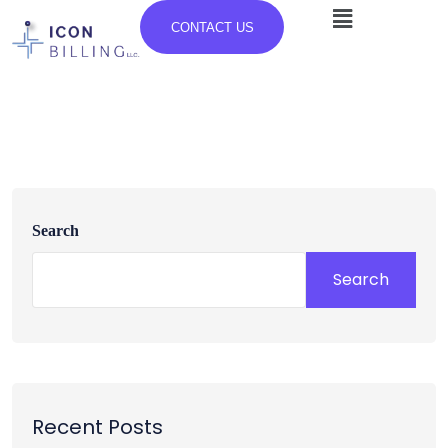
CONTACT US
Search
Search
Recent Posts