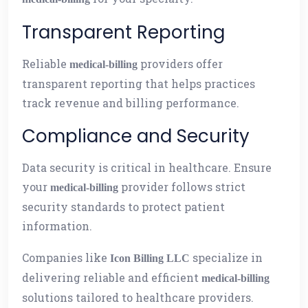
Transparent Reporting
Reliable
providers offer
medical-billing
transparent reporting that helps practices
track revenue and billing performance.
Compliance and Security
Data security is critical in healthcare. Ensure
your
provider follows strict
medical-billing
security standards to protect patient
information.
Companies like
specialize in
Icon Billing LLC
delivering reliable and efficient
medical-billing
solutions tailored to healthcare providers.