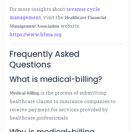
For more insights about
revenue cycle
management
, visit the
Healthcare Financial
website:
Management Association
https://www.hfma.org
Frequently Asked
Questions
What is medical-billing?
is the process of submitting
Medical-billing
healthcare claims to insurance companies to
receive payment for services provided by
healthcare professionals.