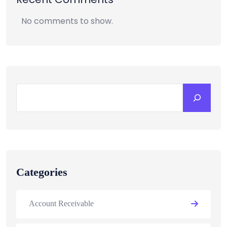
No comments to show.
Categories
Account Receivable