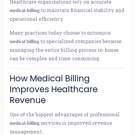
Healthcare organizations rely on accurate
to maintain financial stability and
medical-billing
operational efficiency.
Many practices today choose to outsource
to specialized companies because
medical billing
managing the entire billing process in-house
can be complex and time-consuming.
How Medical Billing
Improves Healthcare
Revenue
One of the biggest advantages of professional
services is improved revenue
medical-billing
management.