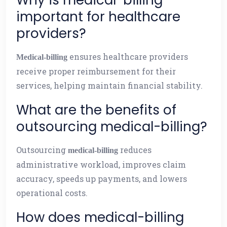
Why is medical-billing
important for healthcare
providers?
ensures healthcare providers
Medical-billing
receive proper reimbursement for their
services, helping maintain financial stability.
What are the benefits of
outsourcing medical-billing?
Outsourcing
reduces
medical-billing
administrative workload, improves claim
accuracy, speeds up payments, and lowers
operational costs.
How does medical-billing