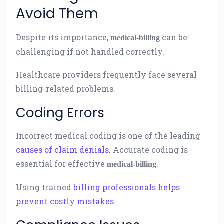
Avoid Them
Despite its importance,
can be
medical-billing
challenging if not handled correctly.
Healthcare providers frequently face several
billing-related problems.
Coding Errors
Incorrect medical coding is one of the leading
causes of claim denials
. Accurate coding is
essential for effective
.
medical-billing
Using trained
billing professionals helps
prevent costly mistakes
.