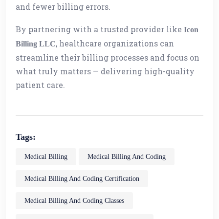
and fewer billing errors.
By partnering with a trusted provider like
Icon
, healthcare organizations can
Billing LLC
streamline their billing processes and focus on
what truly matters — delivering high-quality
patient care.
Tags:
Medical Billing
Medical Billing And Coding
Medical Billing And Coding Certification
Medical Billing And Coding Classes