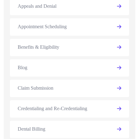
Appeals and Denial
Appointment Scheduling
Benefits & Eligibility
Blog
Claim Submission
Credentialing and Re-Credentialing
Dental Billing