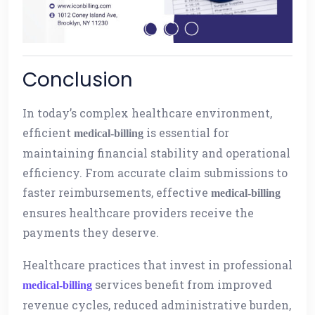
Conclusion
In today’s complex healthcare environment,
efficient
is essential for
medical-billing
maintaining financial stability and operational
efficiency. From accurate claim submissions to
faster reimbursements, effective
medical-billing
ensures healthcare providers receive the
payments they deserve.
Healthcare practices that invest in professional
services benefit from improved
medical-billing
revenue cycles, reduced administrative burden,