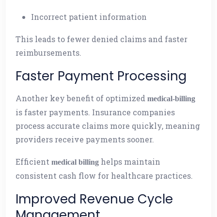
Incorrect patient information
This leads to fewer denied claims and faster
reimbursements.
Faster Payment Processing
Another key benefit of optimized
medical-billing
is faster payments. Insurance companies
process accurate claims more quickly, meaning
providers receive payments sooner.
Efficient
helps maintain
medical billing
consistent cash flow for healthcare practices.
Improved Revenue Cycle
Management