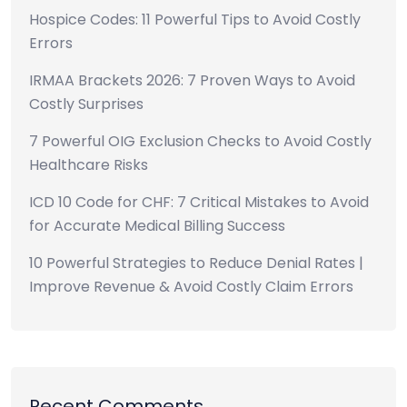
Hospice Codes: 11 Powerful Tips to Avoid Costly
Errors
IRMAA Brackets 2026: 7 Proven Ways to Avoid
Costly Surprises
7 Powerful OIG Exclusion Checks to Avoid Costly
Healthcare Risks
ICD 10 Code for CHF: 7 Critical Mistakes to Avoid
for Accurate Medical Billing Success
10 Powerful Strategies to Reduce Denial Rates |
Improve Revenue & Avoid Costly Claim Errors
Recent Comments