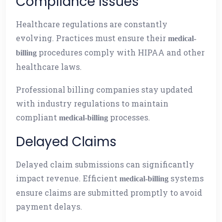
Compliance Issues
Healthcare regulations are constantly
evolving. Practices must ensure their
medical-
procedures comply with HIPAA and other
billing
healthcare laws.
Professional billing companies stay updated
with industry regulations to maintain
compliant
processes.
medical-billing
Delayed Claims
Delayed claim submissions can significantly
impact revenue. Efficient
systems
medical-billing
ensure claims are submitted promptly to avoid
payment delays.