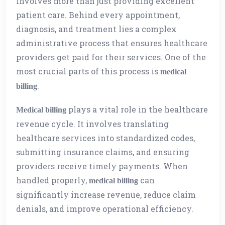
involves more than just providing excellent
patient care. Behind every appointment,
diagnosis, and treatment lies a complex
administrative process that ensures healthcare
providers get paid for their services. One of the
most crucial parts of this process is
medical
.
billing
plays a vital role in the healthcare
Medical billing
revenue cycle. It involves translating
healthcare services into standardized codes,
submitting insurance claims, and ensuring
providers receive timely payments. When
handled properly,
can
medical billing
significantly increase revenue, reduce claim
denials, and improve operational efficiency.