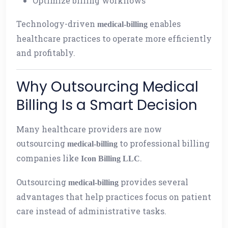
Optimize billing workflows
Technology-driven
enables
medical-billing
healthcare practices to operate more efficiently
and profitably.
Why Outsourcing Medical
Billing Is a Smart Decision
Many healthcare providers are now
outsourcing
to professional billing
medical-billing
companies like
.
Icon Billing LLC
Outsourcing
provides several
medical-billing
advantages that help practices focus on patient
care instead of administrative tasks.