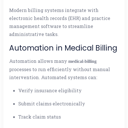
Modern billing systems integrate with
electronic health records (EHR) and practice
management software to streamline
administrative tasks.
Automation in Medical Billing
Automation allows many
medical-billing
processes to run efficiently without manual
intervention. Automated systems can:
Verify insurance eligibility
Submit claims electronically
Track claim status