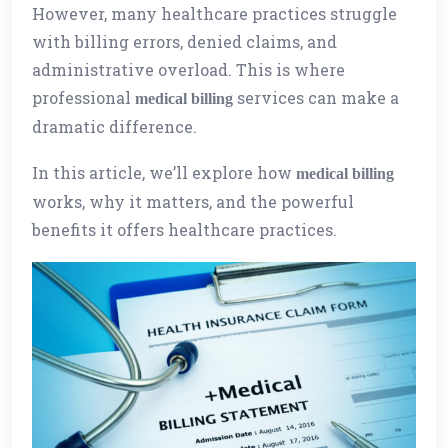
However, many healthcare practices struggle
with billing errors, denied claims, and
administrative overload. This is where
professional
services can make a
medical billing
dramatic difference.
In this article, we’ll explore how
medical billing
works, why it matters, and the powerful
benefits it offers healthcare practices.