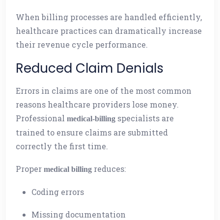
When billing processes are handled efficiently,
healthcare practices can dramatically increase
their revenue cycle performance.
Reduced Claim Denials
Errors in claims are one of the most common
reasons healthcare providers lose money.
Professional
specialists are
medical-billing
trained to ensure claims are submitted
correctly the first time.
Proper
reduces:
medical billing
Coding errors
Missing documentation