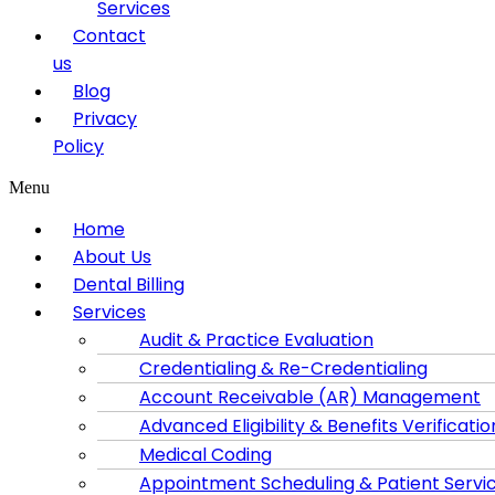
Services
Contact
us
Blog
Privacy
Policy
Menu
Home
About Us
Dental Billing
Services
Audit & Practice Evaluation
Credentialing & Re-Credentialing
Account Receivable (AR) Management
Advanced Eligibility & Benefits Verificatio
Medical Coding
Appointment Scheduling & Patient Servi