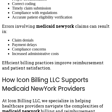
Correct coding
Timely claim submission
Compliance with regulations
Accurate patient eligibility verification
Errors involving
medicaid newyork
claims can result
in:
Claim denials
Payment delays
Compliance concerns
Increased administrative costs
Efficient billing practices improve reimbursement
and patient satisfaction.
How Icon Billing LLC Supports
Medicaid NewYork Providers
At Icon Billing LLC, we specialize in helping
healthcare providers navigate the complexities of
medicaid newyork
billing and reimbursement.