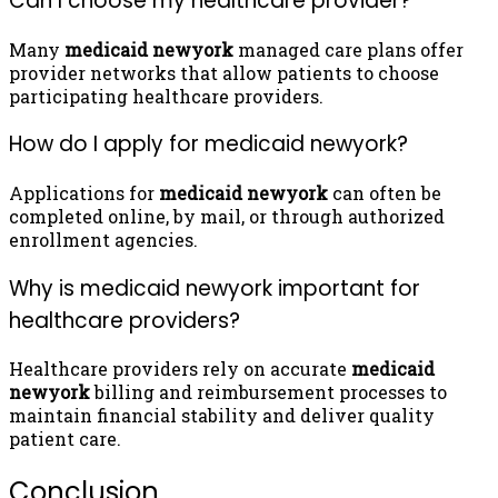
Can I choose my healthcare provider?
Many
medicaid newyork
managed care plans offer
provider networks that allow patients to choose
participating healthcare providers.
How do I apply for medicaid newyork?
Applications for
medicaid newyork
can often be
completed online, by mail, or through authorized
enrollment agencies.
Why is medicaid newyork important for
healthcare providers?
Healthcare providers rely on accurate
medicaid
newyork
billing and reimbursement processes to
maintain financial stability and deliver quality
patient care.
Conclusion