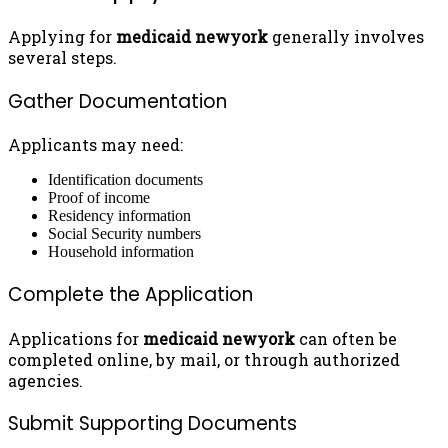
Applying for
medicaid newyork
generally involves
several steps.
Gather Documentation
Applicants may need:
Identification documents
Proof of income
Residency information
Social Security numbers
Household information
Complete the Application
Applications for
medicaid newyork
can often be
completed online, by mail, or through authorized
agencies.
Submit Supporting Documents