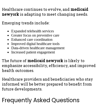
Healthcare continues to evolve, and
medicaid
newyork
is adapting to meet changing needs.
Emerging trends include:
Expanded telehealth services
Greater focus on preventive care
Enhanced care coordination
Improved digital healthcare tools
Data-driven healthcare management
Increased patient engagement
The future of
medicaid newyork
is likely to
emphasize accessibility, efficiency, and improved
health outcomes.
Healthcare providers and beneficiaries who stay
informed will be better prepared to benefit from
future developments.
Frequently Asked Questions