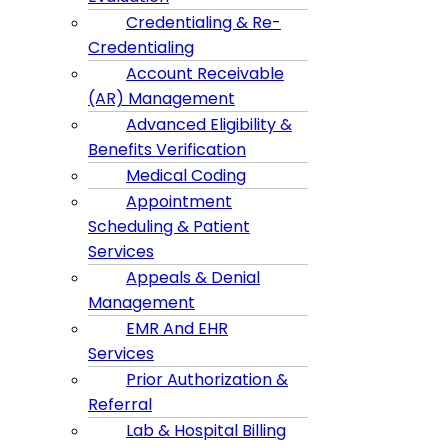
Credentialing & Re-
Credentialing
Account Receivable
(AR) Management
Advanced Eligibility &
Benefits Verification
Medical Coding
Appointment
Scheduling & Patient
Services
Appeals & Denial
Management
EMR And EHR
Services
Prior Authorization &
Referral
Lab & Hospital Billing