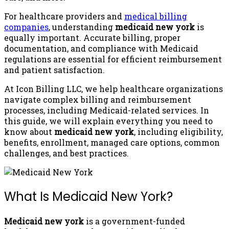
For healthcare providers and
medical billing
companies
, understanding
medicaid new york
is
equally important. Accurate billing, proper
documentation, and compliance with Medicaid
regulations are essential for efficient reimbursement
and patient satisfaction.
At Icon Billing LLC, we help healthcare organizations
navigate complex billing and reimbursement
processes, including Medicaid-related services. In
this guide, we will explain everything you need to
know about
medicaid new york
, including eligibility,
benefits, enrollment, managed care options, common
challenges, and best practices.
What Is Medicaid New York?
Medicaid new york
is a government-funded