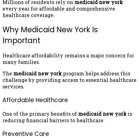
Millions of residents rely on
medicaid new york
every year for affordable and comprehensive
healthcare coverage.
Why Medicaid New York Is
Important
Healthcare affordability remains a major concern for
many families.
The
medicaid new york
program helps address this
challenge by providing access to essential healthcare
services.
Affordable Healthcare
One of the primary benefits of
medicaid new york
is
reducing financial barriers to healthcare.
Preventive Care