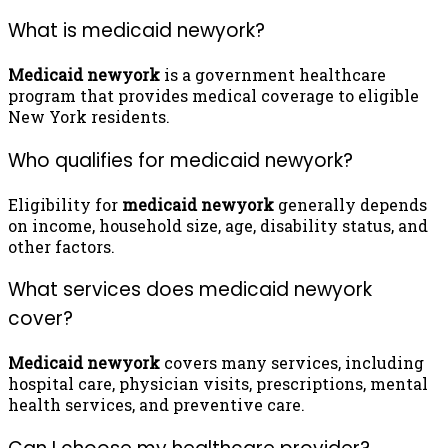
What is medicaid newyork?
Medicaid newyork
is a government healthcare
program that provides medical coverage to eligible
New York residents.
Who qualifies for medicaid newyork?
Eligibility for
medicaid newyork
generally depends
on income, household size, age, disability status, and
other factors.
What services does medicaid newyork
cover?
Medicaid newyork
covers many services, including
hospital care, physician visits, prescriptions, mental
health services, and preventive care.