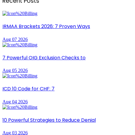
Recent Posts
IRMAA Brackets 2026: 7 Proven Ways
Aug 07 2026
7 Powerful OIG Exclusion Checks to
Aug 05 2026
ICD 10 Code for CHF: 7
Aug 04 2026
10 Powerful Strategies to Reduce Denial
Aug 03 2026