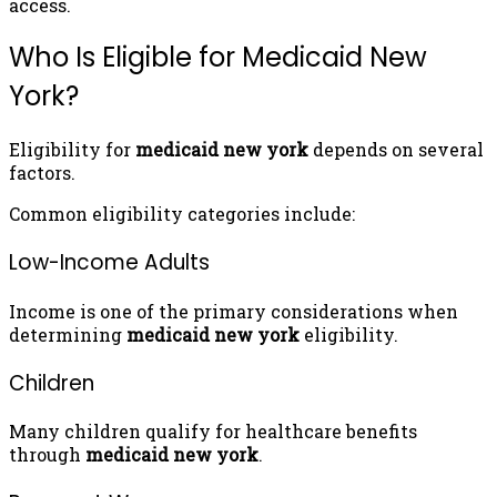
access.
Who Is Eligible for Medicaid New
York?
Eligibility for
medicaid new york
depends on several
factors.
Common eligibility categories include:
Low-Income Adults
Income is one of the primary considerations when
determining
medicaid new york
eligibility.
Children
Many children qualify for healthcare benefits
through
medicaid new york
.