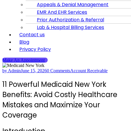
Appeals & Denial Management
EMR And EHR Services
Prior Authorization & Referral
Lab & Hospital Billing Services
Contact us
Blog
Privacy Policy
Make An Appointment
by Admin
June 15, 2026
0 Comments
Account Receivable
11 Powerful Medicaid New York
Benefits: Avoid Costly Healthcare
Mistakes and Maximize Your
Coverage