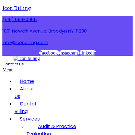
Icon Billing
(516) 696-0065
1001 Newkirk Avenue, Brooklyn NY, 11230
info@iconbilling.com
Facebook
Instagram
Linkedin
Contact Us
Menu
Home
About
Us
Dental
Billing
Services
Audit & Practice
Evaluation