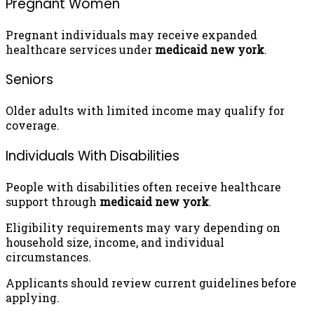
Pregnant Women
Pregnant individuals may receive expanded
healthcare services under
medicaid new york
.
Seniors
Older adults with limited income may qualify for
coverage.
Individuals With Disabilities
People with disabilities often receive healthcare
support through
medicaid new york
.
Eligibility requirements may vary depending on
household size, income, and individual
circumstances.
Applicants should review current guidelines before
applying.