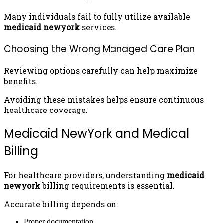
Many individuals fail to fully utilize available
medicaid newyork
services.
Choosing the Wrong Managed Care Plan
Reviewing options carefully can help maximize
benefits.
Avoiding these mistakes helps ensure continuous
healthcare coverage.
Medicaid NewYork and Medical
Billing
For healthcare providers, understanding
medicaid
newyork
billing requirements is essential.
Accurate billing depends on:
Proper documentation