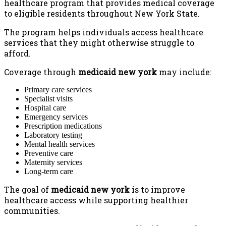
healthcare program that provides medical coverage
to eligible residents throughout New York State.
The program helps individuals access healthcare
services that they might otherwise struggle to
afford.
Coverage through
medicaid new york
may include:
Primary care services
Specialist visits
Hospital care
Emergency services
Prescription medications
Laboratory testing
Mental health services
Preventive care
Maternity services
Long-term care
The goal of
medicaid new york
is to improve
healthcare access while supporting healthier
communities.