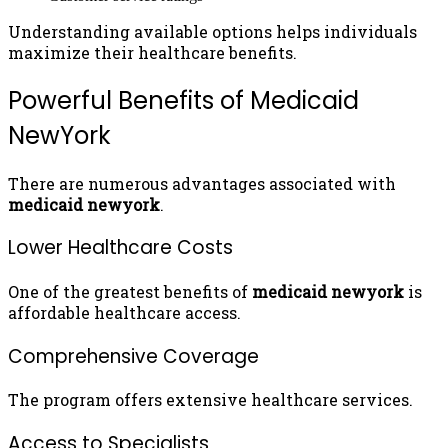
Understanding available options helps individuals
maximize their healthcare benefits.
Powerful Benefits of Medicaid
NewYork
There are numerous advantages associated with
medicaid newyork
.
Lower Healthcare Costs
One of the greatest benefits of
medicaid newyork
is
affordable healthcare access.
Comprehensive Coverage
The program offers extensive healthcare services.
Access to Specialists