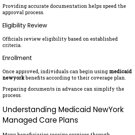
Providing accurate documentation helps speed the
approval process.
Eligibility Review
Officials review eligibility based on established
criteria.
Enrollment
Once approved, individuals can begin using
medicaid
newyork
benefits according to their coverage plan.
Preparing documents in advance can simplify the
process.
Understanding Medicaid NewYork
Managed Care Plans
Many beneficiaries receive services through