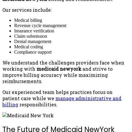
Our services include:
Medical billing
Revenue cycle management
Insurance verification
Claim submission
Denial management
Medical coding
Compliance support
We understand the challenges providers face when
working with
medicaid newyork
and strive to
improve billing accuracy while maximizing
reimbursements.
Our experienced team helps practices focus on
patient care while we
manage administrative and
billing
responsibilities.
The Future of Medicaid NewYork