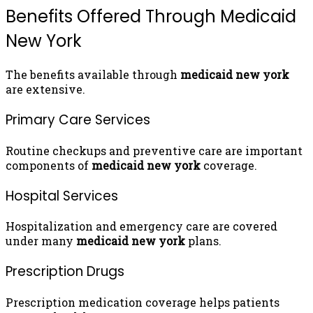
Benefits Offered Through Medicaid
New York
The benefits available through
medicaid new york
are extensive.
Primary Care Services
Routine checkups and preventive care are important
components of
medicaid new york
coverage.
Hospital Services
Hospitalization and emergency care are covered
under many
medicaid new york
plans.
Prescription Drugs
Prescription medication coverage helps patients