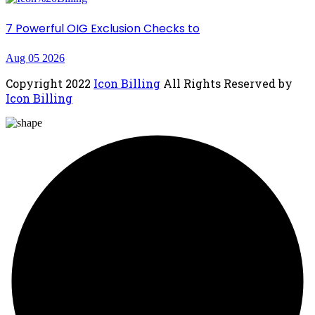
7 Powerful OIG Exclusion Checks to
Aug 05 2026
Copyright
2022
Icon Billing
All Rights Reserved by
Icon Billing