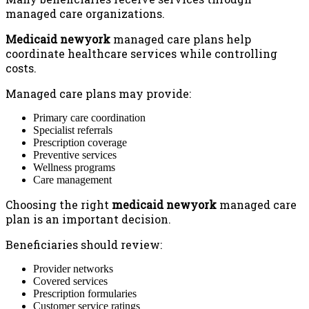
managed care organizations.
Medicaid newyork
managed care plans help
coordinate healthcare services while controlling
costs.
Managed care plans may provide:
Primary care coordination
Specialist referrals
Prescription coverage
Preventive services
Wellness programs
Care management
Choosing the right
medicaid newyork
managed care
plan is an important decision.
Beneficiaries should review:
Provider networks
Covered services
Prescription formularies
Customer service ratings