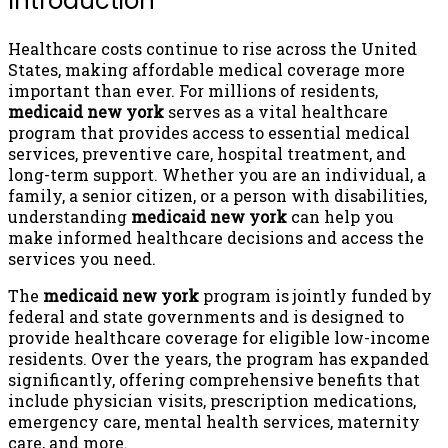
Introduction
Healthcare costs continue to rise across the United
States, making affordable medical coverage more
important than ever. For millions of residents,
medicaid new york
serves as a vital healthcare
program that provides access to essential medical
services, preventive care, hospital treatment, and
long-term support. Whether you are an individual, a
family, a senior citizen, or a person with disabilities,
understanding
medicaid new york
can help you
make informed healthcare decisions and access the
services you need.
The
medicaid new york
program is jointly funded by
federal and state governments and is designed to
provide healthcare coverage for eligible low-income
residents. Over the years, the program has expanded
significantly, offering comprehensive benefits that
include physician visits, prescription medications,
emergency care, mental health services, maternity
care, and more.