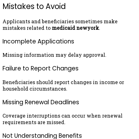
Mistakes to Avoid
Applicants and beneficiaries sometimes make
mistakes related to
medicaid newyork
.
Incomplete Applications
Missing information may delay approval.
Failure to Report Changes
Beneficiaries should report changes in income or
household circumstances.
Missing Renewal Deadlines
Coverage interruptions can occur when renewal
requirements are missed.
Not Understanding Benefits