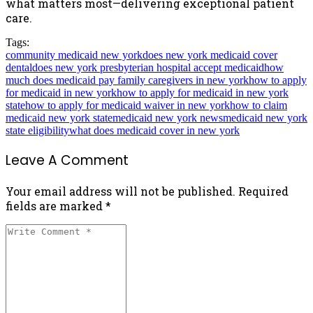
what matters most—delivering exceptional patient
care.
Tags:
community medicaid new york
does new york medicaid cover
dental
does new york presbyterian hospital accept medicaid
how
much does medicaid pay family caregivers in new york
how to apply
for medicaid in new york
how to apply for medicaid in new york
state
how to apply for medicaid waiver in new york
how to claim
medicaid new york state
medicaid new york news
medicaid new york
state eligibility
what does medicaid cover in new york
Leave A Comment
Your email address will not be published. Required
fields are marked *