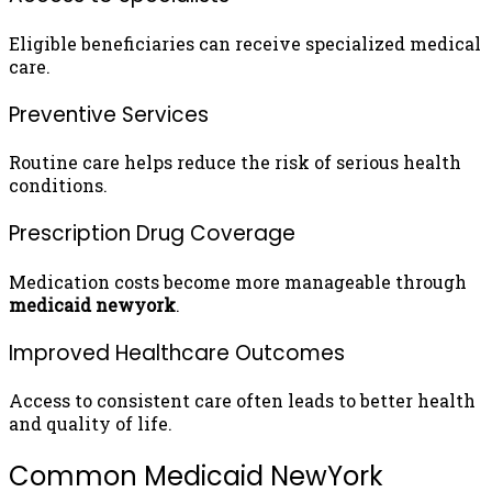
Eligible beneficiaries can receive specialized medical
care.
Preventive Services
Routine care helps reduce the risk of serious health
conditions.
Prescription Drug Coverage
Medication costs become more manageable through
medicaid newyork
.
Improved Healthcare Outcomes
Access to consistent care often leads to better health
and quality of life.
Common Medicaid NewYork