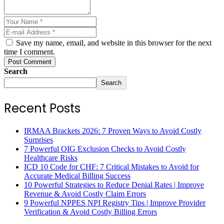
Save my name, email, and website in this browser for the next
time I comment.
Post Comment
Search
Search
Recent Posts
IRMAA Brackets 2026: 7 Proven Ways to Avoid Costly
Surprises
7 Powerful OIG Exclusion Checks to Avoid Costly
Healthcare Risks
ICD 10 Code for CHF: 7 Critical Mistakes to Avoid for
Accurate Medical Billing Success
10 Powerful Strategies to Reduce Denial Rates | Improve
Revenue & Avoid Costly Claim Errors
9 Powerful NPPES NPI Registry Tips | Improve Provider
Verification & Avoid Costly Billing Errors