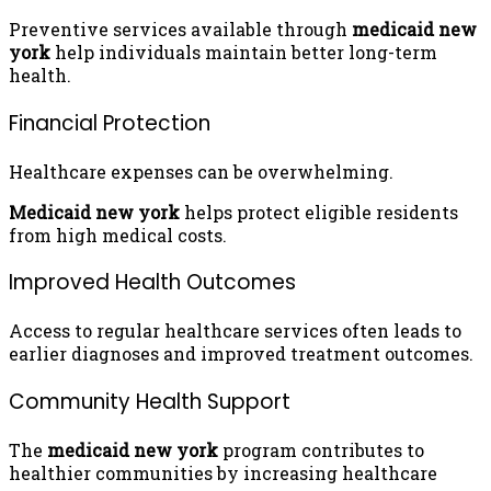
Preventive services available through
medicaid new
york
help individuals maintain better long-term
health.
Financial Protection
Healthcare expenses can be overwhelming.
Medicaid new york
helps protect eligible residents
from high medical costs.
Improved Health Outcomes
Access to regular healthcare services often leads to
earlier diagnoses and improved treatment outcomes.
Community Health Support
The
medicaid new york
program contributes to
healthier communities by increasing healthcare