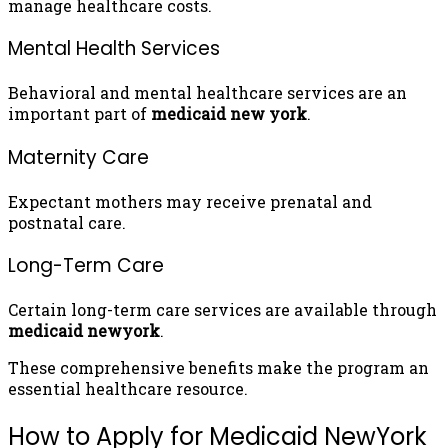
manage healthcare costs.
Mental Health Services
Behavioral and mental healthcare services are an
important part of
medicaid new york
.
Maternity Care
Expectant mothers may receive prenatal and
postnatal care.
Long-Term Care
Certain long-term care services are available through
medicaid newyork
.
These comprehensive benefits make the program an
essential healthcare resource.
How to Apply for Medicaid NewYork