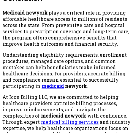
Medicaid newyork
plays a critical role in providing
affordable healthcare access to millions of residents
across the state. From preventive care and hospital
services to prescription coverage and long-term care,
the program offers comprehensive benefits that
improve health outcomes and financial security.
Understanding eligibility requirements, enrollment
procedures, managed care options, and common
mistakes can help beneficiaries make informed
healthcare decisions. For providers, accurate billing
and compliance remain essential to successfully
participating in
medicaid
newyork
.
At Icon Billing LLC, we are committed to helping
healthcare providers optimize billing processes,
improve reimbursements, and navigate the
complexities of
medicaid newyork
with confidence.
Through expert
medical billing services
and industry
expertise, we help healthcare organizations focus on