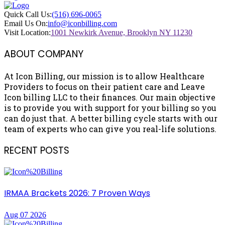
Quick Call Us:
(516) 696-0065
Email Us On:
info@iconbilling.com
Visit Location:
1001 Newkirk Avenue, Brooklyn NY 11230
ABOUT COMPANY
At Icon Billing, our mission is to allow Healthcare
Providers to focus on their patient care and Leave
Icon billing LLC to their finances. Our main objective
is to provide you with support for your billing so you
can do just that. A better billing cycle starts with our
team of experts who can give you real-life solutions.
RECENT POSTS
IRMAA Brackets 2026: 7 Proven Ways
Aug 07 2026