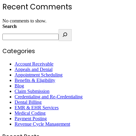
Recent Comments
No comments to show.
Search
Categories
Account Receivable
Appeals and Denial
Appointment Scheduling
Benefits & Eligibility
Blog
Claim Submission
Credentialing and Re-Credentialing
Dental Billing
EMR & EHR Services
Medical Coding
Payment Posting
Revenue Cycle Management