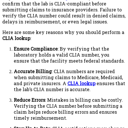
confirm that the lab is CLIA-compliant before
submitting claims to insurance providers. Failure to
verify the CLIA number could result in denied claims,
delays in reimbursement, or even legal issues.
Here are some key reasons why you should perform a
CLIA lookup
:
Ensure Compliance
: By verifying that the
laboratory holds a valid CLIA number, you
ensure that the facility meets federal standards.
Accurate Billing
: CLIA numbers are required
when submitting claims to Medicare, Medicaid,
and private insurers. A
CLIA lookup
ensures that
the lab’s CLIA number is accurate.
Reduce Errors
: Mistakes in billing can be costly.
Verifying the CLIA number before submitting a
claim helps reduce billing errors and ensures
timely reimbursement.