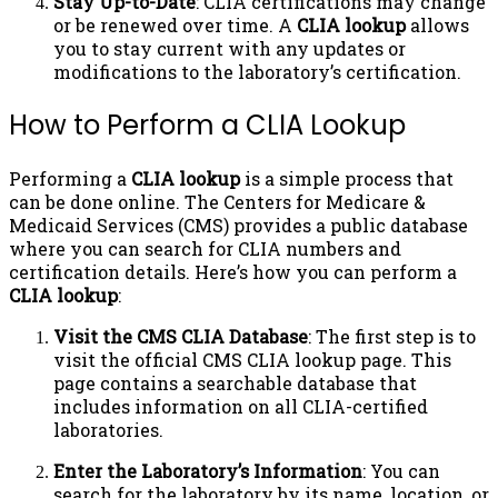
Stay Up-to-Date
: CLIA certifications may change
or be renewed over time. A
CLIA lookup
allows
you to stay current with any updates or
modifications to the laboratory’s certification.
How to Perform a CLIA Lookup
Performing a
CLIA lookup
is a simple process that
can be done online. The Centers for Medicare &
Medicaid Services (CMS) provides a public database
where you can search for CLIA numbers and
certification details. Here’s how you can perform a
CLIA lookup
:
Visit the CMS CLIA Database
: The first step is to
visit the official CMS CLIA lookup page. This
page contains a searchable database that
includes information on all CLIA-certified
laboratories.
Enter the Laboratory’s Information
: You can
search for the laboratory by its name, location, or