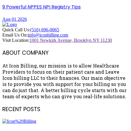
9 Powerful NPPES NPI Registry Tips
Aug 01 2026
Quick Call Us:
(516) 696-0065
Email Us On:
info@iconbilling.com
Visit Location:
1001 Newkirk Avenue, Brooklyn NY 11230
ABOUT COMPANY
At Icon Billing, our mission is to allow Healthcare
Providers to focus on their patient care and Leave
Icon billing LLC to their finances. Our main objective
is to provide you with support for your billing so you
can do just that. A better billing cycle starts with our
team of experts who can give you real-life solutions.
RECENT POSTS