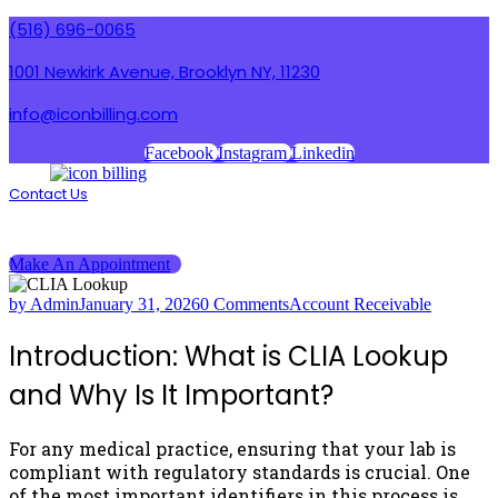
(516) 696-0065
1001 Newkirk Avenue, Brooklyn NY, 11230
info@iconbilling.com
Facebook
Instagram
Linkedin
Contact Us
Menu
Menu
Make An Appointment
by Admin
January 31, 2026
0 Comments
Account Receivable
Introduction: What is CLIA Lookup
and Why Is It Important?
For any medical practice, ensuring that your lab is
compliant with regulatory standards is crucial. One
of the most important identifiers in this process is