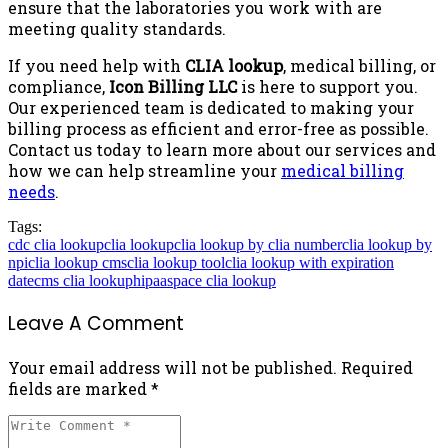
ensure that the laboratories you work with are
meeting quality standards.
If you need help with
CLIA lookup
, medical billing, or
compliance,
Icon Billing LLC
is here to support you.
Our experienced team is dedicated to making your
billing process as efficient and error-free as possible.
Contact us today to learn more about our services and
how we can help streamline your
medical billing
needs
.
Tags:
cdc clia lookup
clia lookup
clia lookup by clia number
clia lookup by
npi
clia lookup cms
clia lookup tool
clia lookup with expiration
date
cms clia lookup
hipaaspace clia lookup
Leave A Comment
Your email address will not be published. Required
fields are marked *