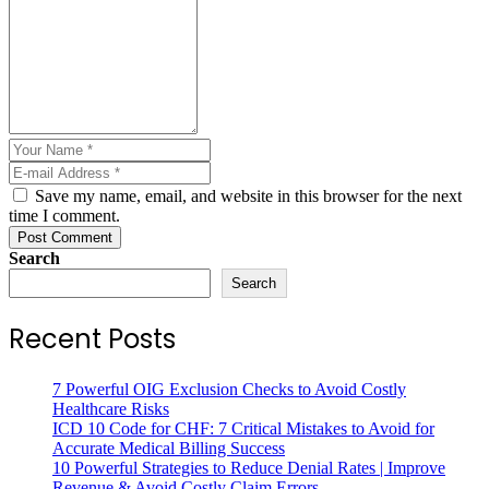
Save my name, email, and website in this browser for the next
time I comment.
Post Comment
Search
Search
Recent Posts
7 Powerful OIG Exclusion Checks to Avoid Costly
Healthcare Risks
ICD 10 Code for CHF: 7 Critical Mistakes to Avoid for
Accurate Medical Billing Success
10 Powerful Strategies to Reduce Denial Rates | Improve
Revenue & Avoid Costly Claim Errors