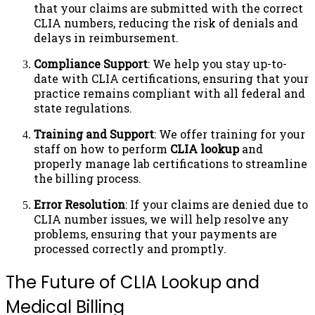
that your claims are submitted with the correct
CLIA numbers, reducing the risk of denials and
delays in reimbursement.
Compliance Support
: We help you stay up-to-
date with CLIA certifications, ensuring that your
practice remains compliant with all federal and
state regulations.
Training and Support
: We offer training for your
staff on how to perform
CLIA lookup
and
properly manage lab certifications to streamline
the billing process.
Error Resolution
: If your claims are denied due to
CLIA number issues, we will help resolve any
problems, ensuring that your payments are
processed correctly and promptly.
The Future of CLIA Lookup and
Medical Billing