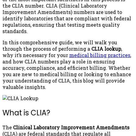
the CLIA number. CLIA (Clinical Laboratory
Improvement Amendments) numbers are used to
identify laboratories that are compliant with federal
regulations, ensuring that testing meets quality
standards.
In this comprehensive guide, we will walk you
through the process of performing a
CLIA lookup
,
why it’s necessary for your
medical billing practices
,
and how CLIA numbers play a role in ensuring
accuracy, compliance, and efficient billing. Whether
you are new to medical billing or looking to enhance
your understanding of CLIA, this blog will provide
valuable insights.
What is CLIA?
The
Clinical Laboratory Improvement Amendments
(CLIA) are federal standards that regulate all