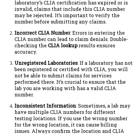
laboratory’s CLIA certification has expired or is
invalid, claims that include this CLIA number
may be rejected. It’s important to verify the
number before submitting any claims.
Incorrect CLIA Number
: Errors in entering the
CLIA number can lead to claim denials. Double-
checking the
CLIA lookup
results ensures
accuracy.
Unregistered Laboratories
: If a laboratory has not
been registered or certified with CLIA, you will
not be able to submit claims for services
performed there. It’s crucial to ensure that the
lab you are working with has a valid CLIA
number.
Inconsistent Information
: Sometimes, a lab may
have multiple CLIA numbers for different
testing locations. If you use the wrong number
for the wrong location, it can cause billing
issues. Always confirm the location and CLIA