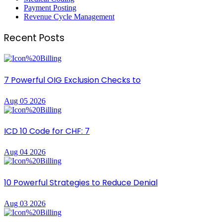
Payment Posting
Revenue Cycle Management
Recent Posts
7 Powerful OIG Exclusion Checks to
Aug 05 2026
ICD 10 Code for CHF: 7
Aug 04 2026
10 Powerful Strategies to Reduce Denial
Aug 03 2026