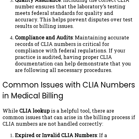
number ensures that the laboratory’s testing
meets federal standards for quality and
accuracy. This helps prevent disputes over test
results or billing issues.
Compliance and Audits
: Maintaining accurate
records of CLIA numbers is critical for
compliance with federal regulations. If your
practice is audited, having proper CLIA
documentation can help demonstrate that you
are following all necessary procedures.
Common Issues with CLIA Numbers
in Medical Billing
While
CLIA lookup
is a helpful tool, there are
common issues that can arise in the billing process if
CLIA numbers are not handled correctly:
Expired or Invalid CLIA Numbers
: If a