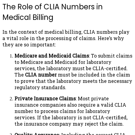
The Role of CLIA Numbers in
Medical Billing
In the context of medical billing, CLIA numbers play
a vital role in the processing of claims. Here’s why
they are so important:
Medicare and Medicaid Claims
: To submit claims
to Medicare and Medicaid for laboratory
services, the laboratory must be CLIA-certified.
The
CLIA number
must be included in the claim
to prove that the laboratory meets the necessary
regulatory standards.
Private Insurance Claims
: Most private
insurance companies also require a valid CLIA
number to process claims for laboratory
services. If the laboratory is not CLIA-certified,
the insurance company may reject the claim.
Quality Assurance
: Including the correct CLIA