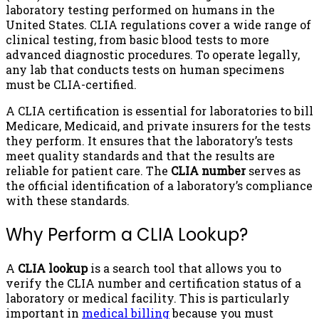
laboratory testing performed on humans in the
United States. CLIA regulations cover a wide range of
clinical testing, from basic blood tests to more
advanced diagnostic procedures. To operate legally,
any lab that conducts tests on human specimens
must be CLIA-certified.
A CLIA certification is essential for laboratories to bill
Medicare, Medicaid, and private insurers for the tests
they perform. It ensures that the laboratory’s tests
meet quality standards and that the results are
reliable for patient care. The
CLIA number
serves as
the official identification of a laboratory’s compliance
with these standards.
Why Perform a CLIA Lookup?
A
CLIA lookup
is a search tool that allows you to
verify the CLIA number and certification status of a
laboratory or medical facility. This is particularly
important in
medical billing
because you must