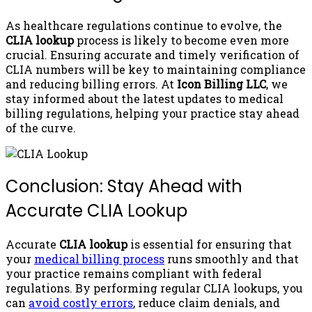
As healthcare regulations continue to evolve, the
CLIA lookup
process is likely to become even more
crucial. Ensuring accurate and timely verification of
CLIA numbers will be key to maintaining compliance
and reducing billing errors. At
Icon Billing LLC
, we
stay informed about the latest updates to medical
billing regulations, helping your practice stay ahead
of the curve.
Conclusion: Stay Ahead with
Accurate CLIA Lookup
Accurate
CLIA lookup
is essential for ensuring that
your
medical billing process
runs smoothly and that
your practice remains compliant with federal
regulations. By performing regular CLIA lookups, you
can
avoid costly errors
, reduce claim denials, and