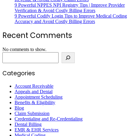
9 Powerful NPPES NPI Registry Tips | Improve Provider
Verification & Avoid Costly Billing Errors
9 Powerful Codify Login Tips to Improve Medical Coding
Accuracy and Avoid Costly Billing Errors
Recent Comments
No comments to show.
Search
Categories
Account Receivable
Appeals and Denial
Appointment Scheduling
Benefits & Eligibility
Blog
Claim Submission
Credentialing and Re-Credentialing
Dental Billing
EMR & EHR Services
Medical Coding