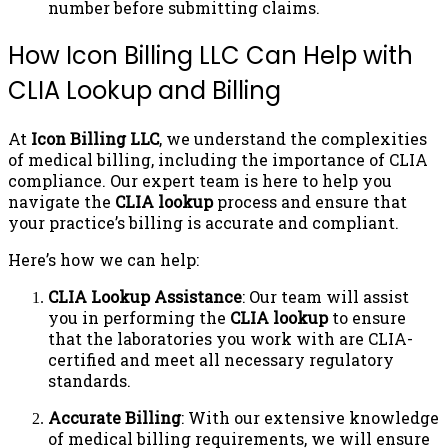
number before submitting claims.
How Icon Billing LLC Can Help with
CLIA Lookup and Billing
At
Icon Billing LLC
, we understand the complexities
of medical billing, including the importance of CLIA
compliance. Our expert team is here to help you
navigate the
CLIA lookup
process and ensure that
your practice’s billing is accurate and compliant.
Here’s how we can help:
CLIA Lookup Assistance
: Our team will assist
you in performing the
CLIA lookup
to ensure
that the laboratories you work with are CLIA-
certified and meet all necessary regulatory
standards.
Accurate Billing
: With our extensive knowledge
of medical billing requirements, we will ensure