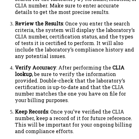
CLIA number. Make sure to enter accurate
details to get the most precise results.
Review the Results
: Once you enter the search
criteria, the system will display the laboratory’s
CLIA number, certification status, and the types
of tests it is certified to perform. It will also
include the laboratory’s compliance history and
any potential issues.
Verify Accuracy
: After performing the
CLIA
lookup
, be sure to verify the information
provided. Double-check that the laboratory’s
certification is up-to-date and that the CLIA
number matches the one you have on file for
your billing purposes.
Keep Records
: Once you’ve verified the CLIA
number, keep a record of it for future reference.
This will be important for your ongoing billing
and compliance efforts.