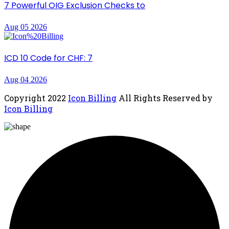
7 Powerful OIG Exclusion Checks to
Aug 05 2026
ICD 10 Code for CHF: 7
Aug 04 2026
Copyright
2022
Icon Billing
All Rights Reserved by
Icon Billing