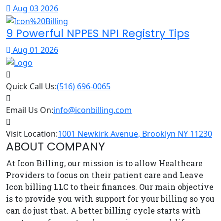
Aug 03 2026
9 Powerful NPPES NPI Registry Tips
Aug 01 2026
Quick Call Us:
(516) 696-0065
Email Us On:
info@iconbilling.com
Visit Location:
1001 Newkirk Avenue, Brooklyn NY 11230
ABOUT COMPANY
At Icon Billing, our mission is to allow Healthcare
Providers to focus on their patient care and Leave
Icon billing LLC to their finances. Our main objective
is to provide you with support for your billing so you
can do just that. A better billing cycle starts with