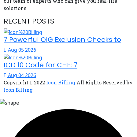
our team of experts who can give you real-life
solutions.
RECENT POSTS
7 Powerful OIG Exclusion Checks to
Aug 05 2026
ICD 10 Code for CHF: 7
Aug 04 2026
Copyright
2022
Icon Billing
All Rights Reserved by
Icon Billing