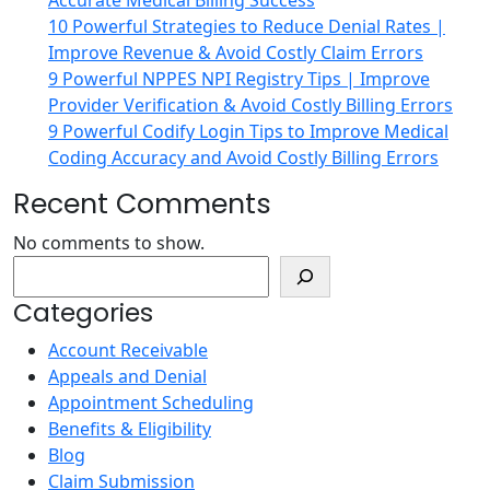
Accurate Medical Billing Success
10 Powerful Strategies to Reduce Denial Rates |
Improve Revenue & Avoid Costly Claim Errors
9 Powerful NPPES NPI Registry Tips | Improve
Provider Verification & Avoid Costly Billing Errors
9 Powerful Codify Login Tips to Improve Medical
Coding Accuracy and Avoid Costly Billing Errors
Recent Comments
No comments to show.
Search
Categories
Account Receivable
Appeals and Denial
Appointment Scheduling
Benefits & Eligibility
Blog
Claim Submission