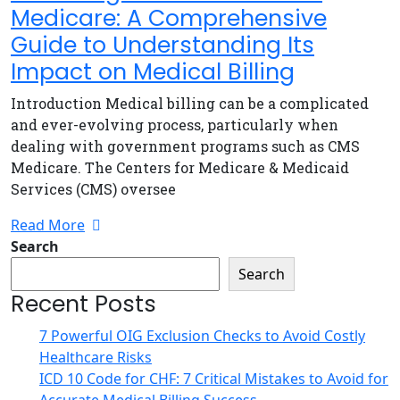
Medicare: A Comprehensive
Guide to Understanding Its
Impact on Medical Billing
Introduction Medical billing can be a complicated
and ever-evolving process, particularly when
dealing with government programs such as CMS
Medicare. The Centers for Medicare & Medicaid
Services (CMS) oversee
Read More
Search
Search
Recent Posts
7 Powerful OIG Exclusion Checks to Avoid Costly
Healthcare Risks
ICD 10 Code for CHF: 7 Critical Mistakes to Avoid for