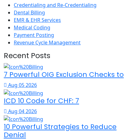
Credentialing and Re-Credentialing
Dental Billing
EMR & EHR Services
Medical Coding
Payment Posting
Revenue Cycle Management
Recent Posts
7 Powerful OIG Exclusion Checks to
Aug 05 2026
ICD 10 Code for CHF: 7
Aug 04 2026
10 Powerful Strategies to Reduce
Denial