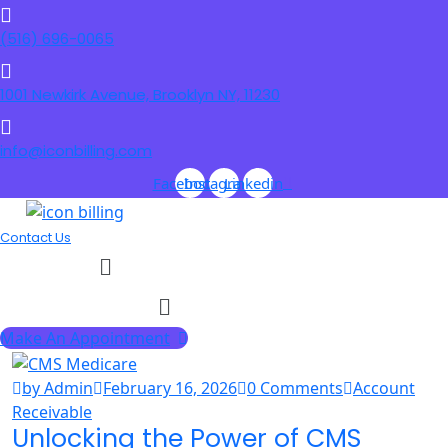
(516) 696-0065
1001 Newkirk Avenue, Brooklyn NY, 11230
info@iconbilling.com
Facebook
Instagram
Linkedin
Contact Us
Menu
Menu
Make An Appointment
by Admin
February 16, 2026
0 Comments
Account
Receivable
Unlocking the Power of CMS