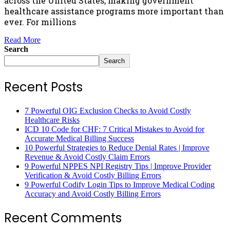
across the United States, making government
healthcare assistance programs more important than
ever. For millions
Read More
Search
Search
Recent Posts
7 Powerful OIG Exclusion Checks to Avoid Costly
Healthcare Risks
ICD 10 Code for CHF: 7 Critical Mistakes to Avoid for
Accurate Medical Billing Success
10 Powerful Strategies to Reduce Denial Rates | Improve
Revenue & Avoid Costly Claim Errors
9 Powerful NPPES NPI Registry Tips | Improve Provider
Verification & Avoid Costly Billing Errors
9 Powerful Codify Login Tips to Improve Medical Coding
Accuracy and Avoid Costly Billing Errors
Recent Comments