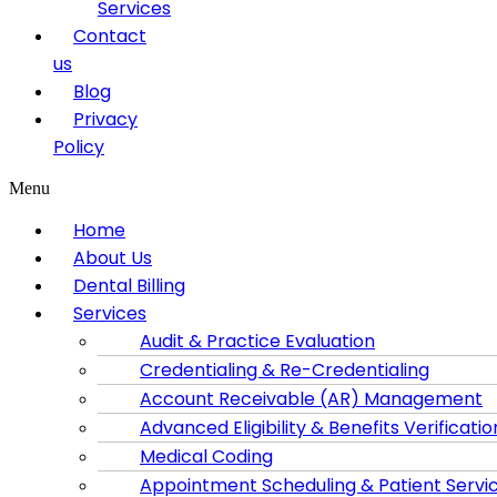
Services
Contact
us
Blog
Privacy
Policy
Menu
Home
About Us
Dental Billing
Services
Audit & Practice Evaluation
Credentialing & Re-Credentialing
Account Receivable (AR) Management
Advanced Eligibility & Benefits Verificatio
Medical Coding
Appointment Scheduling & Patient Servi