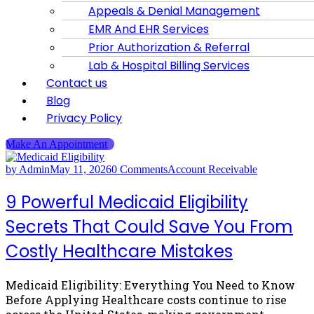
Appeals & Denial Management
EMR And EHR Services
Prior Authorization & Referral
Lab & Hospital Billing Services
Contact us
Blog
Privacy Policy
Make An Appointment
by Admin
May 11, 2026
0 Comments
Account Receivable
9 Powerful Medicaid Eligibility
Secrets That Could Save You From
Costly Healthcare Mistakes
Medicaid Eligibility: Everything You Need to Know
Before Applying Healthcare costs continue to rise