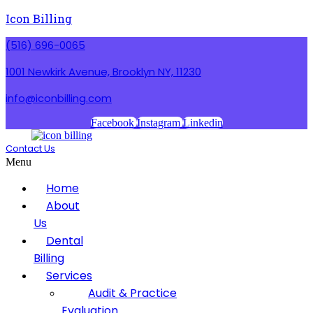
Icon Billing
(516) 696-0065
1001 Newkirk Avenue, Brooklyn NY, 11230
info@iconbilling.com
Facebook
Instagram
Linkedin
Contact Us
Menu
Home
About
Us
Dental
Billing
Services
Audit & Practice
Evaluation