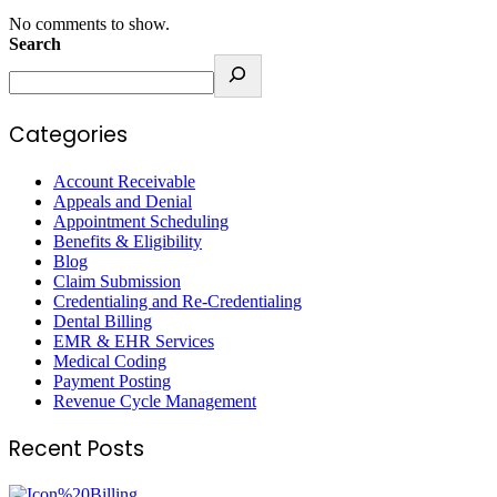
No comments to show.
Search
Categories
Account Receivable
Appeals and Denial
Appointment Scheduling
Benefits & Eligibility
Blog
Claim Submission
Credentialing and Re-Credentialing
Dental Billing
EMR & EHR Services
Medical Coding
Payment Posting
Revenue Cycle Management
Recent Posts