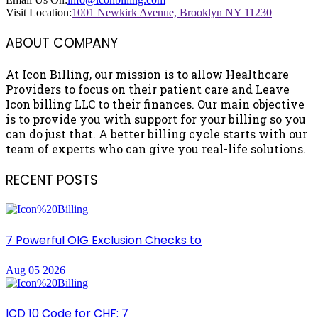
Visit Location:
1001 Newkirk Avenue, Brooklyn NY 11230
ABOUT COMPANY
At Icon Billing, our mission is to allow Healthcare
Providers to focus on their patient care and Leave
Icon billing LLC to their finances. Our main objective
is to provide you with support for your billing so you
can do just that. A better billing cycle starts with our
team of experts who can give you real-life solutions.
RECENT POSTS
7 Powerful OIG Exclusion Checks to
Aug 05 2026
ICD 10 Code for CHF: 7