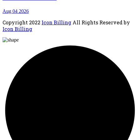
Aug 04 2026
Copyright
2022
Icon Billing
All Rights Reserved by
Icon Billing