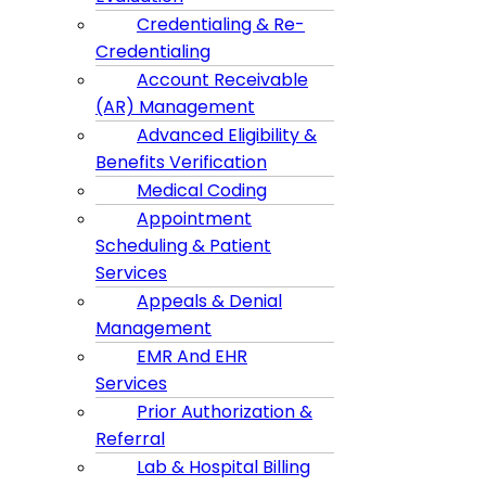
Credentialing & Re-
Credentialing
Account Receivable
(AR) Management
Advanced Eligibility &
Benefits Verification
Medical Coding
Appointment
Scheduling & Patient
Services
Appeals & Denial
Management
EMR And EHR
Services
Prior Authorization &
Referral
Lab & Hospital Billing