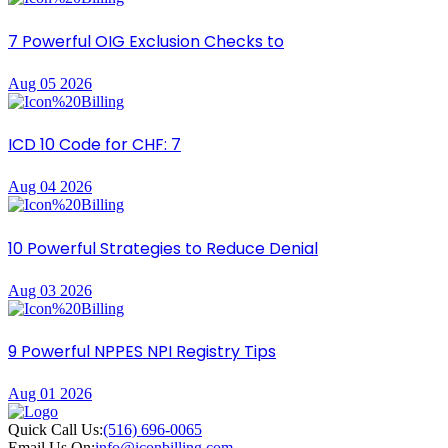
7 Powerful OIG Exclusion Checks to
Aug 05 2026
ICD 10 Code for CHF: 7
Aug 04 2026
10 Powerful Strategies to Reduce Denial
Aug 03 2026
9 Powerful NPPES NPI Registry Tips
Aug 01 2026
Quick Call Us:
(516) 696-0065
Email Us On:
info@iconbilling.com