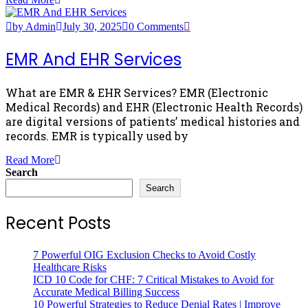
by Admin
July 30, 2025
0 Comments
EMR And EHR Services
What are EMR & EHR Services? EMR (Electronic
Medical Records) and EHR (Electronic Health Records)
are digital versions of patients’ medical histories and
records. EMR is typically used by
Read More
Search
Search
Recent Posts
7 Powerful OIG Exclusion Checks to Avoid Costly
Healthcare Risks
ICD 10 Code for CHF: 7 Critical Mistakes to Avoid for
Accurate Medical Billing Success
10 Powerful Strategies to Reduce Denial Rates | Improve