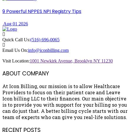
9 Powerful NPPES NPI Registry Tips
Aug 01 2026
Quick Call Us:
(516) 696-0065
Email Us On:
info@iconbilling.com
Visit Location:
1001 Newkirk Avenue, Brooklyn NY 11230
ABOUT COMPANY
At Icon Billing, our mission is to allow Healthcare
Providers to focus on their patient care and Leave
Icon billing LLC to their finances. Our main objective
is to provide you with support for your billing so you
can do just that. A better billing cycle starts with our
team of experts who can give you real-life solutions.
RECENT POSTS