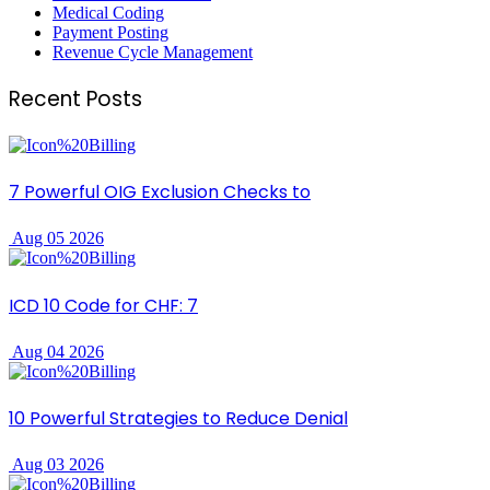
Medical Coding
Payment Posting
Revenue Cycle Management
Recent Posts
7 Powerful OIG Exclusion Checks to
Aug 05 2026
ICD 10 Code for CHF: 7
Aug 04 2026
10 Powerful Strategies to Reduce Denial
Aug 03 2026