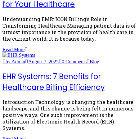
for Your Healthcare
Understanding EMR: ICON Billing’s Role in
Transforming Healthcare Managing patient data is of
utmost importance in the provision of health care in
the current world. It is because today,
Read More
by Admin
August 7, 2025
0 Comments
Blog
EHR Systems: 7 Benefits for
Healthcare Billing Efficiency
Introduction Technology is changing the healthcare
landscape, and this change is being felt in numerous
positive ways. One such improvement is the
utilization of Electronic Health Record (EHR)
Systems.
Read More