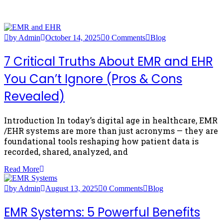
by Admin
October 14, 2025
0 Comments
Blog
7 Critical Truths About EMR and EHR
You Can’t Ignore (Pros & Cons
Revealed)
Introduction In today’s digital age in healthcare, EMR
/EHR systems are more than just acronyms — they are
foundational tools reshaping how patient data is
recorded, shared, analyzed, and
Read More
by Admin
August 13, 2025
0 Comments
Blog
EMR Systems: 5 Powerful Benefits