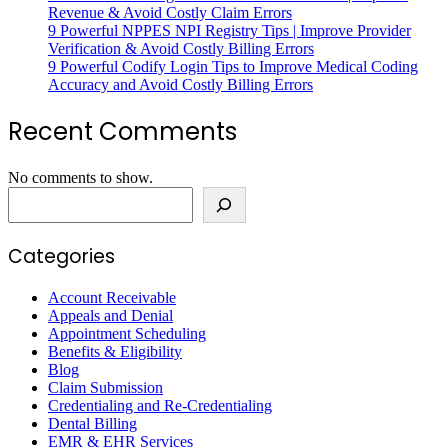
Revenue & Avoid Costly Claim Errors
9 Powerful NPPES NPI Registry Tips | Improve Provider
Verification & Avoid Costly Billing Errors
9 Powerful Codify Login Tips to Improve Medical Coding
Accuracy and Avoid Costly Billing Errors
Recent Comments
No comments to show.
Categories
Account Receivable
Appeals and Denial
Appointment Scheduling
Benefits & Eligibility
Blog
Claim Submission
Credentialing and Re-Credentialing
Dental Billing
EMR & EHR Services