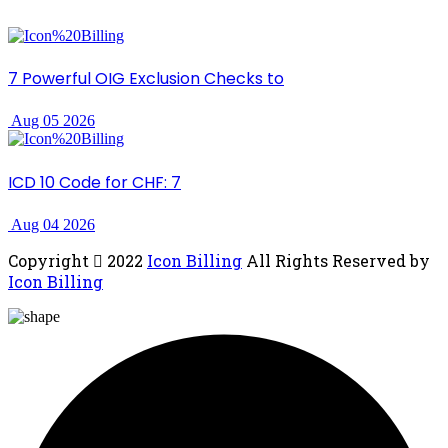
7 Powerful OIG Exclusion Checks to
Aug 05 2026
ICD 10 Code for CHF: 7
Aug 04 2026
Copyright
2022
Icon Billing
All Rights Reserved by
Icon Billing