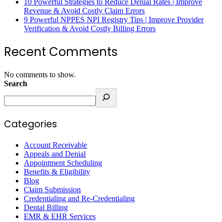
10 Powerful Strategies to Reduce Denial Rates | Improve
Revenue & Avoid Costly Claim Errors
9 Powerful NPPES NPI Registry Tips | Improve Provider
Verification & Avoid Costly Billing Errors
Recent Comments
No comments to show.
Search
Categories
Account Receivable
Appeals and Denial
Appointment Scheduling
Benefits & Eligibility
Blog
Claim Submission
Credentialing and Re-Credentialing
Dental Billing
EMR & EHR Services