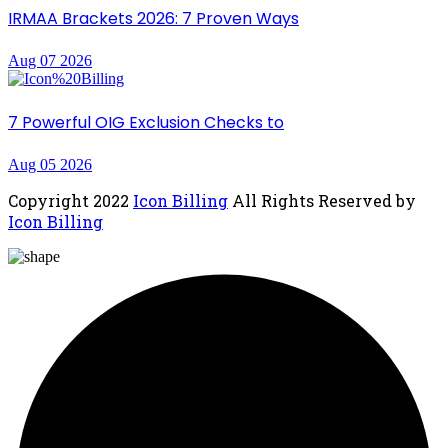
IRMAA Brackets 2026: 7 Proven Ways
Aug 07 2026
7 Powerful OIG Exclusion Checks to
Aug 05 2026
Copyright
2022
Icon Billing
All Rights Reserved by
Icon Billing