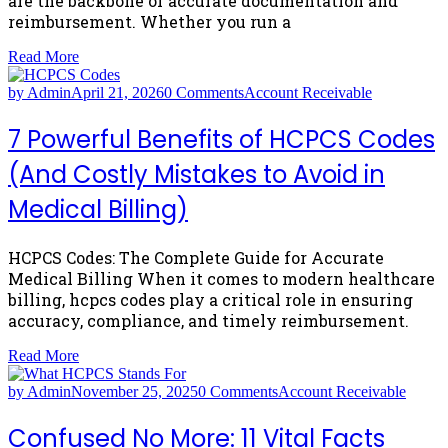
are the backbone of accurate documentation and
reimbursement. Whether you run a
Read More
by Admin
April 21, 2026
0 Comments
Account Receivable
7 Powerful Benefits of HCPCS Codes
(And Costly Mistakes to Avoid in
Medical Billing)
HCPCS Codes: The Complete Guide for Accurate
Medical Billing When it comes to modern healthcare
billing, hcpcs codes play a critical role in ensuring
accuracy, compliance, and timely reimbursement.
Read More
by Admin
November 25, 2025
0 Comments
Account Receivable
Confused No More: 11 Vital Facts