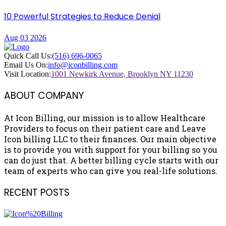
10 Powerful Strategies to Reduce Denial
Aug 03 2026
Quick Call Us:
(516) 696-0065
Email Us On:
info@iconbilling.com
Visit Location:
1001 Newkirk Avenue, Brooklyn NY 11230
ABOUT COMPANY
At Icon Billing, our mission is to allow Healthcare
Providers to focus on their patient care and Leave
Icon billing LLC to their finances. Our main objective
is to provide you with support for your billing so you
can do just that. A better billing cycle starts with our
team of experts who can give you real-life solutions.
RECENT POSTS