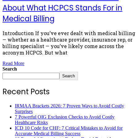
About What HCPCS Stands For in
Medical Billing
Introduction If you’ve ever dealt with medical billing
— whether as a healthcare provider, insurance rep, or
billing specialist — you’ve likely come across the
acronym HCPCS. But what
Read More
Search
Search
Recent Posts
IRMAA Brackets 2026: 7 Proven Ways to Avoid Costly
Surprises
7 Powerful OIG Exclusion Checks to Avoid Costly
Healthcare Risks
ICD 10 Code for CHF: 7 Critical Mistakes to Avoid for
Accurate Medical Billing Success