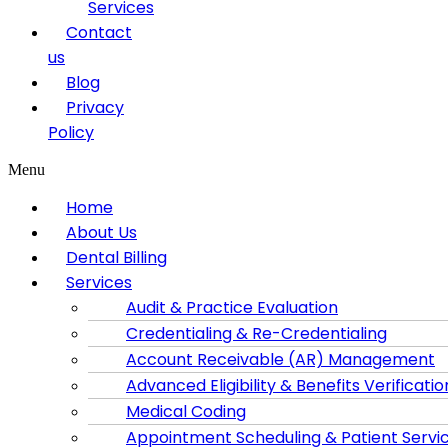
Services
Contact
us
Blog
Privacy
Policy
Menu
Home
About Us
Dental Billing
Services
Audit & Practice Evaluation
Credentialing & Re-Credentialing
Account Receivable (AR) Management
Advanced Eligibility & Benefits Verificatio
Medical Coding
Appointment Scheduling & Patient Servi