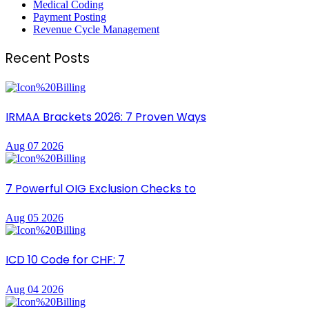
Medical Coding
Payment Posting
Revenue Cycle Management
Recent Posts
IRMAA Brackets 2026: 7 Proven Ways
Aug 07 2026
7 Powerful OIG Exclusion Checks to
Aug 05 2026
ICD 10 Code for CHF: 7
Aug 04 2026