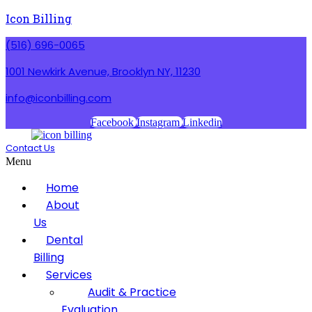
Icon Billing
(516) 696-0065
1001 Newkirk Avenue, Brooklyn NY, 11230
info@iconbilling.com
Facebook
Instagram
Linkedin
Contact Us
Menu
Home
About
Us
Dental
Billing
Services
Audit & Practice
Evaluation