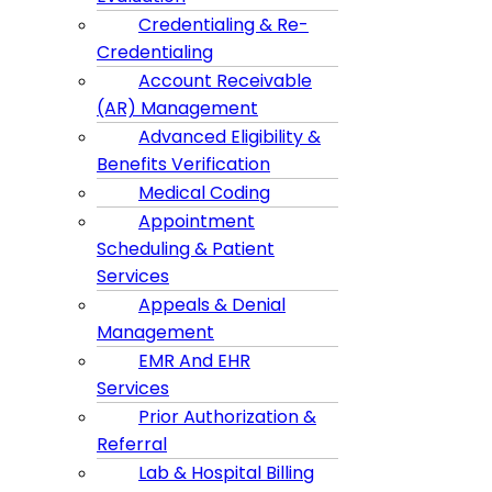
Credentialing & Re-
Credentialing
Account Receivable
(AR) Management
Advanced Eligibility &
Benefits Verification
Medical Coding
Appointment
Scheduling & Patient
Services
Appeals & Denial
Management
EMR And EHR
Services
Prior Authorization &
Referral
Lab & Hospital Billing