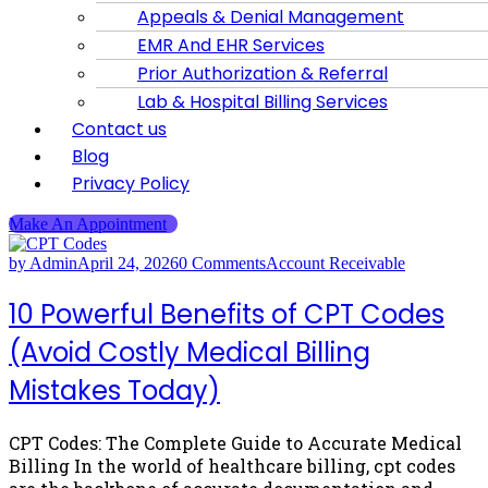
Appeals & Denial Management
EMR And EHR Services
Prior Authorization & Referral
Lab & Hospital Billing Services
Contact us
Blog
Privacy Policy
Make An Appointment
by Admin
April 24, 2026
0 Comments
Account Receivable
10 Powerful Benefits of CPT Codes
(Avoid Costly Medical Billing
Mistakes Today)
CPT Codes: The Complete Guide to Accurate Medical
Billing In the world of healthcare billing, cpt codes