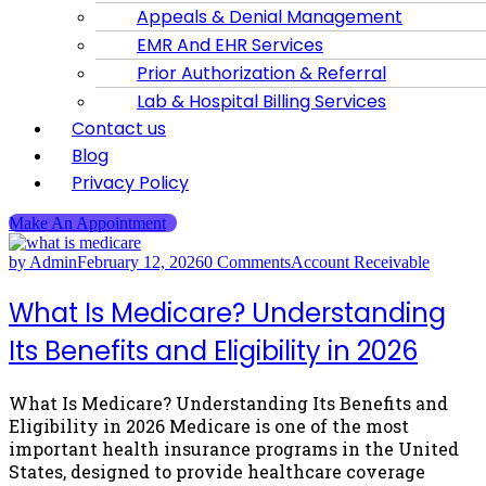
Appeals & Denial Management
EMR And EHR Services
Prior Authorization & Referral
Lab & Hospital Billing Services
Contact us
Blog
Privacy Policy
Make An Appointment
by Admin
February 12, 2026
0 Comments
Account Receivable
What Is Medicare? Understanding
Its Benefits and Eligibility in 2026
What Is Medicare? Understanding Its Benefits and
Eligibility in 2026 Medicare is one of the most
important health insurance programs in the United
States, designed to provide healthcare coverage