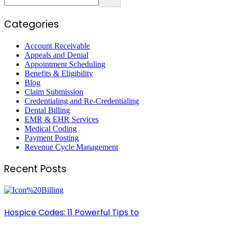
Categories
Account Receivable
Appeals and Denial
Appointment Scheduling
Benefits & Eligibility
Blog
Claim Submission
Credentialing and Re-Credentialing
Dental Billing
EMR & EHR Services
Medical Coding
Payment Posting
Revenue Cycle Management
Recent Posts
Hospice Codes: 11 Powerful Tips to