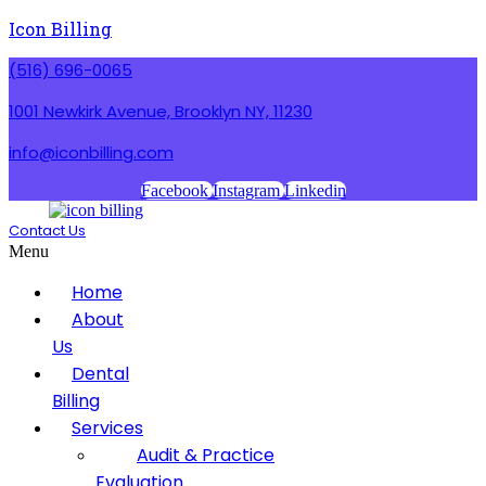
Icon Billing
(516) 696-0065
1001 Newkirk Avenue, Brooklyn NY, 11230
info@iconbilling.com
Facebook
Instagram
Linkedin
Contact Us
Menu
Home
About
Us
Dental
Billing
Services
Audit & Practice
Evaluation