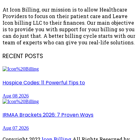
At Icon Billing, our mission is to allow Healthcare
Providers to focus on their patient care and Leave
Icon billing LLC to their finances. Our main objective
is to provide you with support for your billing so you
can do just that. A better billing cycle starts with our
team of experts who can give you real-life solutions.
RECENT POSTS
Hospice Codes: 11 Powerful Tips to
Aug 08 2026
IRMAA Brackets 2026: 7 Proven Ways
Aug 07 2026
Copyright
2022
Icon Billing
All Rights Reserved by