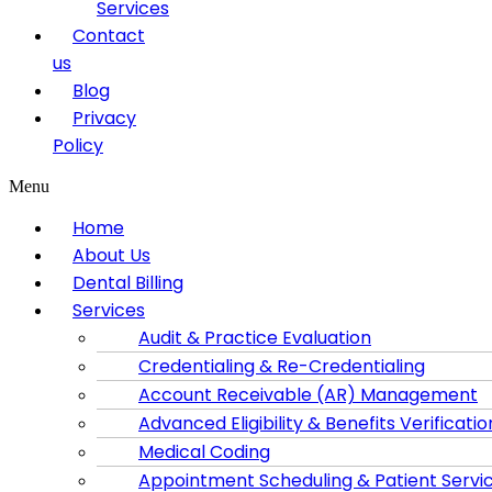
Services
Contact
us
Blog
Privacy
Policy
Menu
Home
About Us
Dental Billing
Services
Audit & Practice Evaluation
Credentialing & Re-Credentialing
Account Receivable (AR) Management
Advanced Eligibility & Benefits Verificatio
Medical Coding
Appointment Scheduling & Patient Servi