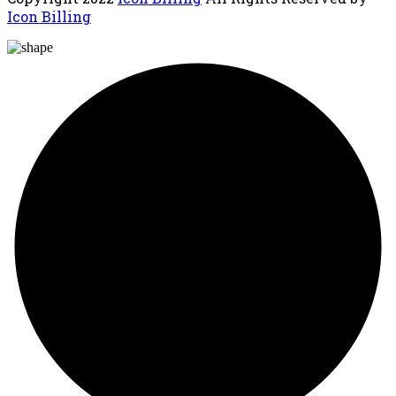
Icon Billing