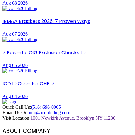
Aug 08 2026
IRMAA Brackets 2026: 7 Proven Ways
Aug 07 2026
7 Powerful OIG Exclusion Checks to
Aug 05 2026
ICD 10 Code for CHF: 7
Aug 04 2026
Quick Call Us:
(516) 696-0065
Email Us On:
info@iconbilling.com
Visit Location:
1001 Newkirk Avenue, Brooklyn NY 11230
ABOUT COMPANY