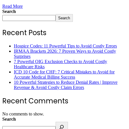
Read More
Search
Search
Recent Posts
Hospice Codes: 11 Powerful Tips to Avoid Costly Errors
IRMAA Brackets 2026: 7 Proven Ways to Avoid Costly
Surprises
7 Powerful OIG Exclusion Checks to Avoid Costly
Healthcare Risks
ICD 10 Code for CHF: 7 Critical Mistakes to Avoid for
Accurate Medical Billing Success
10 Powerful Strategies to Reduce Denial Rates | Improve
Revenue & Avoid Costly Claim Errors
Recent Comments
No comments to show.
Search