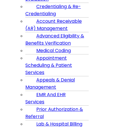
Credentialing & Re-
Credentialing
Account Receivable
(AR) Management
Advanced Eligibility &
Benefits Verification
Medical Coding
Appointment
Scheduling & Patient
Services
Appeals & Denial
Management
EMR And EHR
Services
Prior Authorization &
Referral
Lab & Hospital Billing