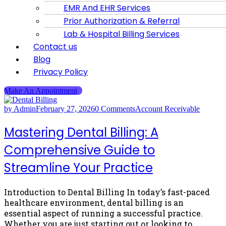
EMR And EHR Services
Prior Authorization & Referral
Lab & Hospital Billing Services
Contact us
Blog
Privacy Policy
Make An Appointment
by Admin
February 27, 2026
0 Comments
Account Receivable
Mastering Dental Billing: A
Comprehensive Guide to
Streamline Your Practice
Introduction to Dental Billing In today’s fast-paced
healthcare environment, dental billing is an
essential aspect of running a successful practice.
Whether you are just starting out or looking to