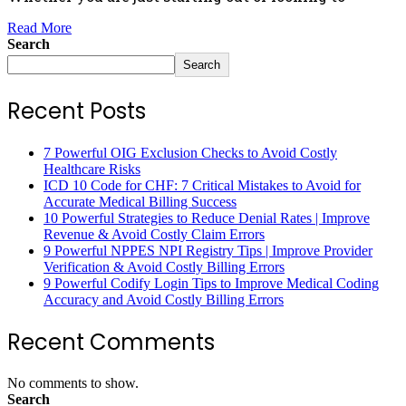
Read More
Search
Search
Recent Posts
7 Powerful OIG Exclusion Checks to Avoid Costly
Healthcare Risks
ICD 10 Code for CHF: 7 Critical Mistakes to Avoid for
Accurate Medical Billing Success
10 Powerful Strategies to Reduce Denial Rates | Improve
Revenue & Avoid Costly Claim Errors
9 Powerful NPPES NPI Registry Tips | Improve Provider
Verification & Avoid Costly Billing Errors
9 Powerful Codify Login Tips to Improve Medical Coding
Accuracy and Avoid Costly Billing Errors
Recent Comments
No comments to show.
Search