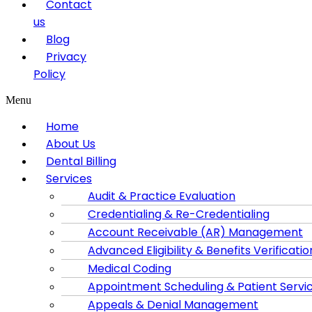
Contact
us
Blog
Privacy
Policy
Menu
Home
About Us
Dental Billing
Services
Audit & Practice Evaluation
Credentialing & Re-Credentialing
Account Receivable (AR) Management
Advanced Eligibility & Benefits Verificatio
Medical Coding
Appointment Scheduling & Patient Servi
Appeals & Denial Management