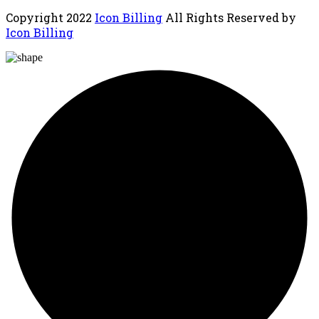
Copyright
2022
Icon Billing
All Rights Reserved by
Icon Billing