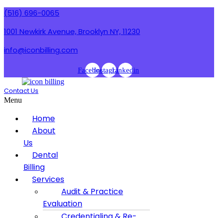
(516) 696-0065
1001 Newkirk Avenue, Brooklyn NY, 11230
info@iconbilling.com
Facebook
Instagram
Linkedin
Contact Us
Menu
Home
About
Us
Dental
Billing
Services
Audit & Practice
Evaluation
Credentialing & Re-