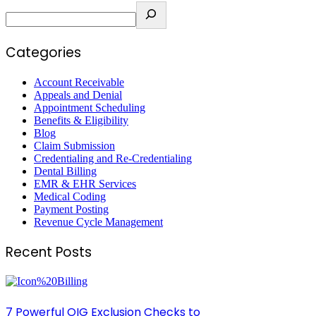
Categories
Account Receivable
Appeals and Denial
Appointment Scheduling
Benefits & Eligibility
Blog
Claim Submission
Credentialing and Re-Credentialing
Dental Billing
EMR & EHR Services
Medical Coding
Payment Posting
Revenue Cycle Management
Recent Posts
7 Powerful OIG Exclusion Checks to