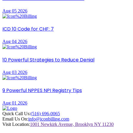
Aug 05 2026
ICD 10 Code for CHF: 7
Aug 04 2026
10 Powerful Strategies to Reduce Denial
Aug 03 2026
9 Powerful NPPES NPI Registry Tips
Aug 01 2026
Quick Call Us:
(516) 696-0065
Email Us On:
info@iconbilling.com
Visit Location:
1001 Newkirk Avenue, Brooklyn NY 11230