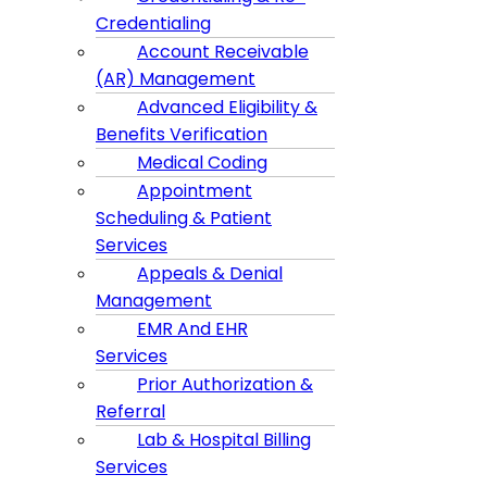
Credentialing
Account Receivable
(AR) Management
Advanced Eligibility &
Benefits Verification
Medical Coding
Appointment
Scheduling & Patient
Services
Appeals & Denial
Management
EMR And EHR
Services
Prior Authorization &
Referral
Lab & Hospital Billing
Services