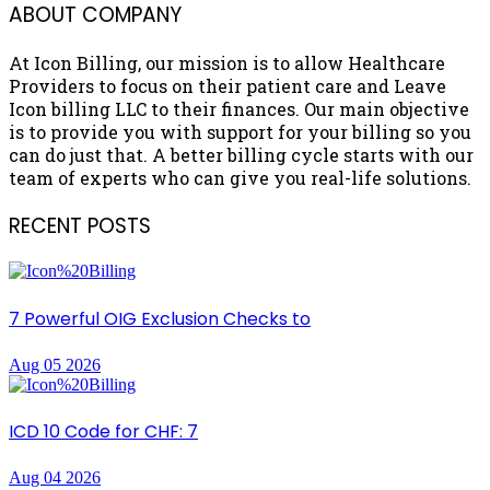
ABOUT COMPANY
At Icon Billing, our mission is to allow Healthcare
Providers to focus on their patient care and Leave
Icon billing LLC to their finances. Our main objective
is to provide you with support for your billing so you
can do just that. A better billing cycle starts with our
team of experts who can give you real-life solutions.
RECENT POSTS
7 Powerful OIG Exclusion Checks to
Aug 05 2026
ICD 10 Code for CHF: 7
Aug 04 2026