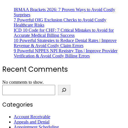
IRMAA Brackets 2026: 7 Proven Ways to Avoid Costly
Surprises
7 Powerful OIG Exclusion Checks to Avoid Costly
Healthcare Risks
ICD 10 Code for CHF: 7 Critical Mistakes to Avoid for
Accurate Medical Billing Success
10 Powerful Strategies to Reduce Denial Rates | Improve
Revenue & Avoid Costly Claim Errors
9 Powerful NPPES NPI Registry Tips | Improve Provider
Verification & Avoid Costly Billing Errors
Recent Comments
No comments to show.
Categories
Account Receivable
Appeals and Denial
Appointment Scheduling