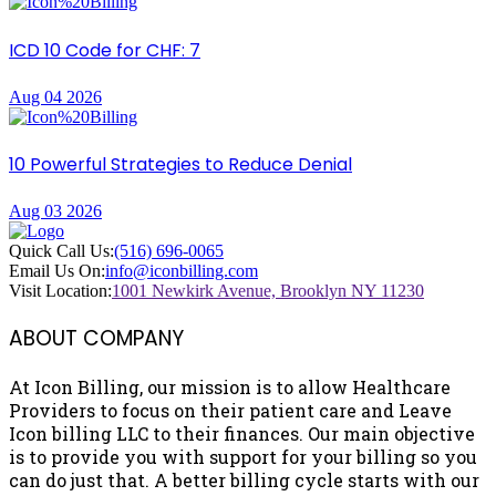
ICD 10 Code for CHF: 7
Aug 04 2026
10 Powerful Strategies to Reduce Denial
Aug 03 2026
Quick Call Us:
(516) 696-0065
Email Us On:
info@iconbilling.com
Visit Location:
1001 Newkirk Avenue, Brooklyn NY 11230
ABOUT COMPANY
At Icon Billing, our mission is to allow Healthcare
Providers to focus on their patient care and Leave
Icon billing LLC to their finances. Our main objective
is to provide you with support for your billing so you
can do just that. A better billing cycle starts with our