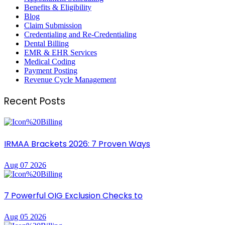
Benefits & Eligibility
Blog
Claim Submission
Credentialing and Re-Credentialing
Dental Billing
EMR & EHR Services
Medical Coding
Payment Posting
Revenue Cycle Management
Recent Posts
IRMAA Brackets 2026: 7 Proven Ways
Aug 07 2026
7 Powerful OIG Exclusion Checks to
Aug 05 2026