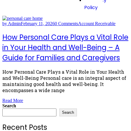
Privacy
Policy
by Admin
February 11, 2026
0 Comments
Account Receivable
How Personal Care Plays a Vital Role
in Your Health and Well-Being – A
Guide for Families and Caregivers
How Personal Care Plays a Vital Role in Your Health
and Well-Being Personal care is an integral aspect of
maintaining good health and well-being. It
encompasses a wide range
Read More
Search
Search
Recent Posts