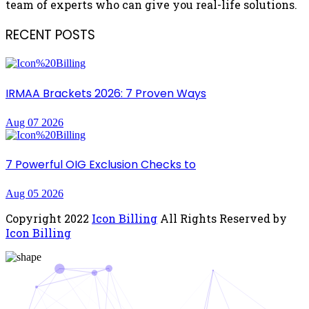
team of experts who can give you real-life solutions.
RECENT POSTS
IRMAA Brackets 2026: 7 Proven Ways
Aug 07 2026
7 Powerful OIG Exclusion Checks to
Aug 05 2026
Copyright
2022
Icon Billing
All Rights Reserved by
Icon Billing