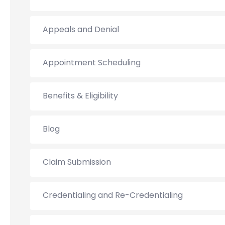
Appeals and Denial
Appointment Scheduling
Benefits & Eligibility
Blog
Claim Submission
Credentialing and Re-Credentialing