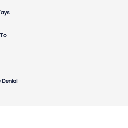
Ways
 To
 Denial