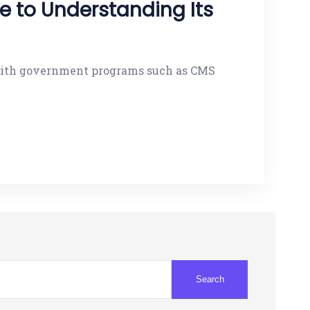
 to Understanding Its
g with government programs such as CMS
Search