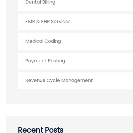
Dental Billing
EMR & EHR Services
Medical Coding
Payment Posting
Revenue Cycle Management
Recent Posts