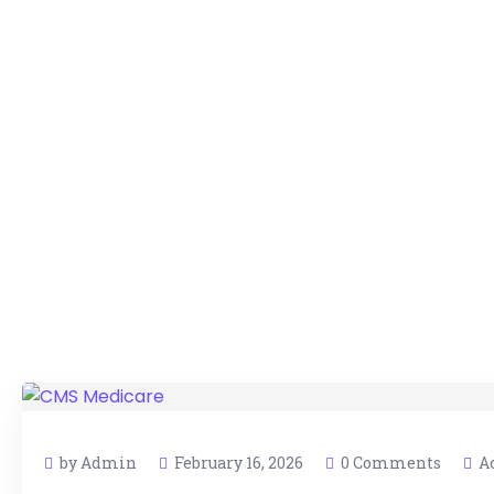
by Admin
February 16, 2026
0 Comments
A