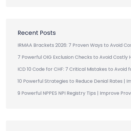
Recent Posts
IRMAA Brackets 2026: 7 Proven Ways to Avoid Cos
7 Powerful OIG Exclusion Checks to Avoid Costly 
ICD 10 Code for CHF: 7 Critical Mistakes to Avoid 
10 Powerful Strategies to Reduce Denial Rates | 
9 Powerful NPPES NPI Registry Tips | Improve Provid