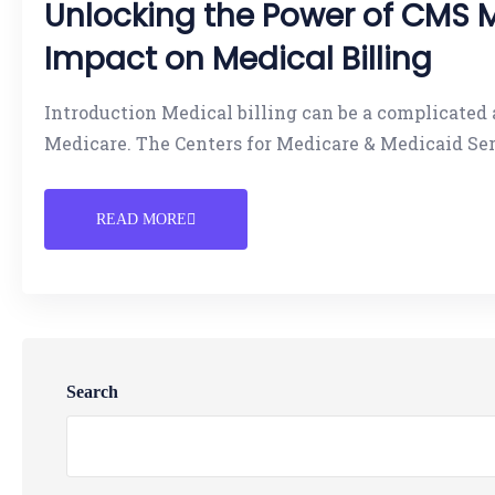
Unlocking the Power of CMS 
Impact on Medical Billing
Introduction Medical billing can be a complicate
Medicare. The Centers for Medicare & Medicaid Se
READ MORE
Search