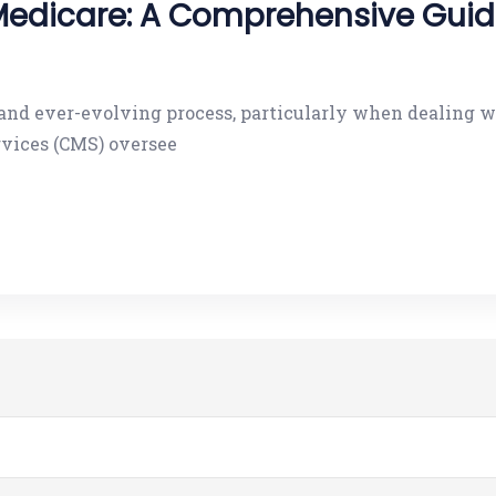
Medicare: A Comprehensive Guide
d and ever-evolving process, particularly when dealin
rvices (CMS) oversee