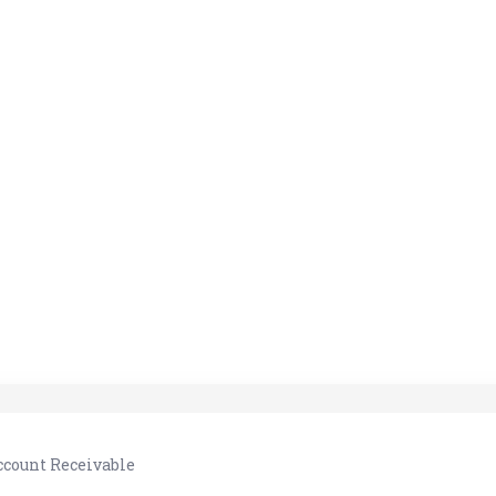
ccount Receivable