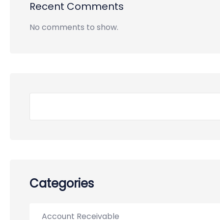
Recent Comments
No comments to show.
Categories
Account Receivable