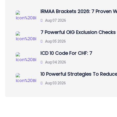
IRMAA Brackets 2026: 7 Proven 
Aug 07 2026
7 Powerful OIG Exclusion Checks
Aug 05 2026
ICD 10 Code For CHF: 7
Aug 04 2026
10 Powerful Strategies To Reduce
Aug 03 2026