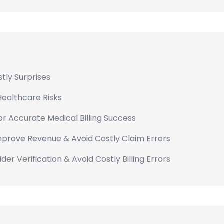
tly Surprises
Healthcare Risks
for Accurate Medical Billing Success
Improve Revenue & Avoid Costly Claim Errors
er Verification & Avoid Costly Billing Errors