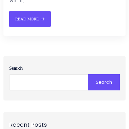
world,
READ MORE
Search
Search
Recent Posts