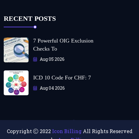
RECENT POSTS
7 Powerful OIG Exclusion
Checks To
Aug 05 2026
ICD 10 Code For CHF: 7
Aug 04 2026
Copyright
2022
Icon Billing
All Rights Reserved