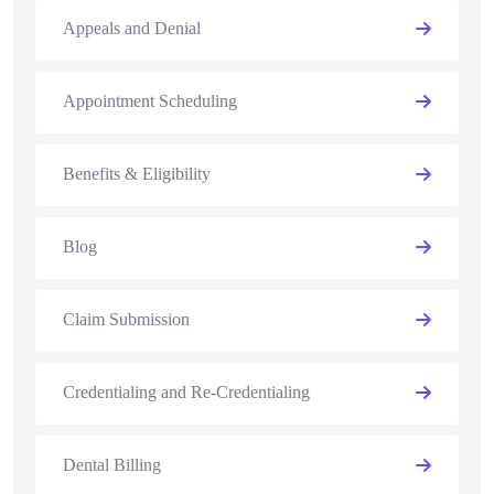
Appeals and Denial
Appointment Scheduling
Benefits & Eligibility
Blog
Claim Submission
Credentialing and Re-Credentialing
Dental Billing