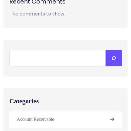
Recent Comments
No comments to show.
Categories
Account Receivable