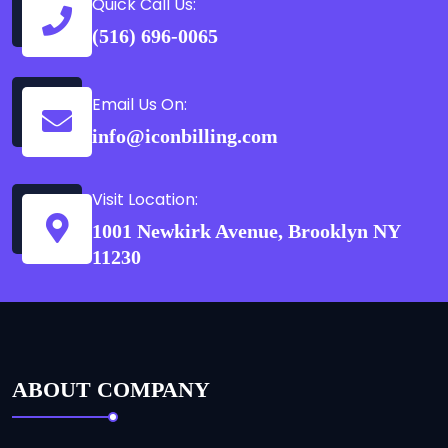
Quick Call Us:
(516) 696-0065
Email Us On:
info@iconbilling.com
Visit Location:
1001 Newkirk Avenue, Brooklyn NY
11230
ABOUT COMPANY