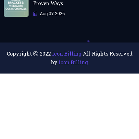
Proven Ways
Aug 07 2026
Copyright
2022
Icon Billing
All Rights Reserved
by
Icon Billing