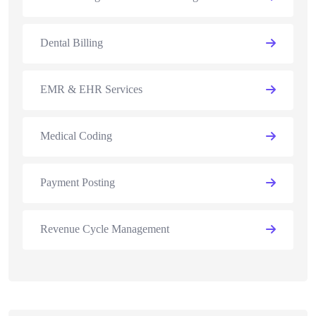
Dental Billing
EMR & EHR Services
Medical Coding
Payment Posting
Revenue Cycle Management