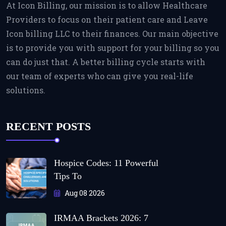
At Icon Billing, our mission is to allow Healthcare
Providers to focus on their patient care and Leave
Icon billing LLC to their finances. Our main objective
is to provide you with support for your billing so you
can do just that. A better billing cycle starts with
our team of experts who can give you real-life
solutions.
RECENT POSTS
Hospice Codes: 11 Powerful
Tips To
Aug 08 2026
IRMAA Brackets 2026: 7