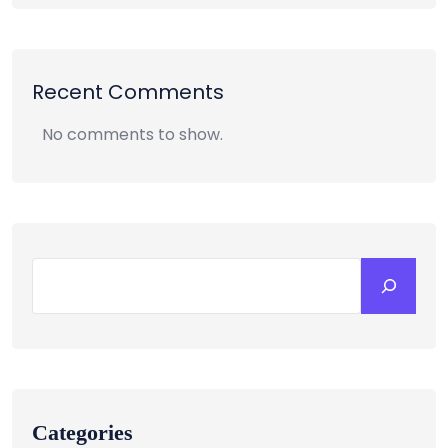
Recent Comments
No comments to show.
Categories