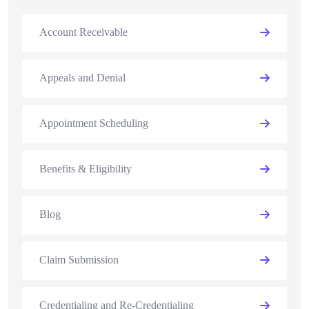
Account Receivable
Appeals and Denial
Appointment Scheduling
Benefits & Eligibility
Blog
Claim Submission
Credentialing and Re-Credentialing