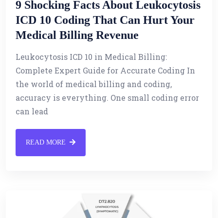
9 Shocking Facts About Leukocytosis
ICD 10 Coding That Can Hurt Your
Medical Billing Revenue
Leukocytosis ICD 10 in Medical Billing:
Complete Expert Guide for Accurate Coding In
the world of medical billing and coding,
accuracy is everything. One small coding error
can lead
READ MORE