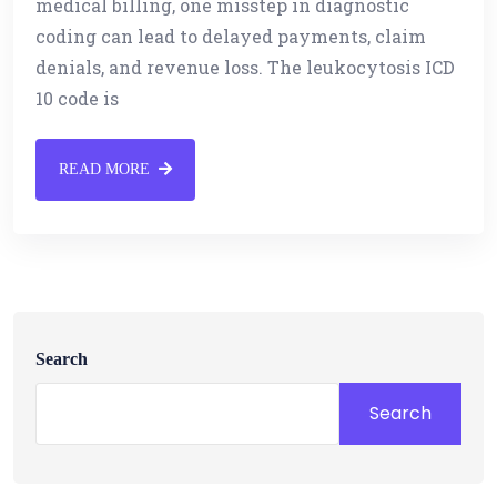
medical billing, one misstep in diagnostic
coding can lead to delayed payments, claim
denials, and revenue loss. The leukocytosis ICD
10 code is
READ MORE
Search
Search