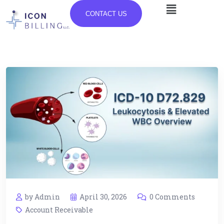
CONTACT US
by Admin
April 30, 2026
0 Comments
Account Receivable