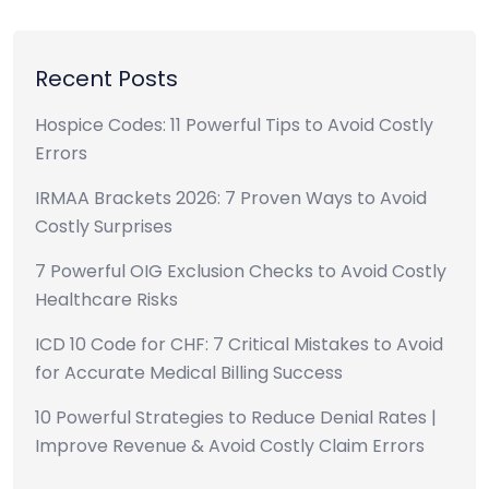
Recent Posts
Hospice Codes: 11 Powerful Tips to Avoid Costly
Errors
IRMAA Brackets 2026: 7 Proven Ways to Avoid
Costly Surprises
7 Powerful OIG Exclusion Checks to Avoid Costly
Healthcare Risks
ICD 10 Code for CHF: 7 Critical Mistakes to Avoid
for Accurate Medical Billing Success
10 Powerful Strategies to Reduce Denial Rates |
Improve Revenue & Avoid Costly Claim Errors