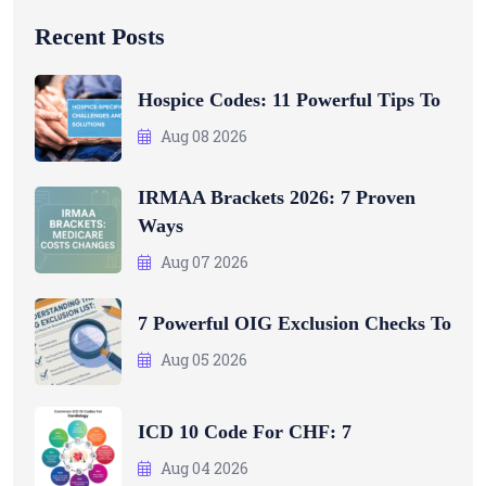
Recent Posts
Hospice Codes: 11 Powerful Tips To
Aug 08 2026
IRMAA Brackets 2026: 7 Proven
Ways
Aug 07 2026
7 Powerful OIG Exclusion Checks To
Aug 05 2026
ICD 10 Code For CHF: 7
Aug 04 2026