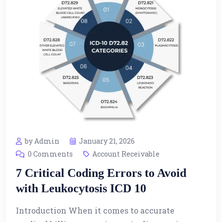
by Admin
January 21, 2026
0 Comments
Account Receivable
7 Critical Coding Errors to Avoid
with Leukocytosis ICD 10
Introduction When it comes to accurate