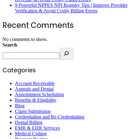
9 Powerful NPPES NPI Registry Tips | Improve Provider
Verification & Avoid Costly Billing Errors
Recent Comments
No comments to show.
Search
Categories
Account Receivable
Appeals and Denial
Appointment Scheduling
Benefits & Eligibility
Blog
Claim Submission
Credentialing and Re-Credentialing
Dental Billing
EMR & EHR Services
Medical Coding