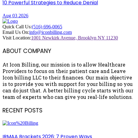
10 Powerful Strategies to Reduce Denial
Aug 03 2026
Quick Call Us:
(516) 696-0065
Email Us On:
info@iconbilling.com
Visit Location:
1001 Newkirk Avenue, Brooklyn NY 11230
ABOUT COMPANY
At Icon Billing, our mission is to allow Healthcare
Providers to focus on their patient care and Leave
Icon billing LLC to their finances. Our main objective
is to provide you with support for your billing so you
can do just that. A better billing cycle starts with our
team of experts who can give you real-life solutions.
RECENT POSTS
IRMAA Brackets 2026: 7 Proven Ways