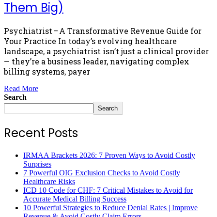
Them Big)
Psychiatrist – A Transformative Revenue Guide for
Your Practice In today’s evolving healthcare
landscape, a psychiatrist isn’t just a clinical provider
— they’re a business leader, navigating complex
billing systems, payer
Read More
Search
Search
Recent Posts
IRMAA Brackets 2026: 7 Proven Ways to Avoid Costly
Surprises
7 Powerful OIG Exclusion Checks to Avoid Costly
Healthcare Risks
ICD 10 Code for CHF: 7 Critical Mistakes to Avoid for
Accurate Medical Billing Success
10 Powerful Strategies to Reduce Denial Rates | Improve
Revenue & Avoid Costly Claim Errors