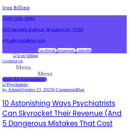
Icon Billing
(516) 696-0065
1001 Newkirk Avenue, Brooklyn NY, 11230
info@iconbilling.com
Facebook
Instagram
Linkedin
Contact Us
Menu
Menu
Make An Appointment
by Admin
October 23, 2025
0 Comments
Blog
10 Astonishing Ways Psychiatrists
Can Skyrocket Their Revenue (And
5 Dangerous Mistakes That Cost