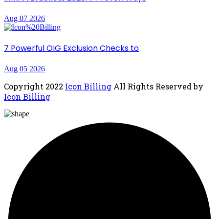
Aug 07 2026
7 Powerful OIG Exclusion Checks to
Aug 05 2026
Copyright
2022
Icon Billing
All Rights Reserved by
Icon Billing