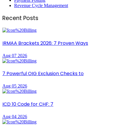
Payment Posting
Revenue Cycle Management
Recent Posts
IRMAA Brackets 2026: 7 Proven Ways
Aug 07 2026
7 Powerful OIG Exclusion Checks to
Aug 05 2026
ICD 10 Code for CHF: 7
Aug 04 2026