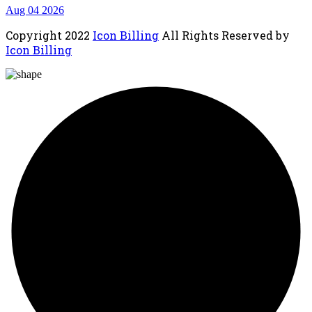
Aug 04 2026
Copyright
2022
Icon Billing
All Rights Reserved by
Icon Billing