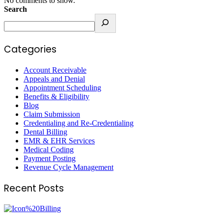
No comments to show.
Search
Categories
Account Receivable
Appeals and Denial
Appointment Scheduling
Benefits & Eligibility
Blog
Claim Submission
Credentialing and Re-Credentialing
Dental Billing
EMR & EHR Services
Medical Coding
Payment Posting
Revenue Cycle Management
Recent Posts