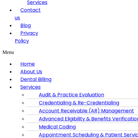
Services
Contact
us
Blog
Privacy
Policy
Menu
Home
About Us
Dental Billing
Services
Audit & Practice Evaluation
Credentialing & Re-Credentialing
Account Receivable (AR) Management
Advanced Eligibility & Benefits Verificatio
Medical Coding
Appointment Scheduling & Patient Servi