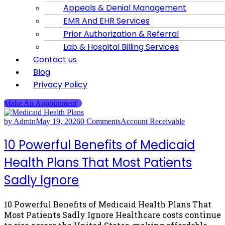
Appeals & Denial Management
EMR And EHR Services
Prior Authorization & Referral
Lab & Hospital Billing Services
Contact us
Blog
Privacy Policy
Make An Appointment
by Admin
May 19, 2026
0 Comments
Account Receivable
10 Powerful Benefits of Medicaid
Health Plans That Most Patients
Sadly Ignore
10 Powerful Benefits of Medicaid Health Plans That
Most Patients Sadly Ignore Healthcare costs continue