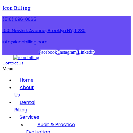
Icon Billing
(516) 696-0065
1001 Newkirk Avenue, Brooklyn NY, 11230
info@iconbilling.com
Facebook
Instagram
Linkedin
Contact Us
Menu
Home
About
Us
Dental
Billing
Services
Audit & Practice
Evaluation