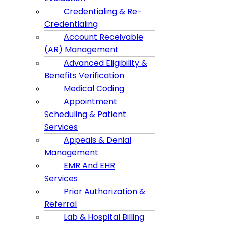
Credentialing & Re-
Credentialing
Account Receivable
(AR) Management
Advanced Eligibility &
Benefits Verification
Medical Coding
Appointment
Scheduling & Patient
Services
Appeals & Denial
Management
EMR And EHR
Services
Prior Authorization &
Referral
Lab & Hospital Billing