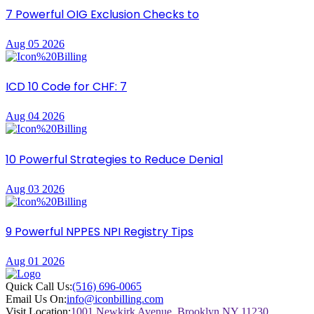
7 Powerful OIG Exclusion Checks to
Aug 05 2026
ICD 10 Code for CHF: 7
Aug 04 2026
10 Powerful Strategies to Reduce Denial
Aug 03 2026
9 Powerful NPPES NPI Registry Tips
Aug 01 2026
Quick Call Us:
(516) 696-0065
Email Us On:
info@iconbilling.com
Visit Location:
1001 Newkirk Avenue, Brooklyn NY 11230