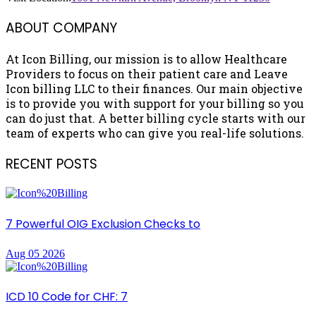
ABOUT COMPANY
At Icon Billing, our mission is to allow Healthcare
Providers to focus on their patient care and Leave
Icon billing LLC to their finances. Our main objective
is to provide you with support for your billing so you
can do just that. A better billing cycle starts with our
team of experts who can give you real-life solutions.
RECENT POSTS
7 Powerful OIG Exclusion Checks to
Aug 05 2026
ICD 10 Code for CHF: 7