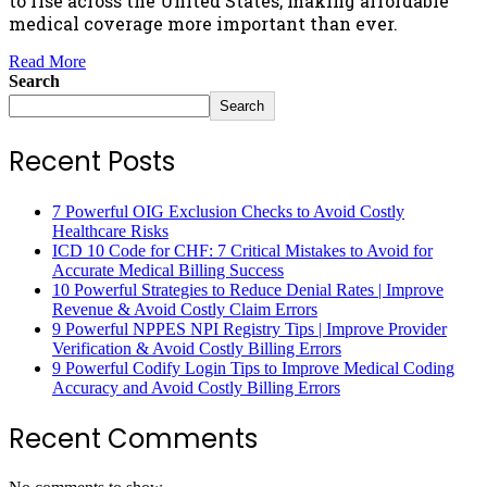
to rise across the United States, making affordable
medical coverage more important than ever.
Read More
Search
Search
Recent Posts
7 Powerful OIG Exclusion Checks to Avoid Costly
Healthcare Risks
ICD 10 Code for CHF: 7 Critical Mistakes to Avoid for
Accurate Medical Billing Success
10 Powerful Strategies to Reduce Denial Rates | Improve
Revenue & Avoid Costly Claim Errors
9 Powerful NPPES NPI Registry Tips | Improve Provider
Verification & Avoid Costly Billing Errors
9 Powerful Codify Login Tips to Improve Medical Coding
Accuracy and Avoid Costly Billing Errors
Recent Comments