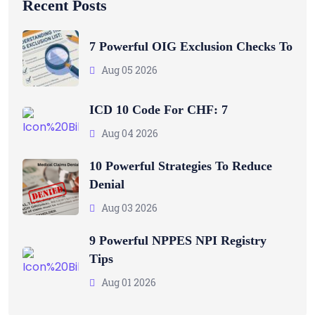
Recent Posts
7 Powerful OIG Exclusion Checks To
Aug 05 2026
ICD 10 Code For CHF: 7
Aug 04 2026
10 Powerful Strategies To Reduce
Denial
Aug 03 2026
9 Powerful NPPES NPI Registry
Tips
Aug 01 2026