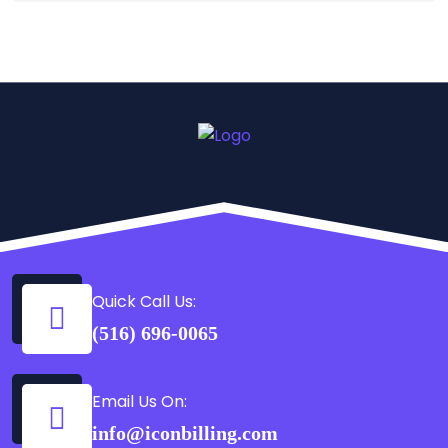
Quick Call Us:
(516) 696-0065
Email Us On:
info@iconbilling.com