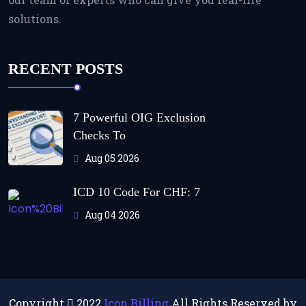
solutions.
RECENT POSTS
7 Powerful OIG Exclusion
Checks To
Aug 05 2026
ICD 10 Code For CHF: 7
Aug 04 2026
Copyright
2022
Icon Billing
All Rights Reserved by