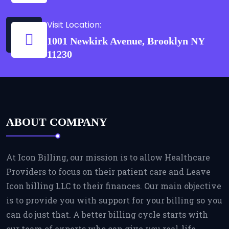
Visit Location:
1001 Newkirk Avenue, Brooklyn NY
11230
ABOUT COMPANY
At Icon Billing, our mission is to allow Healthcare
Providers to focus on their patient care and Leave
Icon billing LLC to their finances. Our main objective
is to provide you with support for your billing so you
can do just that. A better billing cycle starts with
our team of experts who can give you real-life