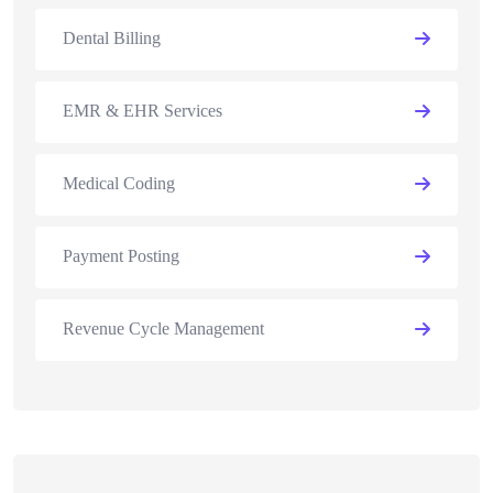
Dental Billing
EMR & EHR Services
Medical Coding
Payment Posting
Revenue Cycle Management