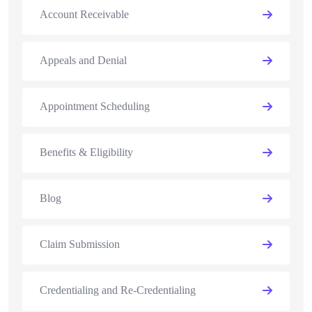
Account Receivable
Appeals and Denial
Appointment Scheduling
Benefits & Eligibility
Blog
Claim Submission
Credentialing and Re-Credentialing