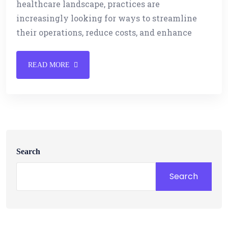
healthcare landscape, practices are
increasingly looking for ways to streamline
their operations, reduce costs, and enhance
READ MORE
Search
Search