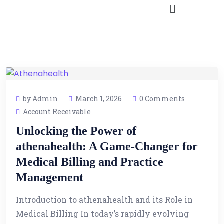
by Admin
March 1, 2026
0 Comments
Account Receivable
Unlocking the Power of
athenahealth: A Game-Changer for
Medical Billing and Practice
Management
Introduction to athenahealth and its Role in
Medical Billing In today’s rapidly evolving