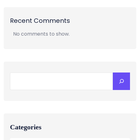
Recent Comments
No comments to show.
Categories