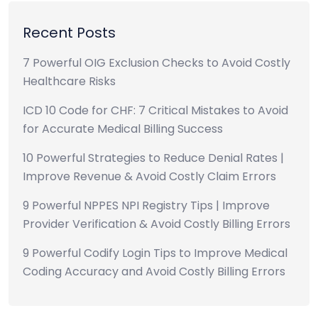
Recent Posts
7 Powerful OIG Exclusion Checks to Avoid Costly
Healthcare Risks
ICD 10 Code for CHF: 7 Critical Mistakes to Avoid
for Accurate Medical Billing Success
10 Powerful Strategies to Reduce Denial Rates |
Improve Revenue & Avoid Costly Claim Errors
9 Powerful NPPES NPI Registry Tips | Improve
Provider Verification & Avoid Costly Billing Errors
9 Powerful Codify Login Tips to Improve Medical
Coding Accuracy and Avoid Costly Billing Errors