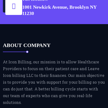
1001 Newkirk Avenue, Brooklyn NY
11230
ABOUT COMPANY
At Icon Billing, our mission is to allow Healthcare
Providers to focus on their patient care and Leave
Icon billing LLC to their finances. Our main objective
is to provide you with support for your billing so you
can do just that. A better billing cycle starts with
our team of experts who can give you real-life
solutions.