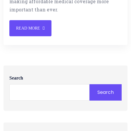
making affordable medical coverage more
important than ever.
READ MORE
Search
Search