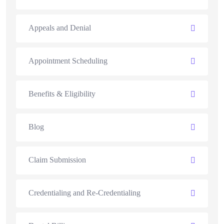
Appeals and Denial
Appointment Scheduling
Benefits & Eligibility
Blog
Claim Submission
Credentialing and Re-Credentialing