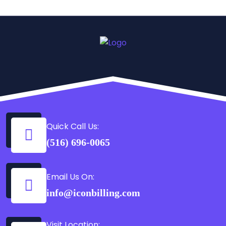
Quick Call Us:
(516) 696-0065
Email Us On:
info@iconbilling.com
Visit Location: