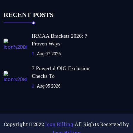
RECENT POSTS
IRMAA Brackets 2026: 7
Proven Ways
Aug 07 2026
7 Powerful OIG Exclusion
Checks To
Aug 05 2026
Copyright
2022
Icon Billing
All Rights Reserved by
Icon Billing