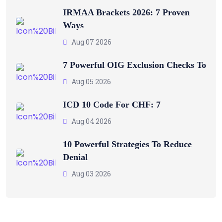
IRMAA Brackets 2026: 7 Proven
Ways
Aug 07 2026
7 Powerful OIG Exclusion Checks To
Aug 05 2026
ICD 10 Code For CHF: 7
Aug 04 2026
10 Powerful Strategies To Reduce
Denial
Aug 03 2026