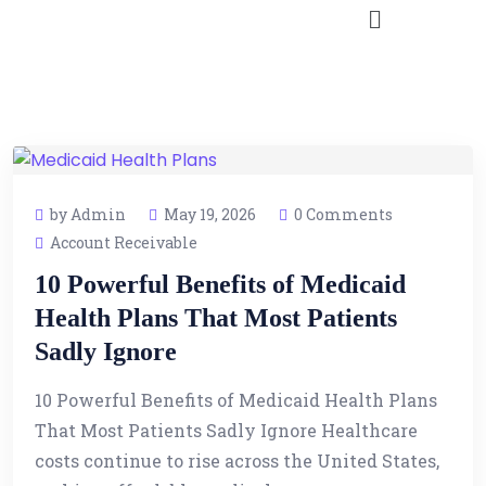
by Admin
May 19, 2026
0 Comments
Account Receivable
10 Powerful Benefits of Medicaid
Health Plans That Most Patients
Sadly Ignore
10 Powerful Benefits of Medicaid Health Plans
That Most Patients Sadly Ignore Healthcare
costs continue to rise across the United States,