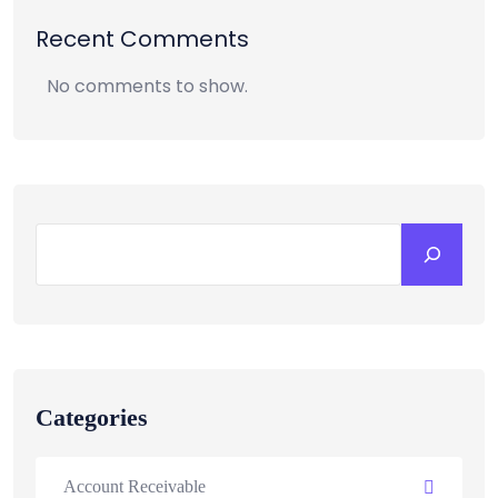
Recent Comments
No comments to show.
Categories
Account Receivable