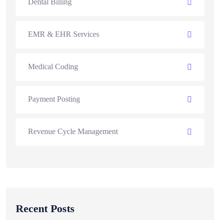
Dental Billing
EMR & EHR Services
Medical Coding
Payment Posting
Revenue Cycle Management
Recent Posts