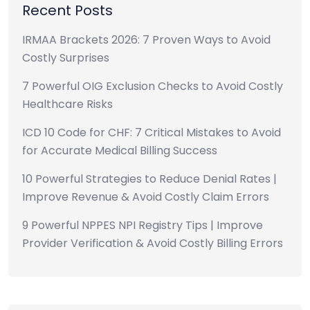
Recent Posts
IRMAA Brackets 2026: 7 Proven Ways to Avoid
Costly Surprises
7 Powerful OIG Exclusion Checks to Avoid Costly
Healthcare Risks
ICD 10 Code for CHF: 7 Critical Mistakes to Avoid
for Accurate Medical Billing Success
10 Powerful Strategies to Reduce Denial Rates |
Improve Revenue & Avoid Costly Claim Errors
9 Powerful NPPES NPI Registry Tips | Improve
Provider Verification & Avoid Costly Billing Errors