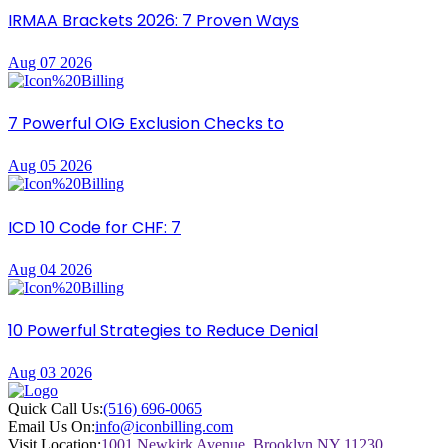
IRMAA Brackets 2026: 7 Proven Ways
Aug 07 2026
7 Powerful OIG Exclusion Checks to
Aug 05 2026
ICD 10 Code for CHF: 7
Aug 04 2026
10 Powerful Strategies to Reduce Denial
Aug 03 2026
Quick Call Us:
(516) 696-0065
Email Us On:
info@iconbilling.com
Visit Location:
1001 Newkirk Avenue, Brooklyn NY 11230