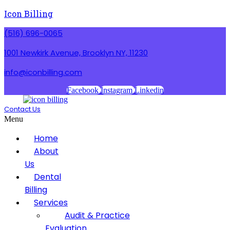
Icon Billing
(516) 696-0065
1001 Newkirk Avenue, Brooklyn NY, 11230
info@iconbilling.com
Facebook
Instagram
Linkedin
Contact Us
Menu
Home
About
Us
Dental
Billing
Services
Audit & Practice
Evaluation