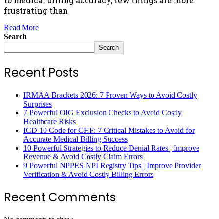
to medical billing accuracy, few things are more
frustrating than
Read More
Search
Search
Recent Posts
IRMAA Brackets 2026: 7 Proven Ways to Avoid Costly
Surprises
7 Powerful OIG Exclusion Checks to Avoid Costly
Healthcare Risks
ICD 10 Code for CHF: 7 Critical Mistakes to Avoid for
Accurate Medical Billing Success
10 Powerful Strategies to Reduce Denial Rates | Improve
Revenue & Avoid Costly Claim Errors
9 Powerful NPPES NPI Registry Tips | Improve Provider
Verification & Avoid Costly Billing Errors
Recent Comments