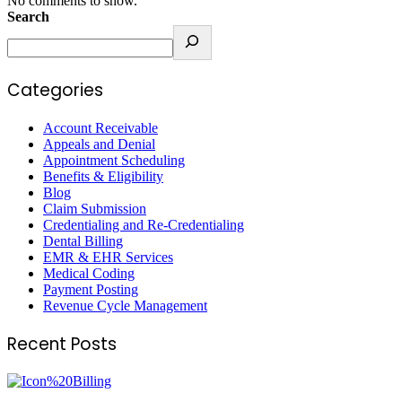
No comments to show.
Search
Categories
Account Receivable
Appeals and Denial
Appointment Scheduling
Benefits & Eligibility
Blog
Claim Submission
Credentialing and Re-Credentialing
Dental Billing
EMR & EHR Services
Medical Coding
Payment Posting
Revenue Cycle Management
Recent Posts