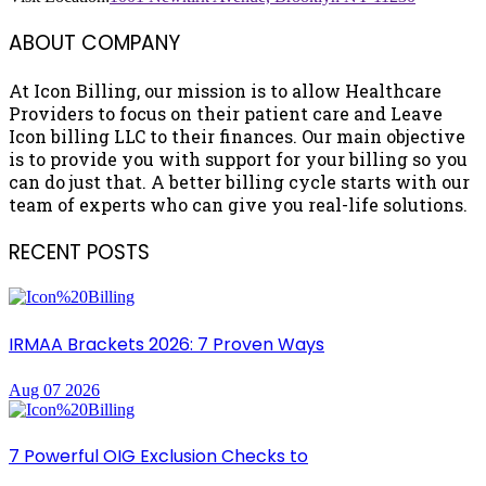
ABOUT COMPANY
At Icon Billing, our mission is to allow Healthcare
Providers to focus on their patient care and Leave
Icon billing LLC to their finances. Our main objective
is to provide you with support for your billing so you
can do just that. A better billing cycle starts with our
team of experts who can give you real-life solutions.
RECENT POSTS
IRMAA Brackets 2026: 7 Proven Ways
Aug 07 2026
7 Powerful OIG Exclusion Checks to