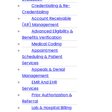
Credentialing & Re-
Credentialing
Account Receivable
(AR) Management
Advanced Eligibility &
Benefits Verification
Medical Coding
Appointment
Scheduling & Patient
Services
Appeals & Denial
Management
EMR And EHR
Services
Prior Authorization &
Referral
Lab & Hospital Billing