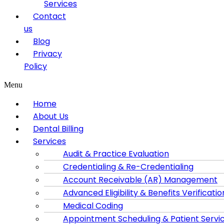
Services
Contact
us
Blog
Privacy
Policy
Menu
Home
About Us
Dental Billing
Services
Audit & Practice Evaluation
Credentialing & Re-Credentialing
Account Receivable (AR) Management
Advanced Eligibility & Benefits Verificatio
Medical Coding
Appointment Scheduling & Patient Servi