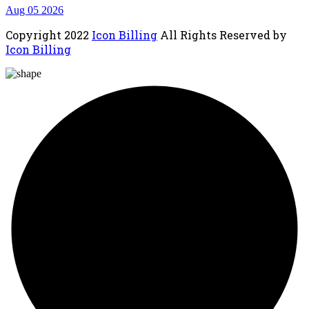
Aug 05 2026
Copyright
2022
Icon Billing
All Rights Reserved by
Icon Billing