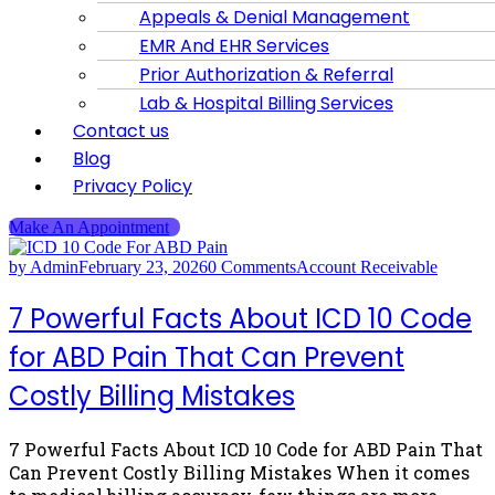
Appeals & Denial Management
EMR And EHR Services
Prior Authorization & Referral
Lab & Hospital Billing Services
Contact us
Blog
Privacy Policy
Make An Appointment
by Admin
February 23, 2026
0 Comments
Account Receivable
7 Powerful Facts About ICD 10 Code
for ABD Pain That Can Prevent
Costly Billing Mistakes
7 Powerful Facts About ICD 10 Code for ABD Pain That
Can Prevent Costly Billing Mistakes When it comes