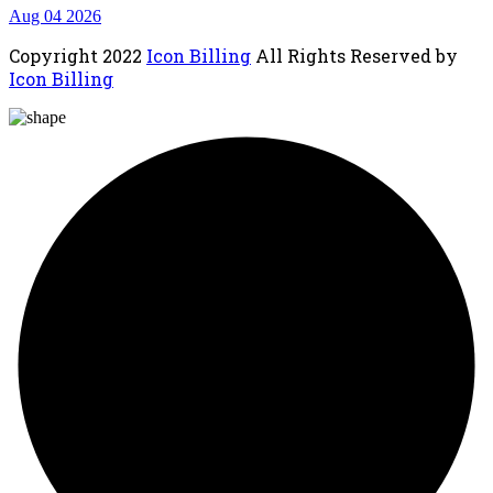
Aug 04 2026
Copyright
2022
Icon Billing
All Rights Reserved by
Icon Billing