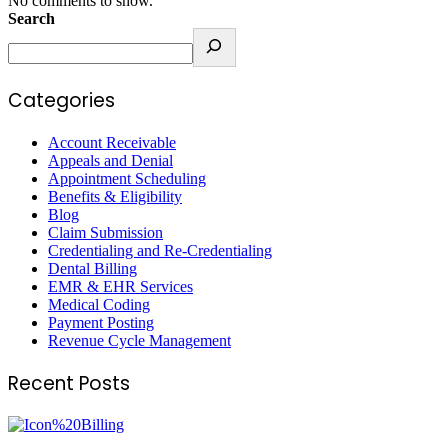
No comments to show.
Search
Categories
Account Receivable
Appeals and Denial
Appointment Scheduling
Benefits & Eligibility
Blog
Claim Submission
Credentialing and Re-Credentialing
Dental Billing
EMR & EHR Services
Medical Coding
Payment Posting
Revenue Cycle Management
Recent Posts