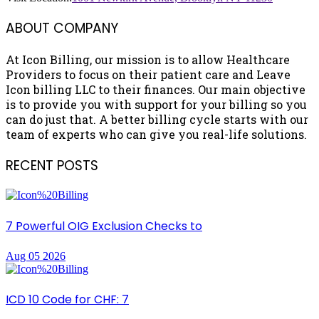
ABOUT COMPANY
At Icon Billing, our mission is to allow Healthcare
Providers to focus on their patient care and Leave
Icon billing LLC to their finances. Our main objective
is to provide you with support for your billing so you
can do just that. A better billing cycle starts with our
team of experts who can give you real-life solutions.
RECENT POSTS
7 Powerful OIG Exclusion Checks to
Aug 05 2026
ICD 10 Code for CHF: 7