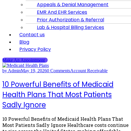
Appeals & Denial Management
EMR And EHR Services
Prior Authorization & Referral
Lab & Hospital Billing Services
Contact us
Blog
Privacy Policy
Make An Appointment
by Admin
May 19, 2026
0 Comments
Account Receivable
10 Powerful Benefits of Medicaid
Health Plans That Most Patients
Sadly Ignore
10 Powerful Benefits of Medicaid Health Plans That
Most Patients Sadly Ignore Healthcare costs continue