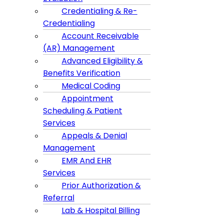
Credentialing & Re-
Credentialing
Account Receivable
(AR) Management
Advanced Eligibility &
Benefits Verification
Medical Coding
Appointment
Scheduling & Patient
Services
Appeals & Denial
Management
EMR And EHR
Services
Prior Authorization &
Referral
Lab & Hospital Billing