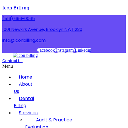
Icon Billing
(516) 696-0065
1001 Newkirk Avenue, Brooklyn NY, 11230
info@iconbilling.com
Facebook
Instagram
Linkedin
Contact Us
Menu
Home
About
Us
Dental
Billing
Services
Audit & Practice
Evaluation