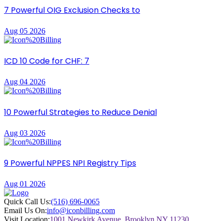
7 Powerful OIG Exclusion Checks to
Aug 05 2026
ICD 10 Code for CHF: 7
Aug 04 2026
10 Powerful Strategies to Reduce Denial
Aug 03 2026
9 Powerful NPPES NPI Registry Tips
Aug 01 2026
Quick Call Us:
(516) 696-0065
Email Us On:
info@iconbilling.com
Visit Location:
1001 Newkirk Avenue, Brooklyn NY 11230