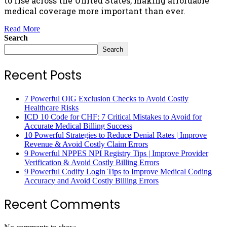
to rise across the United States, making affordable
medical coverage more important than ever.
Read More
Search
Search
Recent Posts
7 Powerful OIG Exclusion Checks to Avoid Costly
Healthcare Risks
ICD 10 Code for CHF: 7 Critical Mistakes to Avoid for
Accurate Medical Billing Success
10 Powerful Strategies to Reduce Denial Rates | Improve
Revenue & Avoid Costly Claim Errors
9 Powerful NPPES NPI Registry Tips | Improve Provider
Verification & Avoid Costly Billing Errors
9 Powerful Codify Login Tips to Improve Medical Coding
Accuracy and Avoid Costly Billing Errors
Recent Comments