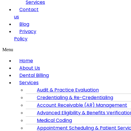
Services
Contact
us
Blog
Privacy
Policy
Menu
Home
About Us
Dental Billing
Services
Audit & Practice Evaluation
Credentialing & Re-Credentialing
Account Receivable (AR) Management
Advanced Eligibility & Benefits Verificatio
Medical Coding
Appointment Scheduling & Patient Servi