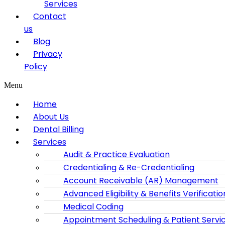
Services
Contact
us
Blog
Privacy
Policy
Menu
Home
About Us
Dental Billing
Services
Audit & Practice Evaluation
Credentialing & Re-Credentialing
Account Receivable (AR) Management
Advanced Eligibility & Benefits Verificatio
Medical Coding
Appointment Scheduling & Patient Servi