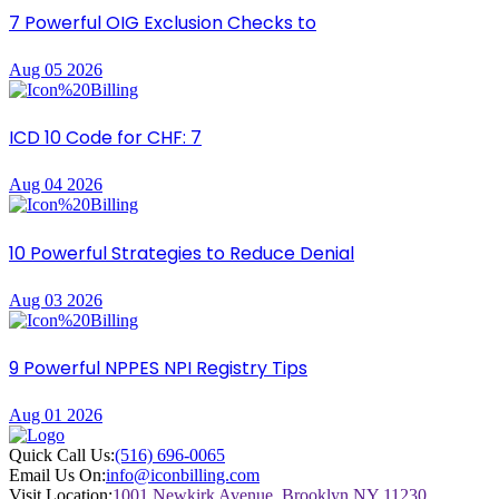
7 Powerful OIG Exclusion Checks to
Aug 05 2026
ICD 10 Code for CHF: 7
Aug 04 2026
10 Powerful Strategies to Reduce Denial
Aug 03 2026
9 Powerful NPPES NPI Registry Tips
Aug 01 2026
Quick Call Us:
(516) 696-0065
Email Us On:
info@iconbilling.com
Visit Location:
1001 Newkirk Avenue, Brooklyn NY 11230