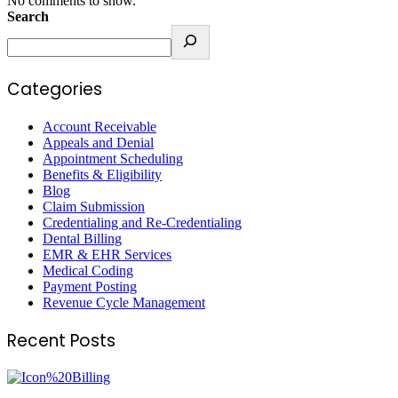
No comments to show.
Search
Categories
Account Receivable
Appeals and Denial
Appointment Scheduling
Benefits & Eligibility
Blog
Claim Submission
Credentialing and Re-Credentialing
Dental Billing
EMR & EHR Services
Medical Coding
Payment Posting
Revenue Cycle Management
Recent Posts