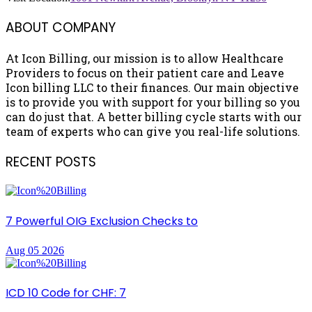
ABOUT COMPANY
At Icon Billing, our mission is to allow Healthcare
Providers to focus on their patient care and Leave
Icon billing LLC to their finances. Our main objective
is to provide you with support for your billing so you
can do just that. A better billing cycle starts with our
team of experts who can give you real-life solutions.
RECENT POSTS
7 Powerful OIG Exclusion Checks to
Aug 05 2026
ICD 10 Code for CHF: 7