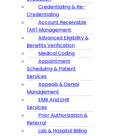
Credentialing & Re-
Credentialing
Account Receivable
(AR) Management
Advanced Eligibility &
Benefits Verification
Medical Coding
Appointment
Scheduling & Patient
Services
Appeals & Denial
Management
EMR And EHR
Services
Prior Authorization &
Referral
Lab & Hospital Billing