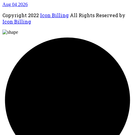
Aug 04 2026
Copyright
2022
Icon Billing
All Rights Reserved by
Icon Billing