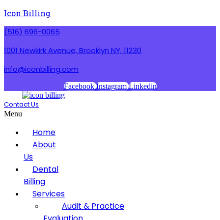
Icon Billing
(516) 696-0065
1001 Newkirk Avenue, Brooklyn NY, 11230
info@iconbilling.com
Facebook
Instagram
Linkedin
Contact Us
Menu
Home
About
Us
Dental
Billing
Services
Audit & Practice
Evaluation