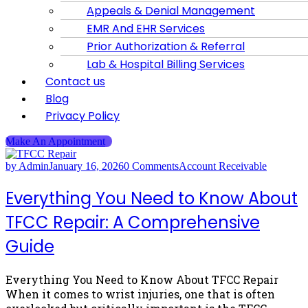
Appeals & Denial Management
EMR And EHR Services
Prior Authorization & Referral
Lab & Hospital Billing Services
Contact us
Blog
Privacy Policy
Make An Appointment
by Admin
January 16, 2026
0 Comments
Account Receivable
Everything You Need to Know About
TFCC Repair: A Comprehensive
Guide
Everything You Need to Know About TFCC Repair
When it comes to wrist injuries, one that is often