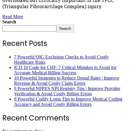
overlooked but critically important is the TFCC
(Triangular Fibrocartilage Complex) injury.
Read More
Search
Search
Recent Posts
7 Powerful OIG Exclusion Checks to Avoid Costly
Healthcare Risks
ICD 10 Code for CHF: 7 Critical Mistakes to Avoid for
Accurate Medical Billing Success
10 Powerful Strategies to Reduce Denial Rates | Improve
Revenue & Avoid Costly Claim Errors
9 Powerful NPPES NPI Registry Tips | Improve Provider
Verification & Avoid Costly Billing Errors
9 Powerful Codify Login Tips to Improve Medical Coding
Accuracy and Avoid Costly Billing Errors
Recent Comments