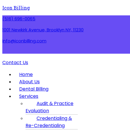
Icon Billing
(516) 696-0065
1001 Newkirk Avenue, Brooklyn NY, 11230
info@iconbilling.com
Contact Us
Menu
Home
About Us
Dental Billing
Services
Audit & Practice
Evaluation
Credentialing &
Re-Credentialing