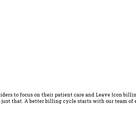
iders to focus on their patient care and Leave Icon billin
just that. A better billing cycle starts with our team of