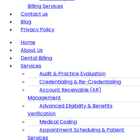
Billing Services
Contact us
Blog
Privacy Policy
Menu
Home
About Us
Dental Billing
Services
Audit & Practice Evaluation
Credentialing & Re-Credentialing
Account Receivable (AR)
Management
Advanced Eligibility & Benefits
Verification
Medical Coding
Appointment Scheduling & Patient
Services