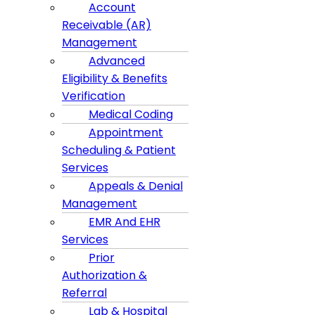
Account
Receivable (AR)
Management
Advanced
Eligibility & Benefits
Verification
Medical Coding
Appointment
Scheduling & Patient
Services
Appeals & Denial
Management
EMR And EHR
Services
Prior
Authorization &
Referral
Lab & Hospital