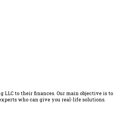
g LLC to their finances. Our main objective is to
 experts who can give you real-life solutions.