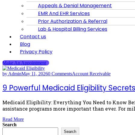
Appeals & Denial Management
EMR And EHR Services
Prior Authorization & Referral
Lab & Hospital Billing Services
Contact us
Blog
Privacy Policy
Make An Appointment
by Admin
May 11, 2026
0 Comments
Account Receivable
9 Powerful Medicaid Eligibility Secr
Medicaid Eligibility: Everything You Need to Know Be
assistance programs more important than ever. For mil
Read More
Search
Search