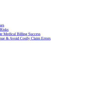
ses
 Risks
te Medical Billing Success
enue & Avoid Costly Claim Errors