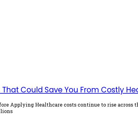
ets That Could Save You From Costly He
fore Applying Healthcare costs continue to rise across
lions