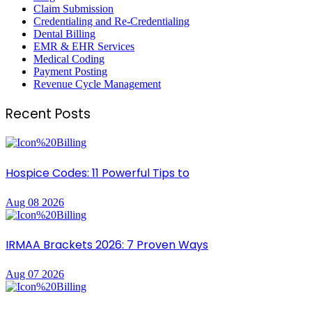
Claim Submission
Credentialing and Re-Credentialing
Dental Billing
EMR & EHR Services
Medical Coding
Payment Posting
Revenue Cycle Management
Recent Posts
Hospice Codes: 11 Powerful Tips to
Aug 08 2026
IRMAA Brackets 2026: 7 Proven Ways
Aug 07 2026