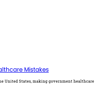
althcare Mistakes
 the United States, making government healthcare