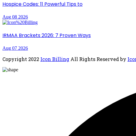
Hospice Codes: 11 Powerful Tips to
Aug 08 2026
IRMAA Brackets 2026: 7 Proven Ways
Aug 07 2026
Copyright
2022
Icon Billing
All Rights Reserved by
Ico