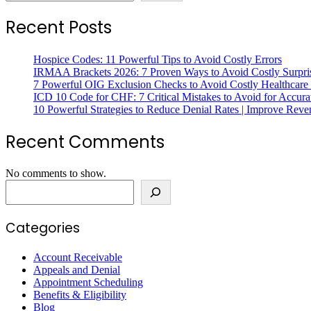
Recent Posts
Hospice Codes: 11 Powerful Tips to Avoid Costly Errors
IRMAA Brackets 2026: 7 Proven Ways to Avoid Costly Surpri
7 Powerful OIG Exclusion Checks to Avoid Costly Healthcare
ICD 10 Code for CHF: 7 Critical Mistakes to Avoid for Accura
10 Powerful Strategies to Reduce Denial Rates | Improve Rev
Recent Comments
No comments to show.
Search
Categories
Account Receivable
Appeals and Denial
Appointment Scheduling
Benefits & Eligibility
Blog