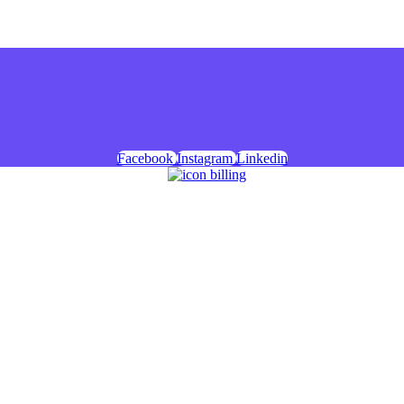
Facebook
Instagram
Linkedin