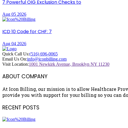
7 Powerful OIG Exclusion Checks to
Aug 05 2026
ICD 10 Code for CHF: 7
Aug 04 2026
Quick Call Us:
(516) 696-0065
Email Us On:
info@iconbilling.com
Visit Location:
1001 Newkirk Avenue, Brooklyn NY 11230
ABOUT COMPANY
At Icon Billing, our mission is to allow Healthcare Prov
provide you with support for your billing so you can do 
RECENT POSTS