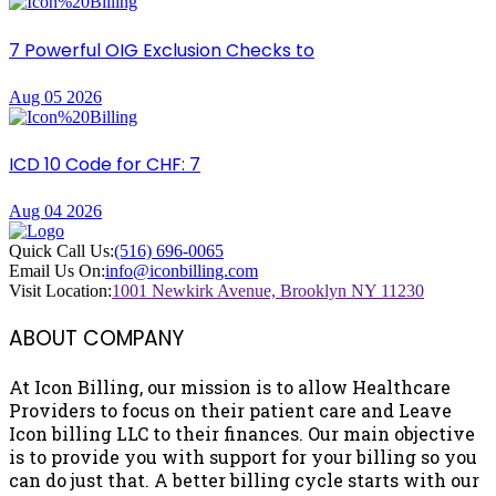
7 Powerful OIG Exclusion Checks to
Aug 05 2026
ICD 10 Code for CHF: 7
Aug 04 2026
Quick Call Us:
(516) 696-0065
Email Us On:
info@iconbilling.com
Visit Location:
1001 Newkirk Avenue, Brooklyn NY 11230
ABOUT COMPANY
At Icon Billing, our mission is to allow Healthcare
Providers to focus on their patient care and Leave
Icon billing LLC to their finances. Our main objective
is to provide you with support for your billing so you
can do just that. A better billing cycle starts with our