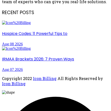
team of experts who can give you real-life solutions.
RECENT POSTS
Hospice Codes: 11 Powerful Tips to
Aug 08 2026
IRMAA Brackets 2026: 7 Proven Ways
Aug 07 2026
Copyright
2022
Icon Billing
All Rights Reserved by
Icon Billing