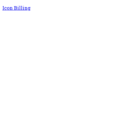
Icon Billing