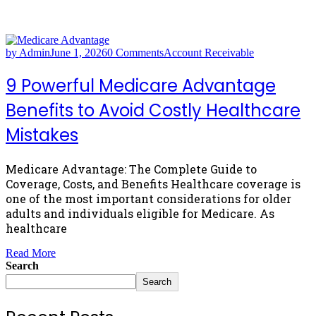
by Admin
June 1, 2026
0 Comments
Account Receivable
9 Powerful Medicare Advantage
Benefits to Avoid Costly Healthcare
Mistakes
Medicare Advantage: The Complete Guide to
Coverage, Costs, and Benefits Healthcare coverage is
one of the most important considerations for older
adults and individuals eligible for Medicare. As
healthcare
Read More
Search
Search