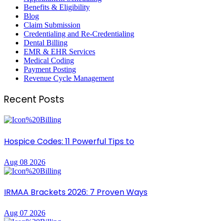
Benefits & Eligibility
Blog
Claim Submission
Credentialing and Re-Credentialing
Dental Billing
EMR & EHR Services
Medical Coding
Payment Posting
Revenue Cycle Management
Recent Posts
Hospice Codes: 11 Powerful Tips to
Aug 08 2026
IRMAA Brackets 2026: 7 Proven Ways
Aug 07 2026