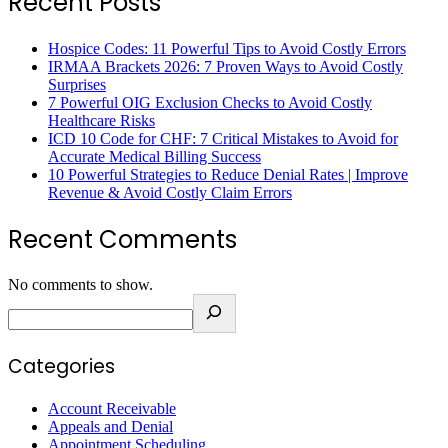
Recent Posts
Hospice Codes: 11 Powerful Tips to Avoid Costly Errors
IRMAA Brackets 2026: 7 Proven Ways to Avoid Costly
Surprises
7 Powerful OIG Exclusion Checks to Avoid Costly
Healthcare Risks
ICD 10 Code for CHF: 7 Critical Mistakes to Avoid for
Accurate Medical Billing Success
10 Powerful Strategies to Reduce Denial Rates | Improve
Revenue & Avoid Costly Claim Errors
Recent Comments
No comments to show.
Categories
Account Receivable
Appeals and Denial
Appointment Scheduling