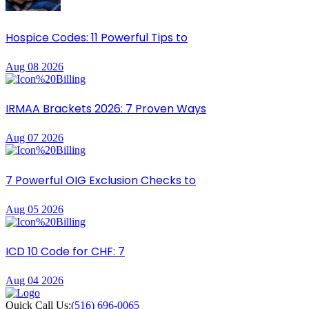
Hospice Codes: 11 Powerful Tips to
Aug 08 2026
IRMAA Brackets 2026: 7 Proven Ways
Aug 07 2026
7 Powerful OIG Exclusion Checks to
Aug 05 2026
ICD 10 Code for CHF: 7
Aug 04 2026
Quick Call Us:
(516) 696-0065