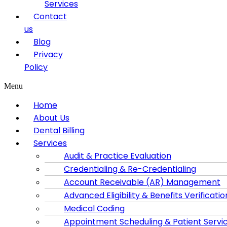
Services
Contact
us
Blog
Privacy
Policy
Menu
Home
About Us
Dental Billing
Services
Audit & Practice Evaluation
Credentialing & Re-Credentialing
Account Receivable (AR) Management
Advanced Eligibility & Benefits Verificatio
Medical Coding
Appointment Scheduling & Patient Servi