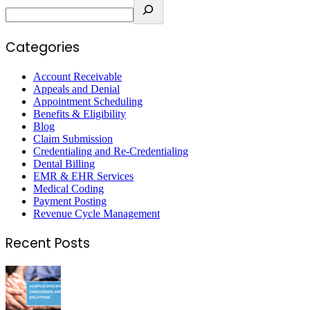
Categories
Account Receivable
Appeals and Denial
Appointment Scheduling
Benefits & Eligibility
Blog
Claim Submission
Credentialing and Re-Credentialing
Dental Billing
EMR & EHR Services
Medical Coding
Payment Posting
Revenue Cycle Management
Recent Posts