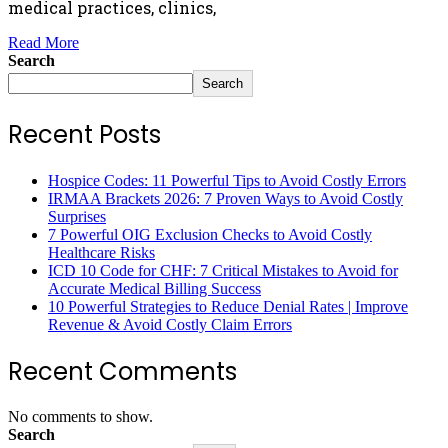
medical practices, clinics,
Read More
Search
Search
Recent Posts
Hospice Codes: 11 Powerful Tips to Avoid Costly Errors
IRMAA Brackets 2026: 7 Proven Ways to Avoid Costly
Surprises
7 Powerful OIG Exclusion Checks to Avoid Costly
Healthcare Risks
ICD 10 Code for CHF: 7 Critical Mistakes to Avoid for
Accurate Medical Billing Success
10 Powerful Strategies to Reduce Denial Rates | Improve
Revenue & Avoid Costly Claim Errors
Recent Comments
No comments to show.
Search