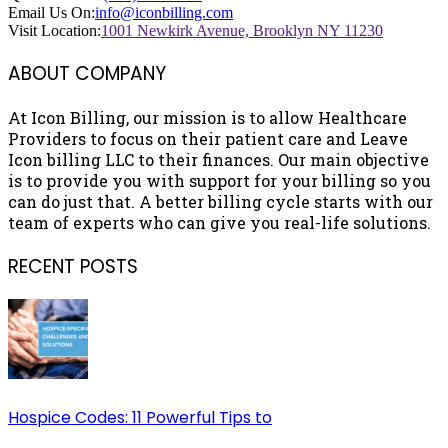
Email Us On:
info@iconbilling.com
Visit Location:
1001 Newkirk Avenue, Brooklyn NY 11230
ABOUT COMPANY
At Icon Billing, our mission is to allow Healthcare
Providers to focus on their patient care and Leave
Icon billing LLC to their finances. Our main objective
is to provide you with support for your billing so you
can do just that. A better billing cycle starts with our
team of experts who can give you real-life solutions.
RECENT POSTS
Hospice Codes: 11 Powerful Tips to