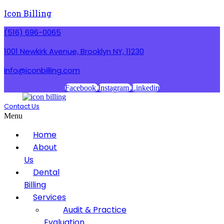
Icon Billing
(516) 696-0065
1001 Newkirk Avenue, Brooklyn NY, 11230
info@iconbilling.com
Facebook
Instagram
Linkedin
Contact Us
Menu
Home
About
Us
Dental
Billing
Services
Audit & Practice
Evaluation