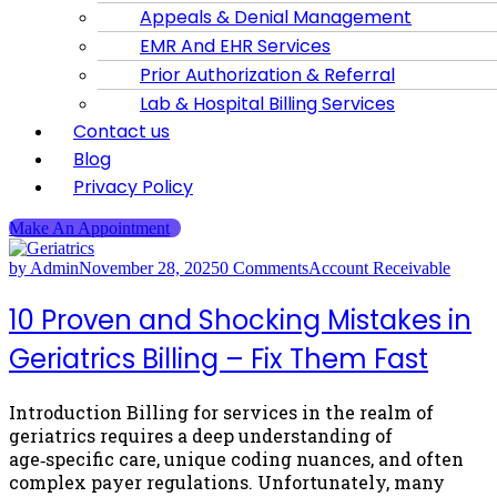
Appeals & Denial Management
EMR And EHR Services
Prior Authorization & Referral
Lab & Hospital Billing Services
Contact us
Blog
Privacy Policy
Make An Appointment
by Admin
November 28, 2025
0 Comments
Account Receivable
10 Proven and Shocking Mistakes in
Geriatrics Billing – Fix Them Fast
Introduction Billing for services in the realm of
geriatrics requires a deep understanding of
age‑specific care, unique coding nuances, and often
complex payer regulations. Unfortunately, many