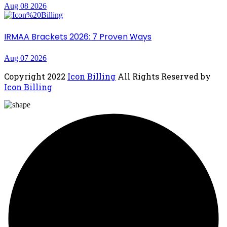
Aug 08 2026
IRMAA Brackets 2026: 7 Proven Ways
Aug 07 2026
Copyright
2022
Icon Billing
All Rights Reserved by
Icon Billing