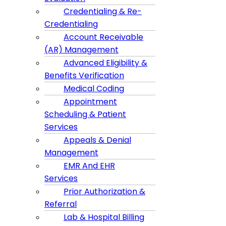
Credentialing & Re-
Credentialing
Account Receivable
(AR) Management
Advanced Eligibility &
Benefits Verification
Medical Coding
Appointment
Scheduling & Patient
Services
Appeals & Denial
Management
EMR And EHR
Services
Prior Authorization &
Referral
Lab & Hospital Billing