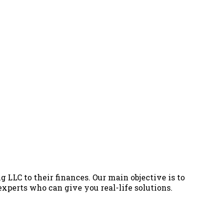
g LLC to their finances. Our main objective is to
 experts who can give you real-life solutions.