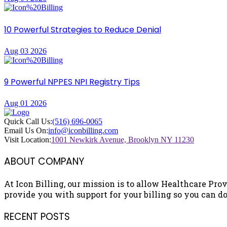
10 Powerful Strategies to Reduce Denial
Aug 03 2026
9 Powerful NPPES NPI Registry Tips
Aug 01 2026
Quick Call Us:
(516) 696-0065
Email Us On:
info@iconbilling.com
Visit Location:
1001 Newkirk Avenue, Brooklyn NY 11230
ABOUT COMPANY
At Icon Billing, our mission is to allow Healthcare Prov
provide you with support for your billing so you can do 
RECENT POSTS