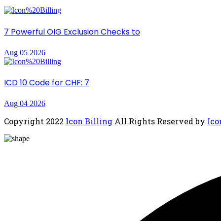
7 Powerful OIG Exclusion Checks to
Aug 05 2026
ICD 10 Code for CHF: 7
Aug 04 2026
Copyright
2022
Icon Billing
All Rights Reserved by
Ico