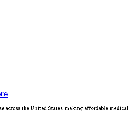
ore
se across the United States, making affordable medical