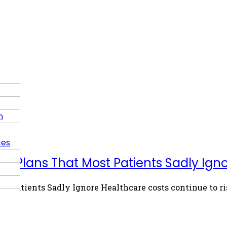
n
ces
th Plans That Most Patients Sadly Ign
t Patients Sadly Ignore Healthcare costs continue to ri