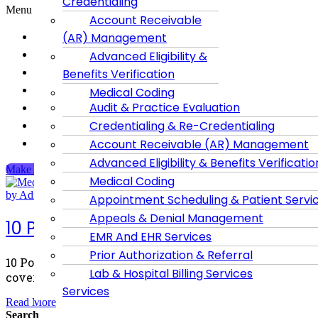
Credentialing
Menu
Account Receivable
Home
(AR) Management
About Us
Advanced Eligibility &
Dental Billing
Benefits Verification
Services
Medical Coding
Contact us
Audit & Practice Evaluation
Appointment
Blog
Credentialing & Re-Credentialing
Scheduling & Patient
Privacy Policy
Account Receivable (AR) Management
Services
Advanced Eligibility & Benefits Verificatio
Appeals & Denial
Make An Appointment
Medical Coding
Management
by Admin
May 19, 2026
0 Comments
Account Receivable
Appointment Scheduling & Patient Servi
EMR And EHR
Appeals & Denial Management
Services
10 Powerful Benefits of Medicaid Heal
EMR And EHR Services
Prior Authorization &
Referral
Prior Authorization & Referral
10 Powerful Benefits of Medicaid Health Plans That Mos
Lab & Hospital Billing
Lab & Hospital Billing Services
coverage more important than ever.
Services
Read More
Search