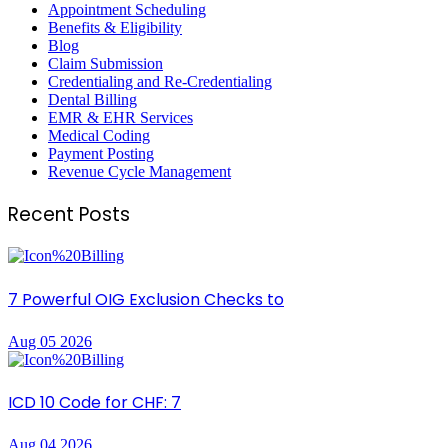
Appointment Scheduling
Benefits & Eligibility
Blog
Claim Submission
Credentialing and Re-Credentialing
Dental Billing
EMR & EHR Services
Medical Coding
Payment Posting
Revenue Cycle Management
Recent Posts
7 Powerful OIG Exclusion Checks to
Aug 05 2026
ICD 10 Code for CHF: 7
Aug 04 2026