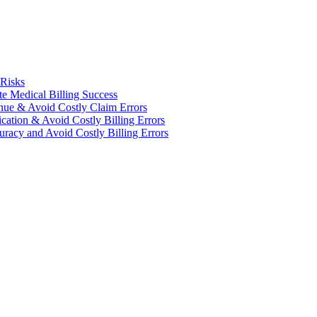
 Risks
te Medical Billing Success
enue & Avoid Costly Claim Errors
cation & Avoid Costly Billing Errors
racy and Avoid Costly Billing Errors