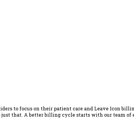
iders to focus on their patient care and Leave Icon billin
just that. A better billing cycle starts with our team of