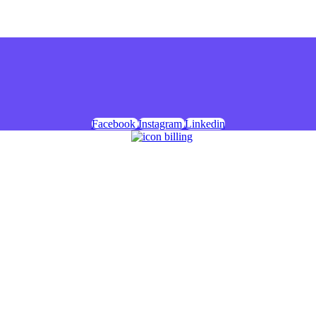
Facebook
Instagram
Linkedin