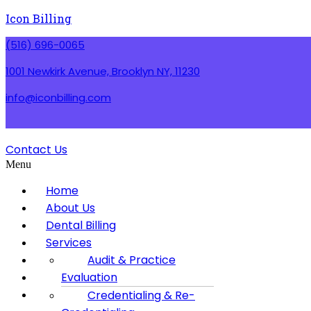
Icon Billing
(516) 696-0065
1001 Newkirk Avenue, Brooklyn NY, 11230
info@iconbilling.com
Contact Us
Menu
Home
About Us
Dental Billing
Services
Contact us
Audit & Practice
Blog
Evaluation
Privacy Policy
Credentialing & Re-