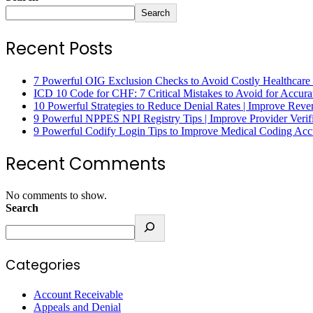
Search
Recent Posts
7 Powerful OIG Exclusion Checks to Avoid Costly Healthcare
ICD 10 Code for CHF: 7 Critical Mistakes to Avoid for Accura
10 Powerful Strategies to Reduce Denial Rates | Improve Rev
9 Powerful NPPES NPI Registry Tips | Improve Provider Verifi
9 Powerful Codify Login Tips to Improve Medical Coding Accu
Recent Comments
No comments to show.
Search
Categories
Account Receivable
Appeals and Denial