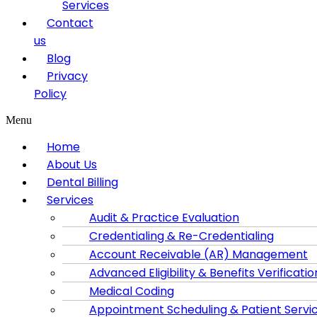
Services
Contact
us
Blog
Privacy
Policy
Menu
Home
About Us
Dental Billing
Services
Audit & Practice Evaluation
Credentialing & Re-Credentialing
Account Receivable (AR) Management
Advanced Eligibility & Benefits Verificatio
Medical Coding
Appointment Scheduling & Patient Servi