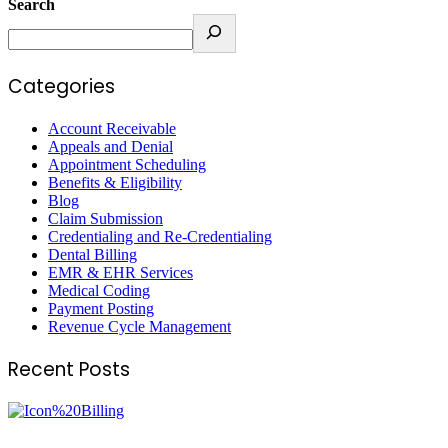
Search
Categories
Account Receivable
Appeals and Denial
Appointment Scheduling
Benefits & Eligibility
Blog
Claim Submission
Credentialing and Re-Credentialing
Dental Billing
EMR & EHR Services
Medical Coding
Payment Posting
Revenue Cycle Management
Recent Posts