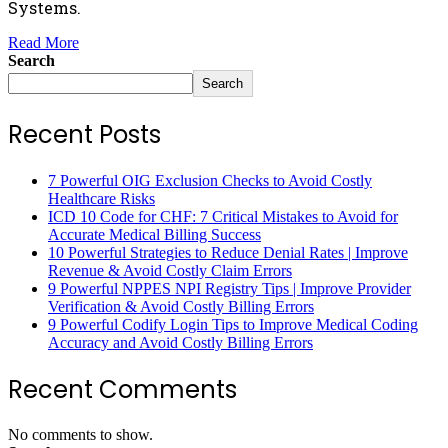
Systems.
Read More
Search
Search
Recent Posts
7 Powerful OIG Exclusion Checks to Avoid Costly
Healthcare Risks
ICD 10 Code for CHF: 7 Critical Mistakes to Avoid for
Accurate Medical Billing Success
10 Powerful Strategies to Reduce Denial Rates | Improve
Revenue & Avoid Costly Claim Errors
9 Powerful NPPES NPI Registry Tips | Improve Provider
Verification & Avoid Costly Billing Errors
9 Powerful Codify Login Tips to Improve Medical Coding
Accuracy and Avoid Costly Billing Errors
Recent Comments
No comments to show.