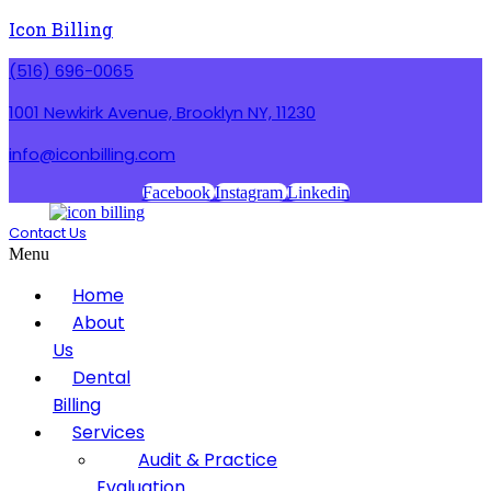
Icon Billing
(516) 696-0065
1001 Newkirk Avenue, Brooklyn NY, 11230
info@iconbilling.com
Facebook
Instagram
Linkedin
Contact Us
Menu
Home
About
Us
Dental
Billing
Services
Audit & Practice
Evaluation