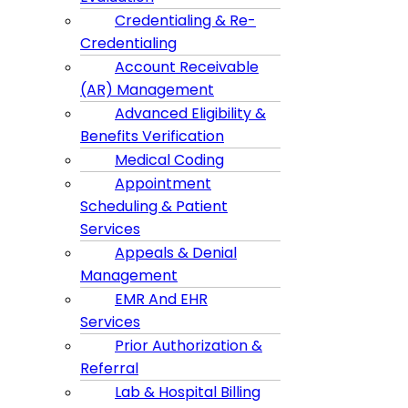
Credentialing & Re-
Credentialing
Account Receivable
(AR) Management
Advanced Eligibility &
Benefits Verification
Medical Coding
Appointment
Scheduling & Patient
Services
Appeals & Denial
Management
EMR And EHR
Services
Prior Authorization &
Referral
Lab & Hospital Billing