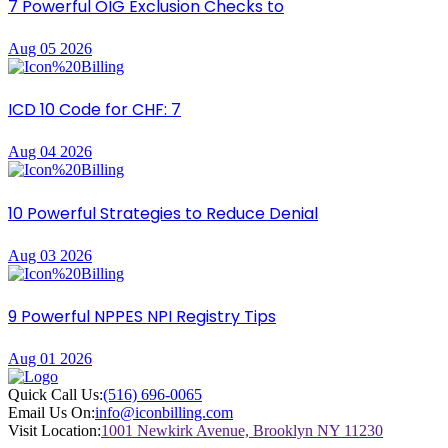
7 Powerful OIG Exclusion Checks to
Aug 05 2026
ICD 10 Code for CHF: 7
Aug 04 2026
10 Powerful Strategies to Reduce Denial
Aug 03 2026
9 Powerful NPPES NPI Registry Tips
Aug 01 2026
Quick Call Us:
(516) 696-0065
Email Us On:
info@iconbilling.com
Visit Location:
1001 Newkirk Avenue, Brooklyn NY 11230