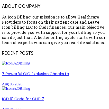
ABOUT COMPANY
At Icon Billing, our mission is to allow Healthcare
Providers to focus on their patient care and Leave
Icon billing LLC to their finances. Our main objective
is to provide you with support for your billing so you
can do just that. A better billing cycle starts with our
team of experts who can give you real-life solutions.
RECENT POSTS
7 Powerful OIG Exclusion Checks to
Aug 05 2026
ICD 10 Code for CHF: 7