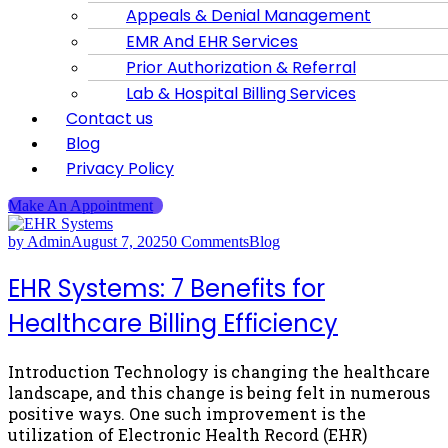
Appeals & Denial Management
EMR And EHR Services
Prior Authorization & Referral
Lab & Hospital Billing Services
Contact us
Blog
Privacy Policy
Make An Appointment
by Admin
August 7, 2025
0 Comments
Blog
EHR Systems: 7 Benefits for
Healthcare Billing Efficiency
Introduction Technology is changing the healthcare
landscape, and this change is being felt in numerous
positive ways. One such improvement is the
utilization of Electronic Health Record (EHR)