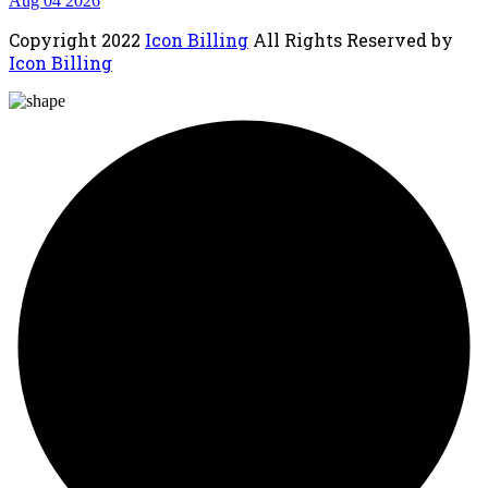
Aug 04 2026
Copyright
2022
Icon Billing
All Rights Reserved by
Icon Billing