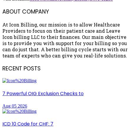
ABOUT COMPANY
At Icon Billing, our mission is to allow Healthcare
Providers to focus on their patient care and Leave
Icon billing LLC to their finances. Our main objective
is to provide you with support for your billing so you
can do just that. A better billing cycle starts with our
team of experts who can give you real-life solutions.
RECENT POSTS
7 Powerful OIG Exclusion Checks to
Aug 05 2026
ICD 10 Code for CHF: 7