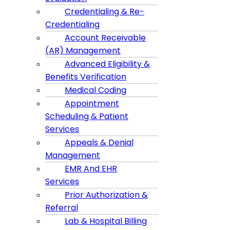
Credentialing & Re-
Credentialing
Account Receivable
(AR) Management
Advanced Eligibility &
Benefits Verification
Medical Coding
Appointment
Scheduling & Patient
Services
Appeals & Denial
Management
EMR And EHR
Services
Prior Authorization &
Referral
Lab & Hospital Billing