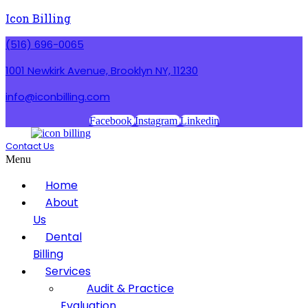
Icon Billing
(516) 696-0065
1001 Newkirk Avenue, Brooklyn NY, 11230
info@iconbilling.com
Facebook
Instagram
Linkedin
Contact Us
Menu
Home
About
Us
Dental
Billing
Services
Audit & Practice
Evaluation