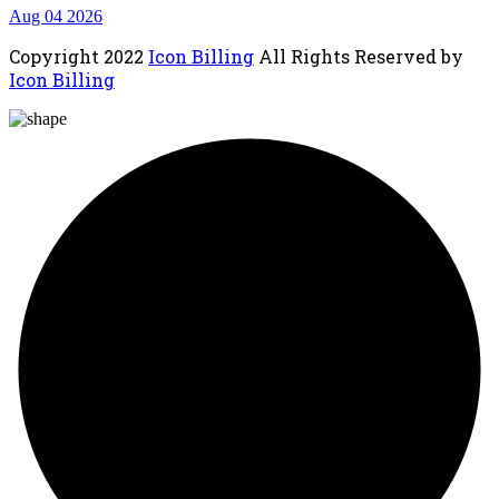
Aug 04 2026
Copyright
2022
Icon Billing
All Rights Reserved by
Icon Billing