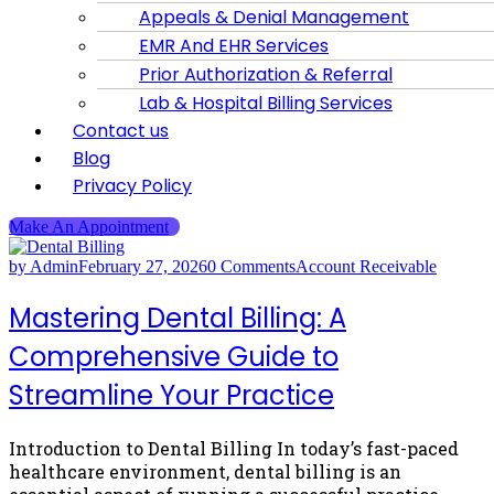
Appeals & Denial Management
EMR And EHR Services
Prior Authorization & Referral
Lab & Hospital Billing Services
Contact us
Blog
Privacy Policy
Make An Appointment
by Admin
February 27, 2026
0 Comments
Account Receivable
Mastering Dental Billing: A
Comprehensive Guide to
Streamline Your Practice
Introduction to Dental Billing In today’s fast-paced
healthcare environment, dental billing is an