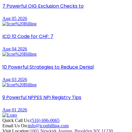
7 Powerful OIG Exclusion Checks to
Aug 05 2026
ICD 10 Code for CHF: 7
Aug 04 2026
10 Powerful Strategies to Reduce Denial
Aug 03 2026
9 Powerful NPPES NPI Registry Tips
Aug 01 2026
Quick Call Us:
(516) 696-0065
Email Us On:
info@iconbilling.com
Visit Location:
1001 Newkirk Avenue, Brooklyn NY 11230