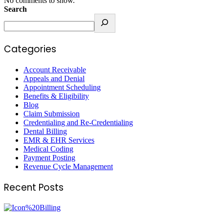
No comments to show.
Search
Categories
Account Receivable
Appeals and Denial
Appointment Scheduling
Benefits & Eligibility
Blog
Claim Submission
Credentialing and Re-Credentialing
Dental Billing
EMR & EHR Services
Medical Coding
Payment Posting
Revenue Cycle Management
Recent Posts