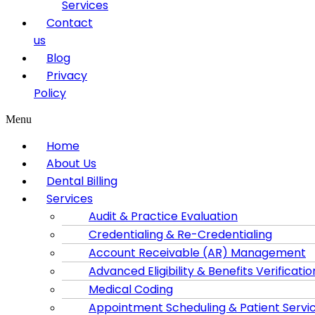
Services
Contact
us
Blog
Privacy
Policy
Menu
Home
About Us
Dental Billing
Services
Audit & Practice Evaluation
Credentialing & Re-Credentialing
Account Receivable (AR) Management
Advanced Eligibility & Benefits Verificatio
Medical Coding
Appointment Scheduling & Patient Servi