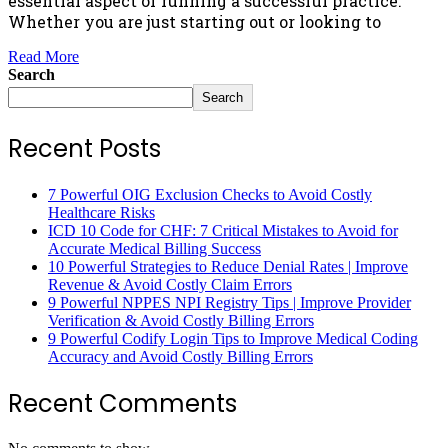
essential aspect of running a successful practice.
Whether you are just starting out or looking to
Read More
Search
Search
Recent Posts
7 Powerful OIG Exclusion Checks to Avoid Costly
Healthcare Risks
ICD 10 Code for CHF: 7 Critical Mistakes to Avoid for
Accurate Medical Billing Success
10 Powerful Strategies to Reduce Denial Rates | Improve
Revenue & Avoid Costly Claim Errors
9 Powerful NPPES NPI Registry Tips | Improve Provider
Verification & Avoid Costly Billing Errors
9 Powerful Codify Login Tips to Improve Medical Coding
Accuracy and Avoid Costly Billing Errors
Recent Comments