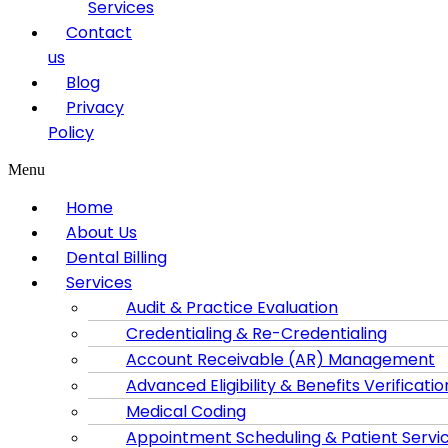
Services
Contact
us
Blog
Privacy
Policy
Menu
Home
About Us
Dental Billing
Services
Audit & Practice Evaluation
Credentialing & Re-Credentialing
Account Receivable (AR) Management
Advanced Eligibility & Benefits Verificatio
Medical Coding
Appointment Scheduling & Patient Servi