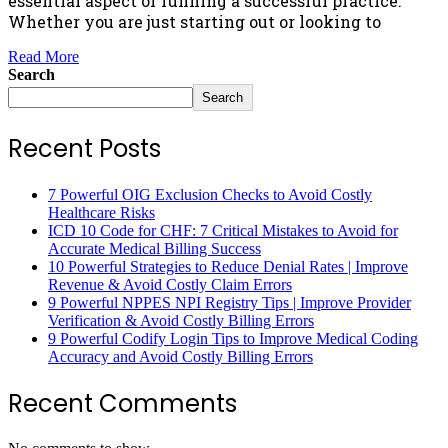
essential aspect of running a successful practice.
Whether you are just starting out or looking to
Read More
Search
Search
Recent Posts
7 Powerful OIG Exclusion Checks to Avoid Costly
Healthcare Risks
ICD 10 Code for CHF: 7 Critical Mistakes to Avoid for
Accurate Medical Billing Success
10 Powerful Strategies to Reduce Denial Rates | Improve
Revenue & Avoid Costly Claim Errors
9 Powerful NPPES NPI Registry Tips | Improve Provider
Verification & Avoid Costly Billing Errors
9 Powerful Codify Login Tips to Improve Medical Coding
Accuracy and Avoid Costly Billing Errors
Recent Comments