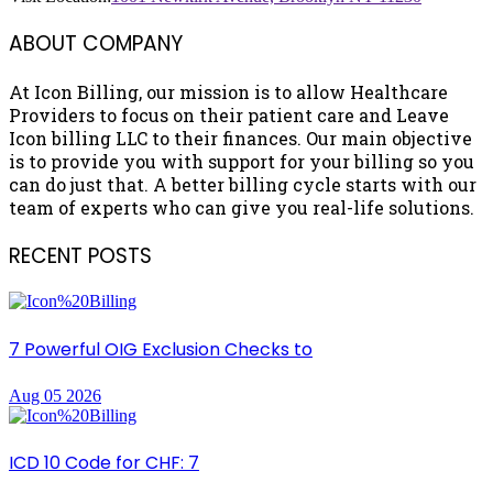
ABOUT COMPANY
At Icon Billing, our mission is to allow Healthcare
Providers to focus on their patient care and Leave
Icon billing LLC to their finances. Our main objective
is to provide you with support for your billing so you
can do just that. A better billing cycle starts with our
team of experts who can give you real-life solutions.
RECENT POSTS
7 Powerful OIG Exclusion Checks to
Aug 05 2026
ICD 10 Code for CHF: 7