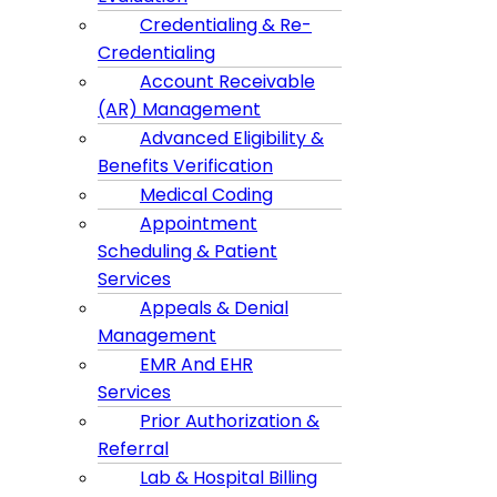
Credentialing & Re-
Credentialing
Account Receivable
(AR) Management
Advanced Eligibility &
Benefits Verification
Medical Coding
Appointment
Scheduling & Patient
Services
Appeals & Denial
Management
EMR And EHR
Services
Prior Authorization &
Referral
Lab & Hospital Billing