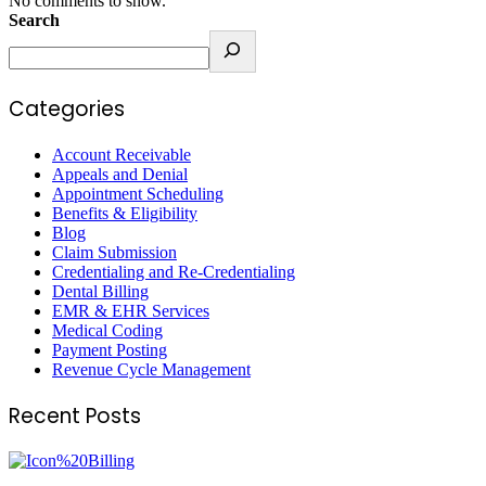
No comments to show.
Search
Categories
Account Receivable
Appeals and Denial
Appointment Scheduling
Benefits & Eligibility
Blog
Claim Submission
Credentialing and Re-Credentialing
Dental Billing
EMR & EHR Services
Medical Coding
Payment Posting
Revenue Cycle Management
Recent Posts