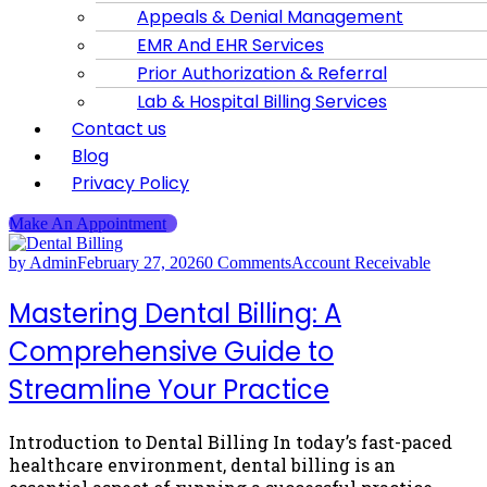
Appeals & Denial Management
EMR And EHR Services
Prior Authorization & Referral
Lab & Hospital Billing Services
Contact us
Blog
Privacy Policy
Make An Appointment
by Admin
February 27, 2026
0 Comments
Account Receivable
Mastering Dental Billing: A
Comprehensive Guide to
Streamline Your Practice
Introduction to Dental Billing In today’s fast-paced
healthcare environment, dental billing is an