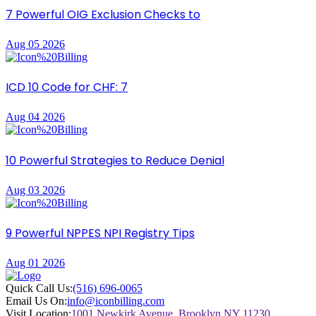
7 Powerful OIG Exclusion Checks to
Aug 05 2026
ICD 10 Code for CHF: 7
Aug 04 2026
10 Powerful Strategies to Reduce Denial
Aug 03 2026
9 Powerful NPPES NPI Registry Tips
Aug 01 2026
Quick Call Us:
(516) 696-0065
Email Us On:
info@iconbilling.com
Visit Location:
1001 Newkirk Avenue, Brooklyn NY 11230