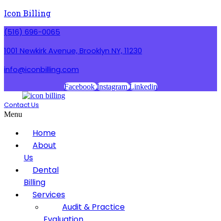
Icon Billing
(516) 696-0065
1001 Newkirk Avenue, Brooklyn NY, 11230
info@iconbilling.com
Facebook
Instagram
Linkedin
Contact Us
Menu
Home
About
Us
Dental
Billing
Services
Audit & Practice
Evaluation