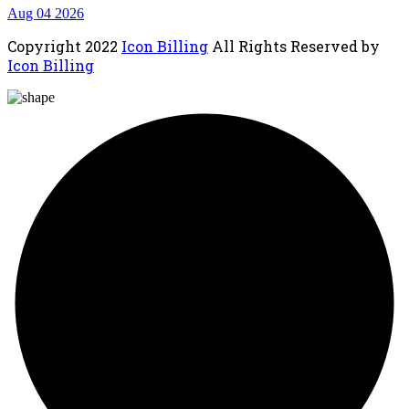
Aug 04 2026
Copyright
2022
Icon Billing
All Rights Reserved by
Icon Billing