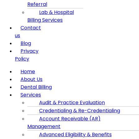
Referral
Lab & Hospital
Billing Services
Contact
us
Blog
Privacy
Policy
Menu
Home
About Us
Dental Billing
Services
Audit & Practice Evaluation
Credentialing & Re-Credentialing
Account Receivable (AR)
Management
Advanced Eligibility & Benefits