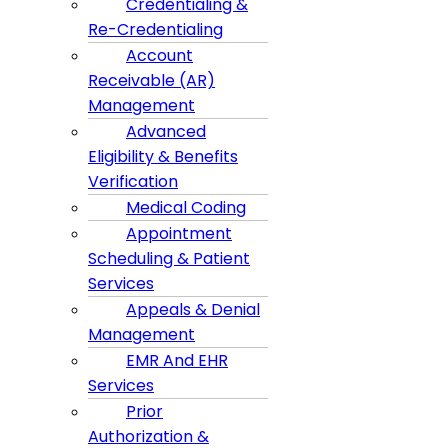
Credentialing &
Re-Credentialing
Account
Receivable (AR)
Management
Advanced
Eligibility & Benefits
Verification
Medical Coding
Appointment
Scheduling & Patient
Services
Appeals & Denial
Management
EMR And EHR
Services
Prior
Authorization &