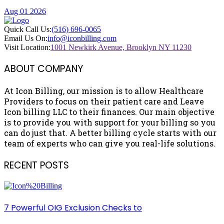
Aug 01 2026
Quick Call Us:
(516) 696-0065
Email Us On:
info@iconbilling.com
Visit Location:
1001 Newkirk Avenue, Brooklyn NY 11230
ABOUT COMPANY
At Icon Billing, our mission is to allow Healthcare
Providers to focus on their patient care and Leave
Icon billing LLC to their finances. Our main objective
is to provide you with support for your billing so you
can do just that. A better billing cycle starts with our
team of experts who can give you real-life solutions.
RECENT POSTS
7 Powerful OIG Exclusion Checks to