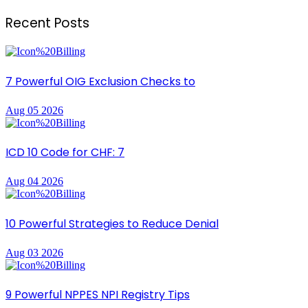
Recent Posts
7 Powerful OIG Exclusion Checks to
Aug 05 2026
ICD 10 Code for CHF: 7
Aug 04 2026
10 Powerful Strategies to Reduce Denial
Aug 03 2026
9 Powerful NPPES NPI Registry Tips