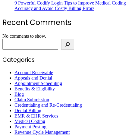
9 Powerful Codify Login Tips to Improve Medical Coding
Accuracy and Avoid Costly Billing Errors
Recent Comments
No comments to show.
Search
Categories
Account Receivable
Appeals and Denial
Appointment Scheduling
Benefits & Eligibility
Blog
Claim Submission
Credentialing and Re-Credentialing
Dental Billing
EMR & EHR Services
Medical Coding
Payment Posting
Revenue Cycle Management