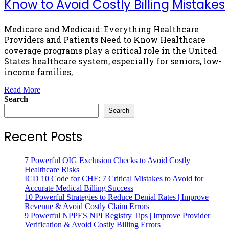
Know to Avoid Costly Billing Mistakes
Medicare and Medicaid: Everything Healthcare
Providers and Patients Need to Know Healthcare
coverage programs play a critical role in the United
States healthcare system, especially for seniors, low-
income families,
Read More
Search
Search
Recent Posts
7 Powerful OIG Exclusion Checks to Avoid Costly
Healthcare Risks
ICD 10 Code for CHF: 7 Critical Mistakes to Avoid for
Accurate Medical Billing Success
10 Powerful Strategies to Reduce Denial Rates | Improve
Revenue & Avoid Costly Claim Errors
9 Powerful NPPES NPI Registry Tips | Improve Provider
Verification & Avoid Costly Billing Errors