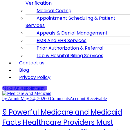
Verification
Medical Coding
Appointment Scheduling & Patient
Services
Appeals & Denial Management
EMR And EHR Services
Prior Authorization & Referral
Lab & Hospital Billing Services
Contact us
Blog
Privacy Policy
Make An Appointment
by Admin
May 24, 2026
0 Comments
Account Receivable
9 Powerful Medicare and Medicaid
Facts Healthcare Providers Must