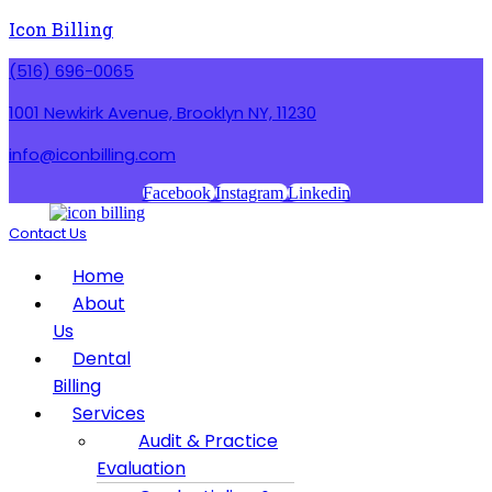
Icon Billing
(516) 696-0065
1001 Newkirk Avenue, Brooklyn NY, 11230
info@iconbilling.com
Facebook
Instagram
Linkedin
Contact Us
Menu
Home
About
Us
Dental
Billing
Services
Audit & Practice
Evaluation