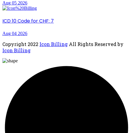
Aug 05 2026
ICD 10 Code for CHF: 7
Aug 04 2026
Copyright
2022
Icon Billing
All Rights Reserved by
Icon Billing