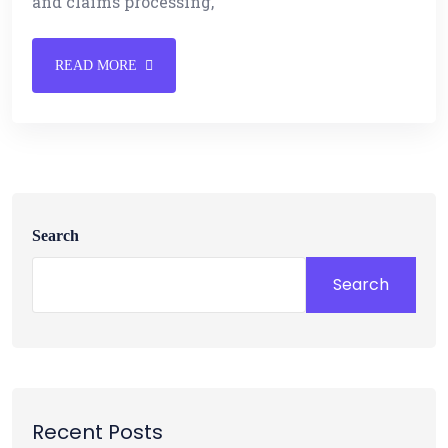
and claims processing,
READ MORE
Search
Search
Recent Posts