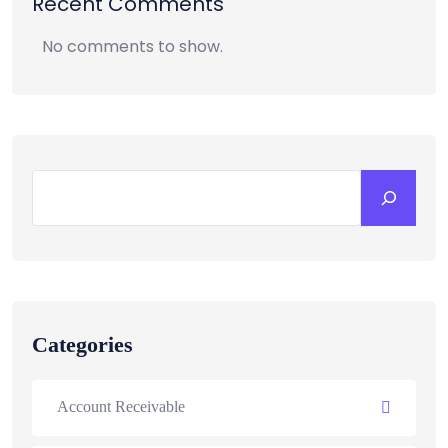
Recent Comments
No comments to show.
Categories
Account Receivable