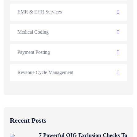
EMR & EHR Services
Medical Coding
Payment Posting
Revenue Cycle Management
Recent Posts
7 Powerful OIG Exclusion Checks To