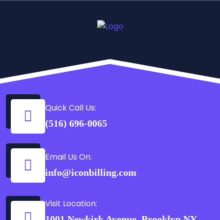
Quick Call Us:
(516) 696-0065
Email Us On:
info@iconbilling.com
Visit Location:
1001 Newkirk Avenue, Brooklyn NY