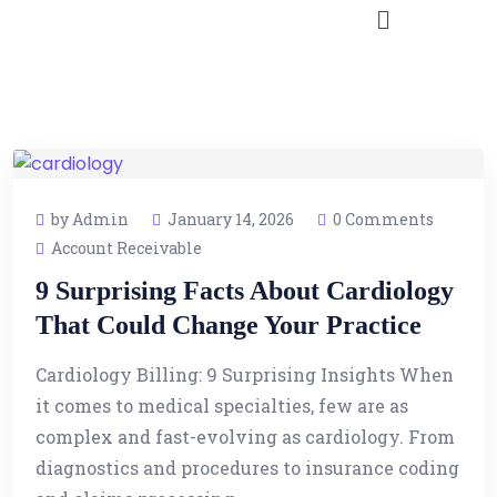
by Admin
January 14, 2026
0 Comments
Account Receivable
9 Surprising Facts About Cardiology
That Could Change Your Practice
Cardiology Billing: 9 Surprising Insights When
it comes to medical specialties, few are as
complex and fast-evolving as cardiology. From
diagnostics and procedures to insurance coding