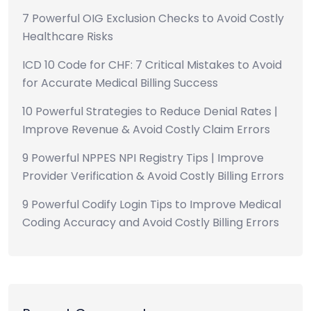
7 Powerful OIG Exclusion Checks to Avoid Costly
Healthcare Risks
ICD 10 Code for CHF: 7 Critical Mistakes to Avoid
for Accurate Medical Billing Success
10 Powerful Strategies to Reduce Denial Rates |
Improve Revenue & Avoid Costly Claim Errors
9 Powerful NPPES NPI Registry Tips | Improve
Provider Verification & Avoid Costly Billing Errors
9 Powerful Codify Login Tips to Improve Medical
Coding Accuracy and Avoid Costly Billing Errors