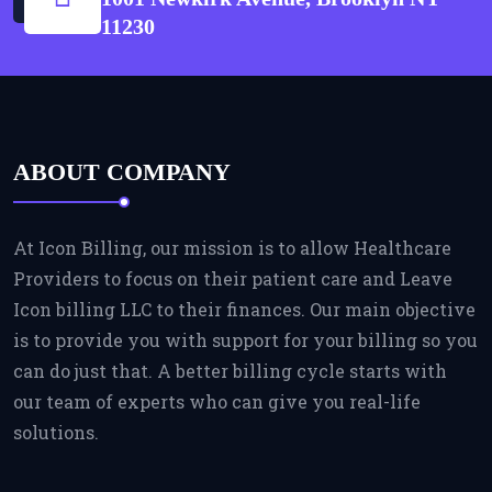
11230
ABOUT COMPANY
At Icon Billing, our mission is to allow Healthcare
Providers to focus on their patient care and Leave
Icon billing LLC to their finances. Our main objective
is to provide you with support for your billing so you
can do just that. A better billing cycle starts with
our team of experts who can give you real-life
solutions.