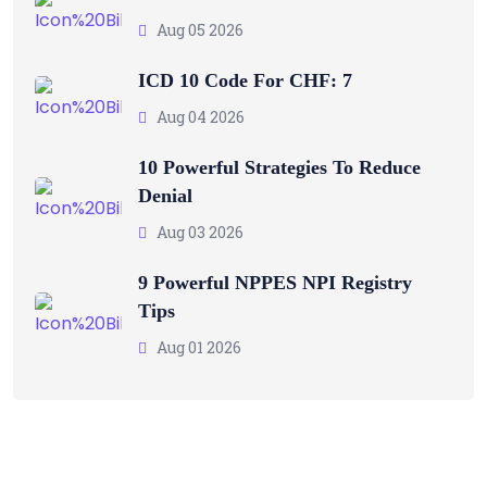
Aug 05 2026
ICD 10 Code For CHF: 7
Aug 04 2026
10 Powerful Strategies To Reduce
Denial
Aug 03 2026
9 Powerful NPPES NPI Registry
Tips
Aug 01 2026