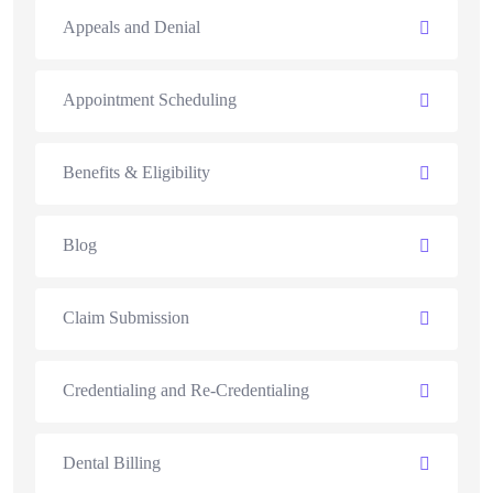
Appeals and Denial
Appointment Scheduling
Benefits & Eligibility
Blog
Claim Submission
Credentialing and Re-Credentialing
Dental Billing