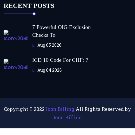
RECENT POSTS
7 Powerful OIG Exclusion
Checks To
Aug 05 2026
ICD 10 Code For CHF: 7
Aug 04 2026
Copyright
2022
Icon Billing
All Rights Reserved by
Icon Billing